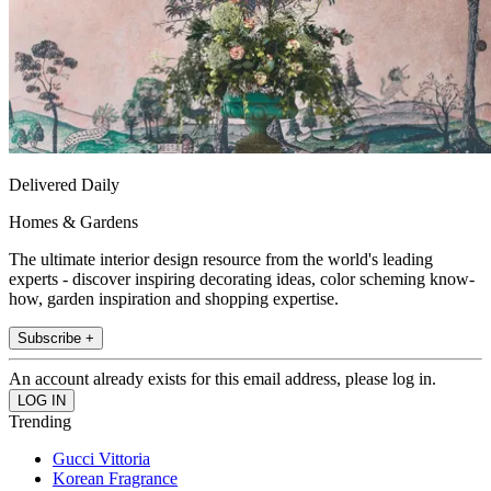
Delivered Daily
Homes & Gardens
The ultimate interior design resource from the world's leading
experts - discover inspiring decorating ideas, color scheming know-
how, garden inspiration and shopping expertise.
Subscribe +
An account already exists for this email address, please log in.
Trending
Gucci Vittoria
Korean Fragrance