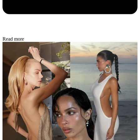
Read more