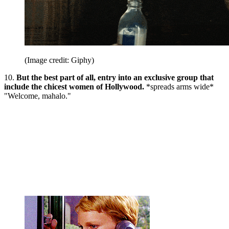
(Image credit: Giphy)
10.
But the best part of all, entry into an exclusive group that
include the chicest women of Hollywood.
*spreads arms wide*
"Welcome, mahalo."