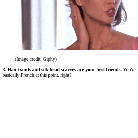
(Image credit: Giphy)
8.
Hair bands and silk head scarves are your best friends.
You're
basically French at this point, right?