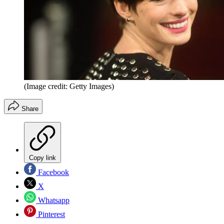
(Image credit: Getty Images)
Share
Copy link
Facebook
X
Whatsapp
Pinterest