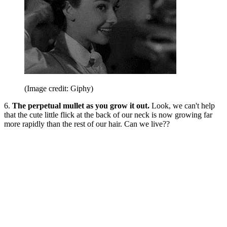
(Image credit: Giphy)
6.
The perpetual mullet as you grow it out.
Look, we can't help
that the cute little flick at the back of our neck is now growing far
more rapidly than the rest of our hair. Can we live??