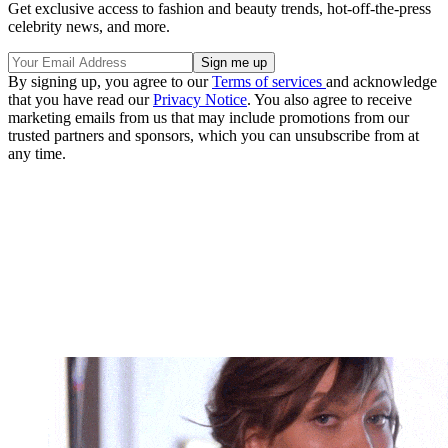
Get exclusive access to fashion and beauty trends, hot-off-the-press
celebrity news, and more.
By signing up, you agree to our
Terms of services
and acknowledge
that you have read our
Privacy Notice
. You also agree to receive
marketing emails from us that may include promotions from our
trusted partners and sponsors, which you can unsubscribe from at
any time.