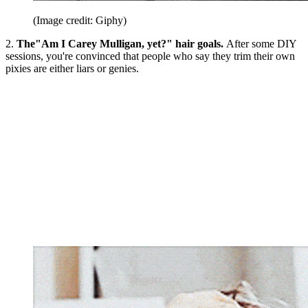
(Image credit: Giphy)
2.
The"Am I Carey Mulligan, yet?" hair goals.
After some DIY
sessions, you're convinced that people who say they trim their own
pixies are either liars or genies.