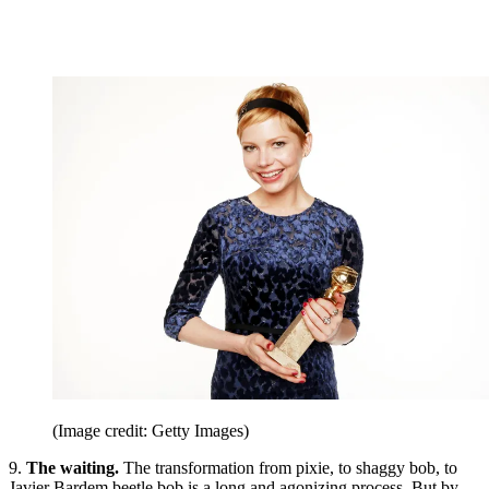
(Image credit: Getty Images)
9.
The waiting.
The transformation from pixie, to shaggy bob, to
Javier Bardem beetle bob is a long and agonizing process. But by