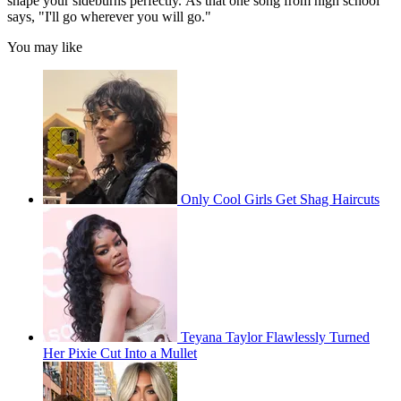
shape your sideburns perfectly. As that one song from high school
says, "I'll go wherever you will go."
You may like
Only Cool Girls Get Shag Haircuts
Teyana Taylor Flawlessly Turned
Her Pixie Cut Into a Mullet