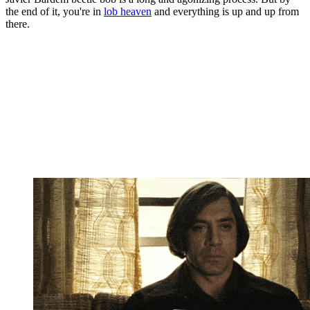
the end of it, you're in
lob heaven
and everything is up and up from
there.