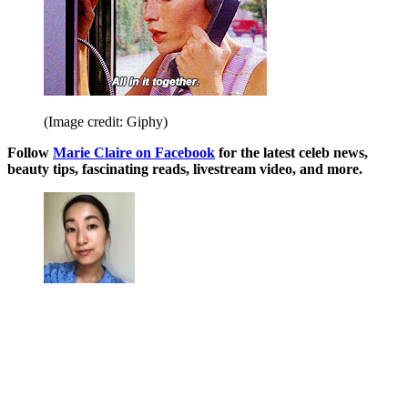
(Image credit: Giphy)
Follow
Marie Claire on F
acebook
for the latest celeb news,
beauty tips, fascinating reads, livestream video, and more.