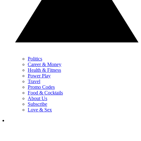
Politics
Career & Money
Health & Fitness
Power Play
Travel
Promo Codes
Food & Cocktails
About Us
Subscribe
Love & Sex