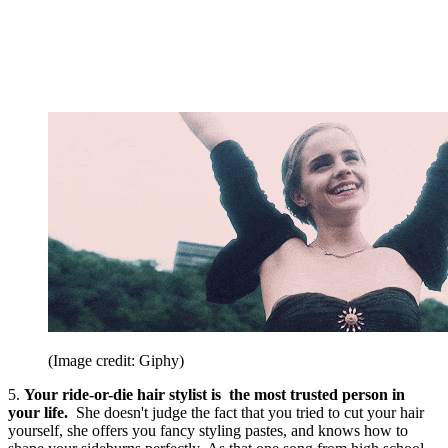
(Image credit: Giphy)
5.
Your ride-or-die hair stylist is the most trusted person in
your life.
She doesn't judge the fact that you tried to cut your hair
yourself, she offers you fancy styling pastes, and knows how to