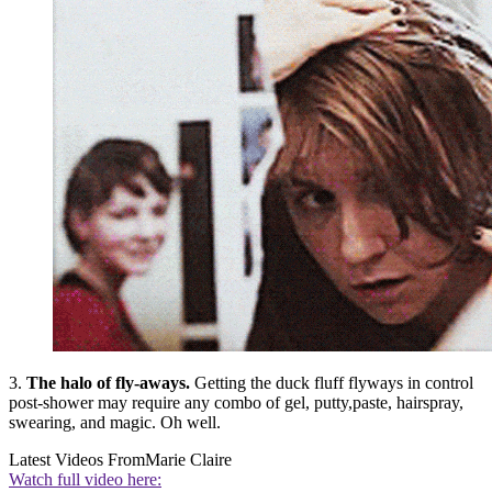
3.
The halo of fly-aways.
Getting the duck fluff flyways in control
post-shower may require any combo of gel, putty,paste, hairspray,
swearing, and magic. Oh well.
Latest Videos From
Marie Claire
Watch full video here: