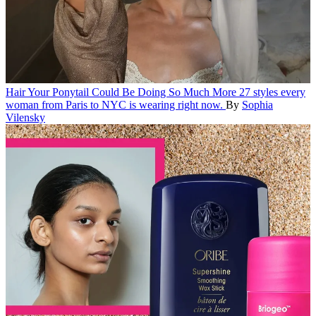
Hair
Your Ponytail Could Be Doing So Much More
27 styles every
woman from Paris to NYC is wearing right now.
By
Sophia
Vilensky