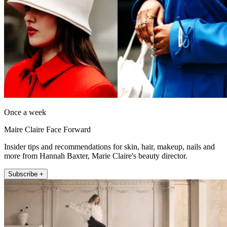
Once a week
Maire Claire Face Forward
Insider tips and recommendations for skin, hair, makeup, nails and
more from Hannah Baxter, Marie Claire's beauty director.
Subscribe +