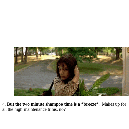
4.
But the two minute shampoo time is a *breeze*.
Makes up for
all the high-maintenance trims, no?