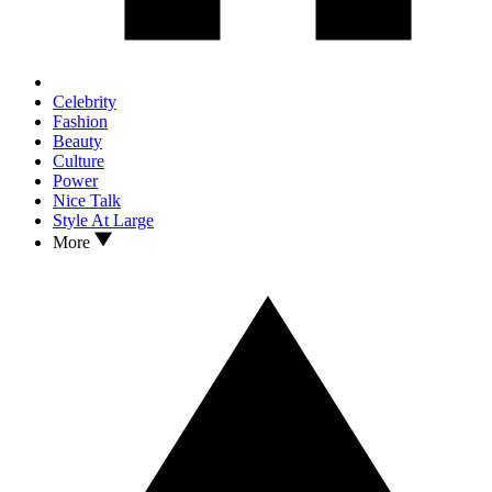
Celebrity
Fashion
Beauty
Culture
Power
Nice Talk
Style At Large
More