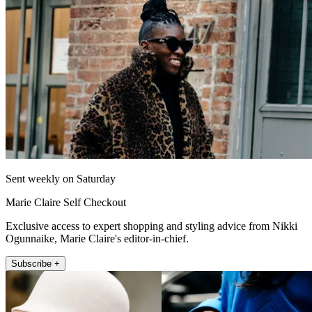
Sent weekly on Saturday
Marie Claire Self Checkout
Exclusive access to expert shopping and styling advice from Nikki
Ogunnaike, Marie Claire's editor-in-chief.
Subscribe +