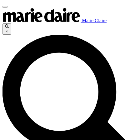
Marie Claire
×