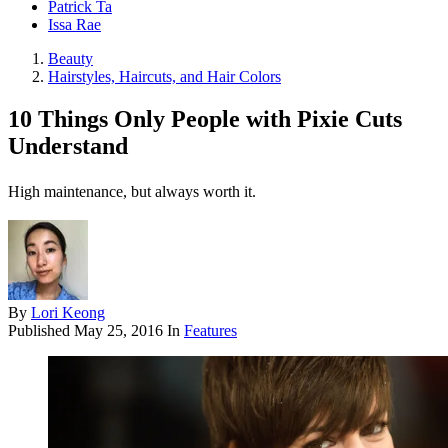
Patrick Ta
Issa Rae
Beauty
Hairstyles, Haircuts, and Hair Colors
10 Things Only People with Pixie Cuts
Understand
High maintenance, but always worth it.
By
Lori Keong
Published
May 25, 2016
In
Features