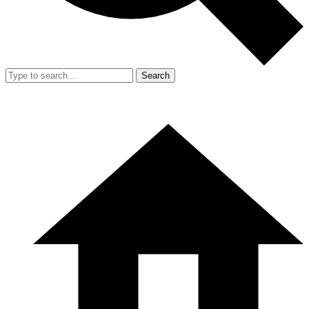
Search