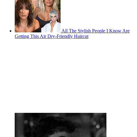
All The Stylish People I Know Are
Getting This Air Dry-Friendly Haircut