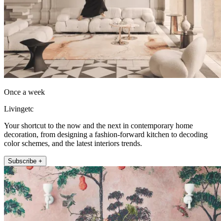
Once a week
Livingetc
Your shortcut to the now and the next in contemporary home
decoration, from designing a fashion-forward kitchen to decoding
color schemes, and the latest interiors trends.
Subscribe +