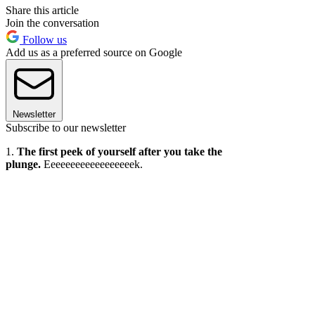
Share this article
Join the conversation
Follow us
Add us as a preferred source on Google
Newsletter
Subscribe to our newsletter
1.
The first peek of yourself after you take the
plunge.
Eeeeeeeeeeeeeeeeeek.