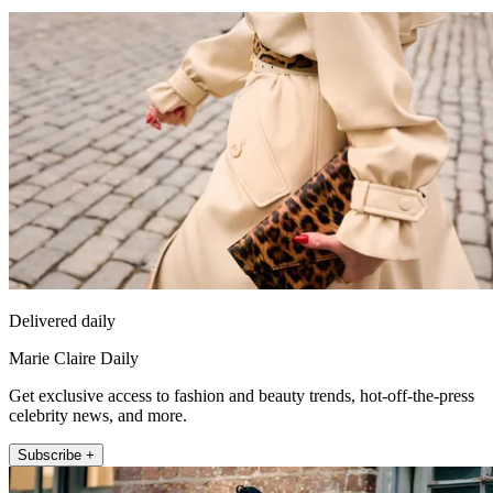
Delivered daily
Marie Claire Daily
Get exclusive access to fashion and beauty trends, hot-off-the-press
celebrity news, and more.
Subscribe +