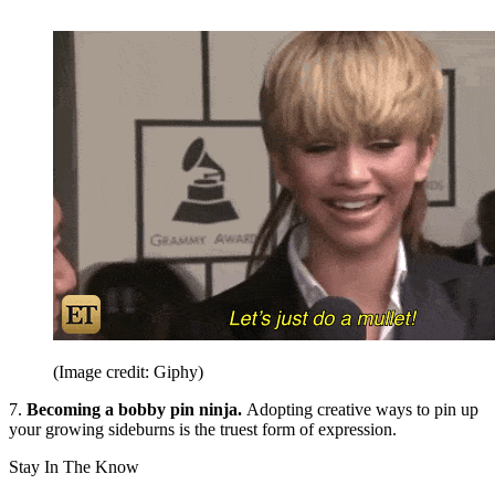
(Image credit: Giphy)
7.
Becoming a bobby pin ninja.
Adopting creative ways to pin up
your growing sideburns is the truest form of expression.
Stay In The Know