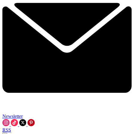
Newsletter
RSS