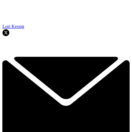
Lori Keong