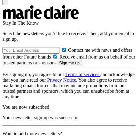
Stay In The Know
Select the newsletters you’d like to receive. Then, add your email to
sign up.
Contact me with news and offers
from other Future brands
Receive email from us on behalf of our
trusted partners or sponsors
By signing up, you agree to our
Terms of services
and acknowledge
that you have read our
Privacy Notice
. You also agree to receive
marketing emails from us that may include promotions from our
trusted partners and sponsors, which you can unsubscribe from at
any time.
You are now subscribed
Your newsletter sign-up was successful
Want to add more newsletters?