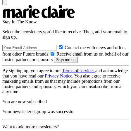
Stay In The Know
Select the newsletters you’d like to receive. Then, add your email to
sign up.
Contact me with news and offers
from other Future brands
Receive email from us on behalf of our
trusted partners or sponsors
By signing up, you agree to our
Terms of services
and acknowledge
that you have read our
Privacy Notice
. You also agree to receive
marketing emails from us that may include promotions from our
trusted partners and sponsors, which you can unsubscribe from at
any time.
You are now subscribed
Your newsletter sign-up was successful
Want to add more newsletters?