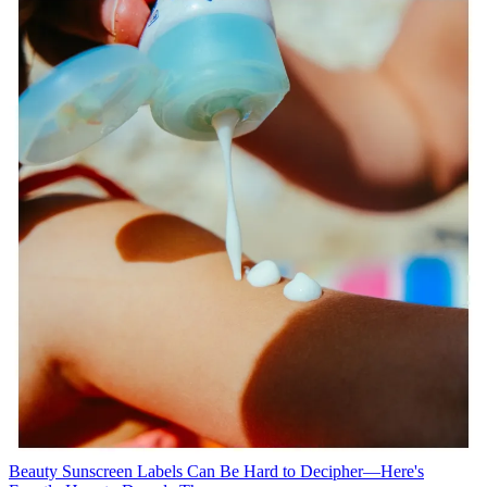
Beauty
Sunscreen Labels Can Be Hard to Decipher—Here's