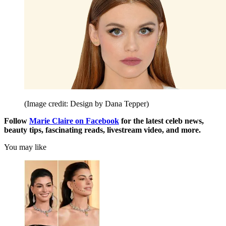
(Image credit: Design by Dana Tepper)
Follow
Marie Claire on F
acebook
for the latest celeb news,
beauty tips, fascinating reads, livestream video, and more.
You may like