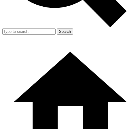
Search