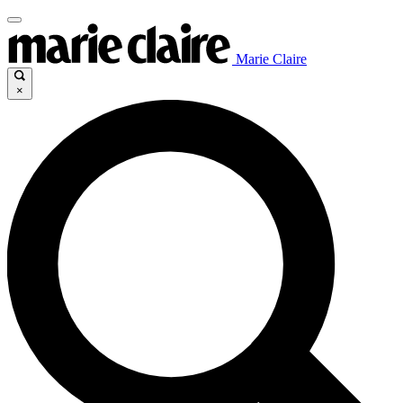
Marie Claire
×