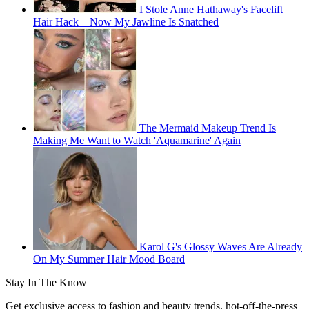
I Stole Anne Hathaway's Facelift
Hair Hack—Now My Jawline Is Snatched
The Mermaid Makeup Trend Is
Making Me Want to Watch 'Aquamarine' Again
Karol G's Glossy Waves Are Already
On My Summer Hair Mood Board
Stay In The Know
Get exclusive access to fashion and beauty trends, hot-off-the-press