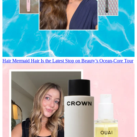
Hair
Mermaid Hair Is the Latest Stop on Beauty’s Ocean-Core Tour