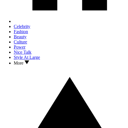
Celebrity
Fashion
Beauty
Culture
Power
Nice Talk
Style At Large
More