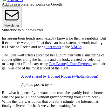
Add us as a preferred source on Google
Newsletter
Subscribe to our newsletter
Instagram-born trends aren't exactly known for their wearability. But
if ever there were proof that they can be a statement worth making,
it's Holland Roden and her
glitter roots
at the
VMAs
.
The
Teen Wolf
actress accented her auburn hair with a smattering of
copper glitter along the hairline and the look, created by celebrity
makeup artist Elle Leary using
Pop Beauty's Pure Pigments
and hair
gel, was one of the most lauded of the night.
A post shared by Holland Roden (@hollandroden)
A photo posted by on
But what happens if you want to recreate the sparkly look at home,
sans the pro MUA and without glitter bombing your entire head?
While the jury was out on that one for a minute, the Internet has
finally delivered the hack we've been waiting for.