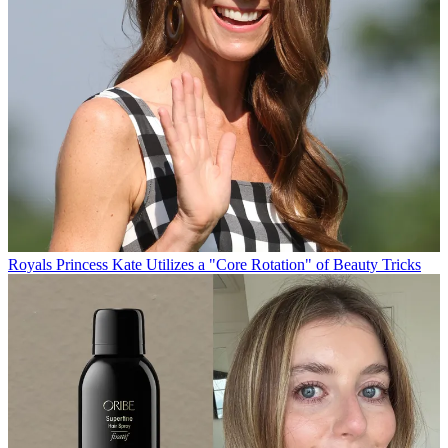
Royals
Princess Kate Utilizes a "Core Rotation" of Beauty Tricks