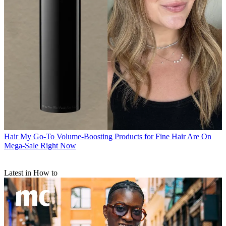
Hair
My Go-To Volume-Boosting Products for Fine Hair Are On
Mega-Sale Right Now
Latest in How to