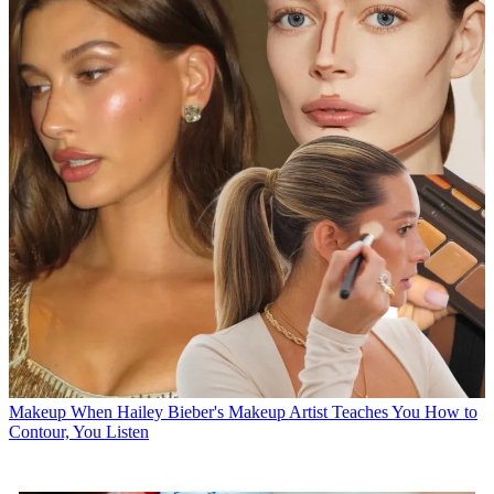
Makeup
When Hailey Bieber's Makeup Artist Teaches You How to
Contour, You Listen