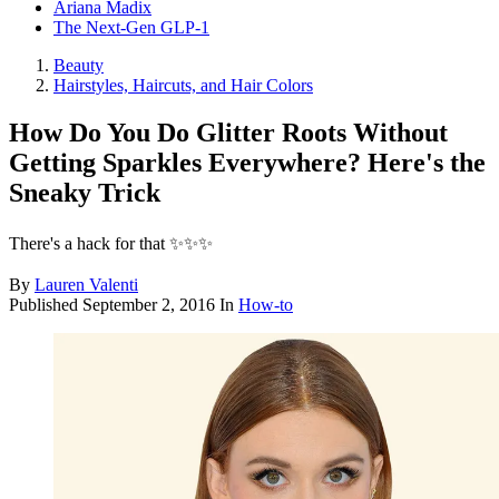
Ariana Madix
The Next-Gen GLP-1
Beauty
Hairstyles, Haircuts, and Hair Colors
How Do You Do Glitter Roots Without
Getting Sparkles Everywhere? Here's the
Sneaky Trick
There's a hack for that ✨✨✨
By
Lauren Valenti
Published
September 2, 2016
In
How-to