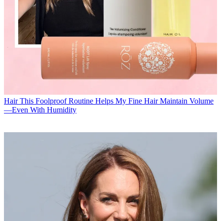
Hair
This Foolproof Routine Helps My Fine Hair Maintain Volume
—Even With Humidity