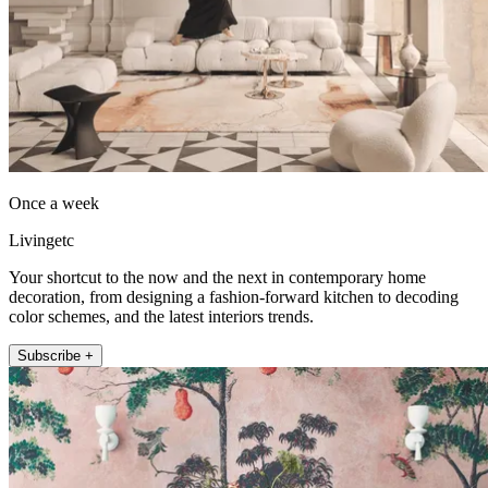
Once a week
Livingetc
Your shortcut to the now and the next in contemporary home
decoration, from designing a fashion-forward kitchen to decoding
color schemes, and the latest interiors trends.
Subscribe +