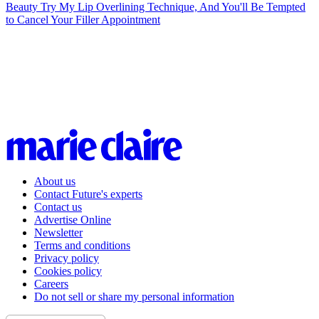
Beauty
Try My Lip Overlining Technique, And You'll Be Tempted
to Cancel Your Filler Appointment
About us
Contact Future's experts
Contact us
Advertise Online
Newsletter
Terms and conditions
Privacy policy
Cookies policy
Careers
Do not sell or share my personal information