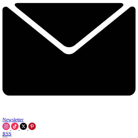
Newsletter
RSS