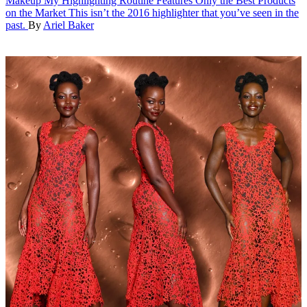
Makeup
My Highlighting Routine Features Only the Best Products
on the Market
This isn’t the 2016 highlighter that you’ve seen in the
past.
By
Ariel Baker