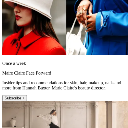
Once a week
Maire Claire Face Forward
Insider tips and recommendations for skin, hair, makeup, nails and
more from Hannah Baxter, Marie Claire's beauty director.
Subscribe +