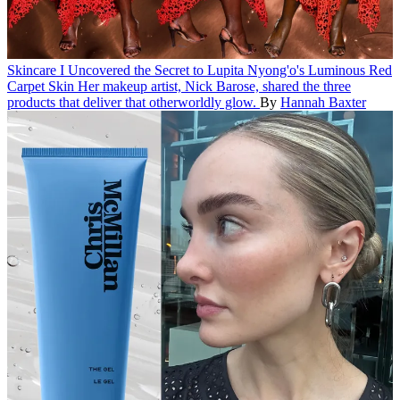
Skincare
I Uncovered the Secret to Lupita Nyong'o's Luminous Red
Carpet Skin
Her makeup artist, Nick Barose, shared the three
products that deliver that otherworldly glow.
By
Hannah Baxter