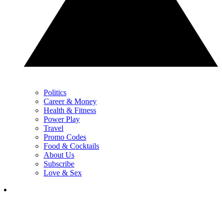
Politics
Career & Money
Health & Fitness
Power Play
Travel
Promo Codes
Food & Cocktails
About Us
Subscribe
Love & Sex