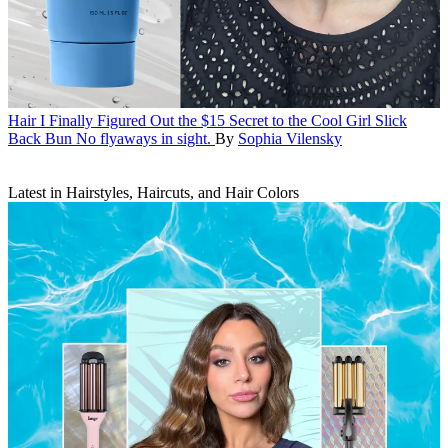
Hair
I Finally Figured Out the $15 Secret to the Cool Girl Slick
Back Bun
No flyaways in sight.
By
Sophia Vilensky
Latest in Hairstyles, Haircuts, and Hair Colors