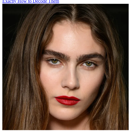
Exactly How to Decode Them