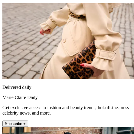
Delivered daily
Marie Claire Daily
Get exclusive access to fashion and beauty trends, hot-off-the-press
celebrity news, and more.
Subscribe +