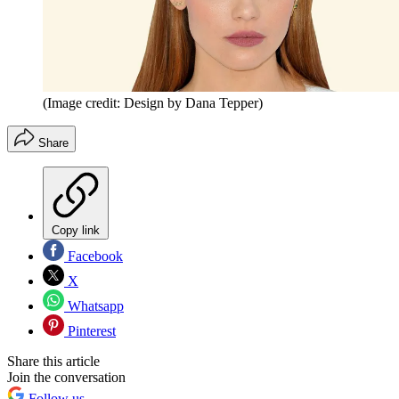
(Image credit: Design by Dana Tepper)
Share
Copy link
Facebook
X
Whatsapp
Pinterest
Share this article
Join the conversation
Follow us