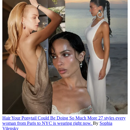
Hair
Your Ponytail Could Be Doing So Much More
27 styles every
woman from Paris to NYC is wearing right now.
By
Sophia
Vilensky