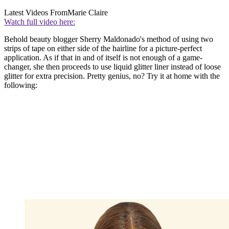
Latest Videos From
Marie Claire
Watch full video here:
Behold beauty blogger Sherry Maldonado's method of using two
strips of tape on either side of the hairline for a picture-perfect
application. As if that in and of itself is not enough of a game-
changer, she then proceeds to use liquid glitter liner instead of loose
glitter for extra precision. Pretty genius, no? Try it at home with the
following: