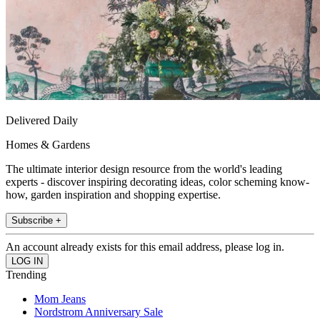
Delivered Daily
Homes & Gardens
The ultimate interior design resource from the world's leading
experts - discover inspiring decorating ideas, color scheming know-
how, garden inspiration and shopping expertise.
Subscribe +
An account already exists for this email address, please log in.
Trending
Mom Jeans
Nordstrom Anniversary Sale