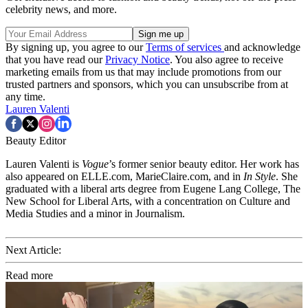
celebrity news, and more.
By signing up, you agree to our
Terms of services
and acknowledge
that you have read our
Privacy Notice
. You also agree to receive
marketing emails from us that may include promotions from our
trusted partners and sponsors, which you can unsubscribe from at
any time.
Lauren Valenti
Beauty Editor
Lauren Valenti is
Vogue
’s former senior beauty editor. Her work has
also appeared on ELLE.com, MarieClaire.com, and in
In Style
. She
graduated with a liberal arts degree from Eugene Lang College, The
New School for Liberal Arts, with a concentration on Culture and
Media Studies and a minor in Journalism.
Next Article:
Read more