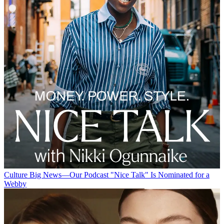
Culture
Big News—Our Podcast "Nice Talk" Is Nominated for a
Webby