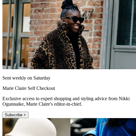
Sent weekly on Saturday
Marie Claire Self Checkout
Exclusive access to expert shopping and styling advice from Nikki
Ogunnaike, Marie Claire's editor-in-chief.
Subscribe +