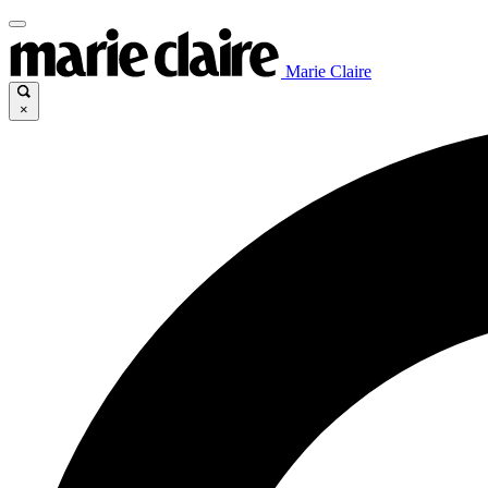
Marie Claire
×