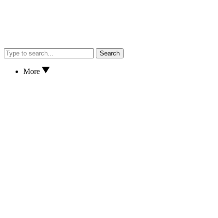
Search
More