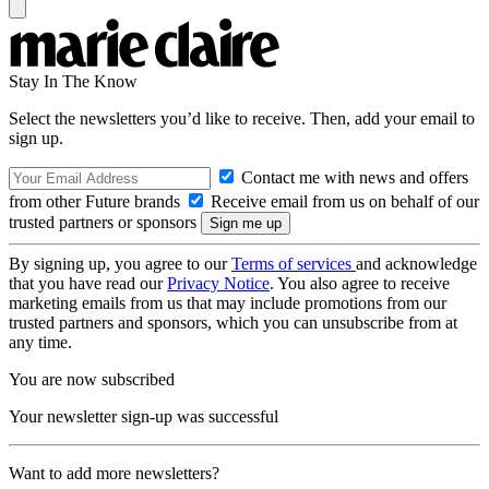
Stay In The Know
Select the newsletters you’d like to receive. Then, add your email to
sign up.
Contact me with news and offers
from other Future brands
Receive email from us on behalf of our
trusted partners or sponsors
By signing up, you agree to our
Terms of services
and acknowledge
that you have read our
Privacy Notice
. You also agree to receive
marketing emails from us that may include promotions from our
trusted partners and sponsors, which you can unsubscribe from at
any time.
You are now subscribed
Your newsletter sign-up was successful
Want to add more newsletters?