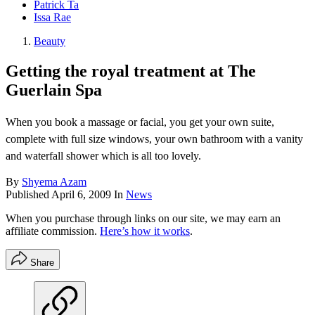
Patrick Ta
Issa Rae
Beauty
Getting the royal treatment at The
Guerlain Spa
When you book a massage or facial, you get your own suite,
complete with full size windows, your own bathroom with a vanity
and waterfall shower which is all too lovely.
By
Shyema Azam
Published
April 6, 2009
In
News
When you purchase through links on our site, we may earn an
affiliate commission.
Here’s how it works
.
Share