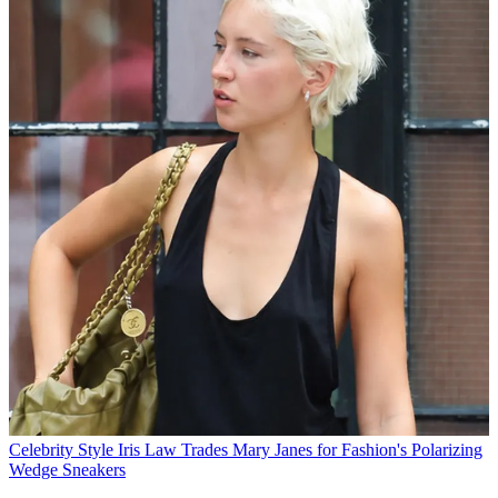
Celebrity Style
Iris Law Trades Mary Janes for Fashion's Polarizing
Wedge Sneakers