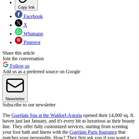
Copy link
Facebook
X
Whatsapp
Pinterest
Share this article
Join the conversation
Follow us
Add us as a preferred source on Google
Newsletter
Subscribe to our newsletter
The
Guerlain Spa at the Waldorf-Astoria
opened their 14,000 sq. ft.
haven just last January, and it's every bit as luxurious as their beauty
line. They offer fully customized services, starting from scenting
your foot bath and linens with the
Guerlain Paris fragrance
that
matches your personality. How? They first ask you if you want a