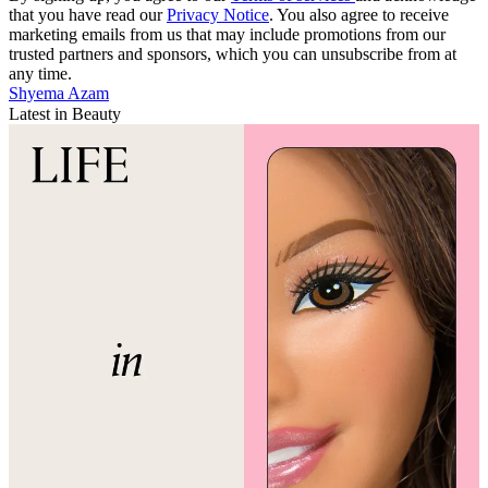
that you have read our
Privacy Notice
. You also agree to receive
marketing emails from us that may include promotions from our
trusted partners and sponsors, which you can unsubscribe from at
any time.
Shyema Azam
Latest in Beauty