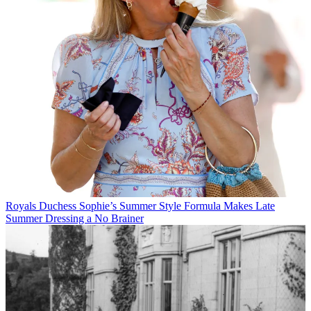
Royals
Duchess Sophie’s Summer Style Formula Makes Late
Summer Dressing a No Brainer