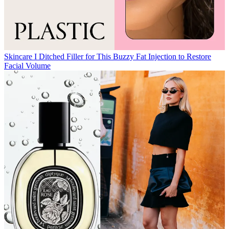
Skincare
I Ditched Filler for This Buzzy Fat Injection to Restore
Facial Volume