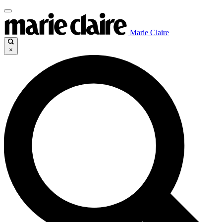
Marie Claire
×