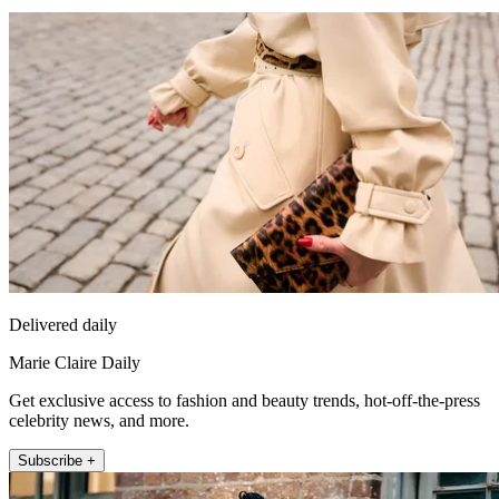
Delivered daily
Marie Claire Daily
Get exclusive access to fashion and beauty trends, hot-off-the-press
celebrity news, and more.
Subscribe +