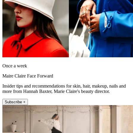
Once a week
Maire Claire Face Forward
Insider tips and recommendations for skin, hair, makeup, nails and
more from Hannah Baxter, Marie Claire's beauty director.
Subscribe +