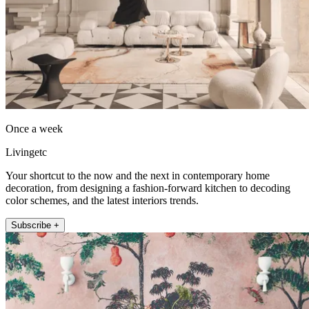
Once a week
Livingetc
Your shortcut to the now and the next in contemporary home
decoration, from designing a fashion-forward kitchen to decoding
color schemes, and the latest interiors trends.
Subscribe +