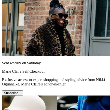
Sent weekly on Saturday
Marie Claire Self Checkout
Exclusive access to expert shopping and styling advice from Nikki
Ogunnaike, Marie Claire's editor-in-chief.
Subscribe +