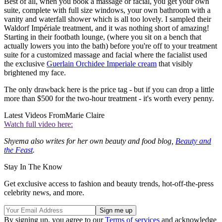
Best of all, when you book a massage or facial, you get your own
suite, complete with full size windows, your own bathroom with a
vanity and waterfall shower which is all too lovely. I sampled their
Waldorf Impériale treatment, and it was nothing short of amazing!
Starting in their footbath lounge, (where you sit on a bench that
actually lowers you into the bath) before you're off to your treatment
suite for a customized massage and facial where the facialist used
the exclusive
Guerlain Orchidee Imperiale cream
that visibly
brightened my face.
The only drawback here is the price tag - but if you can drop a little
more than $500 for the two-hour treatment - it's worth every penny.
Latest Videos From
Marie Claire
Watch full video here:
Shyema also writes for her own beauty and food blog,
Beauty and
the Feast
.
Stay In The Know
Get exclusive access to fashion and beauty trends, hot-off-the-press
celebrity news, and more.
By signing up, you agree to our
Terms of services
and acknowledge