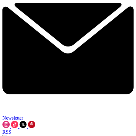
Newsletter
RSS