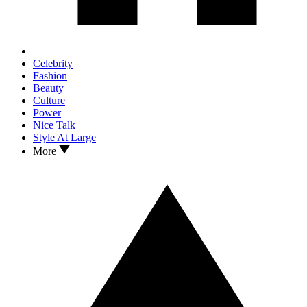
Celebrity
Fashion
Beauty
Culture
Power
Nice Talk
Style At Large
More