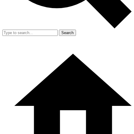
Search