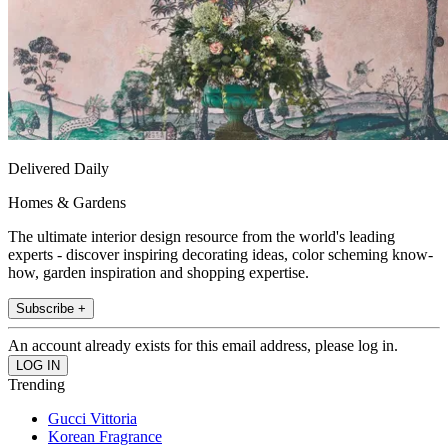
Delivered Daily
Homes & Gardens
The ultimate interior design resource from the world's leading
experts - discover inspiring decorating ideas, color scheming know-
how, garden inspiration and shopping expertise.
Subscribe +
An account already exists for this email address, please log in.
Trending
Gucci Vittoria
Korean Fragrance