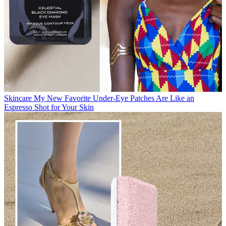
Skincare
My New Favorite Under-Eye Patches Are Like an
Espresso Shot for Your Skin