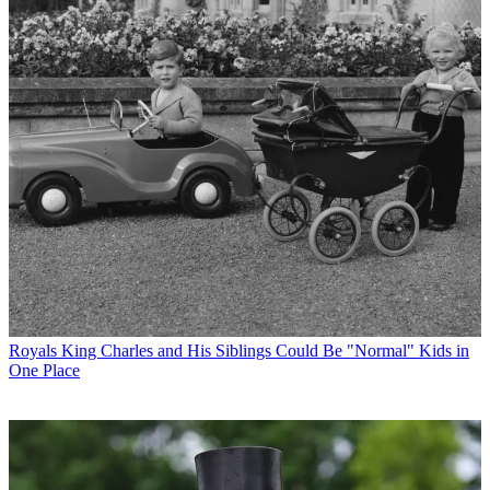
Royals
King Charles and His Siblings Could Be "Normal" Kids in
One Place