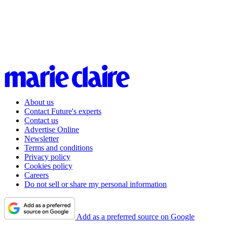
About us
Contact Future's experts
Contact us
Advertise Online
Newsletter
Terms and conditions
Privacy policy
Cookies policy
Careers
Do not sell or share my personal information
Add as a preferred source on Google