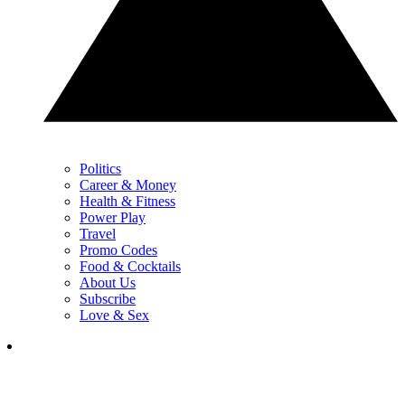
Politics
Career & Money
Health & Fitness
Power Play
Travel
Promo Codes
Food & Cocktails
About Us
Subscribe
Love & Sex