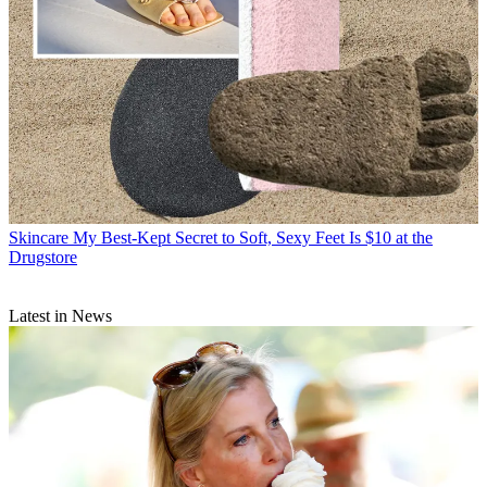
Skincare
My Best-Kept Secret to Soft, Sexy Feet Is $10 at the
Drugstore
Latest in News