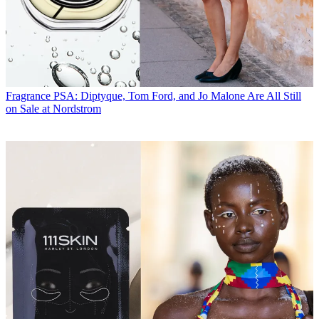
Fragrance
PSA: Diptyque, Tom Ford, and Jo Malone Are All Still
on Sale at Nordstrom