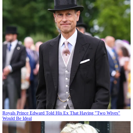
Royals
Prince Edward Told His Ex That Having "Two Wives"
Would Be Ideal