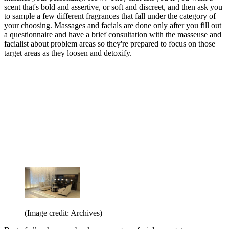
scent that's bold and assertive, or soft and discreet, and then ask you
to sample a few different fragrances that fall under the category of
your choosing. Massages and facials are done only after you fill out
a questionnaire and have a brief consultation with the masseuse and
facialist about problem areas so they're prepared to focus on those
target areas as they loosen and detoxify.
(Image credit: Archives)