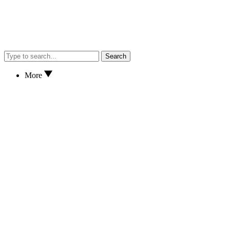
Search
More