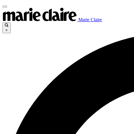
Marie Claire
×