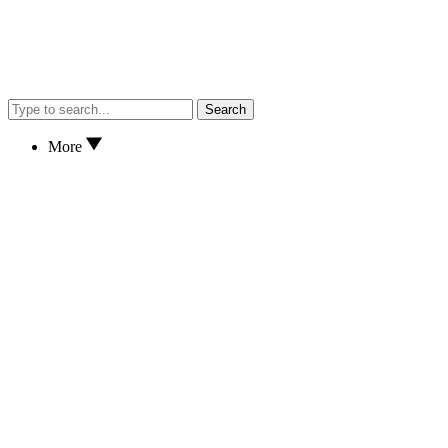
Search
More