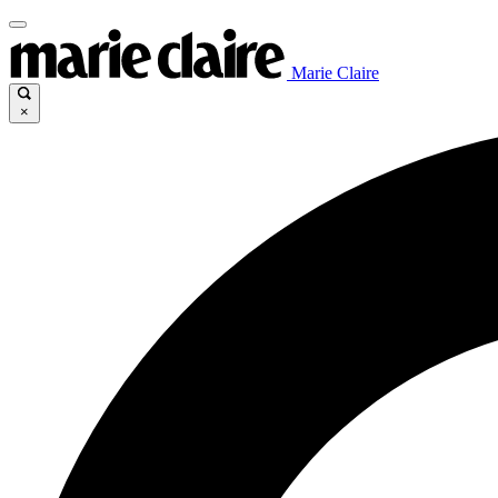
Marie Claire
×