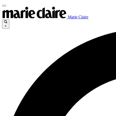
Marie Claire
×