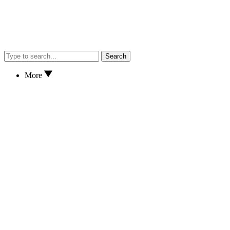
Search
More