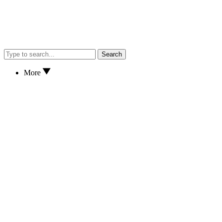
Search
More