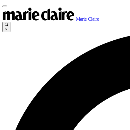
Marie Claire
×