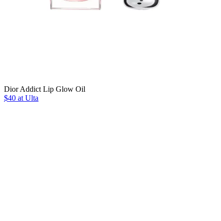
Dior Addict Lip Glow Oil
$40 at Ulta