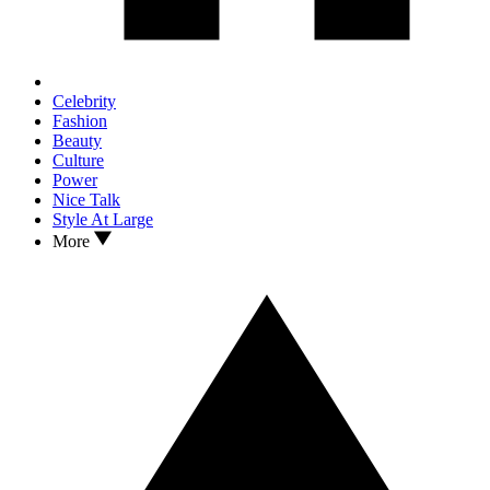
Celebrity
Fashion
Beauty
Culture
Power
Nice Talk
Style At Large
More