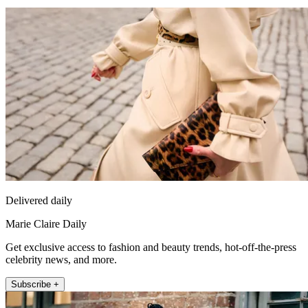
Delivered daily
Marie Claire Daily
Get exclusive access to fashion and beauty trends, hot-off-the-press
celebrity news, and more.
Subscribe +