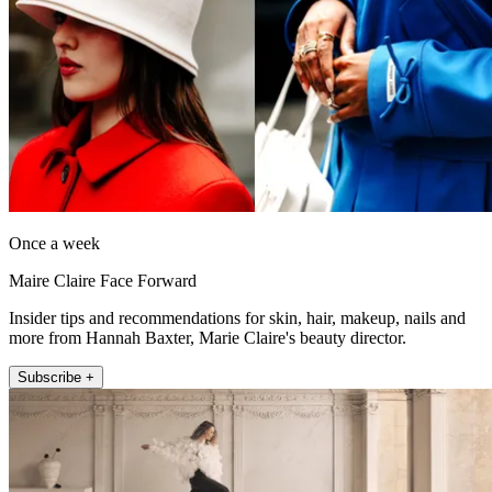
Once a week
Maire Claire Face Forward
Insider tips and recommendations for skin, hair, makeup, nails and
more from Hannah Baxter, Marie Claire's beauty director.
Subscribe +