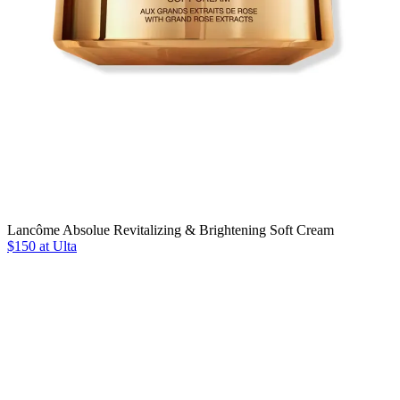
Lancôme Absolue Revitalizing & Brightening Soft Cream
$150 at Ulta