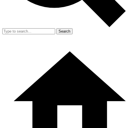
Search