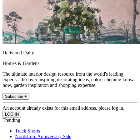
Delivered Daily
Homes & Gardens
The ultimate interior design resource from the world's leading
experts - discover inspiring decorating ideas, color scheming know-
how, garden inspiration and shopping expertise.
Subscribe +
An account already exists for this email address, please log in.
Trending
Track Shorts
Nordstrom Anniversary Sale