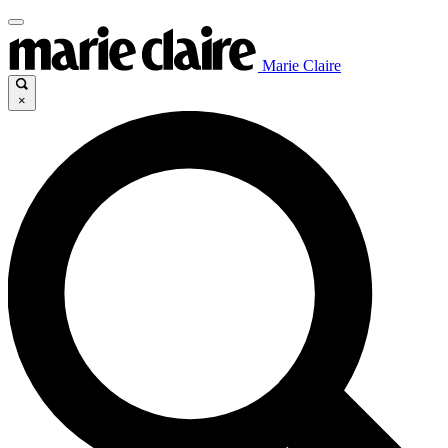
Marie Claire
×