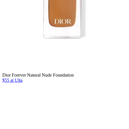
Dior Forever Natural Nude Foundation
$55 at Ulta