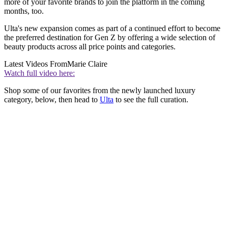
more of your favorite brands to join the platform in the coming
months, too.
Ulta's new expansion comes as part of a continued effort to become
the preferred destination for Gen Z by offering a wide selection of
beauty products across all price points and categories.
Latest Videos From
Marie Claire
Watch full video here:
Shop some of our favorites from the newly launched luxury
category, below, then head to
Ulta
to see the full curation.