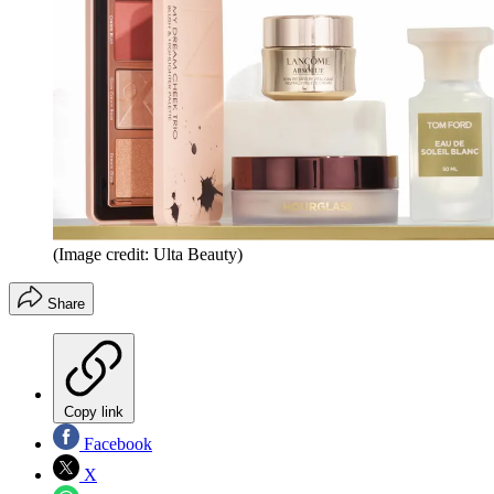
(Image credit: Ulta Beauty)
Share
Copy link
Facebook
X