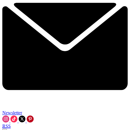
Newsletter
RSS