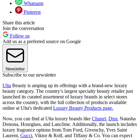
Whatsapp
Pinterest
Share this article
Join the conversation
Follow us
Add us as a preferred source on Google
Newsletter
Subscribe to our newsletter
Ulta
Beauty is amping up its offerings with a brand-new luxury
beauty category. The country’s largest specialty beauty retailer just
launched its curated assortment of luxury brands in select stores
across the country, with the full collection of products available
online at Ulta's dedicated
Luxury Beauty Products page.
Now, you can find at Ulta luxury brands like
Chanel
,
Dior
, Natasha
Denona, Hourglass, and Lancôme. Additionally, the launch includes
luxury fragrance options from Tom Ford, Givenchy, Yves Saint
Laurent,
Gucci
, Viktor & Rolf, and Tiffany & Co. You can expect