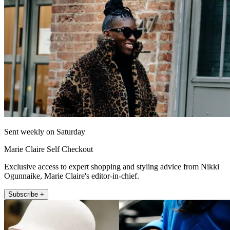
Sent weekly on Saturday
Marie Claire Self Checkout
Exclusive access to expert shopping and styling advice from Nikki
Ogunnaike, Marie Claire's editor-in-chief.
Subscribe +