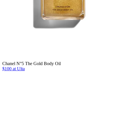
Chanel N°5 The Gold Body Oil
$100 at Ulta