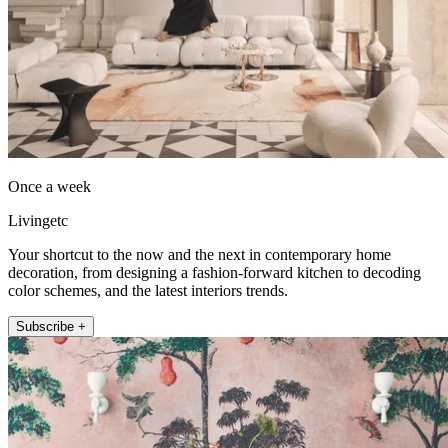
Once a week
Livingetc
Your shortcut to the now and the next in contemporary home
decoration, from designing a fashion-forward kitchen to decoding
color schemes, and the latest interiors trends.
Subscribe +