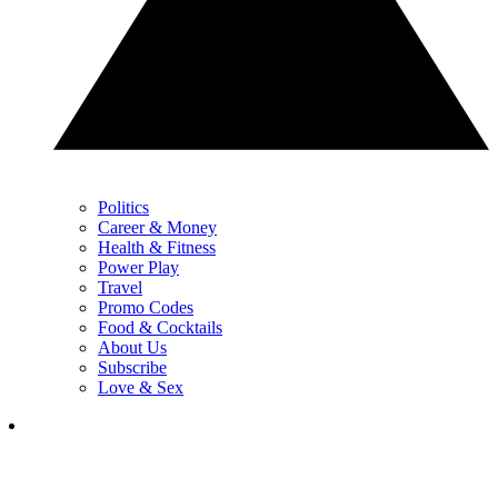
Politics
Career & Money
Health & Fitness
Power Play
Travel
Promo Codes
Food & Cocktails
About Us
Subscribe
Love & Sex