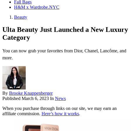
Fall Bags
H&M x Wardrobe.NYC
Beauty
Ulta Beauty Just Launched a New Luxury
Category
You can now grab your favorites from Dior, Chanel, Lancôme, and
more.
By
Brooke Knappenberger
Published
March 6, 2023
In
News
When you purchase through links on our site, we may earn an
affiliate commission.
Here’s how it works
.