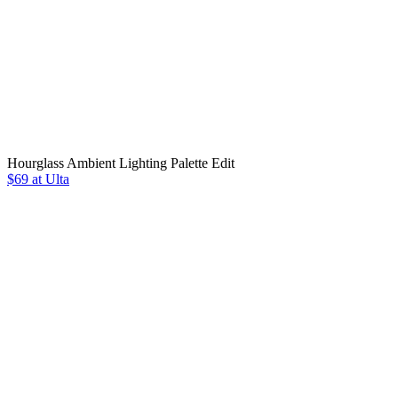
Hourglass Ambient Lighting Palette Edit
$69 at Ulta