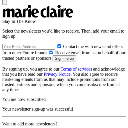
Stay In The Know
Select the newsletters you’d like to receive. Then, add your email to
sign up.
Contact me with news and offers
from other Future brands
Receive email from us on behalf of our
trusted partners or sponsors
By signing up, you agree to our
Terms of services
and acknowledge
that you have read our
Privacy Notice
. You also agree to receive
marketing emails from us that may include promotions from our
trusted partners and sponsors, which you can unsubscribe from at
any time.
You are now subscribed
Your newsletter sign-up was successful
Want to add more newsletters?