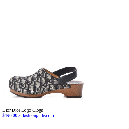
Dior Dior Logo Clogs
$490.00 at fashionphile.com