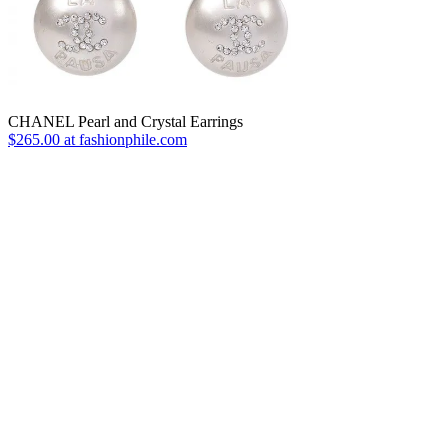
CHANEL Pearl and Crystal Earrings
$265.00 at fashionphile.com