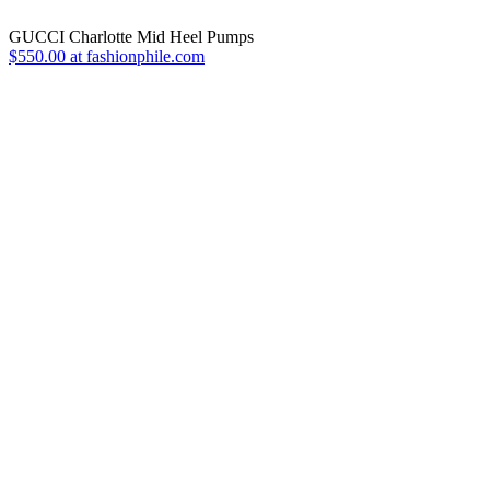
GUCCI Charlotte Mid Heel Pumps
$550.00 at fashionphile.com