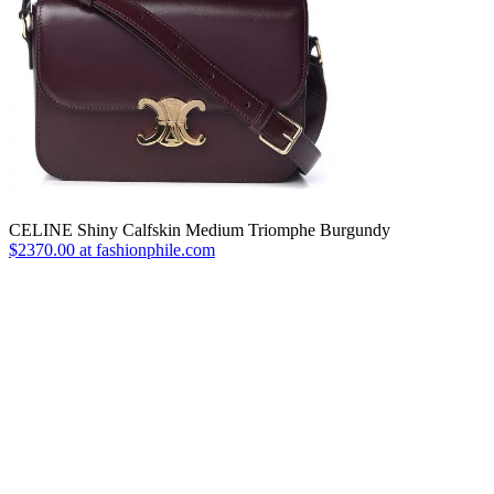
CELINE Shiny Calfskin Medium Triomphe Burgundy
$2370.00 at fashionphile.com