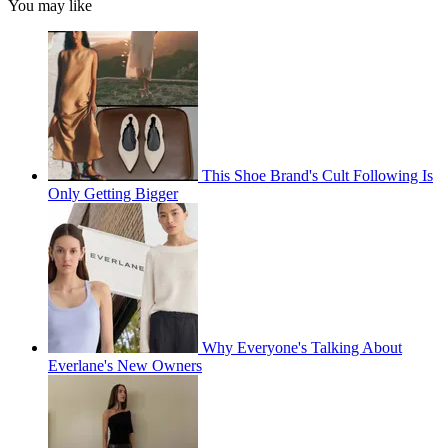
You may like
This Shoe Brand's Cult Following Is
Only Getting Bigger
Why Everyone's Talking About
Everlane's New Owners