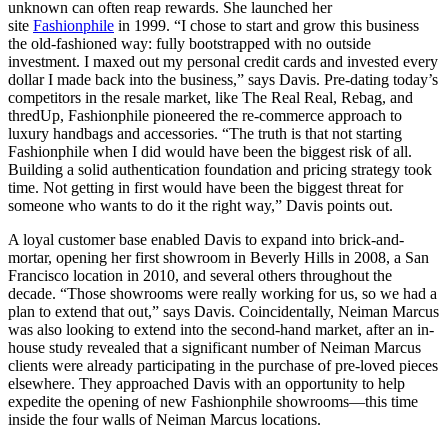
unknown can often reap rewards. She launched her
site
Fashionphile
in 1999. “I chose to start and grow this business
the old-fashioned way: fully bootstrapped with no outside
investment. I maxed out my personal credit cards and invested every
dollar I made back into the business,” says Davis. Pre-dating today’s
competitors in the resale market, like The Real Real, Rebag, and
thredUp, Fashionphile pioneered the re-commerce approach to
luxury handbags and accessories. “The truth is that not starting
Fashionphile when I did would have been the biggest risk of all.
Building a solid authentication foundation and pricing strategy took
time. Not getting in first would have been the biggest threat for
someone who wants to do it the right way,” Davis points out.
A loyal customer base enabled Davis to expand into brick-and-
mortar, opening her first showroom in Beverly Hills in 2008, a San
Francisco location in 2010, and several others throughout the
decade. “Those showrooms were really working for us, so we had a
plan to extend that out,” says Davis. Coincidentally, Neiman Marcus
was also looking to extend into the second-hand market, after an in-
house study revealed that a significant number of Neiman Marcus
clients were already participating in the purchase of pre-loved pieces
elsewhere. They approached Davis with an opportunity to help
expedite the opening of new Fashionphile showrooms—this time
inside the four walls of Neiman Marcus locations.