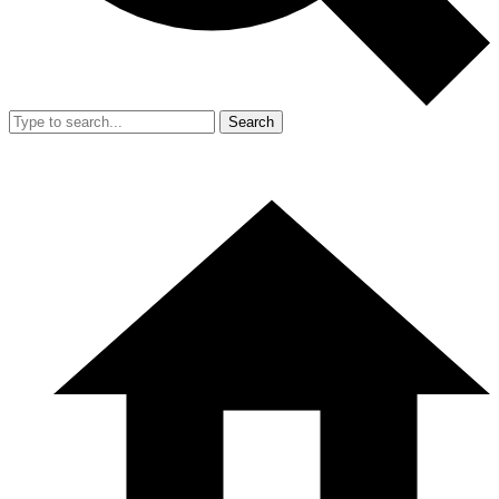
Search