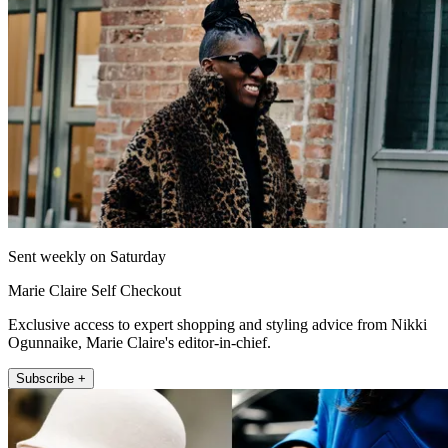
Sent weekly on Saturday
Marie Claire Self Checkout
Exclusive access to expert shopping and styling advice from Nikki
Ogunnaike, Marie Claire's editor-in-chief.
Subscribe +