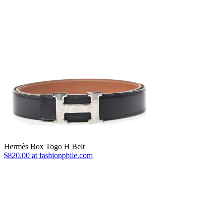
Hermès Box Togo H Belt
$820.00 at fashionphile.com