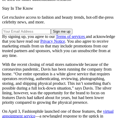
Stay In The Know
Get exclusive access to fashion and beauty trends, hot-off-the-press
celebrity news, and more.
By signing up, you agree to our
Terms of services
and acknowledge
that you have read our
Privacy Notice
. You also agree to receive
marketing emails from us that may include promotions from our
trusted partners and sponsors, which you can unsubscribe from at
any time.
With the recent closing of retail stores nationwide because of the
coronavirus pandemic, Davis has been running the company from
home. “Our entire operation is a white glove service that requires
operators receiving, authenticating, reviewing, photographing,
storing, and shipping physical product. This isn’t something that's
possible during a full lock-down situation,” says Davis. The silver
lining, however, was the opportunity for the brand to focus on
features Davis had talked about for years, but had been lower
priority compared to growing the physical presence.
On April 3, Fashionphile launched one of those features, the
virtual
appointment service
—a newfangled response to the uptick in