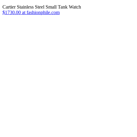
Cartier Stainless Steel Small Tank Watch
$1730.00 at fashionphile.com