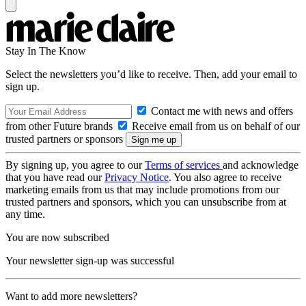
Stay In The Know
Select the newsletters you’d like to receive. Then, add your email to
sign up.
Contact me with news and offers
from other Future brands
Receive email from us on behalf of our
trusted partners or sponsors
By signing up, you agree to our
Terms of services
and acknowledge
that you have read our
Privacy Notice
. You also agree to receive
marketing emails from us that may include promotions from our
trusted partners and sponsors, which you can unsubscribe from at
any time.
You are now subscribed
Your newsletter sign-up was successful
Want to add more newsletters?