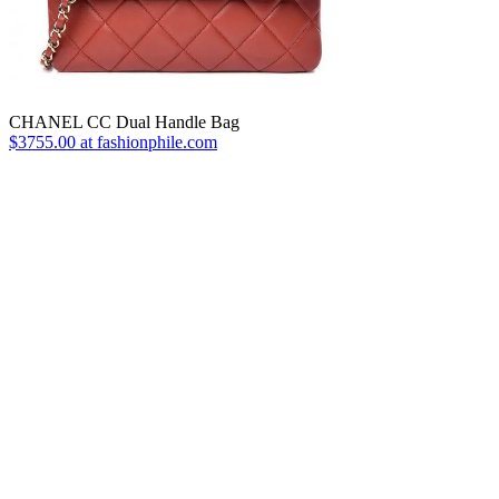
CHANEL CC Dual Handle Bag
$3755.00 at fashionphile.com