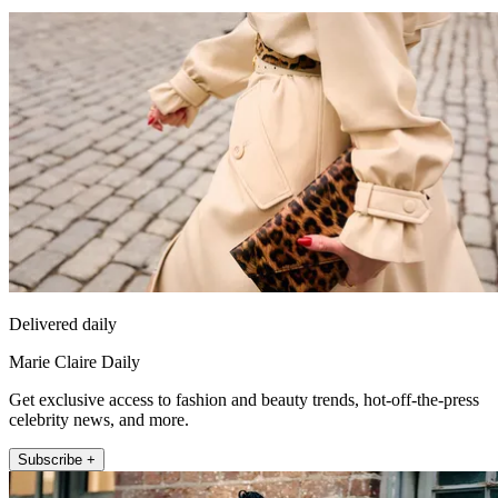
Delivered daily
Marie Claire Daily
Get exclusive access to fashion and beauty trends, hot-off-the-press
celebrity news, and more.
Subscribe +