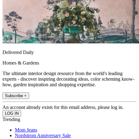
Delivered Daily
Homes & Gardens
The ultimate interior design resource from the world's leading
experts - discover inspiring decorating ideas, color scheming know-
how, garden inspiration and shopping expertise.
Subscribe +
An account already exists for this email address, please log in.
Trending
Mom Jeans
Nordstrom Anniversary Sale