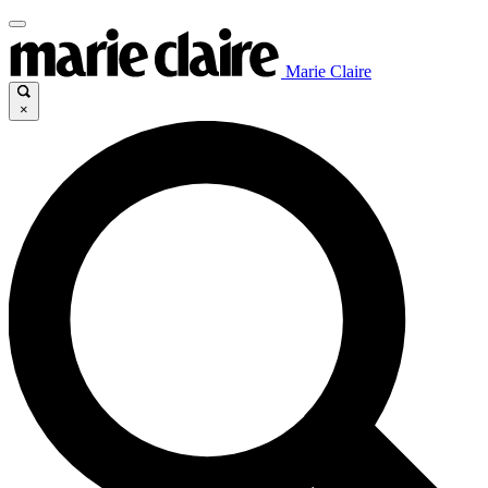
Marie Claire
×