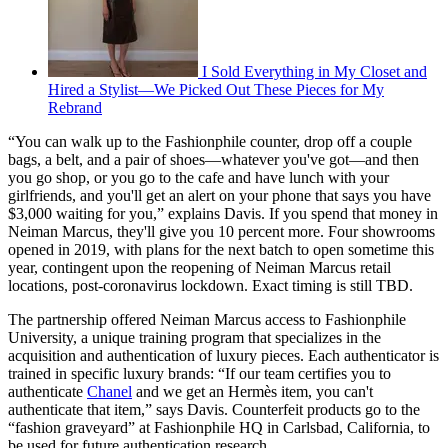
I Sold Everything in My Closet and
Hired a Stylist—We Picked Out These Pieces for My
Rebrand
“You can walk up to the Fashionphile counter, drop off a couple
bags, a belt, and a pair of shoes—whatever you've got—and then
you go shop, or you go to the cafe and have lunch with your
girlfriends, and you'll get an alert on your phone that says you have
$3,000 waiting for you,” explains Davis. If you spend that money in
Neiman Marcus, they'll give you 10 percent more. Four showrooms
opened in 2019, with plans for the next batch to open sometime this
year, contingent upon the reopening of Neiman Marcus retail
locations, post-coronavirus lockdown. Exact timing is still TBD.
The partnership offered Neiman Marcus access to Fashionphile
University, a unique training program that specializes in the
acquisition and authentication of luxury pieces. Each authenticator is
trained in specific luxury brands: “If our team certifies you to
authenticate
Chanel
and we get an Hermès item, you can't
authenticate that item,” says Davis. Counterfeit products go to the
“fashion graveyard” at Fashionphile HQ in Carlsbad, California, to
be used for future authentication research.