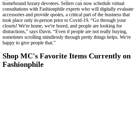
homebound luxury devotees. Sellers can now schedule virtual
consultations with Fashionphile experts who will digitally evaluate
accessories and provide quotes, a critical part of the business that
took place only in-person prior to Covid-19. “Go through your
closets! We're home, we're bored, and people are looking for
distractions,” says Davis. “Even if people are not really buying,
sometimes scrolling mindlessly through pretty things helps. We're
happy to give people that.”
Shop MC's Favorite Items Currently on
Fashionphile