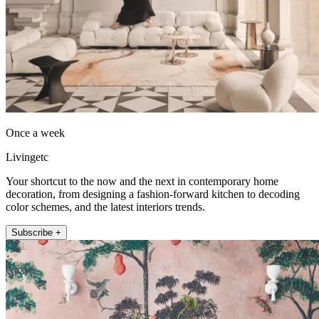
Once a week
Livingetc
Your shortcut to the now and the next in contemporary home
decoration, from designing a fashion-forward kitchen to decoding
color schemes, and the latest interiors trends.
Subscribe +