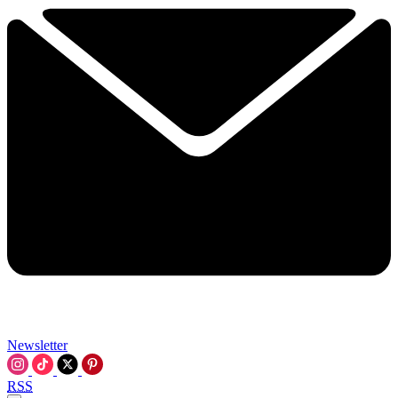
Newsletter
RSS