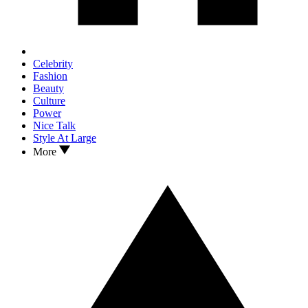
Celebrity
Fashion
Beauty
Culture
Power
Nice Talk
Style At Large
More