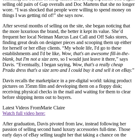
selling old pairs of Gap overalls and Doc Martens that she no longer
wore. “I was shocked that people were willing to spend money on
things I was getting rid of!” she says now.
After several months of selling on the site, she began noticing that
the more luxurious the brand, the better it kept its value. She’d
frequent her local Neiman Marcus Last Call and Off Saks stores,
finding great deals on designer pieces and scooping them up either
for herself or her eBay clients. “My whole life, I'd go to these
establishments and I'd be like,
Wow, that's an awesome fill-in-the-
blank, but I'm not a size zero
, so I would just leave it there,” says
Davis. “Eventually, I began saying,
Wow, that's a really cheap
Prada dress that's a size zero and I could buy it and sell it on eBay.
”
Davis recalls the marketplace in a pre-digital world: taking product
pictures on 35mm film and developing them on a floppy disk;
receiving physical checks in the mail and waiting for them to clear
before shipping items out to buyers.
Latest Videos From
Marie Claire
Watch full video here:
After graduation, Davis pivoted from law, instead following her
passion of selling second hand luxury accessories full-time. Those
early days of eBay selling taught her that taking a chance on the