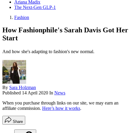
Ariana Madix
The Next-Gen GLP-1
Fashion
How Fashionphile's Sarah Davis Got Her
Start
And how she's adapting to fashion's new normal.
By
Sara Holzman
Published
14 April 2020
In
News
When you purchase through links on our site, we may earn an
affiliate commission.
Here’s how it works
.
Share