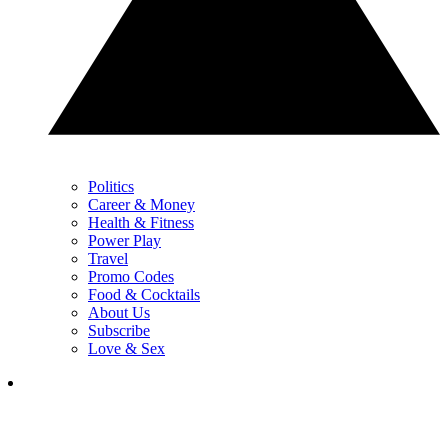
Politics
Career & Money
Health & Fitness
Power Play
Travel
Promo Codes
Food & Cocktails
About Us
Subscribe
Love & Sex