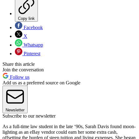
Copy link
Facebook
X
Whatsapp
Pinterest
Share this article
Join the conversation
Follow us
Add us as a preferred source on Google
Newsletter
Subscribe to our newsletter
As a full-time law student in the late ‘90s, Sarah Davis found moon-
lighting as an eBay vendor could earn her some extra cash,
offsetting the burden of steep tuition and living expenses. She began