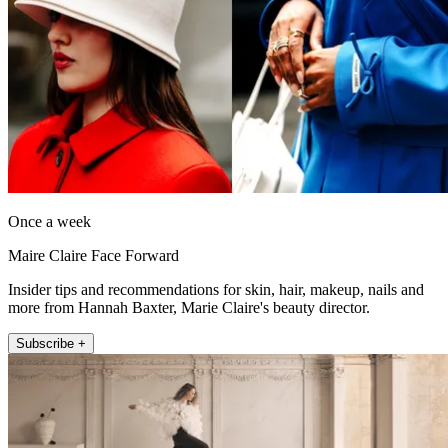
Once a week
Maire Claire Face Forward
Insider tips and recommendations for skin, hair, makeup, nails and
more from Hannah Baxter, Marie Claire's beauty director.
Subscribe +