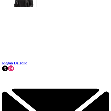
Megan DiTrolio