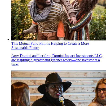
This Mutual Fund Firm Is Helping to Create a More
Sustainable Future
Amy Domini and her firm, Domini Impact Investments LLC,
are inspiring a greater and greener world—one investor at a
time.