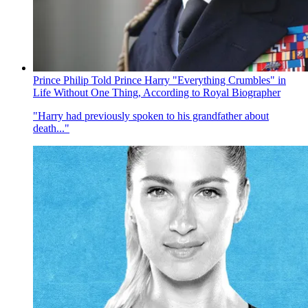
Prince Philip Told Prince Harry "Everything Crumbles" in
Life Without One Thing, According to Royal Biographer
"Harry had previously spoken to his grandfather about
death..."