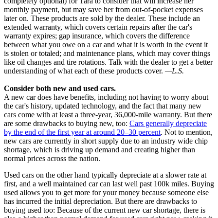
completely optional) for Tara to consider that will increase her
monthly payment, but may save her from out-of-pocket expenses
later on. These products are sold by the dealer. These include an
extended warranty, which covers certain repairs after the car's
warranty expires; gap insurance, which covers the difference
between what you owe on a car and what it is worth in the event it
is stolen or totaled; and maintenance plans, which may cover things
like oil changes and tire rotations. Talk with the dealer to get a better
understanding of what each of these products cover.
—L.S.
Consider both new and used cars.
A new car does have benefits, including not having to worry about
the car's history, updated technology, and the fact that many new
cars come with at least a three-year, 36,000-mile warranty. But there
are some drawbacks to buying new, too:
Cars generally depreciate
by the end of the first year at around 20–30 percent
. Not to mention,
new cars are currently in short supply due to an industry wide chip
shortage, which is driving up demand and creating higher than
normal prices across the nation.
Used cars on the other hand typically depreciate at a slower rate at
first, and a well maintained car can last well past 100k miles. Buying
used allows you to get more for your money because someone else
has incurred the initial depreciation. But there are drawbacks to
buying used too: Because of the current new car shortage, there is