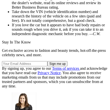
the dealer's website, read its online reviews and review its
Better Business Bureau rating.
Take down the VIN (vehicle identification number) and
research the history of the vehicle on a few sites (paid and
free). It's not totally comprehensive, but a good check.
If you love the car but it appears to have had body repairs or
sounds rough when you drive it, ask if you can take it to an
independent diagnostic mechanic before you buy.
—C.W.
Stay In The Know
Get exclusive access to fashion and beauty trends, hot-off-the-press
celebrity news, and more.
By signing up, you agree to our
Terms of services
and acknowledge
that you have read our
Privacy Notice
. You also agree to receive
marketing emails from us that may include promotions from our
trusted partners and sponsors, which you can unsubscribe from at
any time.