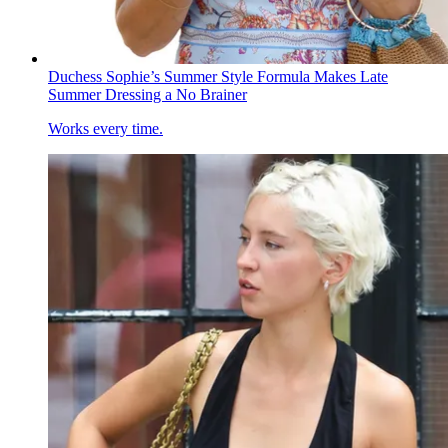
Duchess Sophie’s Summer Style Formula Makes Late
Summer Dressing a No Brainer
Works every time.