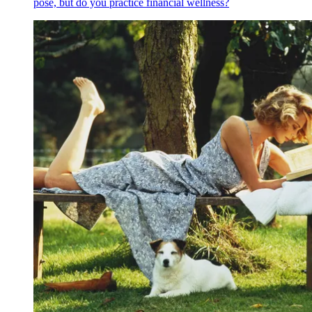
pose, but do you practice financial wellness?