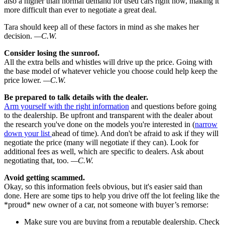
also a higher than normal demand for used cars right now, making it
more difficult than ever to negotiate a great deal.
Tara should keep all of these factors in mind as she makes her
decision.
—C.W.
Consider losing the sunroof.
All the extra bells and whistles will drive up the price. Going with
the base model of whatever vehicle you choose could help keep the
price lower.
—C.W.
Be prepared to talk details with the dealer.
Arm yourself with the right information
and questions before going
to the dealership. Be upfront and transparent with the dealer about
the research you've done on the models you're interested in (
narrow
down your list
ahead of time). And don't be afraid to ask if they will
negotiate the price (many will negotiate if they can). Look for
additional fees as well, which are specific to dealers. Ask about
negotiating that, too.
—C.W.
Avoid getting scammed.
Okay, so this information feels obvious, but it's easier said than
done. Here are some tips to help you drive off the lot feeling like the
*proud* new owner of a car, not someone with buyer’s remorse:
Make sure you are buying from a reputable dealership. Check