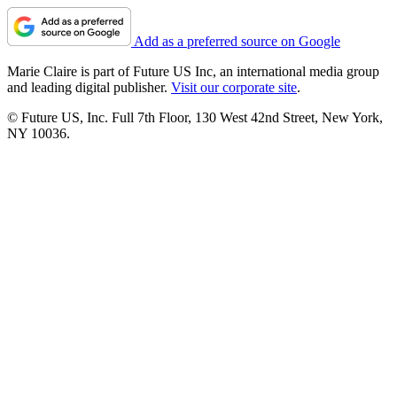
Add as a preferred source on Google
Marie Claire is part of Future US Inc, an international media group
and leading digital publisher.
Visit our corporate site
.
© Future US, Inc. Full 7th Floor, 130 West 42nd Street, New York,
NY 10036.