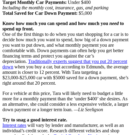
Target Monthly Car Payments:
Under $400
Including the monthly cost, insurance, gas, and parking
Total Saved for Car Down Payment:
$5,000
Know how much you can spend and how much you
need
to
spend up front.
One of the first things to do when you start shopping for a car is to
decide how much you want to spend, how big of a down payment
you want to put down, and what monthly payment you are
comfortable with. Down payments can often help you get better
financing terms and protect you against the car’s
depreciation.
Traditionally experts suggest that you put 20 percent
down
when you buy a car, but according to Edmunds, the average
amount is closer to 12 percent. With Tara targeting a
$23,000-$25,000 car with $5000 saved for a down payment, she’s
right around that 20 percent.
For a vehicle at this price, Tara will likely need to budget a little
more for a monthly payment than the ‘under $400’ she desires. As
an alternative, she could consider a less expensive vehicle, a larger
down payment or a longer term loan.
—Liz Seeligson
Try to snag a good interest rate.
Interest rates
will vary by lender and manufacturer, as well as an
individual’s credit score. Research different vehicles and shop