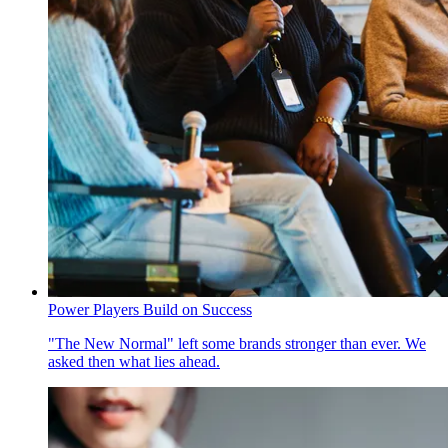
Power Players Build on Success
"The New Normal" left some brands stronger than ever. We
asked then what lies ahead.