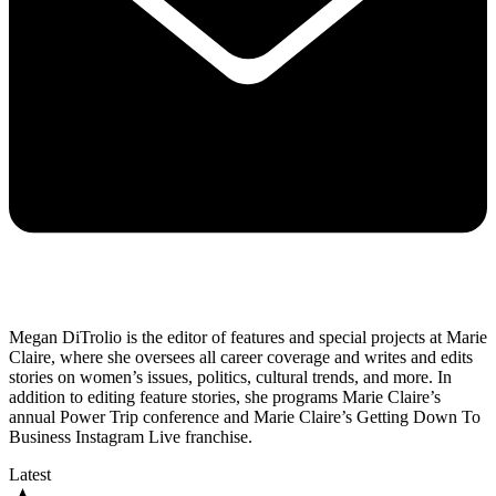
Megan DiTrolio is the editor of features and special projects at Marie
Claire, where she oversees all career coverage and writes and edits
stories on women’s issues, politics, cultural trends, and more. In
addition to editing feature stories, she programs Marie Claire’s
annual Power Trip conference and Marie Claire’s Getting Down To
Business Instagram Live franchise.
Latest