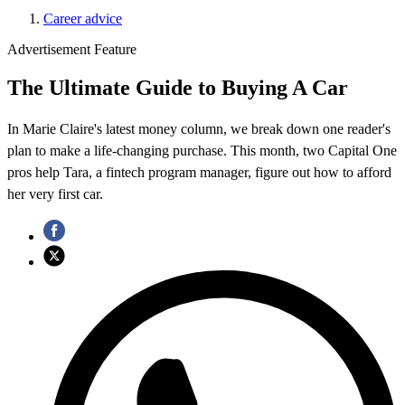
Career advice
Advertisement Feature
The Ultimate Guide to Buying A Car
In Marie Claire's latest money column, we break down one reader's
plan to make a life-changing purchase. This month, two Capital One
pros help Tara, a fintech program manager, figure out how to afford
her very first car.