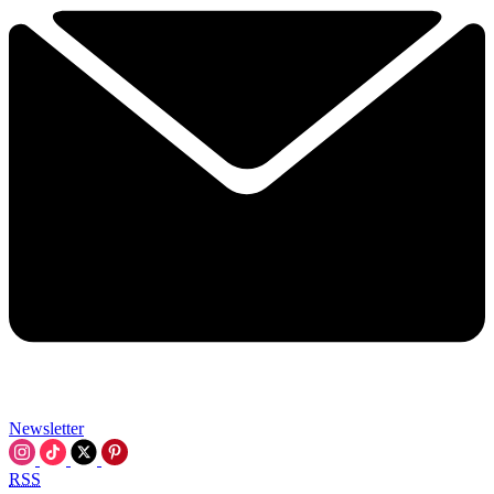
Newsletter
RSS