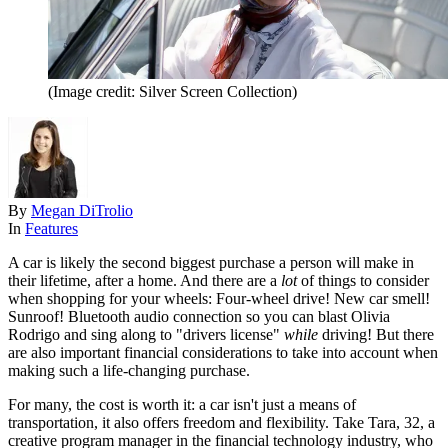
(Image credit: Silver Screen Collection)
By
Megan DiTrolio
In
Features
A car is likely the second biggest purchase a person will make in
their lifetime, after a home. And there are a
lot
of things to consider
when shopping for your wheels: Four-wheel drive! New car smell!
Sunroof! Bluetooth audio connection so you can blast Olivia
Rodrigo and sing along to "drivers license"
while
driving! But there
are also important financial considerations to take into account when
making such a life-changing purchase.
For many, the cost is worth it: a car isn't just a means of
transportation, it also offers freedom and flexibility. Take Tara, 32, a
creative program manager in the financial technology industry, who