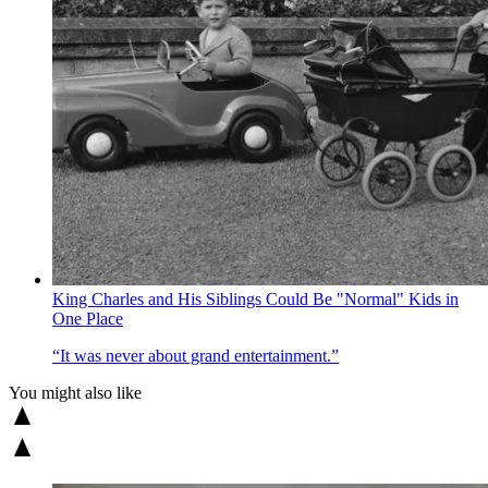
King Charles and His Siblings Could Be "Normal" Kids in
One Place
“It was never about grand entertainment.”
You might also like