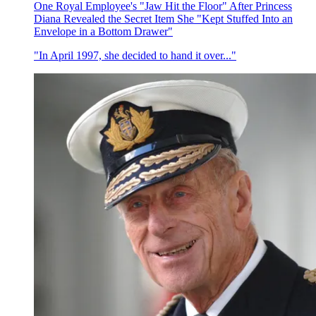
One Royal Employee's "Jaw Hit the Floor" After Princess
Diana Revealed the Secret Item She "Kept Stuffed Into an
Envelope in a Bottom Drawer"
"In April 1997, she decided to hand it over..."