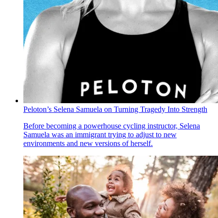
Peloton’s Selena Samuela on Turning Tragedy Into Strength
Before becoming a powerhouse cycling instructor, Selena
Samuela was an immigrant trying to adjust to new
environments and new versions of herself.