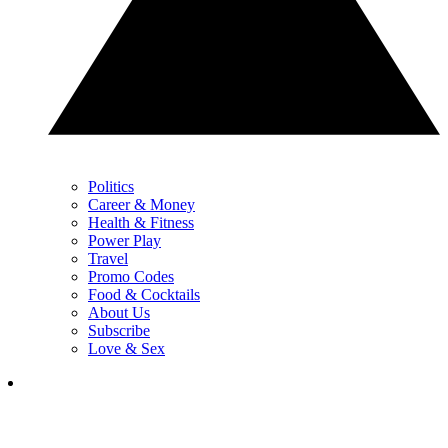
Politics
Career & Money
Health & Fitness
Power Play
Travel
Promo Codes
Food & Cocktails
About Us
Subscribe
Love & Sex