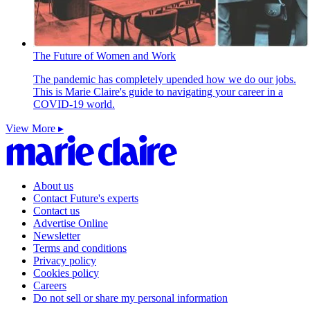
The Future of Women and Work
The pandemic has completely upended how we do our jobs.
This is Marie Claire's guide to navigating your career in a
COVID-19 world.
View More ▸
About us
Contact Future's experts
Contact us
Advertise Online
Newsletter
Terms and conditions
Privacy policy
Cookies policy
Careers
Do not sell or share my personal information