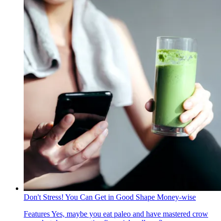
Don't Stress! You Can Get in Good Shape Money-wise
Features
Yes, maybe you eat paleo and have mastered crow