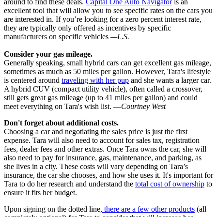
around to find these deals.
Capital One Auto Navigator
is an
excellent tool that will allow you to see specific rates on the cars you
are interested in. If you’re looking for a zero percent interest rate,
they are typically only offered as incentives by specific
manufacturers on specific vehicles
—L.S.
Consider your gas mileage.
Generally speaking, small hybrid cars can get excellent gas mileage,
sometimes as much as 50 miles per gallon. However, Tara's lifestyle
is centered around
traveling with her pup
and she wants a larger car.
A hybrid CUV (compact utility vehicle), often called a crossover,
still gets great gas mileage (up to 41 miles per gallon) and could
meet everything on Tara's wish list. —
Courtney West
Don't forget about additional costs.
Choosing a car and negotiating the sales price is just the first
expense. Tara will also need to account for sales tax, registration
fees, dealer fees and other extras. Once Tara owns the car, she will
also need to pay for insurance, gas, maintenance, and parking, as
she lives in a city. These costs will vary depending on Tara’s
insurance, the car she chooses, and how she uses it. It's important for
Tara to do her research and understand the
total cost of ownership
to
ensure it fits her budget.
Upon signing on the dotted line,
there are a few other products
(all