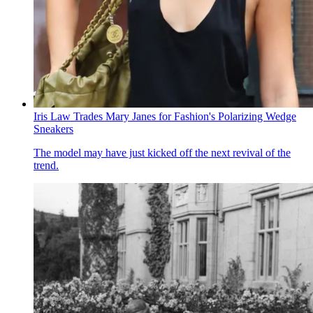
Iris Law Trades Mary Janes for Fashion's Polarizing Wedge
Sneakers
The model may have just kicked off the next revival of the
trend.