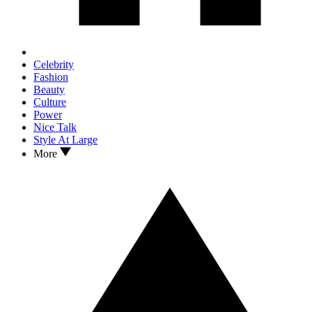
Celebrity
Fashion
Beauty
Culture
Power
Nice Talk
Style At Large
More