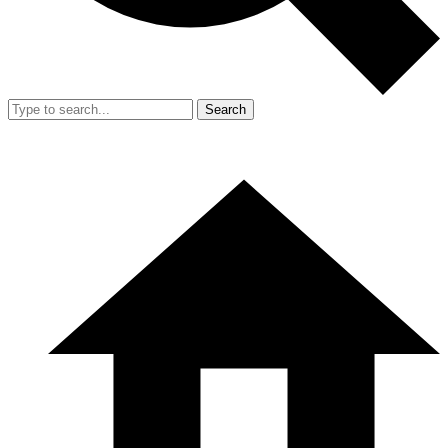
Search