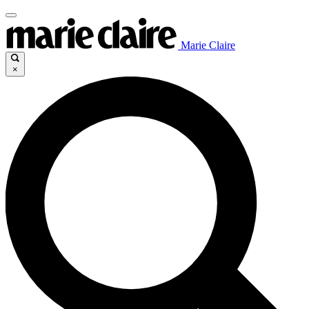
Marie Claire
×