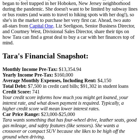
began to feel trapped in her Hoboken, New Jersey neighborhood
during the pandemic. She doesn't want to be limited by subway lines
or bus routes (and wants to travel to hiking spots with her dog!), so
she's in the market to purchase her very first car. Ahead, two auto
all-stars from
Capital One,
Liz Seeligson, Senior Business Director,
and Courtney West, Divisional Sales Director, share their tips on
how Tara can find a great deal to buy a car with her finances top of
mind.
Tara's Financial Snapshot:
Monthly Income Pre-Tax:
$13,354.94
Yearly Income Pre-Tax:
$160,000
Average Monthly Expenses, Including Rent:
$4,150
Total Debt:
$7,500 in credit card bills; $91,302 in student loans
Credit Score:
741
Your credit score informs how much you might get loaned, your
interest rate, and what down payment is required. Typically, a
higher credit score will mean lower interest rates.
Car Price Range:
$23,000-$25,000
Tara wants something that has four-wheel drive, leather seats, good
gas mileage, and safety features (like sensors). She wants a
crossover or compact SUV because she likes to be high off the
ground when driving.