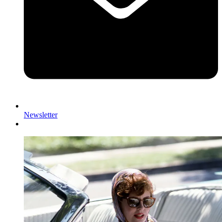
Newsletter