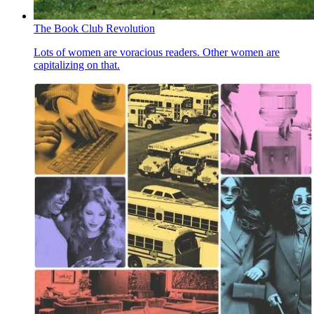
The Book Club Revolution
Lots of women are voracious readers. Other women are
capitalizing on that.