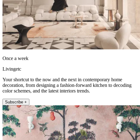
Once a week
Livingetc
Your shortcut to the now and the next in contemporary home
decoration, from designing a fashion-forward kitchen to decoding
color schemes, and the latest interiors trends.
Subscribe +