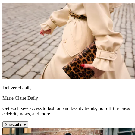
Delivered daily
Marie Claire Daily
Get exclusive access to fashion and beauty trends, hot-off-the-press
celebrity news, and more.
Subscribe +