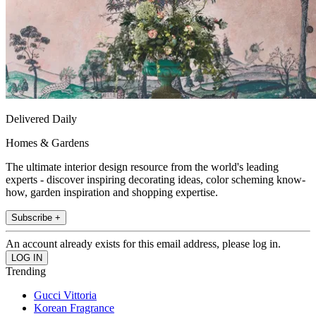
Delivered Daily
Homes & Gardens
The ultimate interior design resource from the world's leading
experts - discover inspiring decorating ideas, color scheming know-
how, garden inspiration and shopping expertise.
Subscribe +
An account already exists for this email address, please log in.
Trending
Gucci Vittoria
Korean Fragrance