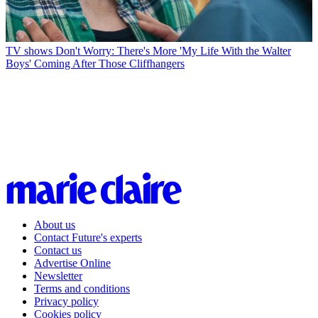
TV shows
Don't Worry: There's More 'My Life With the Walter
Boys' Coming After Those Cliffhangers
About us
Contact Future's experts
Contact us
Advertise Online
Newsletter
Terms and conditions
Privacy policy
Cookies policy