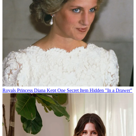
Royals
Princess Diana Kept One Secret Item Hidden "In a Drawer"