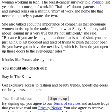
woman working in tech. The breast-cancer survivor told
Politico
last
year that the concept of work-life "balance" dooms parents to fail,
and instead relies on a shifting "mix" of work and home life that
never completely separates the two.
She also talked about the importance of companies that encourage
women to rise up in the ranks. "I think what Sheryl Sandberg said
about 'leaning in' is very true but it's not sufficient," she said.
"Because if you are leaning in to a door that is nailed shut, you are
just going to get bloodied and tired of trying to push that door open.
So you have got to have the next level, which is, 'how do you open
up those doors to the ever-bigger roles?'"
It looks like Porat's already there.
You should also check out:
Stay In The Know
Get exclusive access to fashion and beauty trends, hot-off-the-press
celebrity news, and more.
By signing up, you agree to our
Terms of services
and acknowledge
that you have read our
Privacy Notice
. You also agree to receive