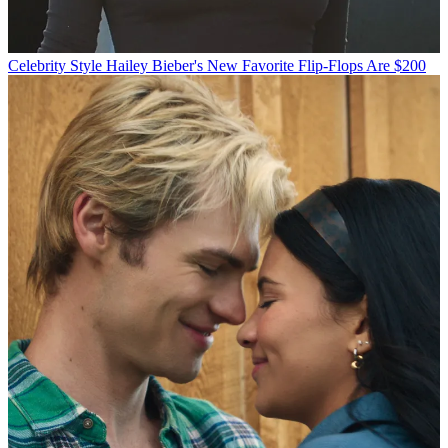
Celebrity Style
Hailey Bieber's New Favorite Flip-Flops Are $200