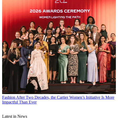
Fashion
After Two Decades, the Cartier Women’s Initiative Is More
Impactful Than Ever
Latest in News