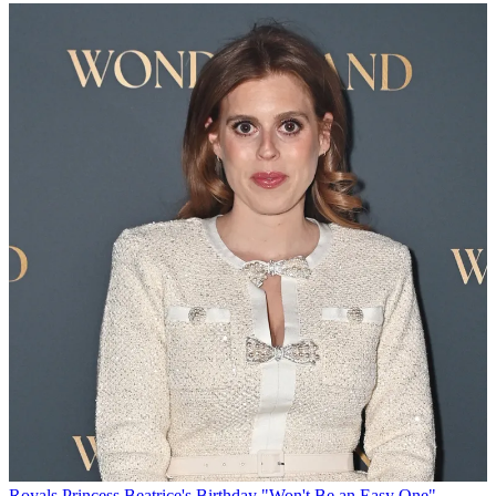
Royals
Princess Beatrice's Birthday "Won't Be an Easy One"