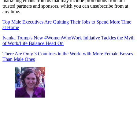
marketing emails from us that may include promotions from our
trusted partners and sponsors, which you can unsubscribe from at
any time.
Top Male Executives Are Quitting Their Jobs to Spend More Time
at Home
Ivanka Trump's New #WomenWhoWork Initiative Tackles the Myth
of Work/Life Balance Head-On
There Are Only 3 Countries in the World with More Female Bosses
Than Male Ones