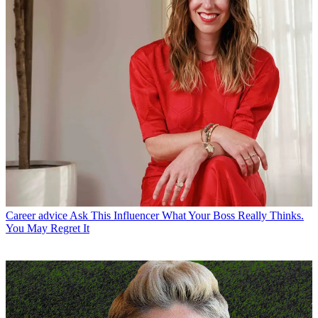
Career advice
Ask This Influencer What Your Boss Really Thinks.
You May Regret It