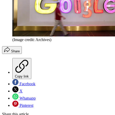
(Image credit: Archives)
Share
Copy link
Facebook
X
Whatsapp
Pinterest
Share this article