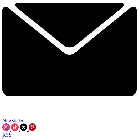
Newsletter
RSS