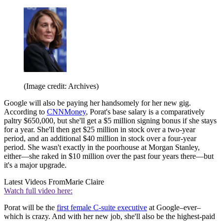
(Image credit: Archives)
Google will also be paying her handsomely for her new gig.
According to
CNNMoney
, Porat's base salary is a comparatively
paltry $650,000, but she'll get a $5 million signing bonus if she stays
for a year. She'll then get $25 million in stock over a two-year
period, and an additional $40 million in stock over a four-year
period. She wasn't exactly in the poorhouse at Morgan Stanley,
either—she raked in $10 million over the past four years there—but
it's a major upgrade.
Latest Videos From
Marie Claire
Watch full video here:
Porat will be the
first female C-suite executive
at Google–ever–
which is crazy. And with her new job, she'll also be the highest-paid