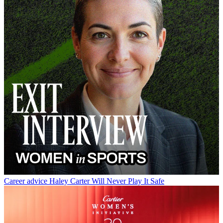
Career advice
Haley Carter Will Never Play It Safe