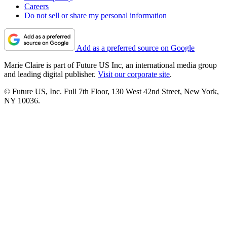
Careers
Do not sell or share my personal information
Add as a preferred source on Google
Marie Claire is part of Future US Inc, an international media group
and leading digital publisher.
Visit our corporate site
.
© Future US, Inc. Full 7th Floor, 130 West 42nd Street, New York,
NY 10036.