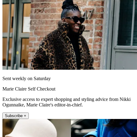
Sent weekly on Saturday
Marie Claire Self Checkout
Exclusive access to expert shopping and styling advice from Nikki
Ogunnaike, Marie Claire's editor-in-chief.
Subscribe +