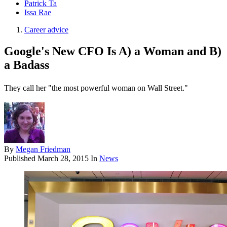
Patrick Ta
Issa Rae
Career advice
Google's New CFO Is A) a Woman and B)
a Badass
They call her "the most powerful woman on Wall Street."
By
Megan Friedman
Published
March 28, 2015
In
News