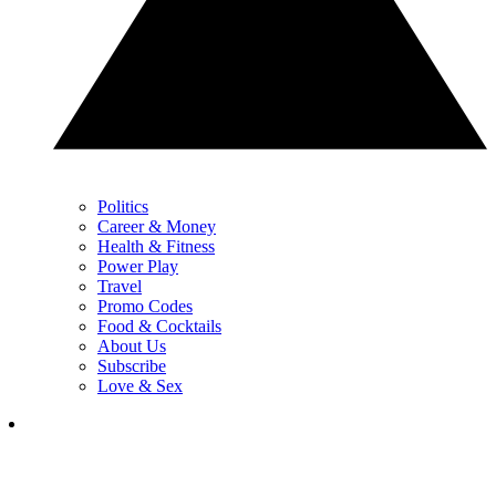
Politics
Career & Money
Health & Fitness
Power Play
Travel
Promo Codes
Food & Cocktails
About Us
Subscribe
Love & Sex