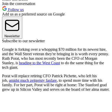
Join the conversation
Follow us
Add us as a preferred source on Google
Newsletter
Subscribe to our newsletter
Google is forking over a whopping $70 million for its newest hire,
and the Wall Street veteran they're bringing in is worth every penny.
Ruth Porat, who has most recently been the CFO of Morgan
Stanley, is
heading to the West Coast
to do the same thing for the
tech giant.
Porat will replace retiring CFO Patrick Pichette, who left his
job,
amidst much zeitgeisty fanfare
, to spend more time with his
family. For her part, Porat will be right at home: The Stanford grad
grew up in Silicon Valley and serves on the board of her alma mater.