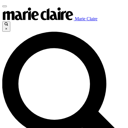
Marie Claire
×