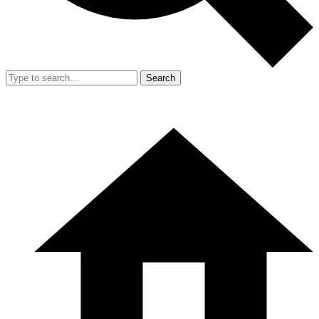
Search