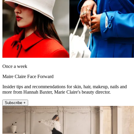
Once a week
Maire Claire Face Forward
Insider tips and recommendations for skin, hair, makeup, nails and
more from Hannah Baxter, Marie Claire's beauty director.
Subscribe +