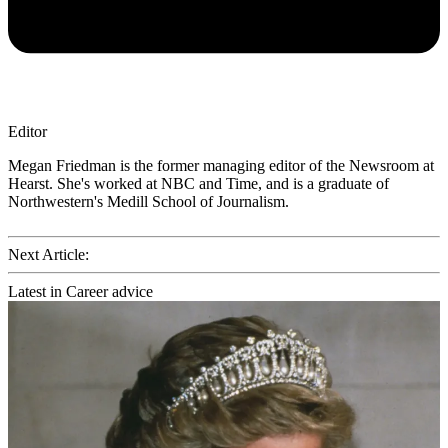
Editor
Megan Friedman is the former managing editor of the Newsroom at
Hearst. She's worked at NBC and Time, and is a graduate of
Northwestern's Medill School of Journalism.
Next Article:
Latest in Career advice