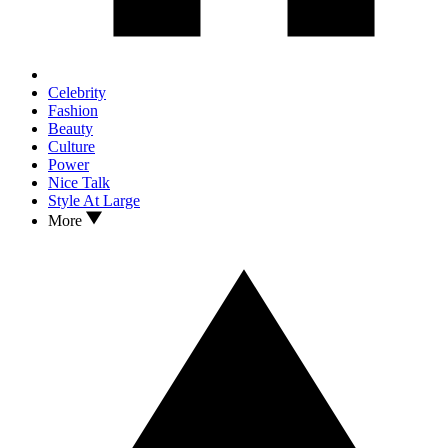
Celebrity
Fashion
Beauty
Culture
Power
Nice Talk
Style At Large
More