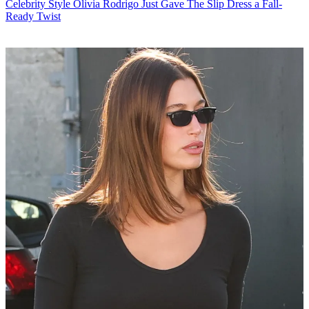
Celebrity Style
Olivia Rodrigo Just Gave The Slip Dress a Fall-
Ready Twist