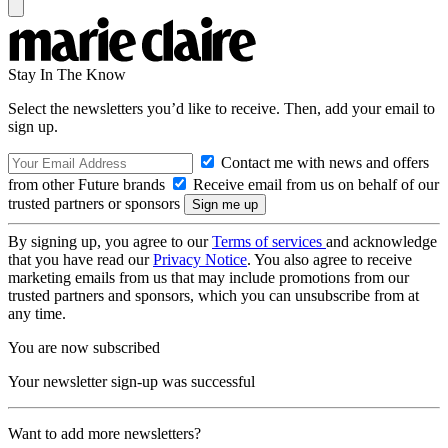
Stay In The Know
Select the newsletters you’d like to receive. Then, add your email to
sign up.
Contact me with news and offers
from other Future brands
Receive email from us on behalf of our
trusted partners or sponsors
By signing up, you agree to our
Terms of services
and acknowledge
that you have read our
Privacy Notice
. You also agree to receive
marketing emails from us that may include promotions from our
trusted partners and sponsors, which you can unsubscribe from at
any time.
You are now subscribed
Your newsletter sign-up was successful
Want to add more newsletters?