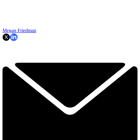
Megan Friedman