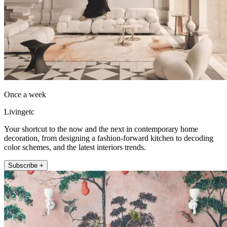
Once a week
Livingetc
Your shortcut to the now and the next in contemporary home
decoration, from designing a fashion-forward kitchen to decoding
color schemes, and the latest interiors trends.
Subscribe +