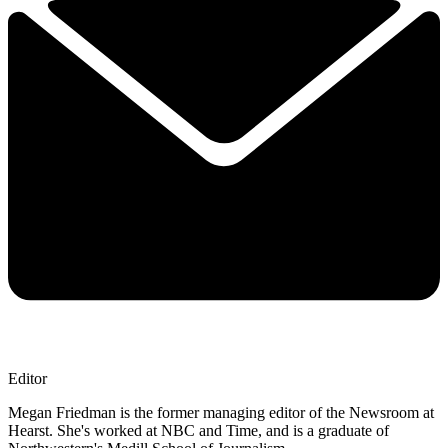
Editor
Megan Friedman is the former managing editor of the Newsroom at
Hearst. She's worked at NBC and Time, and is a graduate of