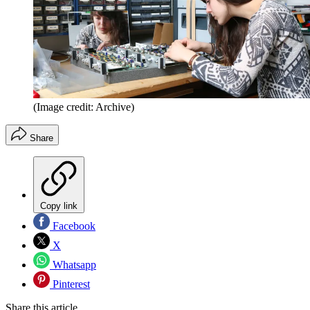
(Image credit: Archive)
Share
Copy link
Facebook
X
Whatsapp
Pinterest
Share this article