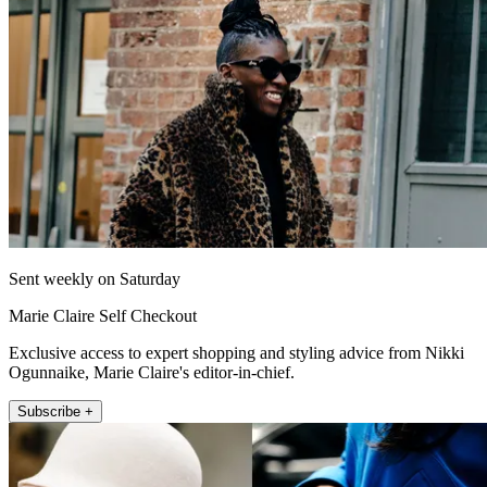
Sent weekly on Saturday
Marie Claire Self Checkout
Exclusive access to expert shopping and styling advice from Nikki
Ogunnaike, Marie Claire's editor-in-chief.
Subscribe +