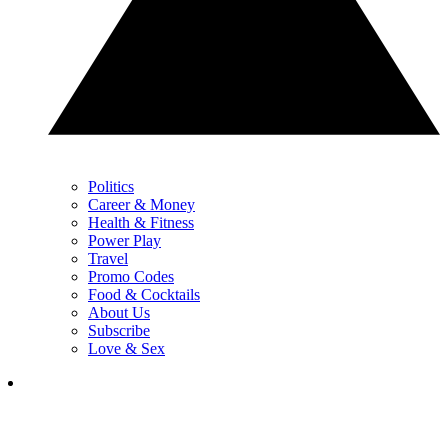
Politics
Career & Money
Health & Fitness
Power Play
Travel
Promo Codes
Food & Cocktails
About Us
Subscribe
Love & Sex