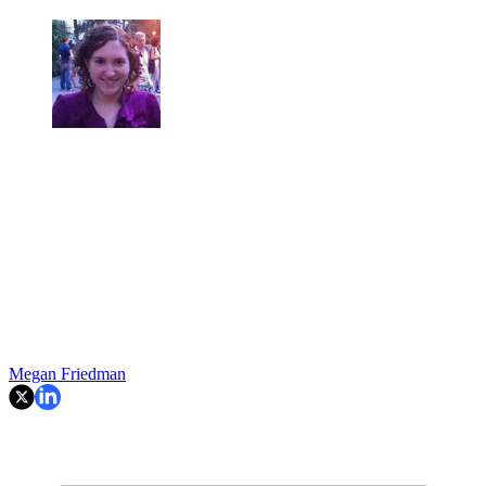
Megan Friedman