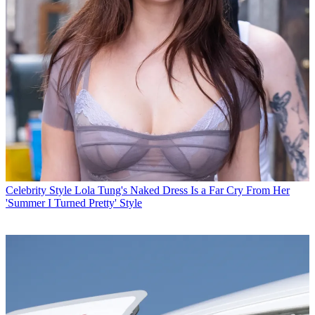
Celebrity Style
Lola Tung's Naked Dress Is a Far Cry From Her
'Summer I Turned Pretty' Style