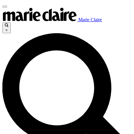
Marie Claire
×