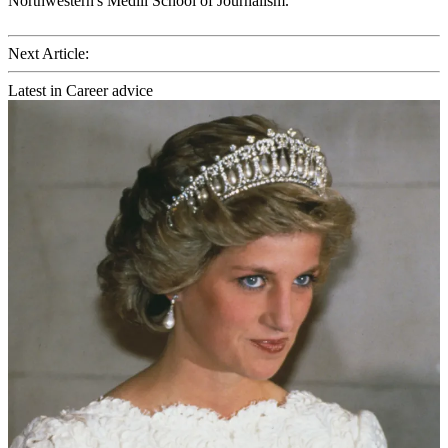
Northwestern's Medill School of Journalism.
Next Article:
Latest in Career advice