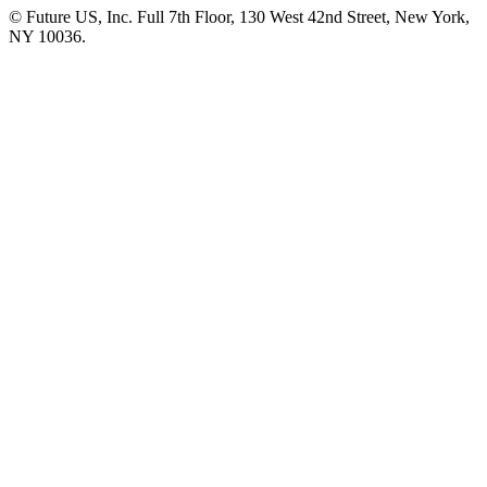
© Future US, Inc. Full 7th Floor, 130 West 42nd Street, New York,
NY 10036.