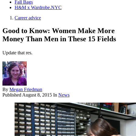
Fall Bags
H&M x Wardrobe.NYC
Career advice
Good to Know: Women Make More
Money Than Men in These 15 Fields
Update that res.
By
Megan Friedman
Published
August 8, 2015
In
News