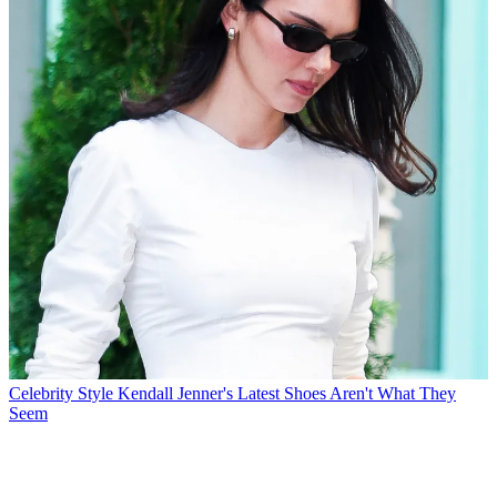
Celebrity Style
Kendall Jenner's Latest Shoes Aren't What They
Seem