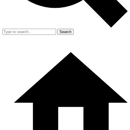
Search