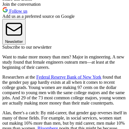
Join the conversation
Follow us
Add us as a preferred source on Google
Newsletter
Subscribe to our newsletter
Want to make more money than men? Major in engineering. A new
study found that female engineers outearn men—at least at the
beginning of their careers.
Researchers at the
Federal Reserve Bank of New York
found that
the gender pay gap hardly exists at all when it comes to recent
college grads. Young women are making 97 cents on the dollar
compared to young men with the same college majors and the same
jobs. And 29 of the 73 most common college majors, young women
are actually making more money than their male counterparts.
Alas, there's a catch: By mid-career, that gender gap reverses itself in
many of those fields. For example, in social services, women start
out making 16% more than men, but by mid career, men make 10%
more than women.
Bloomberg
posits that this might be because