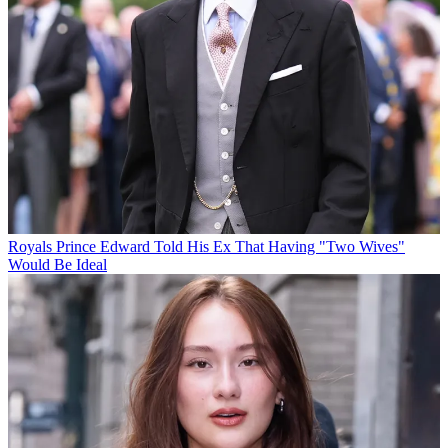
Royals
Prince Edward Told His Ex That Having "Two Wives"
Would Be Ideal