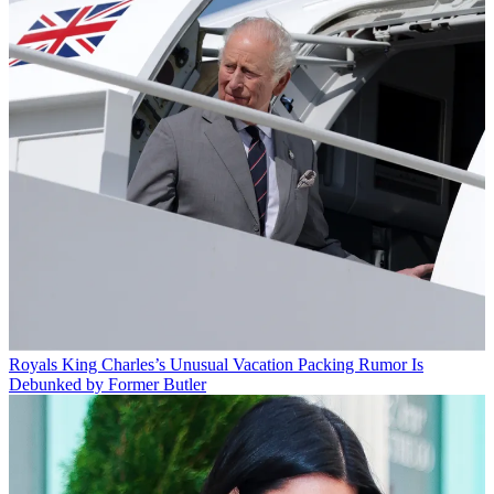
Royals
King Charles’s Unusual Vacation Packing Rumor Is
Debunked by Former Butler