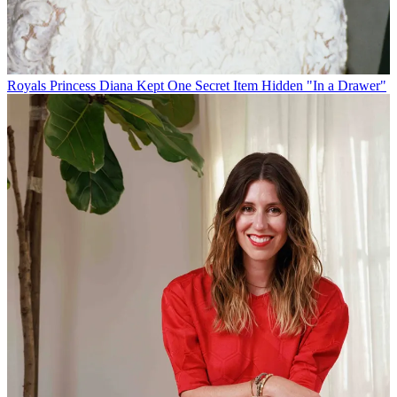
Royals
Princess Diana Kept One Secret Item Hidden "In a Drawer"