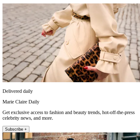
Delivered daily
Marie Claire Daily
Get exclusive access to fashion and beauty trends, hot-off-the-press
celebrity news, and more.
Subscribe +