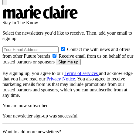
Stay In The Know
Select the newsletters you’d like to receive. Then, add your email to
sign up.
Contact me with news and offers
from other Future brands
Receive email from us on behalf of our
trusted partners or sponsors
By signing up, you agree to our
Terms of services
and acknowledge
that you have read our
Privacy Notice
. You also agree to receive
marketing emails from us that may include promotions from our
trusted partners and sponsors, which you can unsubscribe from at
any time.
You are now subscribed
Your newsletter sign-up was successful
Want to add more newsletters?