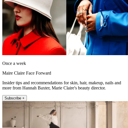
Once a week
Maire Claire Face Forward
Insider tips and recommendations for skin, hair, makeup, nails and
more from Hannah Baxter, Marie Claire's beauty director.
Subscribe +