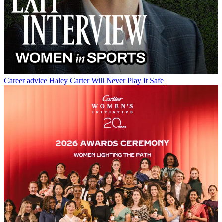
Career advice
Haley Carter Will Never Play It Safe