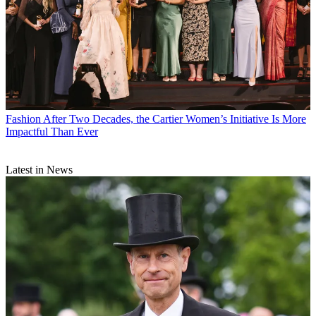
Fashion
After Two Decades, the Cartier Women’s Initiative Is More
Impactful Than Ever
Latest in News