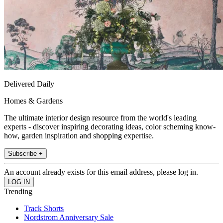
Delivered Daily
Homes & Gardens
The ultimate interior design resource from the world's leading
experts - discover inspiring decorating ideas, color scheming know-
how, garden inspiration and shopping expertise.
Subscribe +
An account already exists for this email address, please log in.
Trending
Track Shorts
Nordstrom Anniversary Sale