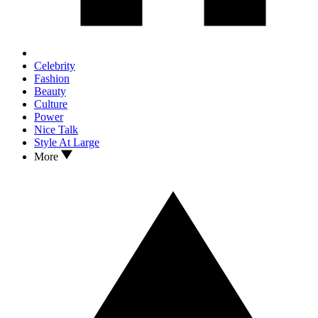
Celebrity
Fashion
Beauty
Culture
Power
Nice Talk
Style At Large
More