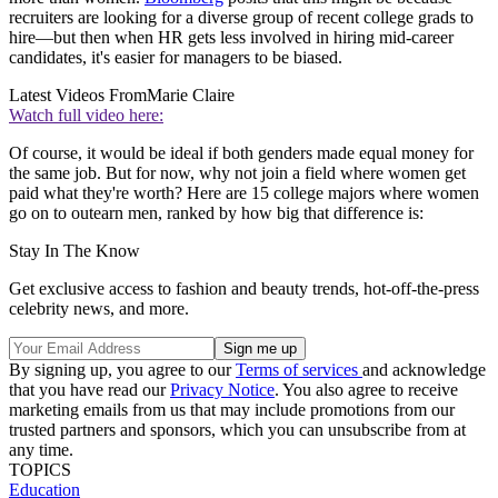
recruiters are looking for a diverse group of recent college grads to
hire—but then when HR gets less involved in hiring mid-career
candidates, it's easier for managers to be biased.
Latest Videos From
Marie Claire
Watch full video here:
Of course, it would be ideal if both genders made equal money for
the same job. But for now, why not join a field where women get
paid what they're worth? Here are 15 college majors where women
go on to outearn men, ranked by how big that difference is:
Stay In The Know
Get exclusive access to fashion and beauty trends, hot-off-the-press
celebrity news, and more.
By signing up, you agree to our
Terms of services
and acknowledge
that you have read our
Privacy Notice
. You also agree to receive
marketing emails from us that may include promotions from our
trusted partners and sponsors, which you can unsubscribe from at
any time.
TOPICS
Education