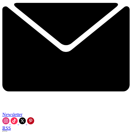
Newsletter
RSS