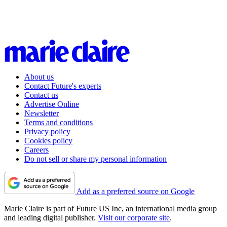
About us
Contact Future's experts
Contact us
Advertise Online
Newsletter
Terms and conditions
Privacy policy
Cookies policy
Careers
Do not sell or share my personal information
Add as a preferred source on Google
Marie Claire is part of Future US Inc, an international media group
and leading digital publisher.
Visit our corporate site
.