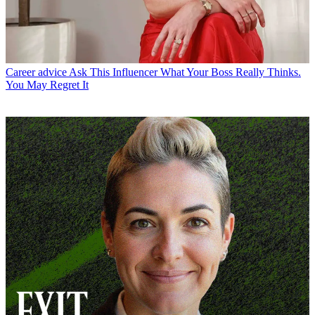
Career advice
Ask This Influencer What Your Boss Really Thinks.
You May Regret It