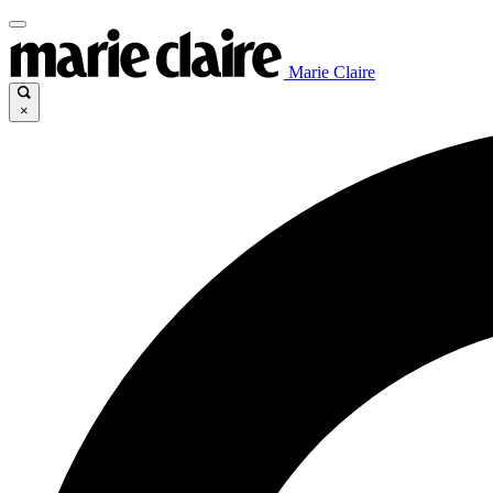
Marie Claire
×