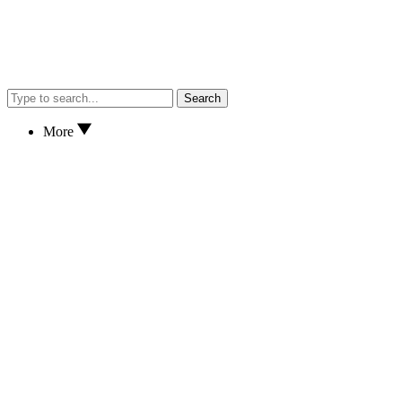
Search
More