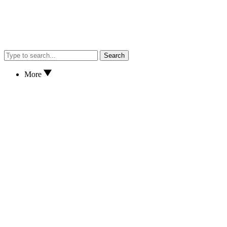
Search
More