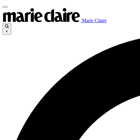
Marie Claire
×