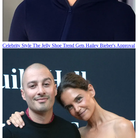
Celebrity Style
The Jelly Shoe Trend Gets Hailey Bieber's Approval