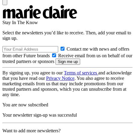
Stay In The Know
Select the newsletters you’d like to receive. Then, add your email to
sign up.
Contact me with news and offers
from other Future brands
Receive email from us on behalf of our
trusted partners or sponsors
By signing up, you agree to our
Terms of services
and acknowledge
that you have read our
Privacy Notice
. You also agree to receive
marketing emails from us that may include promotions from our
trusted partners and sponsors, which you can unsubscribe from at
any time.
You are now subscribed
Your newsletter sign-up was successful
Want to add more newsletters?