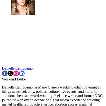
Danielle Campoamor
Weekend Editor
Danielle Campoamor is Marie Claire's weekend editor covering all
things news, celebrity, politics, culture, live events, and more. In
addition, she is an award-winning freelance writer and former NBC
journalist with over a decade of digital media experience covering
mental health, reproductive justice, abortion access, maternal