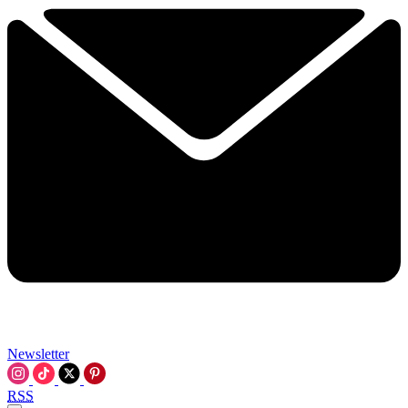
Newsletter
RSS