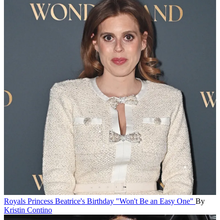
Royals
Princess Beatrice's Birthday "Won't Be an Easy One"
By
Kristin Contino