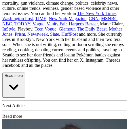
mortality, gun violence, climate change, politics, celebrity news,
culture, online trends, wellness, gender-based violence and other
feminist issues. You can find her work in
The New York Times
,
Washington Post
,
TIME
,
New York Magazine
,
CNN
,
MSNBC
,
NBC
,
TODAY
,
Vogue
,
Vanity Fair
,
Harper's Bazaar
, Marie Claire,
InStyle
, Playboy,
Teen Vogue
,
Glamour
,
The Daily Beast
,
Mother
Jones
,
Prism
,
Newsweek
,
Slate
,
HuffPost
and more. She currently
lives in Brooklyn, New York with her husband and their two feral
sons. When she is not writing, editing or doom scrolling she enjoys
reading, cooking, debating current events and politics, traveling to
Seattle to see her dear friends and losing Pokémon battles against
her ruthless offspring. You can find her on X, Instagram, Threads,
Facebook and all the places.
Read more
Next Article:
Read more