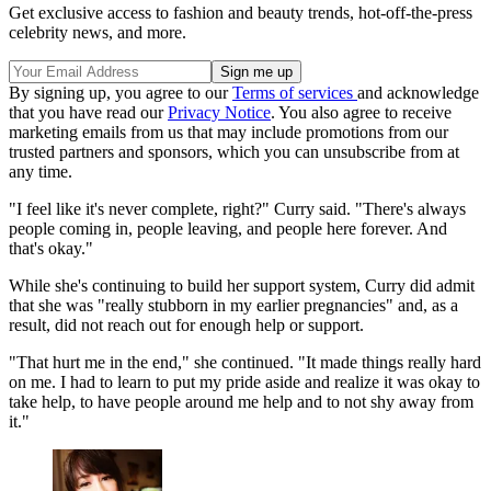
Get exclusive access to fashion and beauty trends, hot-off-the-press
celebrity news, and more.
By signing up, you agree to our
Terms of services
and acknowledge
that you have read our
Privacy Notice
. You also agree to receive
marketing emails from us that may include promotions from our
trusted partners and sponsors, which you can unsubscribe from at
any time.
"I feel like it's never complete, right?" Curry said. "There's always
people coming in, people leaving, and people here forever. And
that's okay."
While she's continuing to build her support system, Curry did admit
that she was "really stubborn in my earlier pregnancies" and, as a
result, did not reach out for enough help or support.
"That hurt me in the end," she continued. "It made things really hard
on me. I had to learn to put my pride aside and realize it was okay to
take help, to have people around me help and to not shy away from
it."