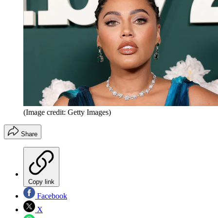
(Image credit: Getty Images)
Share
Copy link
Facebook
X