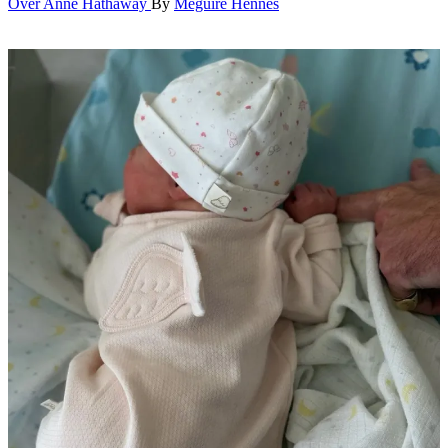
Over Anne Hathaway
By
Meguire Hennes