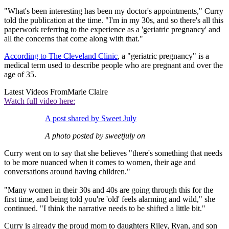
"What's been interesting has been my doctor's appointments," Curry
told the publication at the time. "I'm in my 30s, and so there's all this
paperwork referring to the experience as a 'geriatric pregnancy' and
all the concerns that come along with that."
According to The Cleveland Clinic
, a "geriatric pregnancy" is a
medical term used to describe people who are pregnant and over the
age of 35.
Latest Videos From
Marie Claire
Watch full video here:
A post shared by Sweet July
A photo posted by sweetjuly on
Curry went on to say that she believes "there's something that needs
to be more nuanced when it comes to women, their age and
conversations around having children."
"Many women in their 30s and 40s are going through this for the
first time, and being told you're 'old' feels alarming and wild," she
continued. "I think the narrative needs to be shifted a little bit."
Curry is already the proud mom to daughters Riley, Ryan, and son