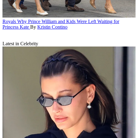
Royals
Why Prince William and Kids Were Left Waiting for
Princess Kate
By
Kristin Contino
Latest in Celebrity