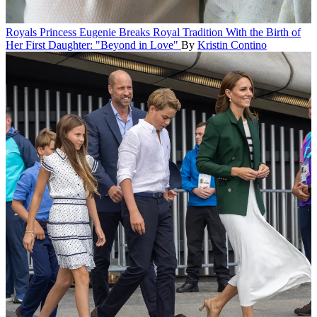
Royals
Princess Eugenie Breaks Royal Tradition With the Birth of
Her First Daughter: "Beyond in Love"
By
Kristin Contino