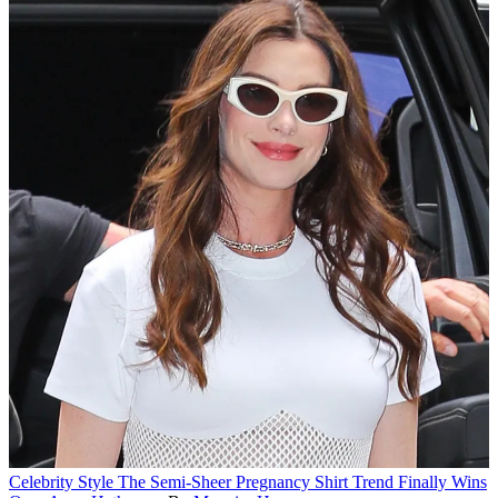
Celebrity Style
The Semi-Sheer Pregnancy Shirt Trend Finally Wins