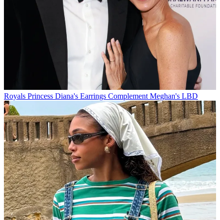
Royals
Princess Diana's Earrings Complement Meghan's LBD