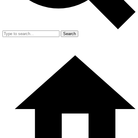
Search