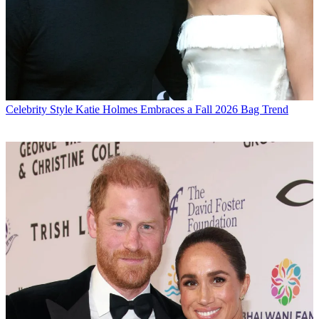
Celebrity Style
Katie Holmes Embraces a Fall 2026 Bag Trend