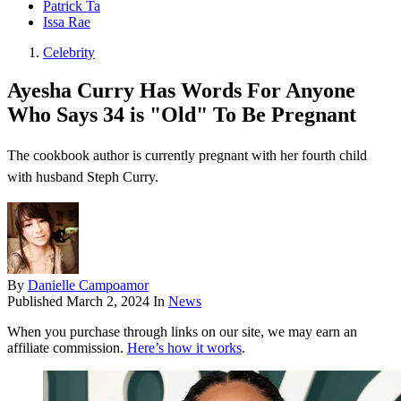
Patrick Ta
Issa Rae
Celebrity
Ayesha Curry Has Words For Anyone
Who Says 34 is "Old" To Be Pregnant
The cookbook author is currently pregnant with her fourth child
with husband Steph Curry.
By
Danielle Campoamor
Published
March 2, 2024
In
News
When you purchase through links on our site, we may earn an
affiliate commission.
Here’s how it works
.