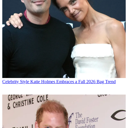
Celebrity Style
Katie Holmes Embraces a Fall 2026 Bag Trend