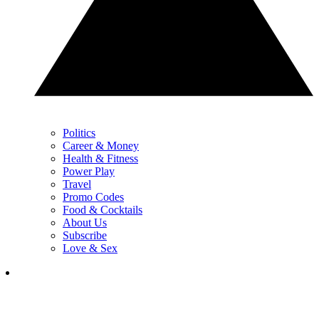
Politics
Career & Money
Health & Fitness
Power Play
Travel
Promo Codes
Food & Cocktails
About Us
Subscribe
Love & Sex