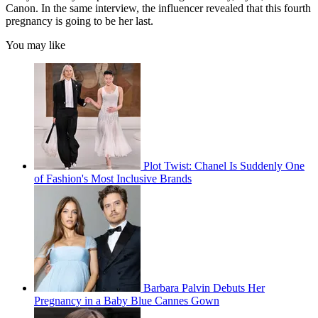
Canon. In the same interview, the influencer revealed that this fourth
pregnancy is going to be her last.
You may like
Plot Twist: Chanel Is Suddenly One
of Fashion's Most Inclusive Brands
Barbara Palvin Debuts Her
Pregnancy in a Baby Blue Cannes Gown