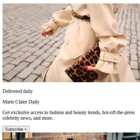
Delivered daily
Marie Claire Daily
Get exclusive access to fashion and beauty trends, hot-off-the-press
celebrity news, and more.
Subscribe +