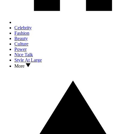
Celebrity
Fashion
Beauty
Culture
Power
Nice Talk
Style At Large
More