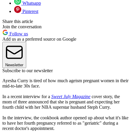
Whatsapp
Pinterest
Share this article
Join the conversation
Follow us
Add us as a preferred source on Google
Newsletter
Subscribe to our newsletter
Ayesha Curry is tired of how much ageism pregnant women in their
mid-to-late 30s face.
In a recent interview for a
Sweet July Magazine
cover story, the
mom of three announced that she is pregnant and expecting her
fourth child with her NBA superstar husband Steph Curry.
In the interview, the cookbook author opened up about what it's like
to have her fourth pregnancy referred to as "geriatric" during a
recent doctor's appointment.