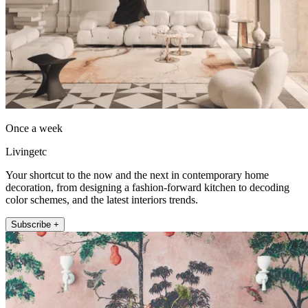
Once a week
Livingetc
Your shortcut to the now and the next in contemporary home
decoration, from designing a fashion-forward kitchen to decoding
color schemes, and the latest interiors trends.
Subscribe +