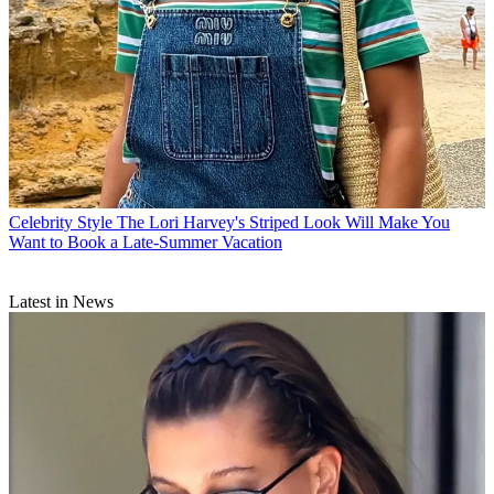
Celebrity Style
The Lori Harvey's Striped Look Will Make You
Want to Book a Late-Summer Vacation
Latest in News