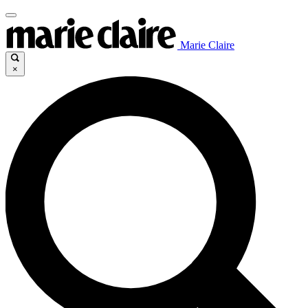
Marie Claire
×