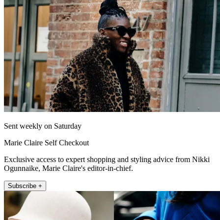
Sent weekly on Saturday
Marie Claire Self Checkout
Exclusive access to expert shopping and styling advice from Nikki
Ogunnaike, Marie Claire's editor-in-chief.
Subscribe +