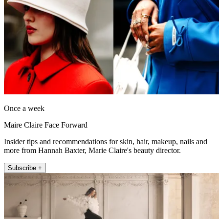
Once a week
Maire Claire Face Forward
Insider tips and recommendations for skin, hair, makeup, nails and
more from Hannah Baxter, Marie Claire's beauty director.
Subscribe +