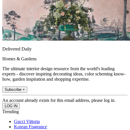
Delivered Daily
Homes & Gardens
The ultimate interior design resource from the world's leading
experts - discover inspiring decorating ideas, color scheming know-
how, garden inspiration and shopping expertise.
Subscribe +
An account already exists for this email address, please log in.
Trending
Gucci Vittoria
Korean Fragrance