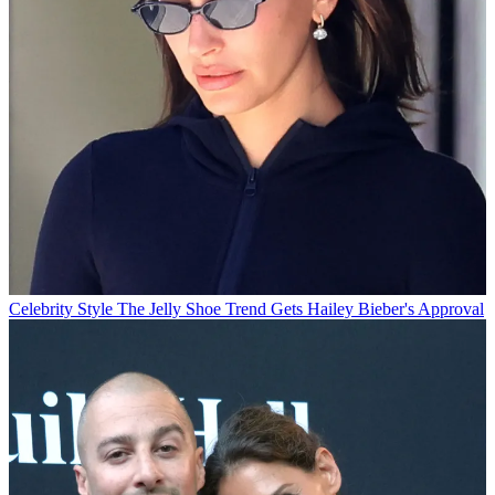
Celebrity Style
The Jelly Shoe Trend Gets Hailey Bieber's Approval