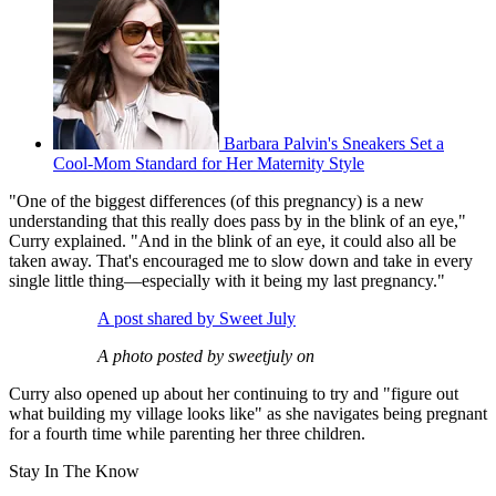
Barbara Palvin's Sneakers Set a
Cool-Mom Standard for Her Maternity Style
"One of the biggest differences (of this pregnancy) is a new
understanding that this really does pass by in the blink of an eye,"
Curry explained. "And in the blink of an eye, it could also all be
taken away. That's encouraged me to slow down and take in every
single little thing—especially with it being my last pregnancy."
A post shared by Sweet July
A photo posted by sweetjuly on
Curry also opened up about her continuing to try and "figure out
what building my village looks like" as she navigates being pregnant
for a fourth time while parenting her three children.
Stay In The Know