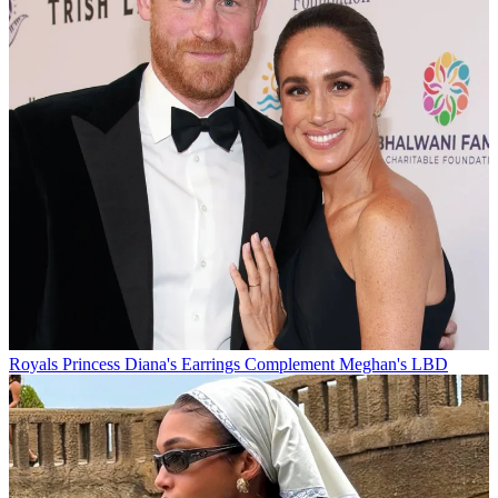
Royals
Princess Diana's Earrings Complement Meghan's LBD