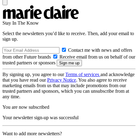
Stay In The Know
Select the newsletters you’d like to receive. Then, add your email to
sign up.
Contact me with news and offers
from other Future brands
Receive email from us on behalf of our
trusted partners or sponsors
By signing up, you agree to our
Terms of services
and acknowledge
that you have read our
Privacy Notice
. You also agree to receive
marketing emails from us that may include promotions from our
trusted partners and sponsors, which you can unsubscribe from at
any time.
You are now subscribed
Your newsletter sign-up was successful
Want to add more newsletters?