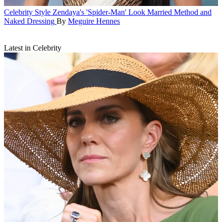
Celebrity Style
Zendaya's 'Spider-Man' Look Married Method and
Naked Dressing
By
Meguire Hennes
Latest in Celebrity