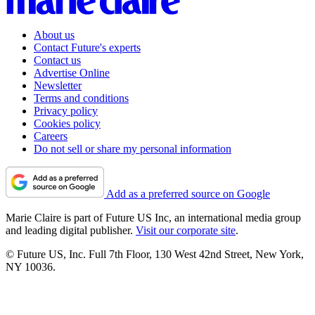
About us
Contact Future's experts
Contact us
Advertise Online
Newsletter
Terms and conditions
Privacy policy
Cookies policy
Careers
Do not sell or share my personal information
Add as a preferred source on Google
Marie Claire is part of Future US Inc, an international media group
and leading digital publisher.
Visit our corporate site
.
© Future US, Inc. Full 7th Floor, 130 West 42nd Street, New York,
NY 10036.