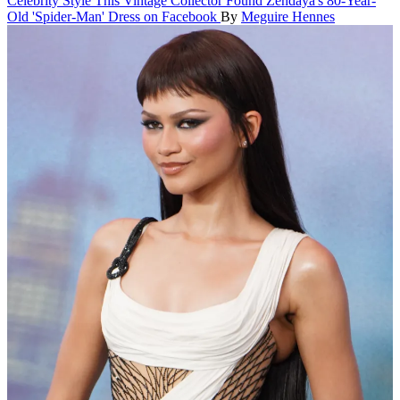
Celebrity Style
This Vintage Collector Found Zendaya's 80-Year-
Old 'Spider-Man' Dress on Facebook
By
Meguire Hennes