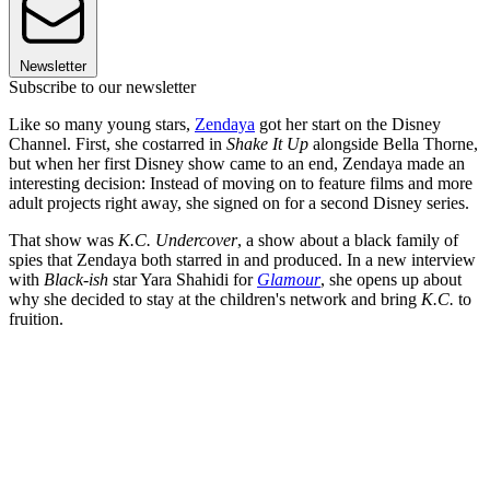
Newsletter
Subscribe to our newsletter
Like so many young stars,
Zendaya
got her start on the Disney
Channel. First, she costarred in
Shake It Up
alongside Bella Thorne,
but when her first Disney show came to an end, Zendaya made an
interesting decision: Instead of moving on to feature films and more
adult projects right away, she signed on for a second Disney series.
That show was
K.C. Undercover
, a show about a black family of
spies that Zendaya both starred in and produced. In a new interview
with
Black-ish
star Yara Shahidi for
Glamour
, she opens up about
why she decided to stay at the children's network and bring
K.C.
to
fruition.