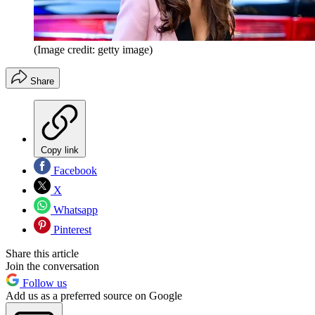
(Image credit: getty image)
Share
Copy link
Facebook
X
Whatsapp
Pinterest
Share this article
Join the conversation
Follow us
Add us as a preferred source on Google