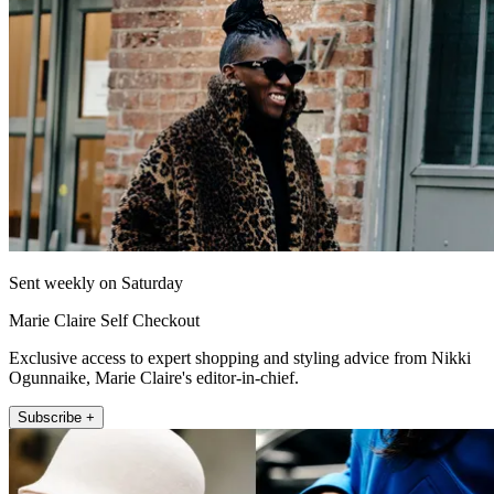
Sent weekly on Saturday
Marie Claire Self Checkout
Exclusive access to expert shopping and styling advice from Nikki
Ogunnaike, Marie Claire's editor-in-chief.
Subscribe +