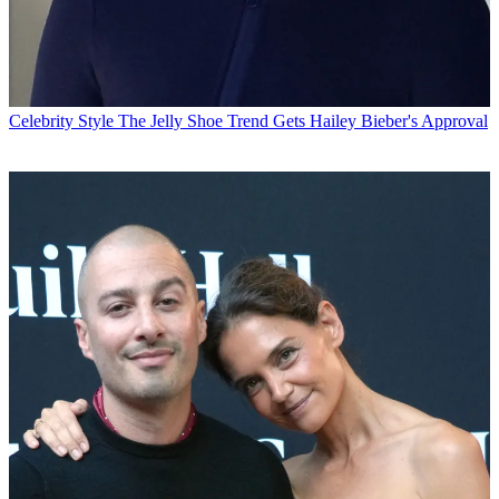
Celebrity Style
The Jelly Shoe Trend Gets Hailey Bieber's Approval