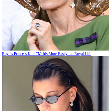
Royals
Princess Kate "Melds More Easily" to Royal Life