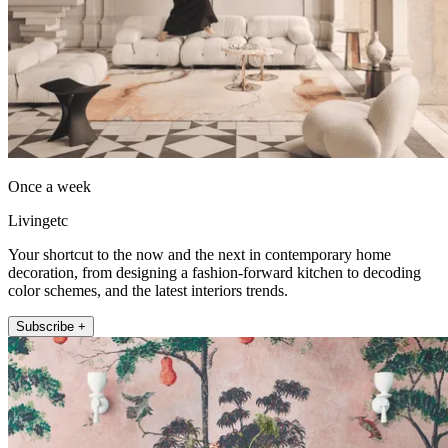
Once a week
Livingetc
Your shortcut to the now and the next in contemporary home
decoration, from designing a fashion-forward kitchen to decoding
color schemes, and the latest interiors trends.
Subscribe +