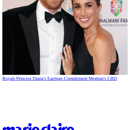
Royals
Princess Diana's Earrings Complement Meghan's LBD