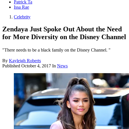
Patrick Ta
Issa Rae
Celebrity
Zendaya Just Spoke Out About the Need
for More Diversity on the Disney Channel
"There needs to be a black family on the Disney Channel. "
By
Kayleigh Roberts
Published
October 4, 2017
In
News