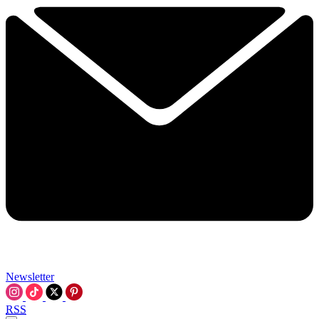
Newsletter
RSS