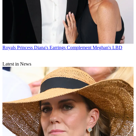
Royals
Princess Diana's Earrings Complement Meghan's LBD
Latest in News