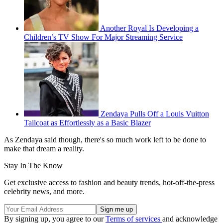
Another Royal Is Developing a
Children’s TV Show For Major Streaming Service
Zendaya Pulls Off a Louis Vuitton
Tailcoat as Effortlessly as a Basic Blazer
As Zendaya said though, there's so much work left to be done to
make that dream a reality.
Stay In The Know
Get exclusive access to fashion and beauty trends, hot-off-the-press
celebrity news, and more.
By signing up, you agree to our
Terms of services
and acknowledge