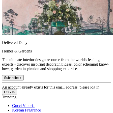
Delivered Daily
Homes & Gardens
The ultimate interior design resource from the world's leading
experts - discover inspiring decorating ideas, color scheming know-
how, garden inspiration and shopping expertise.
Subscribe +
An account already exists for this email address, please log in.
Trending
Gucci Vittoria
Korean Fragrance