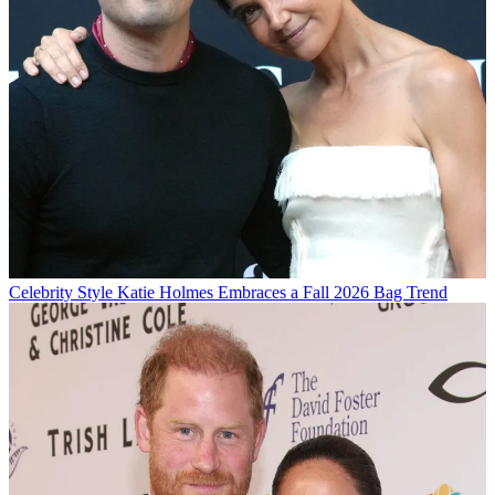
Celebrity Style
Katie Holmes Embraces a Fall 2026 Bag Trend