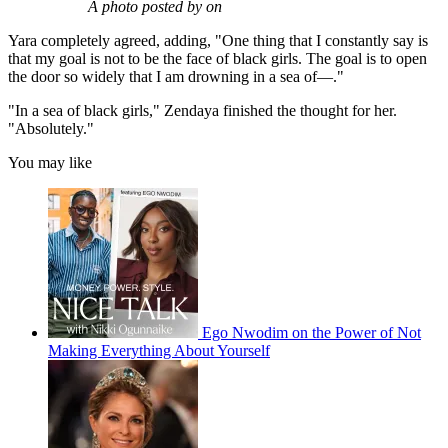
A photo posted by on
Yara completely agreed, adding, "One thing that I constantly say is
that my goal is not to be the face of black girls. The goal is to open
the door so widely that I am drowning in a sea of—."
"In a sea of black girls," Zendaya finished the thought for her.
"Absolutely."
You may like
Ego Nwodim on the Power of Not
Making Everything About Yourself