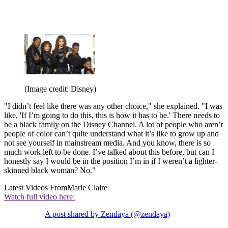
(Image credit: Disney)
"I didn’t feel like there was any other choice," she explained. "I was
like, 'If I’m going to do this, this is how it has to be.' There needs to
be a black family on the Disney Channel. A lot of people who aren’t
people of color can’t quite understand what it’s like to grow up and
not see yourself in mainstream media. And you know, there is so
much work left to be done. I’ve talked about this before, but can I
honestly say I would be in the position I’m in if I weren’t a lighter-
skinned black woman? No."
Latest Videos From
Marie Claire
Watch full video here:
A post shared by Zendaya (@zendaya)