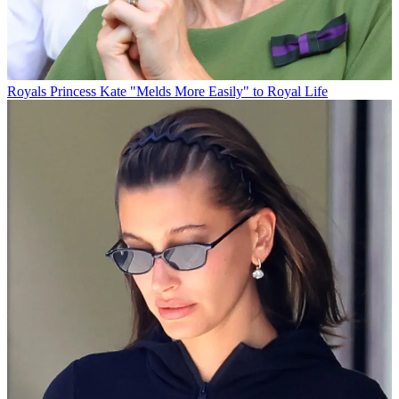
Royals
Princess Kate "Melds More Easily" to Royal Life