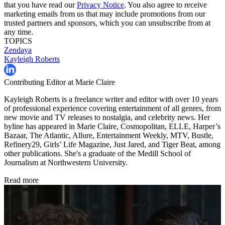
that you have read our
Privacy Notice
. You also agree to receive
marketing emails from us that may include promotions from our
trusted partners and sponsors, which you can unsubscribe from at
any time.
TOPICS
Zendaya
Kayleigh Roberts
Contributing Editor at Marie Claire
Kayleigh Roberts is a freelance writer and editor with over 10 years
of professional experience covering entertainment of all genres, from
new movie and TV releases to nostalgia, and celebrity news. Her
byline has appeared in Marie Claire, Cosmopolitan, ELLE, Harper’s
Bazaar, The Atlantic, Allure, Entertainment Weekly, MTV, Bustle,
Refinery29, Girls’ Life Magazine, Just Jared, and Tiger Beat, among
other publications. She's a graduate of the Medill School of
Journalism at Northwestern University.
Read more