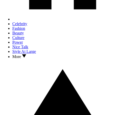
Celebrity
Fashion
Beauty
Culture
Power
Nice Talk
Style At Large
More