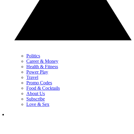
Politics
Career & Money
Health & Fitness
Power Play
Travel
Promo Codes
Food & Cocktails
About Us
Subscribe
Love & Sex