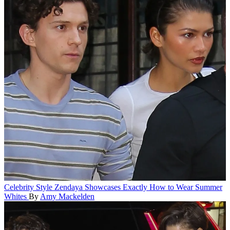
Celebrity Style
Zendaya Showcases Exactly How to Wear Summer
Whites
By
Amy Mackelden