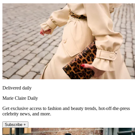
Delivered daily
Marie Claire Daily
Get exclusive access to fashion and beauty trends, hot-off-the-press
celebrity news, and more.
Subscribe +