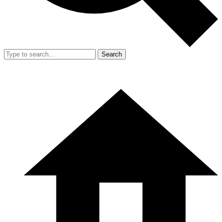
Search