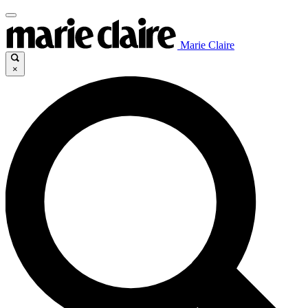
Marie Claire
×