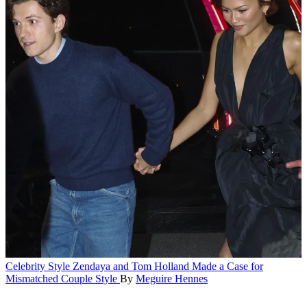
Celebrity Style
Zendaya and Tom Holland Made a Case for
Mismatched Couple Style
By
Meguire Hennes