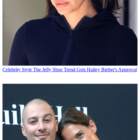
Celebrity Style
The Jelly Shoe Trend Gets Hailey Bieber's Approval