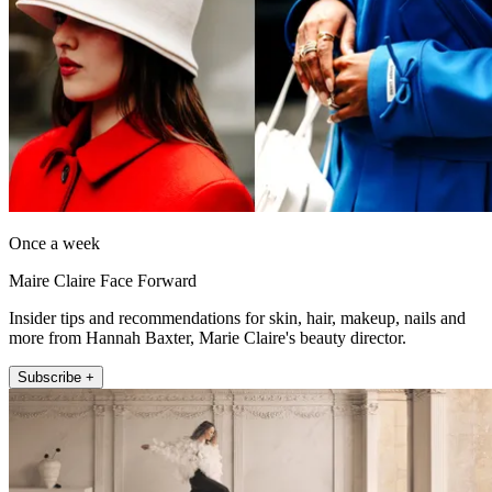
Once a week
Maire Claire Face Forward
Insider tips and recommendations for skin, hair, makeup, nails and
more from Hannah Baxter, Marie Claire's beauty director.
Subscribe +