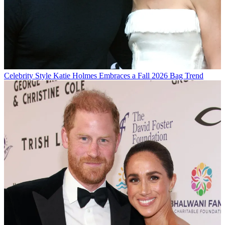
Celebrity Style
Katie Holmes Embraces a Fall 2026 Bag Trend