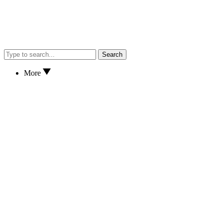
Search
More