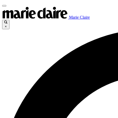
Marie Claire
×