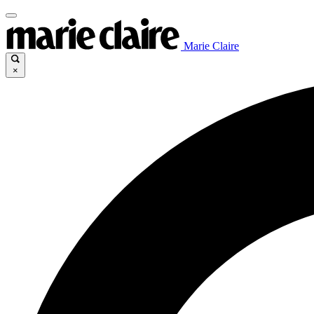
Marie Claire
×