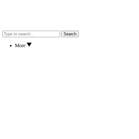
Search
More