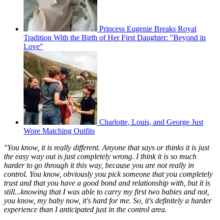
Princess Eugenie Breaks Royal
Tradition With the Birth of Her First Daughter: "Beyond in
Love"
Charlotte, Louis, and George Just
Wore Matching Outfits
"You know, it is really different. Anyone that says or thinks it is just
the easy way out is just completely wrong. I think it is so much
harder to go through it this way, because you are not really in
control. You know, obviously you pick someone that you completely
trust and that you have a good bond and relationship with, but it is
still...knowing that I was able to carry my first two babies and not,
you know, my baby now, it's hard for me. So, it's definitely a harder
experience than I anticipated just in the control area.