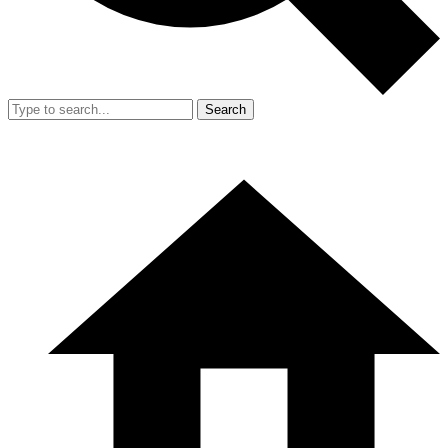
Search