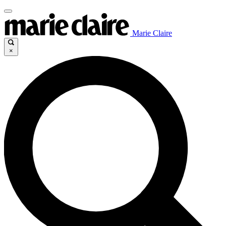
Marie Claire
×