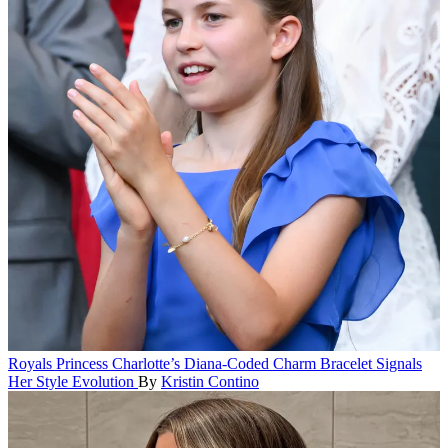
Royals
Princess Charlotte’s Diana-Coded Charm Bracelet Signals
Her Style Evolution
By
Kristin Contino