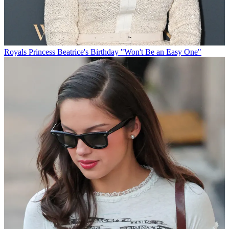
Royals
Princess Beatrice's Birthday "Won't Be an Easy One"