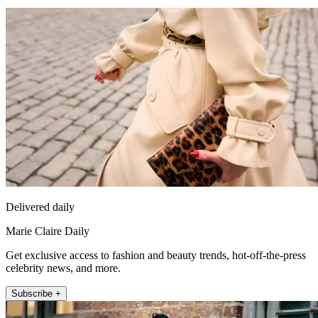
Delivered daily
Marie Claire Daily
Get exclusive access to fashion and beauty trends, hot-off-the-press
celebrity news, and more.
Subscribe +