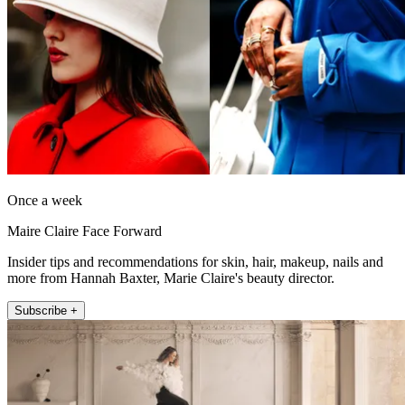
Once a week
Maire Claire Face Forward
Insider tips and recommendations for skin, hair, makeup, nails and
more from Hannah Baxter, Marie Claire's beauty director.
Subscribe +