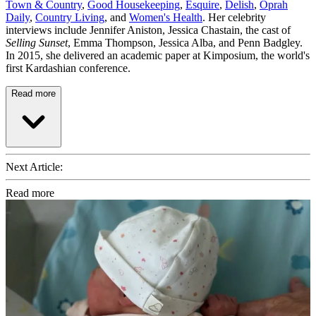
Town & Country
,
Good Housekeeping
,
Esquire
,
Delish
,
Oprah
Daily
,
Country Living
, and
Women's Health
. Her celebrity
interviews include Jennifer Aniston, Jessica Chastain, the cast of
Selling Sunset
, Emma Thompson, Jessica Alba, and Penn Badgley.
In 2015, she delivered an academic paper at Kimposium, the world's
first Kardashian conference.
Read more
Next Article:
Read more