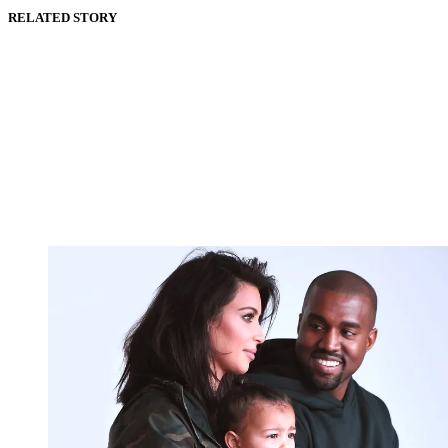
RELATED STORY