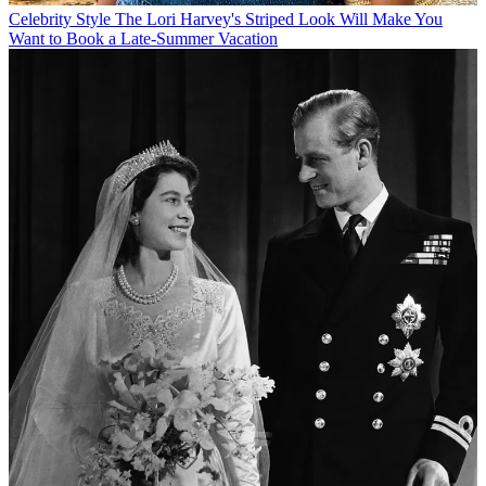
Celebrity Style
The Lori Harvey's Striped Look Will Make You
Want to Book a Late-Summer Vacation