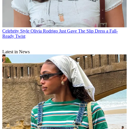
Celebrity Style
Olivia Rodrigo Just Gave The Slip Dress a Fall-
Ready Twist
Latest in News