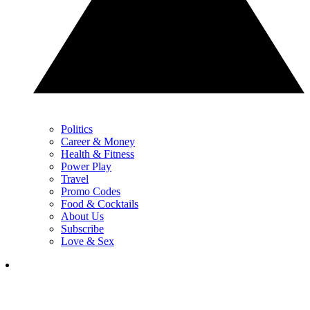
Politics
Career & Money
Health & Fitness
Power Play
Travel
Promo Codes
Food & Cocktails
About Us
Subscribe
Love & Sex