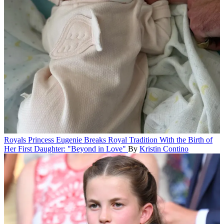
Royals
Princess Eugenie Breaks Royal Tradition With the Birth of
Her First Daughter: "Beyond in Love"
By
Kristin Contino