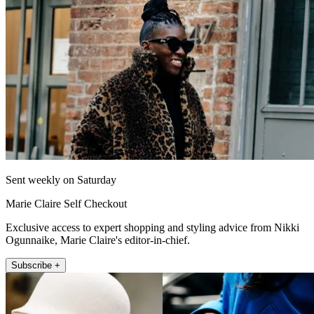
Sent weekly on Saturday
Marie Claire Self Checkout
Exclusive access to expert shopping and styling advice from Nikki
Ogunnaike, Marie Claire's editor-in-chief.
Subscribe +