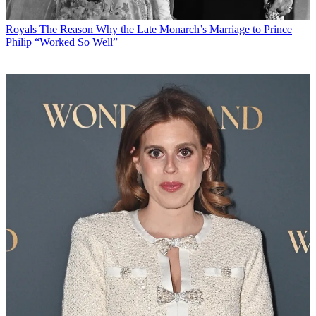
Royals
The Reason Why the Late Monarch’s Marriage to Prince
Philip “Worked So Well”