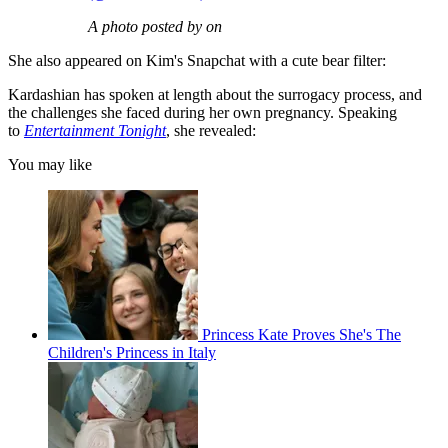
A photo posted by on
She also appeared on Kim's Snapchat with a cute bear filter:
Kardashian has spoken at length about the surrogacy process, and
the challenges she faced during her own pregnancy. Speaking
to
Entertainment Tonight
, she revealed:
You may like
Princess Kate Proves She's The
Children's Princess in Italy