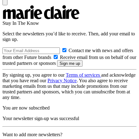
Stay In The Know
Select the newsletters you’d like to receive. Then, add your email to
sign up.
Contact me with news and offers
from other Future brands
Receive email from us on behalf of our
trusted partners or sponsors
By signing up, you agree to our
Terms of services
and acknowledge
that you have read our
Privacy Notice
. You also agree to receive
marketing emails from us that may include promotions from our
trusted partners and sponsors, which you can unsubscribe from at
any time.
You are now subscribed
Your newsletter sign-up was successful
Want to add more newsletters?