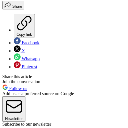
Share
Copy link
Facebook
X
Whatsapp
Pinterest
Share this article
Join the conversation
Follow us
Add us as a preferred source on Google
Newsletter
Subscribe to our newsletter