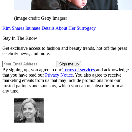
(Image credit: Getty Images)
Kim Shares Intimate Details About Her Surrogacy
Stay In The Know
Get exclusive access to fashion and beauty trends, hot-off-the-press
celebrity news, and more.
By signing up, you agree to our
Terms of services
and acknowledge
that you have read our
Privacy Notice
. You also agree to receive
marketing emails from us that may include promotions from our
trusted partners and sponsors, which you can unsubscribe from at
any time.