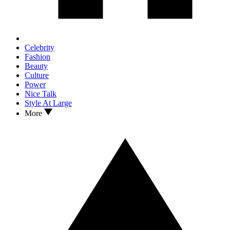
Celebrity
Fashion
Beauty
Culture
Power
Nice Talk
Style At Large
More