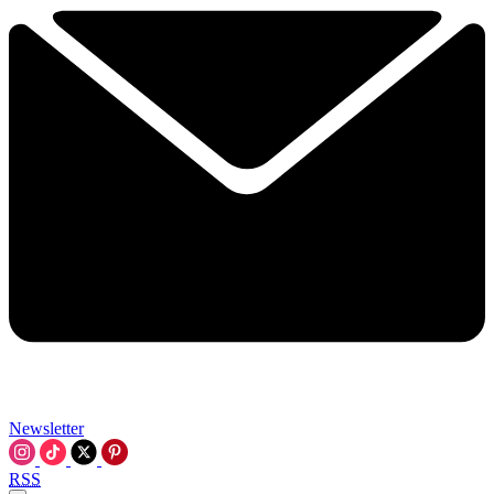
Newsletter
RSS