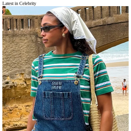
Latest in Celebrity