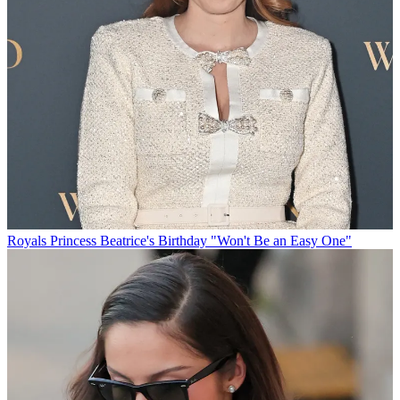
Royals
Princess Beatrice's Birthday "Won't Be an Easy One"