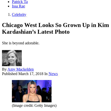
Patrick Ta
Issa Rae
Celebrity
Chicago West Looks So Grown Up in Kim
Kardashian’s Latest Photo
She is beyond adorable.
By
Amy Mackelden
Published
March 17, 2018
In
News
(Image credit: Getty Images)