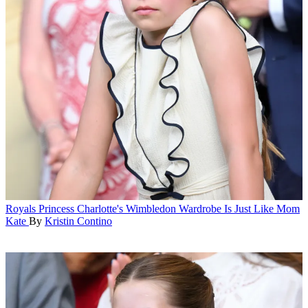
Royals
Princess Charlotte's Wimbledon Wardrobe Is Just Like Mom
Kate
By
Kristin Contino