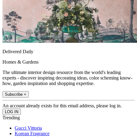
Delivered Daily
Homes & Gardens
The ultimate interior design resource from the world's leading
experts - discover inspiring decorating ideas, color scheming know-
how, garden inspiration and shopping expertise.
Subscribe +
An account already exists for this email address, please log in.
Trending
Gucci Vittoria
Korean Fragrance