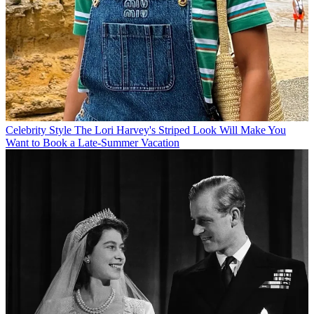
Celebrity Style
The Lori Harvey's Striped Look Will Make You
Want to Book a Late-Summer Vacation