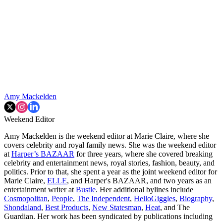
Amy Mackelden
Weekend Editor
Amy Mackelden is the weekend editor at Marie Claire, where she
covers celebrity and royal family news. She was the weekend editor
at
Harper’s BAZAAR
for three years, where she covered breaking
celebrity and entertainment news, royal stories, fashion, beauty, and
politics. Prior to that, she spent a year as the joint weekend editor for
Marie Claire,
ELLE
, and Harper's BAZAAR, and two years as an
entertainment writer at
Bustle
. Her additional bylines include
Cosmopolitan
,
People
,
The Independent
,
HelloGiggles
,
Biography
,
Shondaland
,
Best Products
,
New Statesman
,
Heat
, and The
Guardian. Her work has been syndicated by publications including