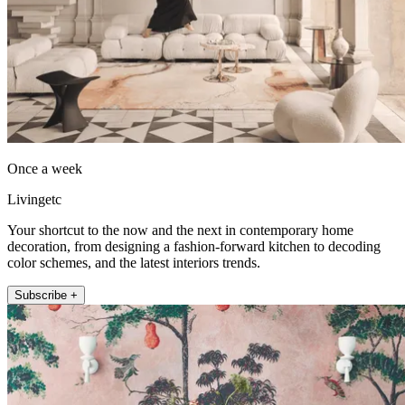
Once a week
Livingetc
Your shortcut to the now and the next in contemporary home
decoration, from designing a fashion-forward kitchen to decoding
color schemes, and the latest interiors trends.
Subscribe +