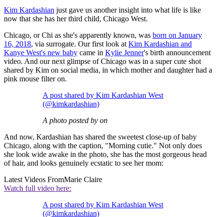
Kim Kardashian
just gave us another insight into what life is like
now that she has her third child, Chicago West.
Chicago, or Chi as she's apparently known, was
born on January
16, 2018
, via surrogate. Our first look at
Kim Kardashian and
Kanye West's new baby
came in
Kylie Jenner
's birth announcement
video. And our next glimpse of Chicago was in a super cute shot
shared by Kim on social media, in which mother and daughter had a
pink mouse filter on.
A post shared by Kim Kardashian West
(@kimkardashian)
A photo posted by on
And now, Kardashian has shared the sweetest close-up of baby
Chicago, along with the caption, "Morning cutie." Not only does
she look wide awake in the photo, she has the most gorgeous head
of hair, and looks genuinely ecstatic to see her mom:
Latest Videos From
Marie Claire
Watch full video here:
A post shared by Kim Kardashian West
(@kimkardashian)