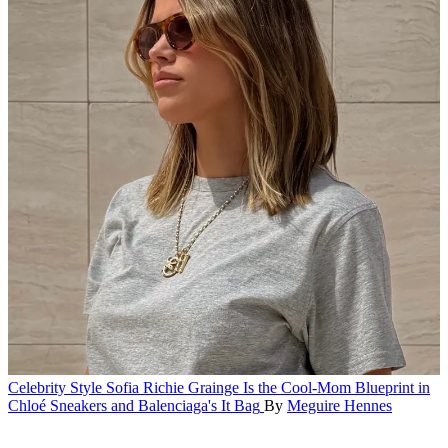
Celebrity Style
Sofia Richie Grainge Is the Cool-Mom Blueprint in
Chloé Sneakers and Balenciaga's It Bag
By
Meguire Hennes