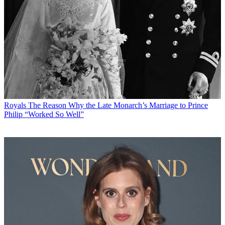
Royals
The Reason Why the Late Monarch’s Marriage to Prince
Philip “Worked So Well”