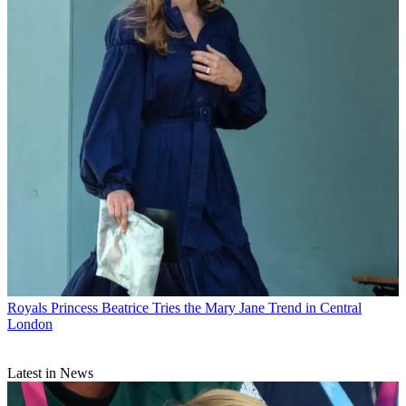
Royals
Princess Beatrice Tries the Mary Jane Trend in Central
London
Latest in News