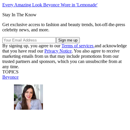
Every Amazing Look Beyonce Wore in 'Lemonade'
Stay In The Know
Get exclusive access to fashion and beauty trends, hot-off-the-press
celebrity news, and more.
By signing up, you agree to our
Terms of services
and acknowledge
that you have read our
Privacy Notice
. You also agree to receive
marketing emails from us that may include promotions from our
trusted partners and sponsors, which you can unsubscribe from at
any time.
TOPICS
Beyonce