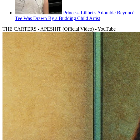
Princess Lilibet's Adorable Beyoncé
Tee Was Drawn By a Budding Child Artist
THE CARTERS - APESHIT (Official Video) - YouTube