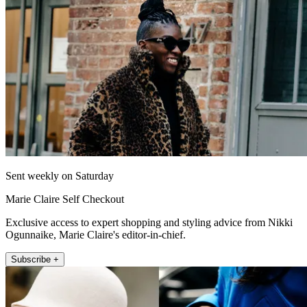
Sent weekly on Saturday
Marie Claire Self Checkout
Exclusive access to expert shopping and styling advice from Nikki
Ogunnaike, Marie Claire's editor-in-chief.
Subscribe +