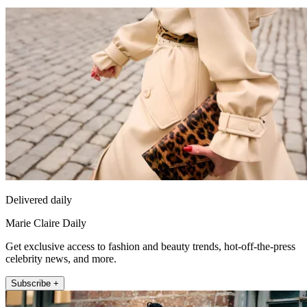
Delivered daily
Marie Claire Daily
Get exclusive access to fashion and beauty trends, hot-off-the-press
celebrity news, and more.
Subscribe +