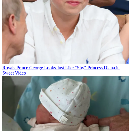
Royals
Prince George Looks Just Like "Shy" Princess Diana in
Sweet Video