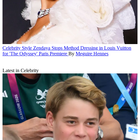
Celebrity Style
Zendaya Stops Method Dressing in Louis Vuitton
for 'The Odyssey' Paris Premiere
By
Meguire Hennes
Latest in Celebrity