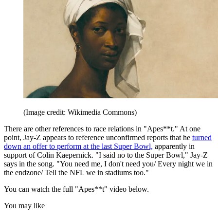
(Image credit: Wikimedia Commons)
There are other references to race relations in "Apes**t." At one
point, Jay-Z appears to reference unconfirmed reports that he
turned
down an offer to perform at the last Super Bowl,
apparently in
support of Colin Kaepernick. "I said no to the Super Bowl," Jay-Z
says in the song. "You need me, I don't need you/ Every night we in
the endzone/ Tell the NFL we in stadiums too."
You can watch the full "Apes**t" video below.
You may like