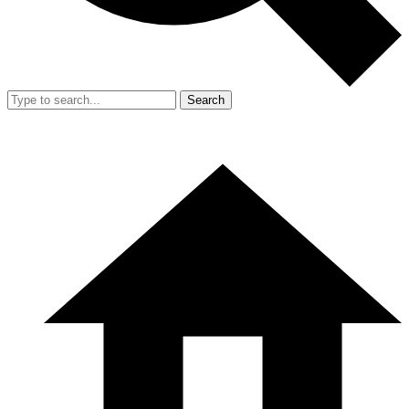
Search