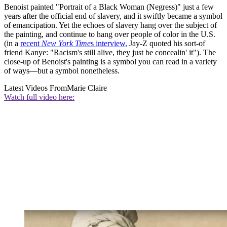
Benoist painted "Portrait of a Black Woman (Negress)" just a few
years after the official end of slavery, and it swiftly became a symbol
of emancipation. Yet the echoes of slavery hang over the subject of
the painting, and continue to hang over people of color in the U.S.
(in a
recent
New York Time
s interview,
Jay-Z quoted his sort-of
friend Kanye: "Racism's still alive, they just be concealin' it"). The
close-up of Benoist's painting is a symbol you can read in a variety
of ways—but a symbol nonetheless.
Latest Videos From
Marie Claire
Watch full video here: