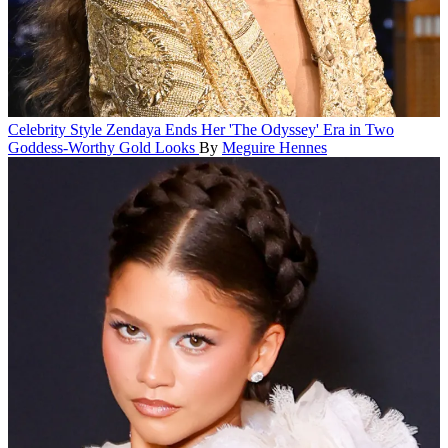
Celebrity Style
Zendaya Ends Her 'The Odyssey' Era in Two
Goddess-Worthy Gold Looks
By
Meguire Hennes