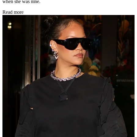
when she was nine.
Read more