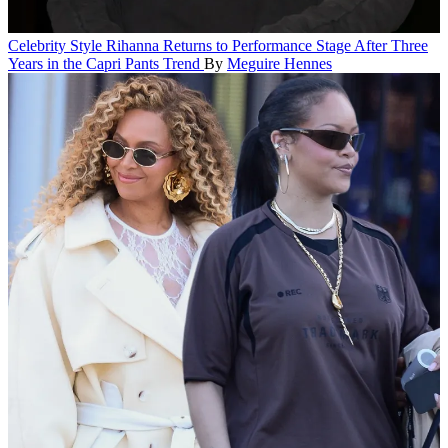
Celebrity Style
Rihanna Returns to Performance Stage After Three
Years in the Capri Pants Trend
By
Meguire Hennes