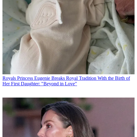
Royals
Princess Eugenie Breaks Royal Tradition With the Birth of
Her First Daughter: "Beyond in Love"