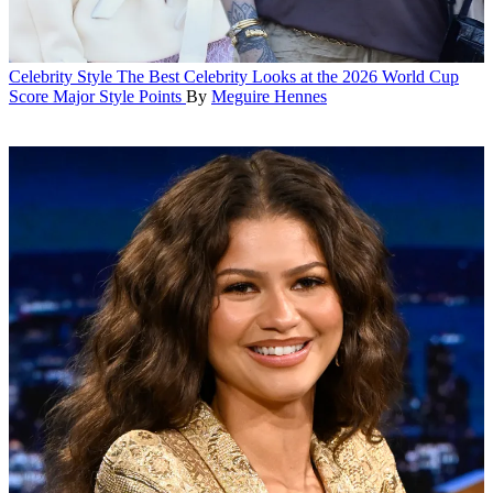
Celebrity Style
The Best Celebrity Looks at the 2026 World Cup
Score Major Style Points
By
Meguire Hennes