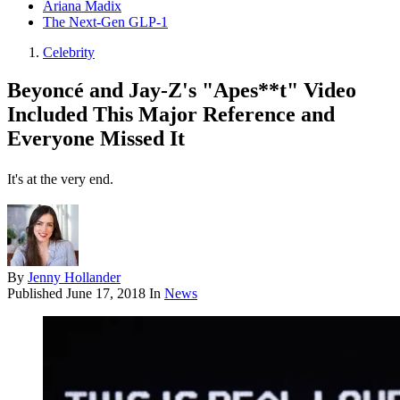
Ariana Madix
The Next-Gen GLP-1
Celebrity
Beyoncé and Jay-Z's "Apes**t" Video
Included This Major Reference and
Everyone Missed It
It's at the very end.
By
Jenny Hollander
Published
June 17, 2018
In
News