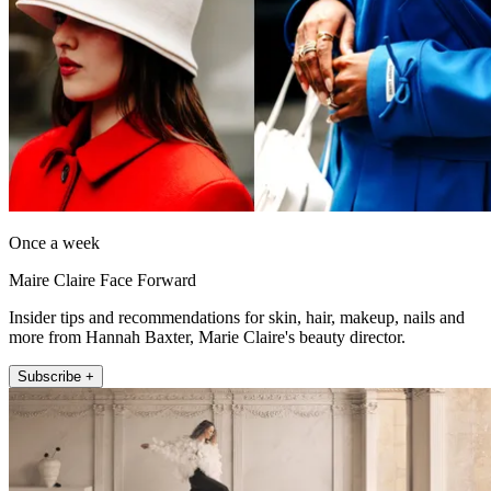
Once a week
Maire Claire Face Forward
Insider tips and recommendations for skin, hair, makeup, nails and
more from Hannah Baxter, Marie Claire's beauty director.
Subscribe +