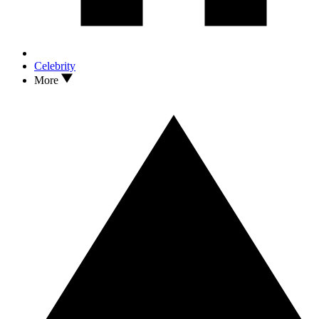
Celebrity
More