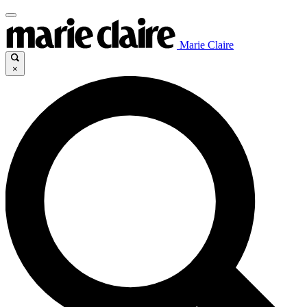
Marie Claire
×