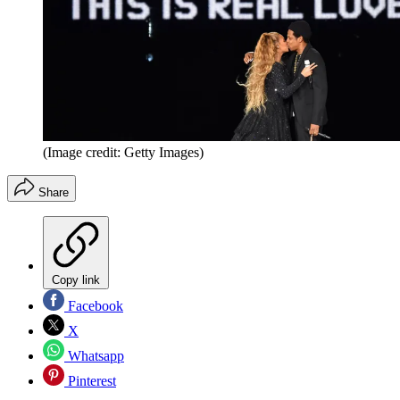
(Image credit: Getty Images)
Share
Copy link
Facebook
X
Whatsapp
Pinterest