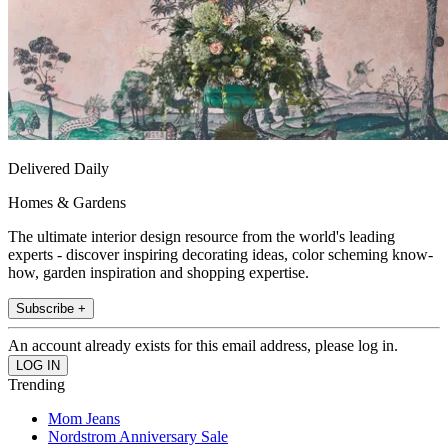
Delivered Daily
Homes & Gardens
The ultimate interior design resource from the world's leading
experts - discover inspiring decorating ideas, color scheming know-
how, garden inspiration and shopping expertise.
Subscribe +
An account already exists for this email address, please log in.
Trending
Mom Jeans
Nordstrom Anniversary Sale