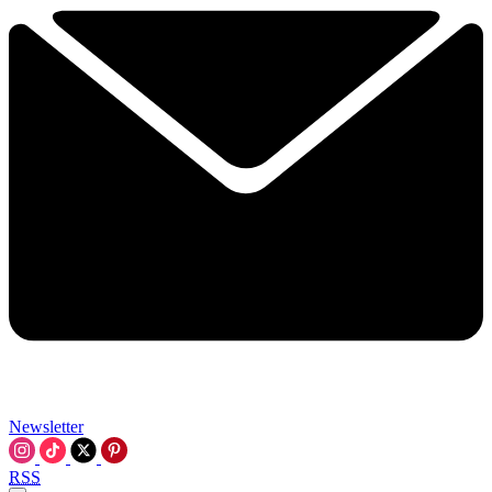
Newsletter
RSS