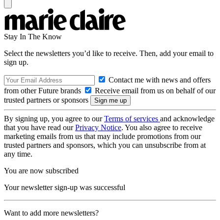
Stay In The Know
Select the newsletters you’d like to receive. Then, add your email to
sign up.
Contact me with news and offers
from other Future brands
Receive email from us on behalf of our
trusted partners or sponsors
By signing up, you agree to our
Terms of services
and acknowledge
that you have read our
Privacy Notice
. You also agree to receive
marketing emails from us that may include promotions from our
trusted partners and sponsors, which you can unsubscribe from at
any time.
You are now subscribed
Your newsletter sign-up was successful
Want to add more newsletters?