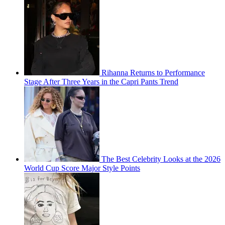
Rihanna Returns to Performance
Stage After Three Years in the Capri Pants Trend
The Best Celebrity Looks at the 2026
World Cup Score Major Style Points