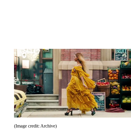
(Image credit: Archive)