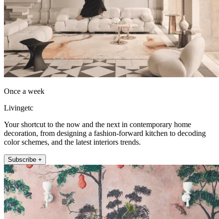
Once a week
Livingetc
Your shortcut to the now and the next in contemporary home
decoration, from designing a fashion-forward kitchen to decoding
color schemes, and the latest interiors trends.
Subscribe +