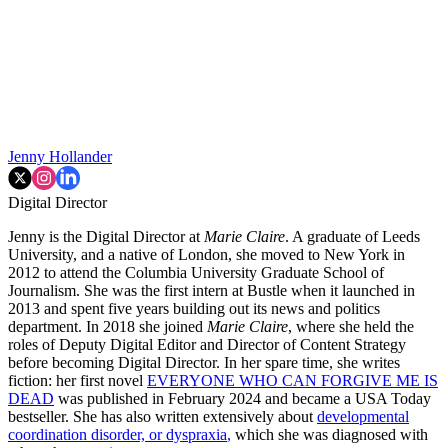
Jenny Hollander
Digital Director
Jenny is the Digital Director at
Marie Claire
. A graduate of Leeds
University, and a native of London, she moved to New York in
2012 to attend the Columbia University Graduate School of
Journalism. She was the first intern at Bustle when it launched in
2013 and spent five years building out its news and politics
department. In 2018 she joined
Marie Claire
, where she held the
roles of Deputy Digital Editor and Director of Content Strategy
before becoming Digital Director. In her spare time, she writes
fiction: her first novel
EVERYONE WHO CAN FORGIVE ME IS
DEAD
was published in February 2024 and became a USA Today
bestseller. She has also written extensively about
developmental
coordination disorder, or dyspraxia
,
which she was diagnosed with