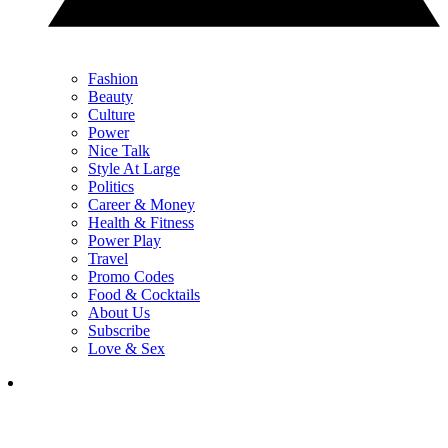
Fashion
Beauty
Culture
Power
Nice Talk
Style At Large
Politics
Career & Money
Health & Fitness
Power Play
Travel
Promo Codes
Food & Cocktails
About Us
Subscribe
Love & Sex