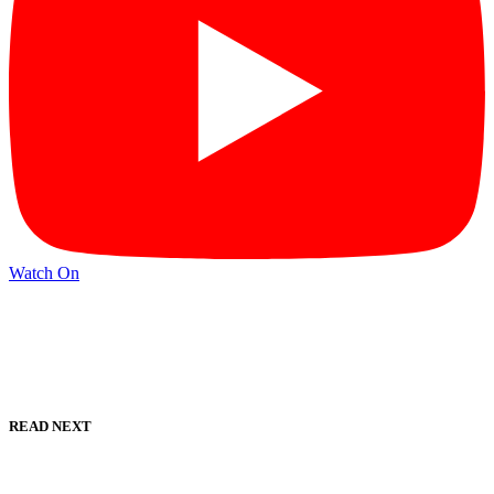
Watch On
READ NEXT