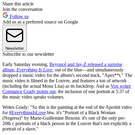
Share this article
Join the conversation
Follow us
Add us as a preferred source on Google
Newsletter
Subscribe to our newsletter
Early Saturday evening,
Beyoncé and Jay-Z released a surprise
album,
Everything Is Love
,
out of the blue—and simultaneously
dropped a music video for the album's second track, "Apes**t." The
music video is filmed in the Louvre, and features a ton of artwork
(including the actual Mona Lisa) as its backdrop. And as
Vox writer
Constance Grady points out,
the inclusion of one portrait at 5:37 of
the music video speaks volumes.
Writes Grady: "So this is the painting at the end of the Apeshit video
for
#EverythingIsLove
btw. it's "Portrait of a Black Woman
(Negress)" by Marie-Guillemine Benoist. it's one of the only pre-
20th c portraits of a black person in the Louvre that's not explicitly a
portrait of a slave."