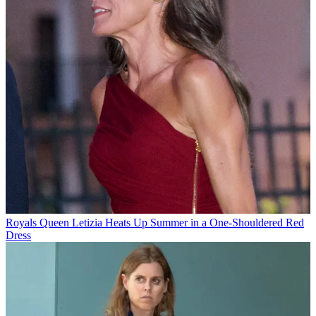
Royals
Queen Letizia Heats Up Summer in a One-Shouldered Red
Dress