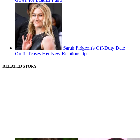
Sarah Pidgeon's Off-Duty Date
Outfit Teases Her New Relationship
RELATED STORY