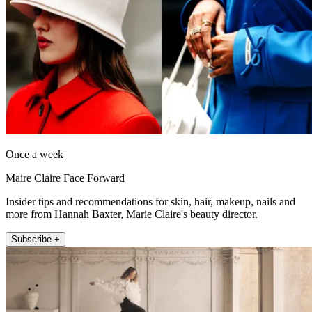
Once a week
Maire Claire Face Forward
Insider tips and recommendations for skin, hair, makeup, nails and
more from Hannah Baxter, Marie Claire's beauty director.
Subscribe +