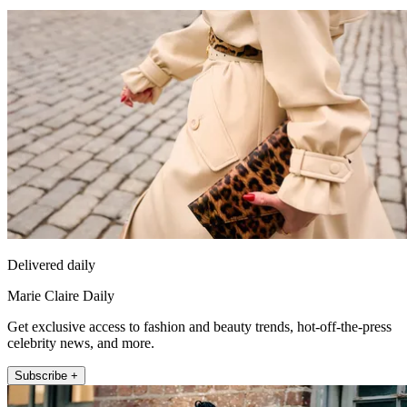
Delivered daily
Marie Claire Daily
Get exclusive access to fashion and beauty trends, hot-off-the-press
celebrity news, and more.
Subscribe +