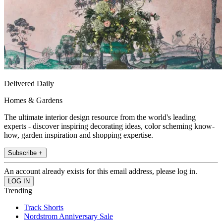
Delivered Daily
Homes & Gardens
The ultimate interior design resource from the world's leading
experts - discover inspiring decorating ideas, color scheming know-
how, garden inspiration and shopping expertise.
Subscribe +
An account already exists for this email address, please log in.
Trending
Track Shorts
Nordstrom Anniversary Sale