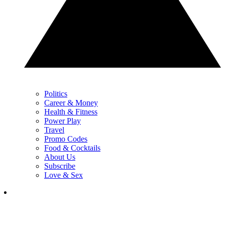
Politics
Career & Money
Health & Fitness
Power Play
Travel
Promo Codes
Food & Cocktails
About Us
Subscribe
Love & Sex