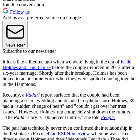
Join the conversation
Follow us
Add us as a preferred source on Google
Newsletter
Subscribe to our newsletter
It feels like a lifetime ago when we were living in the era of
Katie
Holmes and Tom Cruise
before the couple divorced in 2012 after a
six-year marriage. Shortly after their breakup, Holmes has been
linked to actor Jamie Foxx when they were spotted dancing together
in the Hamptons.
Recently, a
Radar!
report surfaced that the couple had been
planning a secret wedding and decided to split because Holmes, 39,
had a "sudden change of heart" and "couldn't get over her trust
issues." However, Holmes' rep completely shut down the rumors.
"The
Radar
story is 100 percent untrue,” she told
People
.
The pair has technically never even confirmed their relationship in
the first place. (Foxx
left an ESPN interview
when he was asked
directly about Holmes and their Valentine's Day date.) They did,