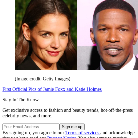
(Image credit: Getty Images)
First Official Pics of Jamie Foxx and Katie Holmes
Stay In The Know
Get exclusive access to fashion and beauty trends, hot-off-the-press
celebrity news, and more.
By signing up, you agree to our
Terms of services
and acknowledge