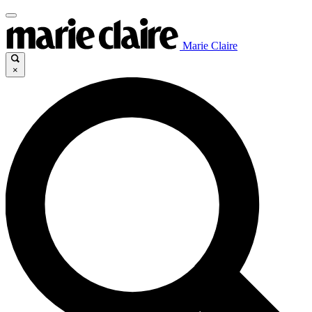
Marie Claire
×