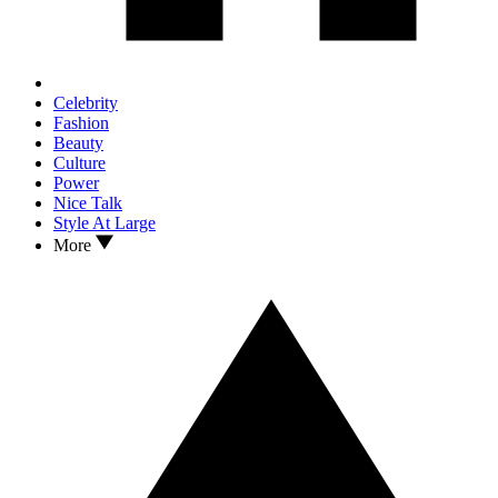
Celebrity
Fashion
Beauty
Culture
Power
Nice Talk
Style At Large
More