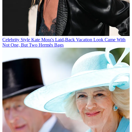
Celebrity Style
Kate Moss's Laid-Back Vacation Look Came With
Not One, But Two Hermès Bags