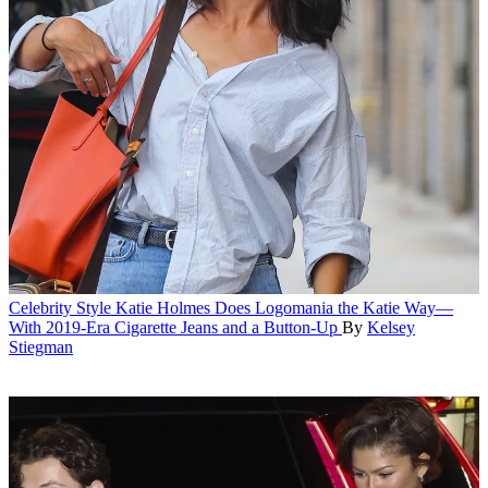
Celebrity Style
Katie Holmes Does Logomania the Katie Way—
With 2019-Era Cigarette Jeans and a Button-Up
By
Kelsey
Stiegman