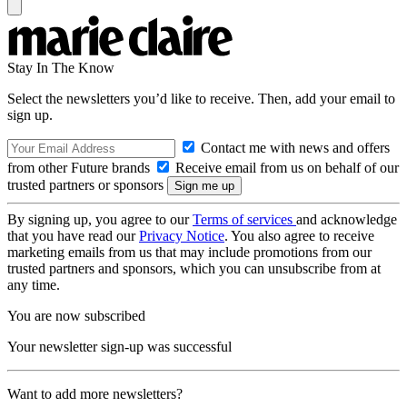
Stay In The Know
Select the newsletters you’d like to receive. Then, add your email to
sign up.
Contact me with news and offers
from other Future brands
Receive email from us on behalf of our
trusted partners or sponsors
By signing up, you agree to our
Terms of services
and acknowledge
that you have read our
Privacy Notice
. You also agree to receive
marketing emails from us that may include promotions from our
trusted partners and sponsors, which you can unsubscribe from at
any time.
You are now subscribed
Your newsletter sign-up was successful
Want to add more newsletters?