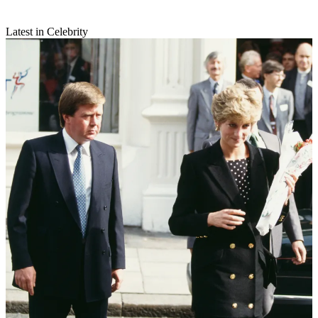
Latest in Celebrity