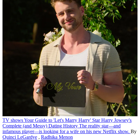
TV shows
Your Guide to 'Let's Marry Harry' Star Harry Jowsey's
Complete (and Messy) Dating History
The reality star—and
infamous player—is looking for a wife on his new Netflix show.
By
Quinci LeGardye
,
Radhika Menon