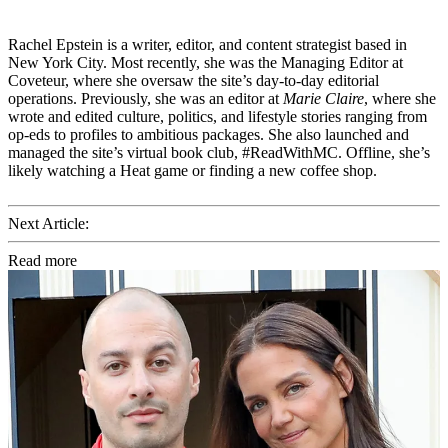
Rachel Epstein is a writer, editor, and content strategist based in
New York City. Most recently, she was the Managing Editor at
Coveteur, where she oversaw the site’s day-to-day editorial
operations. Previously, she was an editor at
Marie Claire
, where she
wrote and edited culture, politics, and lifestyle stories ranging from
op-eds to profiles to ambitious packages. She also launched and
managed the site’s virtual book club, #ReadWithMC. Offline, she’s
likely watching a Heat game or finding a new coffee shop.
Next Article:
Read more