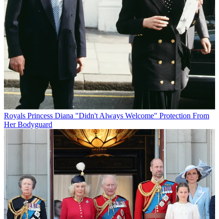
Royals
Princess Diana "Didn't Always Welcome" Protection From
Her Bodyguard