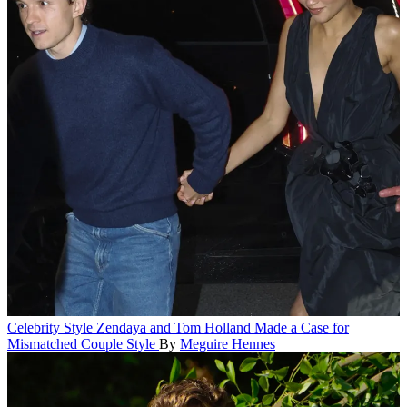
Celebrity Style
Zendaya and Tom Holland Made a Case for
Mismatched Couple Style
By
Meguire Hennes