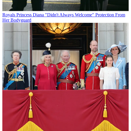
Royals
Princess Diana "Didn't Always Welcome" Protection From
Her Bodyguard