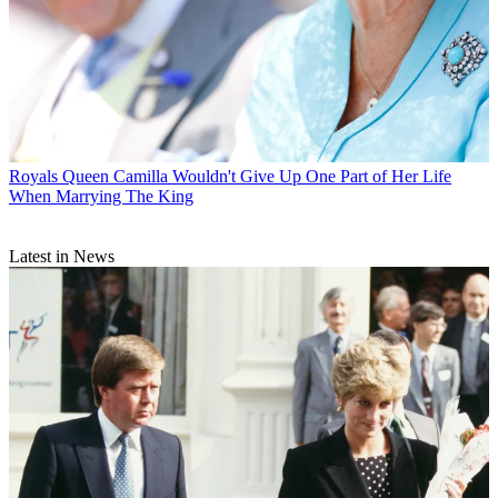
Royals
Queen Camilla Wouldn't Give Up One Part of Her Life
When Marrying The King
Latest in News