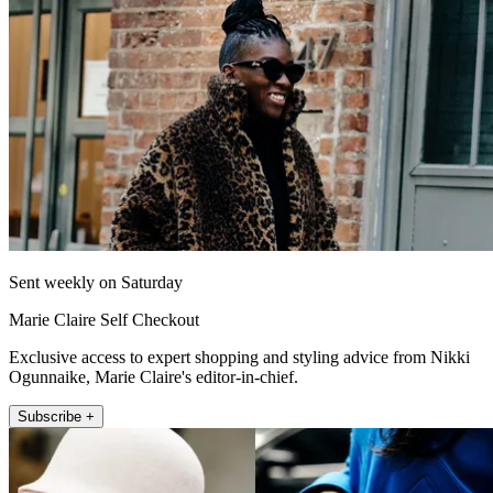
Sent weekly on Saturday
Marie Claire Self Checkout
Exclusive access to expert shopping and styling advice from Nikki
Ogunnaike, Marie Claire's editor-in-chief.
Subscribe +