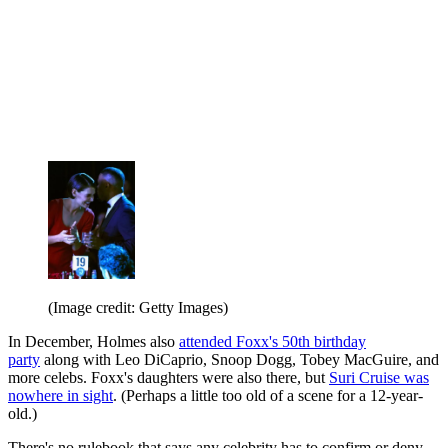
(Image credit: Getty Images)
In December, Holmes also
attended Foxx's 50th birthday
party
along with Leo DiCaprio, Snoop Dogg, Tobey MacGuire, and
more celebs. Foxx's daughters were also there, but
Suri Cruise was
nowhere in sight
. (Perhaps a little too old of a scene for a 12-year-
old.)
There's no rulebook that says any celebrity has to confirm or deny