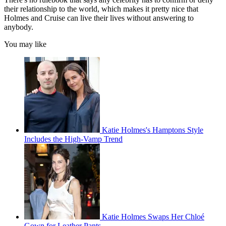
their relationship to the world, which makes it pretty nice that
Holmes and Cruise can live their lives without answering to
anybody.
You may like
Katie Holmes's Hamptons Style
Includes the High-Vamp Trend
Katie Holmes Swaps Her Chloé
Gown for Leather Pants