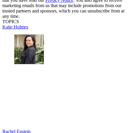
that you have read our
Privacy Notice
. You also agree to receive
marketing emails from us that may include promotions from our
trusted partners and sponsors, which you can unsubscribe from at
any time.
TOPICS
Katie Holmes
Rachel Epstein