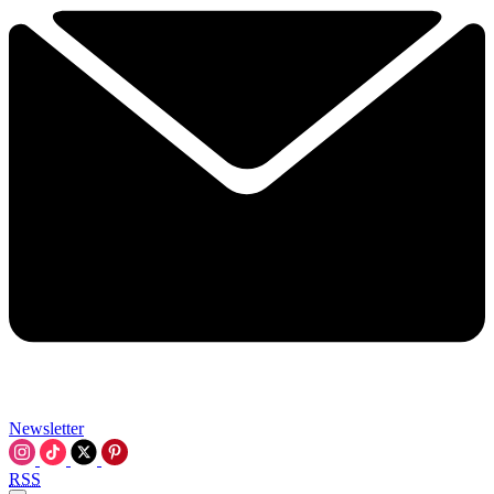
Newsletter
RSS