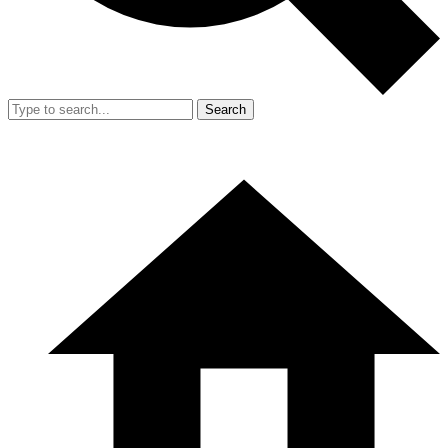
Search