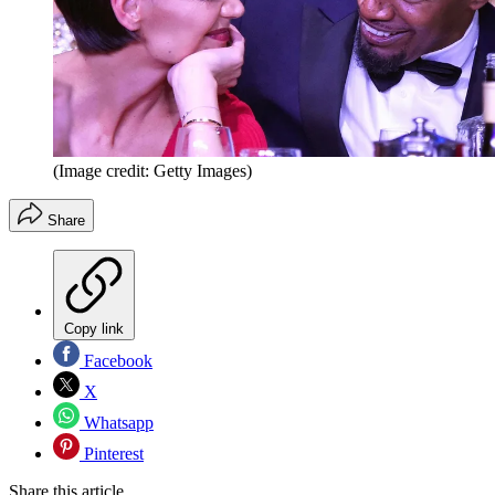
(Image credit: Getty Images)
Share
Copy link
Facebook
X
Whatsapp
Pinterest
Share this article