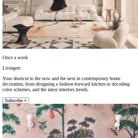
Once a week
Livingetc
Your shortcut to the now and the next in contemporary home
decoration, from designing a fashion-forward kitchen to decoding
color schemes, and the latest interiors trends.
Subscribe +