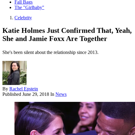
Fall Bags
The "Girlbaby"
Celebrity
Katie Holmes Just Confirmed That, Yeah,
She and Jamie Foxx Are Together
She's been silent about the relationship since 2013.
By
Rachel Epstein
Published
June 29, 2018
In
News