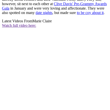
however, sit next to each other at
Clive Davis' Pre-Grammy Awards
Gala
in January and were very loving and affectionate. They were
also spotted on many
date nights
, but made sure
to be coy about it
.
Latest Videos From
Marie Claire
Watch full video here: