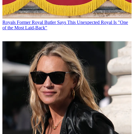
Royals
Former Royal Butler Says This Unexpected Royal Is "One
of the Most Laid-Back"