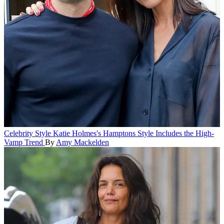
Celebrity Style
Katie Holmes's Hamptons Style Includes the High-
Vamp Trend
By
Amy Mackelden