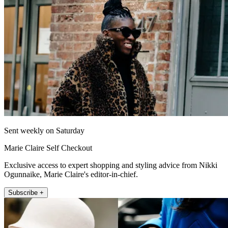
Sent weekly on Saturday
Marie Claire Self Checkout
Exclusive access to expert shopping and styling advice from Nikki
Ogunnaike, Marie Claire's editor-in-chief.
Subscribe +