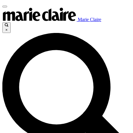
Marie Claire
×