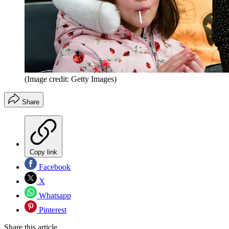
(Image credit: Getty Images)
Share
Copy link
Facebook
X
Whatsapp
Pinterest
Share this article