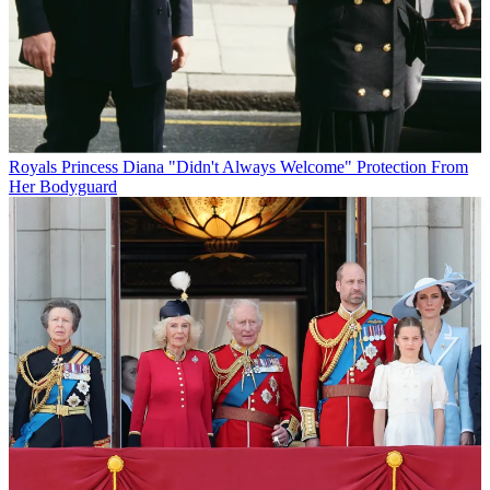
Royals
Princess Diana "Didn't Always Welcome" Protection From
Her Bodyguard