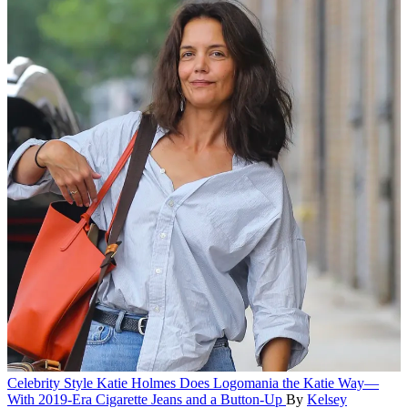
Celebrity Style
Katie Holmes Does Logomania the Katie Way—
With 2019-Era Cigarette Jeans and a Button-Up
By
Kelsey