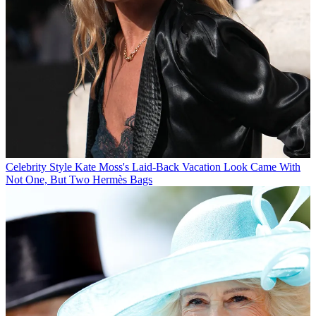
Celebrity Style
Kate Moss's Laid-Back Vacation Look Came With
Not One, But Two Hermès Bags