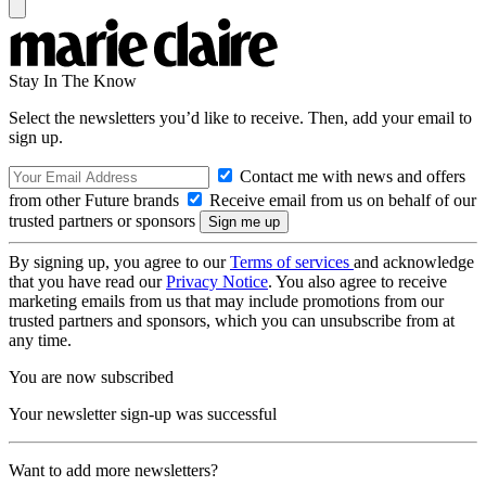
Stay In The Know
Select the newsletters you’d like to receive. Then, add your email to
sign up.
Contact me with news and offers
from other Future brands
Receive email from us on behalf of our
trusted partners or sponsors
By signing up, you agree to our
Terms of services
and acknowledge
that you have read our
Privacy Notice
. You also agree to receive
marketing emails from us that may include promotions from our
trusted partners and sponsors, which you can unsubscribe from at
any time.
You are now subscribed
Your newsletter sign-up was successful
Want to add more newsletters?