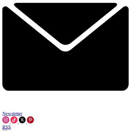
Newsletter
RSS