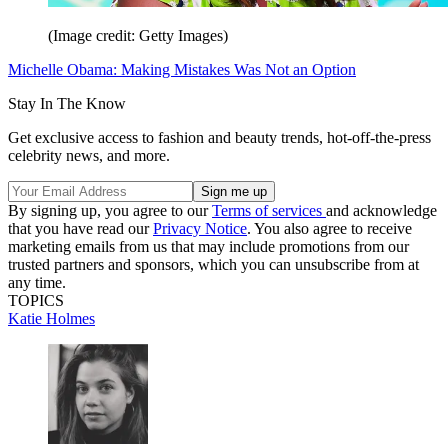
(Image credit: Getty Images)
Michelle Obama: Making Mistakes Was Not an Option
Stay In The Know
Get exclusive access to fashion and beauty trends, hot-off-the-press
celebrity news, and more.
By signing up, you agree to our
Terms of services
and acknowledge
that you have read our
Privacy Notice
. You also agree to receive
marketing emails from us that may include promotions from our
trusted partners and sponsors, which you can unsubscribe from at
any time.
TOPICS
Katie Holmes