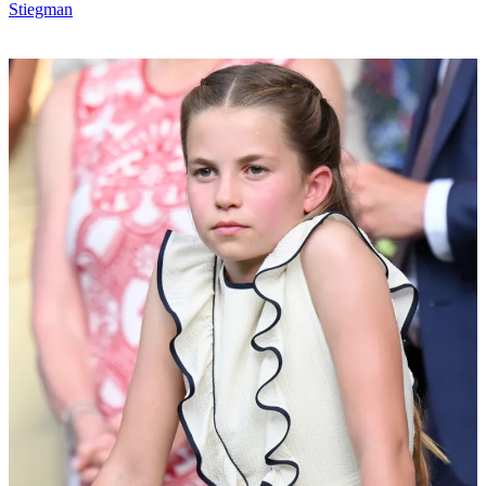
Stiegman