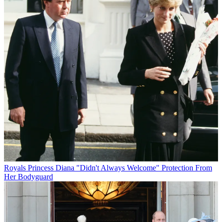
Royals
Princess Diana "Didn't Always Welcome" Protection From
Her Bodyguard