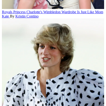
Royals
Princess Charlotte's Wimbledon Wardrobe Is Just Like Mom
Kate
By
Kristin Contino