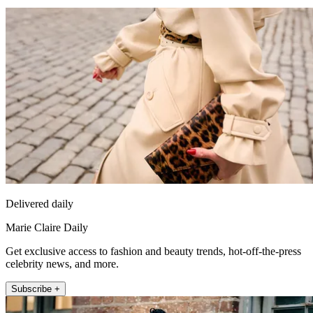
Delivered daily
Marie Claire Daily
Get exclusive access to fashion and beauty trends, hot-off-the-press
celebrity news, and more.
Subscribe +