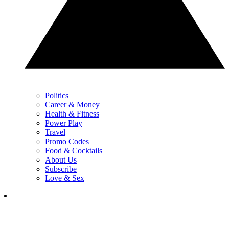
Politics
Career & Money
Health & Fitness
Power Play
Travel
Promo Codes
Food & Cocktails
About Us
Subscribe
Love & Sex