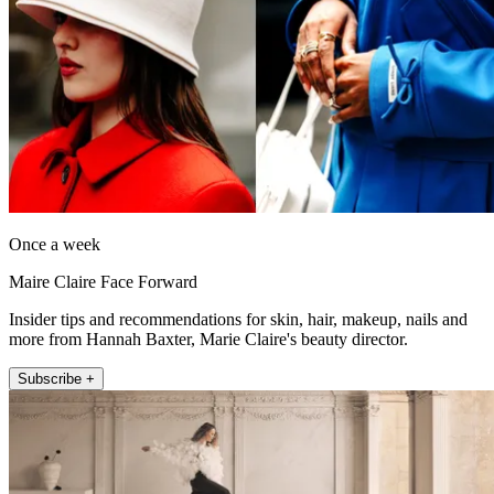
Once a week
Maire Claire Face Forward
Insider tips and recommendations for skin, hair, makeup, nails and
more from Hannah Baxter, Marie Claire's beauty director.
Subscribe +