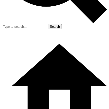
Search