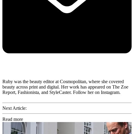
Ruby was the beauty editor at Cosmopolitan, where she covered
beauty across print and digital. Her work has appeared on The Zoe
Report, Fashionista, and StyleCaster. Follow her on Instagram.
Next Article:
Read more