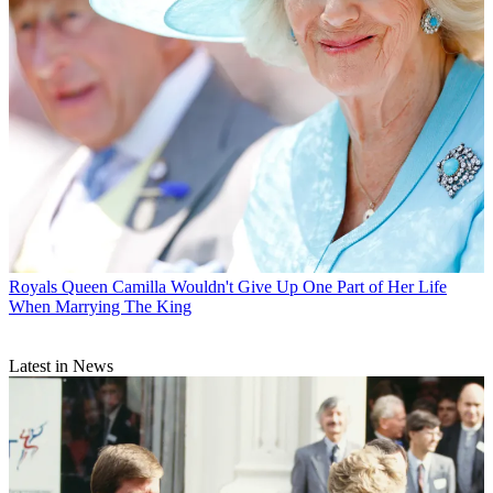
Royals
Queen Camilla Wouldn't Give Up One Part of Her Life
When Marrying The King
Latest in News