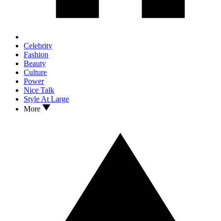
Celebrity
Fashion
Beauty
Culture
Power
Nice Talk
Style At Large
More