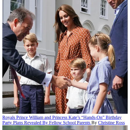
Royals
Prince William and Princess Kate’s “Hands-On” Birthday
Party Plans Revealed By Fellow School Parents
By
Christine Ross