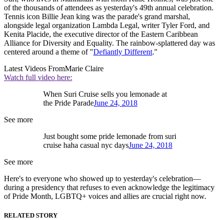
of the thousands of attendees as yesterday's 49th annual celebration.
Tennis icon Billie Jean king was the parade's grand marshal,
alongside legal organization Lambda Legal, writer Tyler Ford, and
Kenita Placide, the executive director of the Eastern Caribbean
Alliance for Diversity and Equality. The rainbow-splattered day was
centered around a theme of "
Defiantly Different
."
Latest Videos From
Marie Claire
Watch full video here:
When Suri Cruise sells you lemonade at
the Pride Parade
June 24, 2018
See more
Just bought some pride lemonade from suri
cruise haha casual nyc days
June 24, 2018
See more
Here's to everyone who showed up to yesterday's celebration—
during a presidency that refuses to even acknowledge the legitimacy
of Pride Month, LGBTQ+ voices and allies are crucial right now.
RELATED STORY