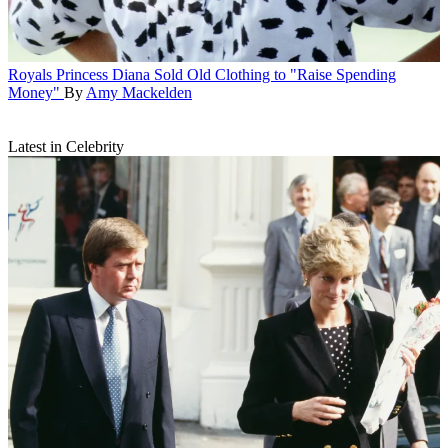
Royals
Princess Diana Sold Old Clothing to "Raise Spending
Money"
By
Amy Mackelden
Latest in Celebrity