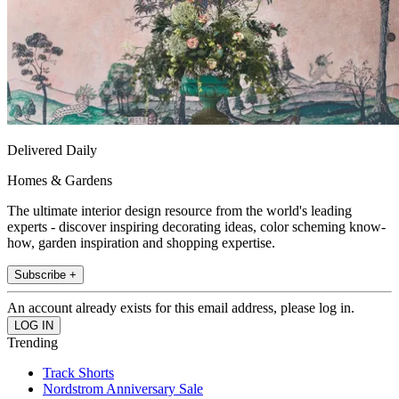
Delivered Daily
Homes & Gardens
The ultimate interior design resource from the world's leading
experts - discover inspiring decorating ideas, color scheming know-
how, garden inspiration and shopping expertise.
Subscribe +
An account already exists for this email address, please log in.
Trending
Track Shorts
Nordstrom Anniversary Sale