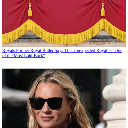
Royals
Former Royal Butler Says This Unexpected Royal Is "One
of the Most Laid-Back"