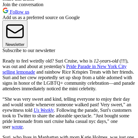
Join the conversation
Follow us
Add us as a preferred source on Google
Newsletter
Subscribe to our newsletter
Ready to feel weirdly old? Suri Cruise, who is
12-years-old
(!!!),
was out and about at yesterday's
Pride Parade in New York City
selling lemonade
and rainbow Rice Krispies Treats with her friends.
Suri and her crew reportedly set up shop from a table adorned with
signs in honor of the LGBTQ+ community celebration—and parade
attendees immediately noticed the mini celebrity.
“She was very sweet and kind, telling everyone to enjoy their day
and would smile whenever someone walked past! Very sweet," an
eyewitness told
Us Weekly
. Following the parade, Suri's customers
took to Twitter to share the adorable spectacle. "Just bought some
pride lemonade from suri cruise haha casual nyc days," one
user
wrote
.
Suri, who lives in Manhattan with mom Katie Holmes, was just one