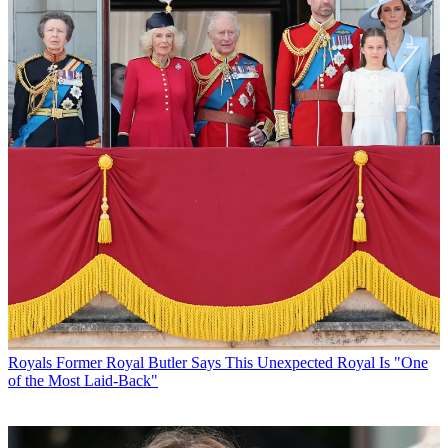
Royals
Former Royal Butler Says This Unexpected Royal Is "One
of the Most Laid-Back"