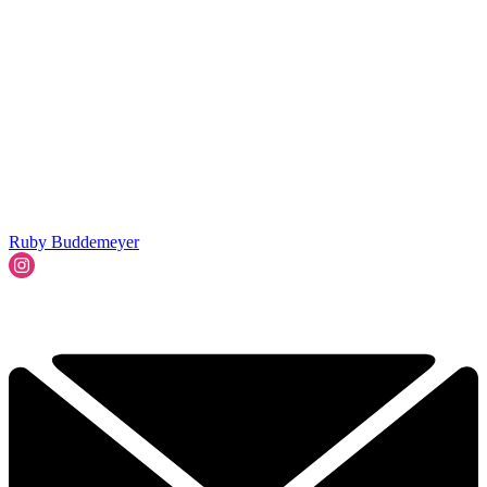
Ruby Buddemeyer