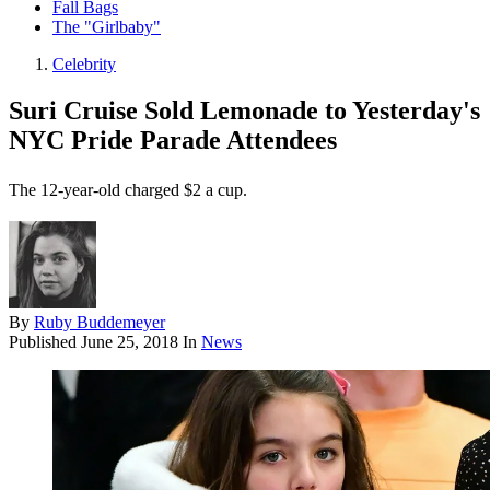
Fall Bags
The "Girlbaby"
Celebrity
Suri Cruise Sold Lemonade to Yesterday's
NYC Pride Parade Attendees
The 12-year-old charged $2 a cup.
By
Ruby Buddemeyer
Published
June 25, 2018
In
News