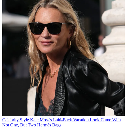
Celebrity Style
Kate Moss's Laid-Back Vacation Look Came With
Not One, But Two Hermès Bags