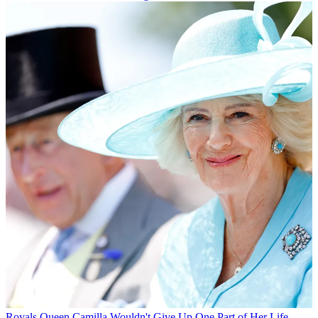
Royals
Queen Camilla Wouldn't Give Up One Part of Her Life