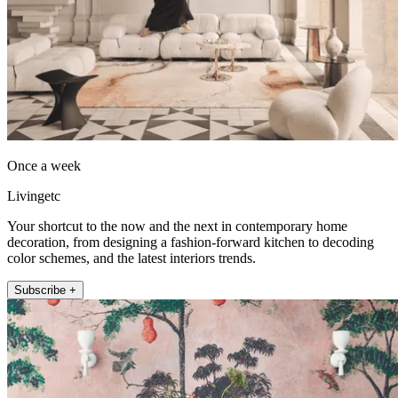
Once a week
Livingetc
Your shortcut to the now and the next in contemporary home
decoration, from designing a fashion-forward kitchen to decoding
color schemes, and the latest interiors trends.
Subscribe +