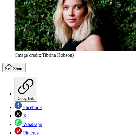
(Image credit: Tibrina Hobson)
Share
Copy link
Facebook
X
Whatsapp
Pinterest