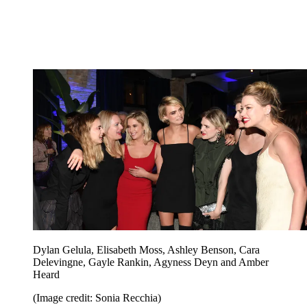
Dylan Gelula, Elisabeth Moss, Ashley Benson, Cara
Delevingne, Gayle Rankin, Agyness Deyn and Amber
Heard
(Image credit: Sonia Recchia)