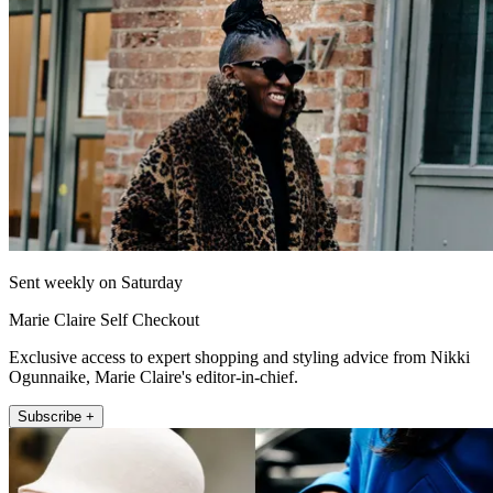
Sent weekly on Saturday
Marie Claire Self Checkout
Exclusive access to expert shopping and styling advice from Nikki
Ogunnaike, Marie Claire's editor-in-chief.
Subscribe +