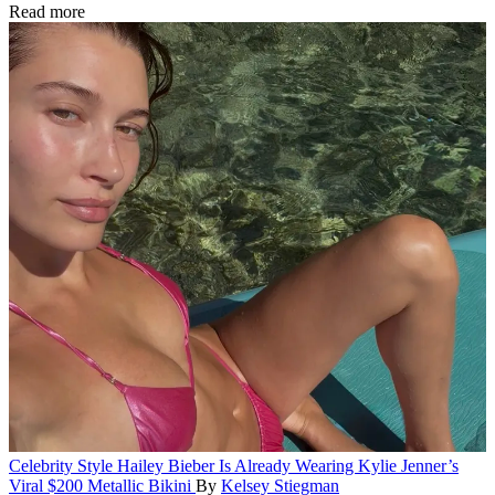
Read more
Celebrity Style
Hailey Bieber Is Already Wearing Kylie Jenner’s
Viral $200 Metallic Bikini
By
Kelsey Stiegman