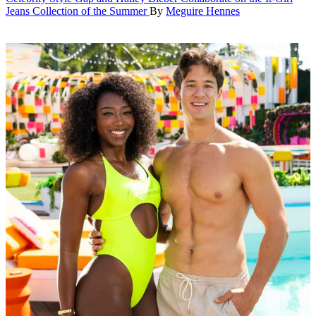
Jeans Collection of the Summer
By
Meguire Hennes