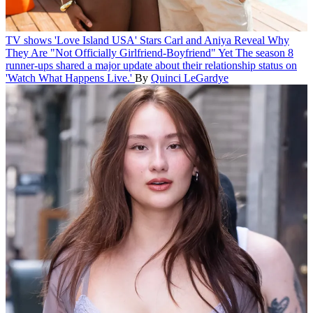
TV shows
'Love Island USA' Stars Carl and Aniya Reveal Why
They Are "Not Officially Girlfriend-Boyfriend" Yet
The season 8
runner-ups shared a major update about their relationship status on
'Watch What Happens Live.'
By
Quinci LeGardye