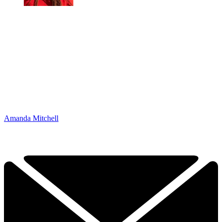
Amanda Mitchell