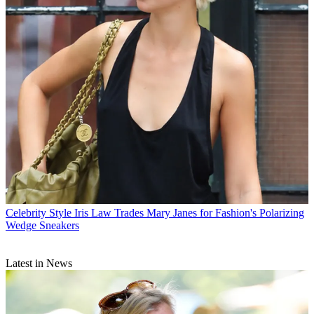
Celebrity Style
Iris Law Trades Mary Janes for Fashion's Polarizing
Wedge Sneakers
Latest in News