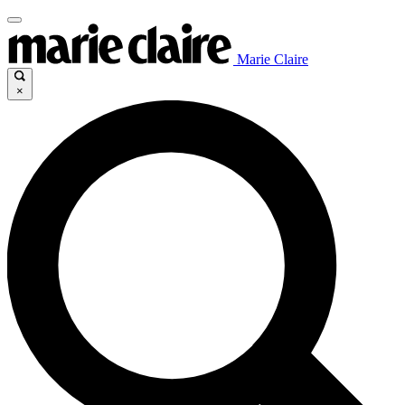
Marie Claire
×