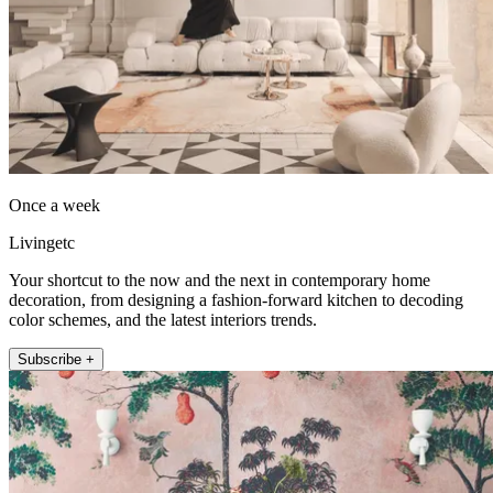
Once a week
Livingetc
Your shortcut to the now and the next in contemporary home
decoration, from designing a fashion-forward kitchen to decoding
color schemes, and the latest interiors trends.
Subscribe +