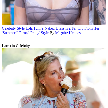
Celebrity Style
Lola Tung's Naked Dress Is a Far Cry From Her
'Summer I Turned Pretty' Style
By
Meguire Hennes
Latest in Celebrity