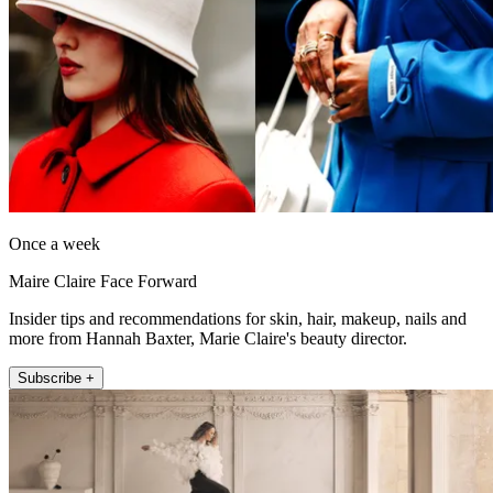
Once a week
Maire Claire Face Forward
Insider tips and recommendations for skin, hair, makeup, nails and
more from Hannah Baxter, Marie Claire's beauty director.
Subscribe +