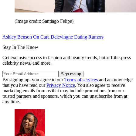
(Image credit: Santiago Felipe)
Ashley Benson On Cara Delevingne Dating Rumors
Stay In The Know
Get exclusive access to fashion and beauty trends, hot-off-the-press
celebrity news, and more.
By signing up, you agree to our
Terms of services
and acknowledge
that you have read our
Privacy Notice
. You also agree to receive
marketing emails from us that may include promotions from our
trusted partners and sponsors, which you can unsubscribe from at
any time.