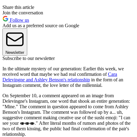
Share this article
Join the conversation
Follow us
Add us as a preferred source on Google
Newsletter
Subscribe to our newsletter
In the ultimate mystery of our generation: Earlier this week, we
received word that maybe we had real confirmation of
Cara
Delevingne and Ashley Benson's relationship
in the form of an
Instagram comment, the love letter of the millennial.
On September 10, a comment appeared on an image from
Delevingne's Instagram, one word that shook an entire generation:
"Mine." The comment in question appeared to come from Ashley
Benson's Instagram. The comment was followed up by a... uh,
suggestive comment making creative use of the sushi emoji: "I can
see your 🍣🍣🍣." After literal months of rumors and photos of the
two of them kissing, the public had final confirmation of the pair's
relationship.