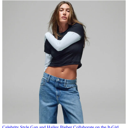
Celebrity Style
Gap and Hailey Bieber Collaborate on the It-Girl