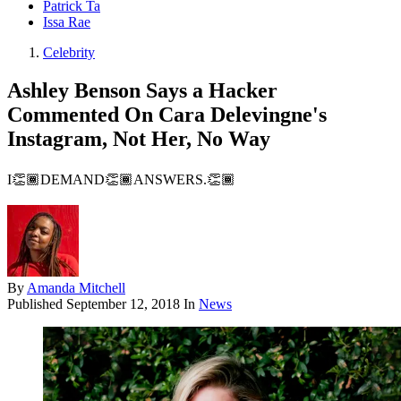
Patrick Ta
Issa Rae
Celebrity
Ashley Benson Says a Hacker
Commented On Cara Delevingne's
Instagram, Not Her, No Way
I👏🏾DEMAND👏🏾ANSWERS.👏🏾
By
Amanda Mitchell
Published
September 12, 2018
In
News