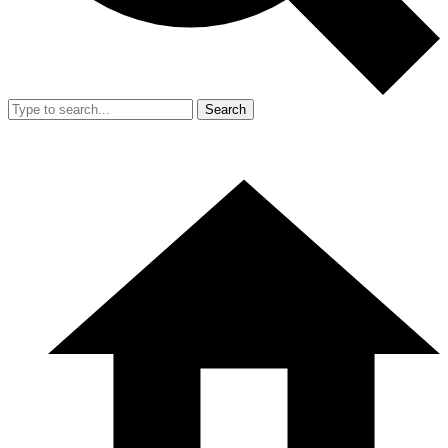
Search