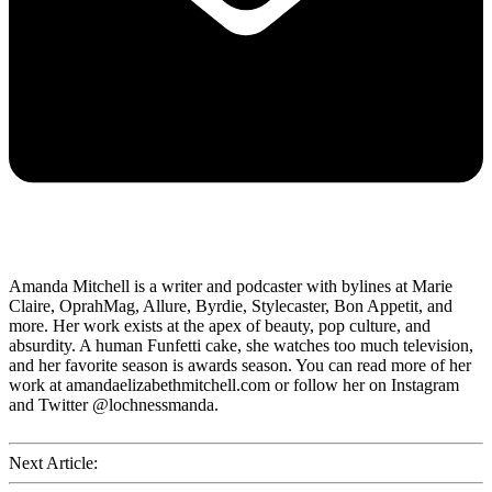
Amanda Mitchell is a writer and podcaster with bylines at Marie
Claire, OprahMag, Allure, Byrdie, Stylecaster, Bon Appetit, and
more. Her work exists at the apex of beauty, pop culture, and
absurdity. A human Funfetti cake, she watches too much television,
and her favorite season is awards season. You can read more of her
work at amandaelizabethmitchell.com or follow her on Instagram
and Twitter @lochnessmanda.
Next Article: