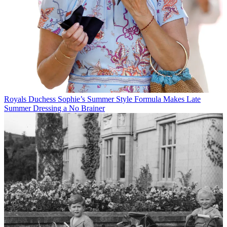
Royals
Duchess Sophie’s Summer Style Formula Makes Late
Summer Dressing a No Brainer