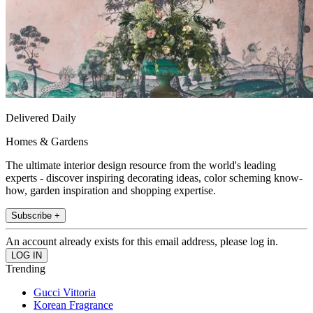
Delivered Daily
Homes & Gardens
The ultimate interior design resource from the world's leading
experts - discover inspiring decorating ideas, color scheming know-
how, garden inspiration and shopping expertise.
Subscribe +
An account already exists for this email address, please log in.
Trending
Gucci Vittoria
Korean Fragrance