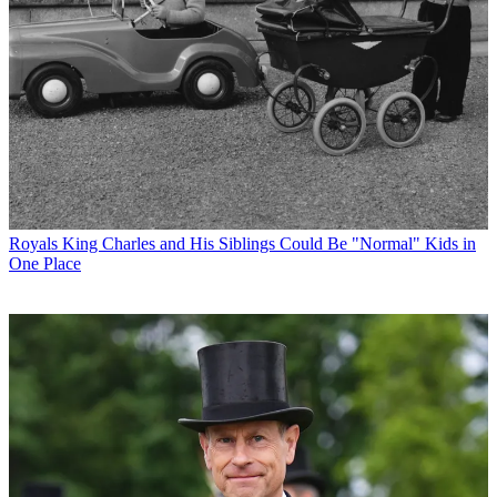
Royals
King Charles and His Siblings Could Be "Normal" Kids in
One Place