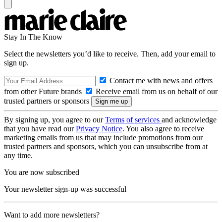
Stay In The Know
Select the newsletters you’d like to receive. Then, add your email to
sign up.
Contact me with news and offers
from other Future brands
Receive email from us on behalf of our
trusted partners or sponsors
By signing up, you agree to our
Terms of services
and acknowledge
that you have read our
Privacy Notice
. You also agree to receive
marketing emails from us that may include promotions from our
trusted partners and sponsors, which you can unsubscribe from at
any time.
You are now subscribed
Your newsletter sign-up was successful
Want to add more newsletters?