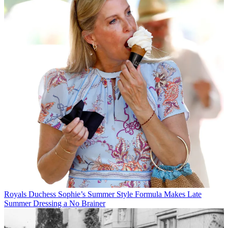
Royals
Duchess Sophie’s Summer Style Formula Makes Late
Summer Dressing a No Brainer