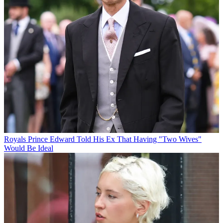
Royals
Prince Edward Told His Ex That Having "Two Wives"
Would Be Ideal