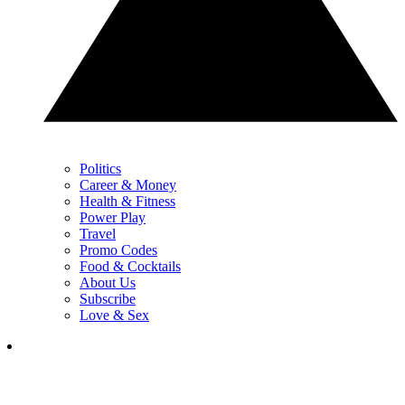
Politics
Career & Money
Health & Fitness
Power Play
Travel
Promo Codes
Food & Cocktails
About Us
Subscribe
Love & Sex