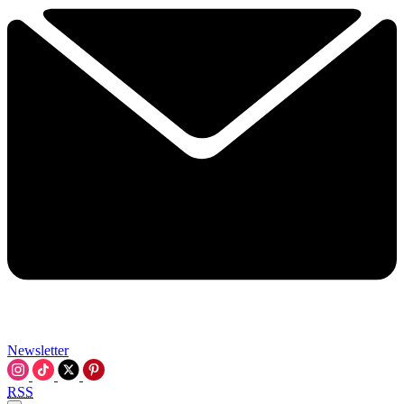
Newsletter
RSS