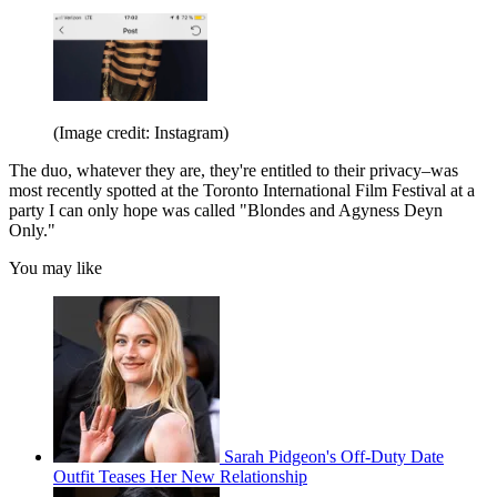
(Image credit: Instagram)
The duo, whatever they are, they're entitled to their privacy–was
most recently spotted at the Toronto International Film Festival at a
party I can only hope was called "Blondes and Agyness Deyn
Only."
You may like
Sarah Pidgeon's Off-Duty Date
Outfit Teases Her New Relationship