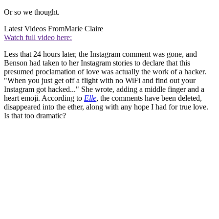
Or so we thought.
Latest Videos From
Marie Claire
Watch full video here:
Less that 24 hours later, the Instagram comment was gone, and
Benson had taken to her Instagram stories to declare that this
presumed proclamation of love was actually the work of a hacker.
"When you just get off a flight with no WiFi and find out your
Instagram got hacked..." She wrote, adding a middle finger and a
heart emoji. According to
Elle
, the comments have been deleted,
disappeared into the ether, along with any hope I had for true love.
Is that too dramatic?