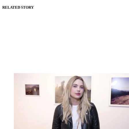
RELATED STORY