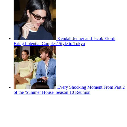
Kendall Jenner and Jacob Elordi
Bring Potential Couples’ Style to Tokyo
Every Shocking Moment From Part 2
of the 'Summer House' Season 10 Reunion