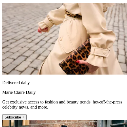
Delivered daily
Marie Claire Daily
Get exclusive access to fashion and beauty trends, hot-off-the-press
celebrity news, and more.
Subscribe +