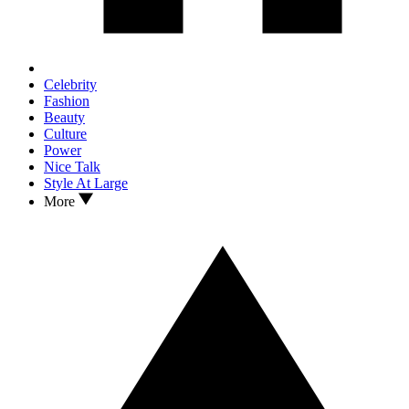
Celebrity
Fashion
Beauty
Culture
Power
Nice Talk
Style At Large
More