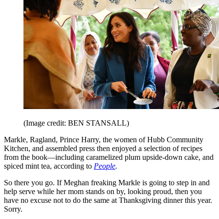
(Image credit: BEN STANSALL)
Markle, Ragland, Prince Harry, the women of Hubb Community
Kitchen, and assembled press then enjoyed a selection of recipes
from the book—including caramelized plum upside-down cake, and
spiced mint tea, according to
People
.
So there you go. If Meghan freaking Markle is going to step in and
help serve while her mom stands on by, looking proud, then you
have no excuse not to do the same at Thanksgiving dinner this year.
Sorry.