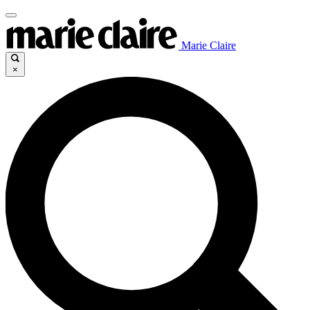
Marie Claire
×