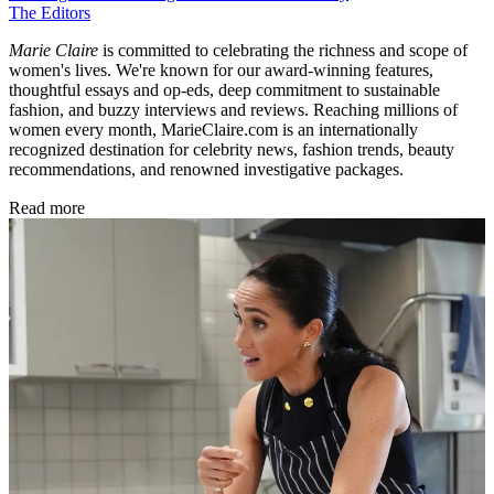
The Editors
Marie Claire
is committed to celebrating the richness and scope of
women's lives. We're known for our award-winning features,
thoughtful essays and op-eds, deep commitment to sustainable
fashion, and buzzy interviews and reviews. Reaching millions of
women every month, MarieClaire.com is an internationally
recognized destination for celebrity news, fashion trends, beauty
recommendations, and renowned investigative packages.
Read more