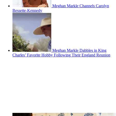
Meghan Markle Channels Carolyn
Bessette-Kennedy
Meghan Markle Dabbles in King
Charles’ Favorite Hobby Following Their England Reunion