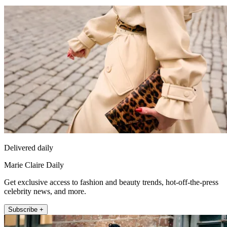
Delivered daily
Marie Claire Daily
Get exclusive access to fashion and beauty trends, hot-off-the-press
celebrity news, and more.
Subscribe +