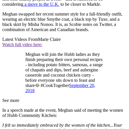
considering
a move to the U.K.
to be closer to Markle.
Meghan swapped her recent summer style for a fall-friendly outfit,
wearing an electric blue Smythe coat, a black top by Tuxe, and a
black skirt by Misha Nonoo. It is, as Scobie notes on Twitter, a
combination of American and Canadian brands.
Latest Videos From
Marie Claire
Watch full video here:
Meghan will join the Hubb ladies as they
finish preparing their own personal recipes
- including potato fritters, samosas, a range
of chapatis and dips, beef and aubergine
casserole and coconut chicken curry -
before everyone sits down to feast and
share🥘 #CookTogether
September 20,
2018
See more
In a speech made at the event, Meghan said of meeting the women
of Hubb Community Kitchen:
I felt so immediately embraced by the women of the kitchen...Your