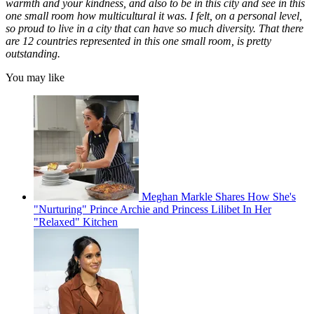
warmth and your kindness, and also to be in this city and see in this
one small room how multicultural it was. I felt, on a personal level,
so proud to live in a city that can have so much diversity. That there
are 12 countries represented in this one small room, is pretty
outstanding.
You may like
Meghan Markle Shares How She's
"Nurturing" Prince Archie and Princess Lilibet In Her
"Relaxed" Kitchen