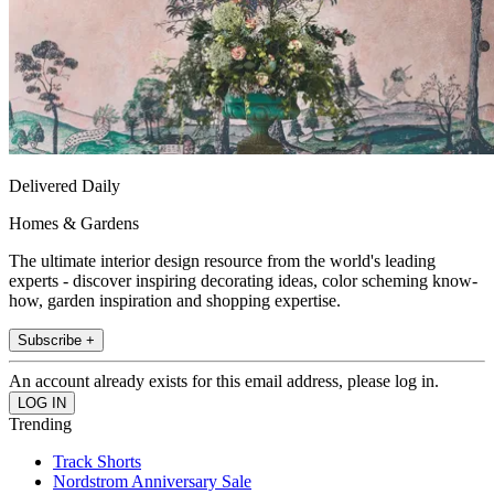
Delivered Daily
Homes & Gardens
The ultimate interior design resource from the world's leading
experts - discover inspiring decorating ideas, color scheming know-
how, garden inspiration and shopping expertise.
Subscribe +
An account already exists for this email address, please log in.
Trending
Track Shorts
Nordstrom Anniversary Sale