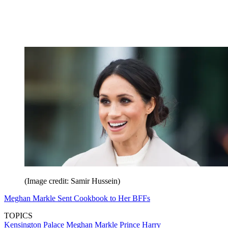
(Image credit: Samir Hussein)
Meghan Markle Sent Cookbook to Her BFFs
TOPICS
Kensington Palace
Meghan Markle
Prince Harry