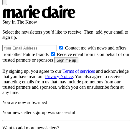
Stay In The Know
Select the newsletters you’d like to receive. Then, add your email to
sign up.
Contact me with news and offers
from other Future brands
Receive email from us on behalf of our
trusted partners or sponsors
By signing up, you agree to our
Terms of services
and acknowledge
that you have read our
Privacy Notice
. You also agree to receive
marketing emails from us that may include promotions from our
trusted partners and sponsors, which you can unsubscribe from at
any time.
You are now subscribed
Your newsletter sign-up was successful
Want to add more newsletters?