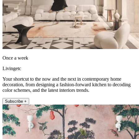
Once a week
Livingetc
Your shortcut to the now and the next in contemporary home
decoration, from designing a fashion-forward kitchen to decoding
color schemes, and the latest interiors trends.
Subscribe +