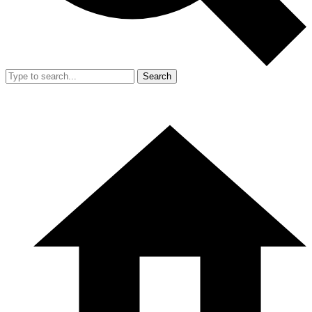
Search