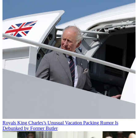
Royals
King Charles’s Unusual Vacation Packing Rumor Is
Debunked by Former Butler