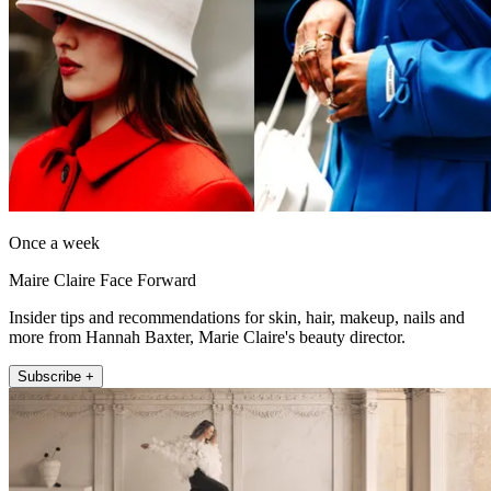
Once a week
Maire Claire Face Forward
Insider tips and recommendations for skin, hair, makeup, nails and
more from Hannah Baxter, Marie Claire's beauty director.
Subscribe +