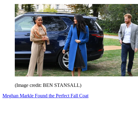
(Image credit: BEN STANSALL)
Meghan Markle Found the Perfect Fall Coat