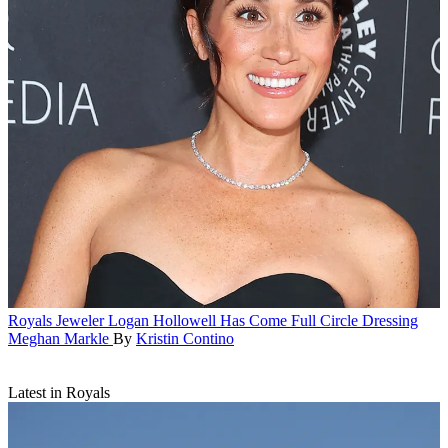
Royals
Jeweler Logan Hollowell Has Come Full Circle Dressing
Meghan Markle
By
Kristin Contino
Latest in Royals