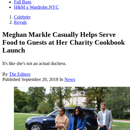
Fall Bags
H&M x Wardrobe.NYC
Celebrity
Royals
Meghan Markle Casually Helps Serve
Food to Guests at Her Charity Cookbook
Launch
It's like she's not an actual duchess.
By
The Editors
Published
September 20, 2018
In
News