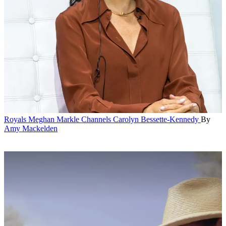
Royals
Meghan Markle Channels Carolyn Bessette-Kennedy
By
Amy Mackelden