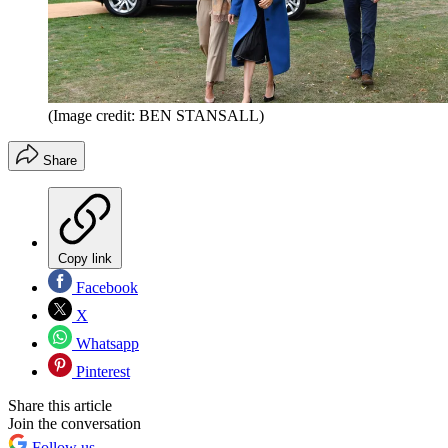
(Image credit: BEN STANSALL)
Share
Copy link
Facebook
X
Whatsapp
Pinterest
Share this article
Join the conversation
Follow us