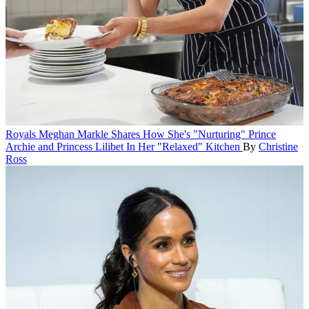
Royals
Meghan Markle Shares How She's "Nurturing" Prince
Archie and Princess Lilibet In Her "Relaxed" Kitchen
By
Christine
Ross