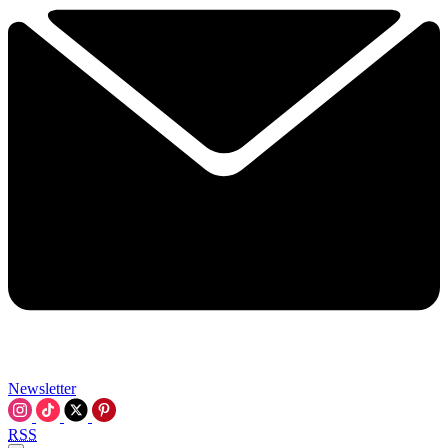
Newsletter
RSS