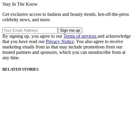
Stay In The Know
Get exclusive access to fashion and beauty trends, hot-off-the-press
celebrity news, and more.
By signing up, you agree to our
Terms of services
and acknowledge
that you have read our
Privacy Notice
. You also agree to receive
marketing emails from us that may include promotions from our
trusted partners and sponsors, which you can unsubscribe from at
any time.
RELATED STORIES