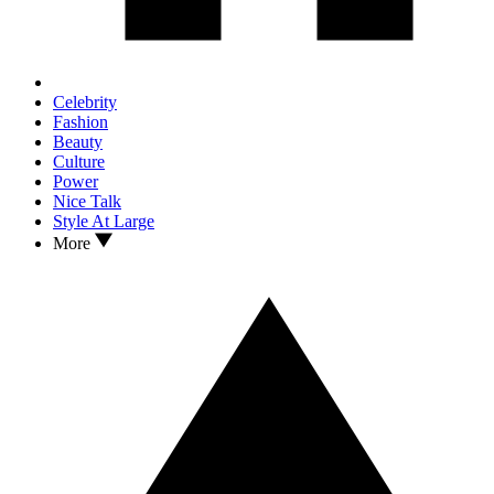
Celebrity
Fashion
Beauty
Culture
Power
Nice Talk
Style At Large
More