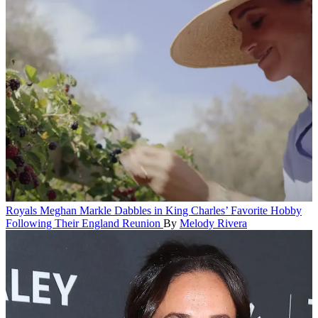
Royals
Meghan Markle Dabbles in King Charles’ Favorite Hobby
Following Their England Reunion
By
Melody Rivera