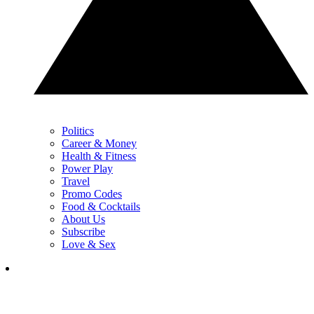
Politics
Career & Money
Health & Fitness
Power Play
Travel
Promo Codes
Food & Cocktails
About Us
Subscribe
Love & Sex