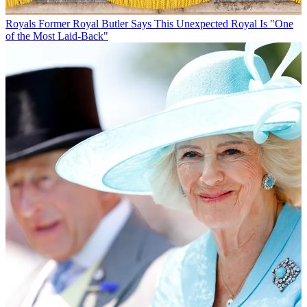
Royals
Former Royal Butler Says This Unexpected Royal Is "One
of the Most Laid-Back"