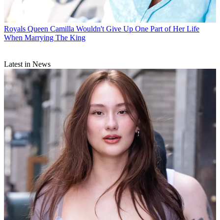
Royals
Queen Camilla Wouldn't Give Up One Part of Her Life
When Marrying The King
Latest in News