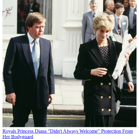
Royals
Princess Diana "Didn't Always Welcome" Protection From
Her Bodyguard