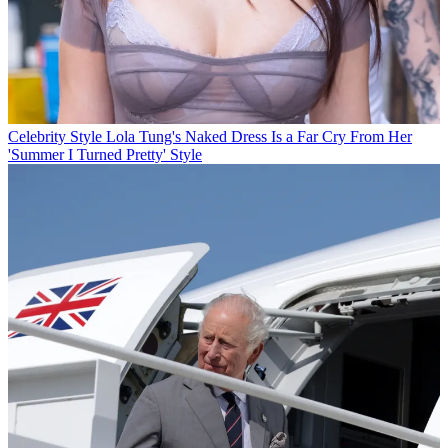
Celebrity Style
Lola Tung's Naked Dress Is a Far Cry From Her
'Summer I Turned Pretty' Style