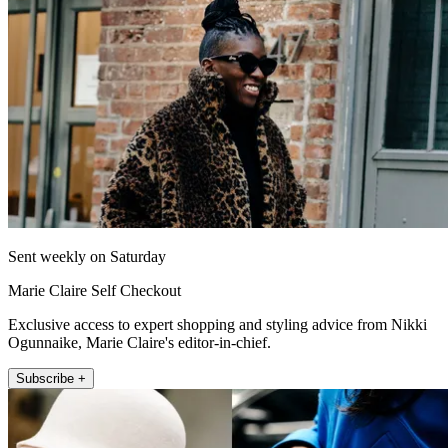
Sent weekly on Saturday
Marie Claire Self Checkout
Exclusive access to expert shopping and styling advice from Nikki
Ogunnaike, Marie Claire's editor-in-chief.
Subscribe +