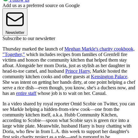
Add us as a preferred source on Google
Newsletter
Subscribe to our newsletter
Thursday marked the launch of
Meghan Markle's charity cookbook,
"Together,"
which includes recipes from families of Grenfell fire
victims and honors the community kitchen that helped them stay
afloat. Alongside her mom Doria, just as stylish as her daughter in
head-to-toe camel, and husband
Prince Harry
, Markle hosted the
community kitchen cooks and other guests at
Kensington Palace
.
She was intent on getting her hands dirty, at one point helping a chef
serve a rice dish—even though, you know, she's a duchess now, and
has an
entire staff
whose job is to wait on her. Casual.
In a video shared by royal reporter Omid Scobie on Twitter, you can
see Markle helping a hidden-from-view cook—one from the
community kitchen itself, a.k.a. Hubb Community Kitchen,
according to Scobie—spoon what Scobie says is green rice into a
large white plate. Meanwhile, husband Harry is busy chatting with
Doria, who flew in from L.A. this week to support her daughter's
first solo charity project as a role—and is rumored to be