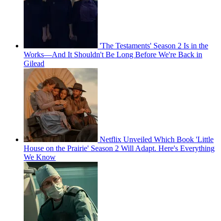
'The Testaments' Season 2 Is in the
Works—And It Shouldn't Be Long Before We're Back in
Gilead
Netflix Unveiled Which Book 'Little
House on the Prairie' Season 2 Will Adapt. Here's Everything
We Know