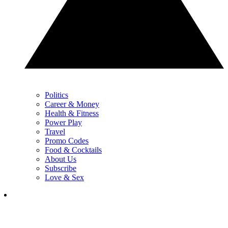
Politics
Career & Money
Health & Fitness
Power Play
Travel
Promo Codes
Food & Cocktails
About Us
Subscribe
Love & Sex