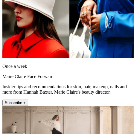
Once a week
Maire Claire Face Forward
Insider tips and recommendations for skin, hair, makeup, nails and
more from Hannah Baxter, Marie Claire's beauty director.
Subscribe +