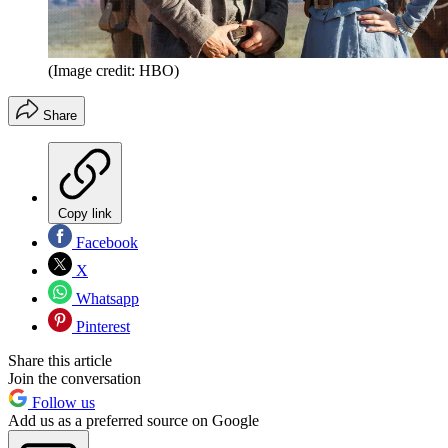
(Image credit: HBO)
Share
Copy link
Facebook
X
Whatsapp
Pinterest
Share this article
Join the conversation
Follow us
Add us as a preferred source on Google