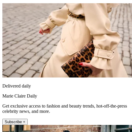
Delivered daily
Marie Claire Daily
Get exclusive access to fashion and beauty trends, hot-off-the-press
celebrity news, and more.
Subscribe +