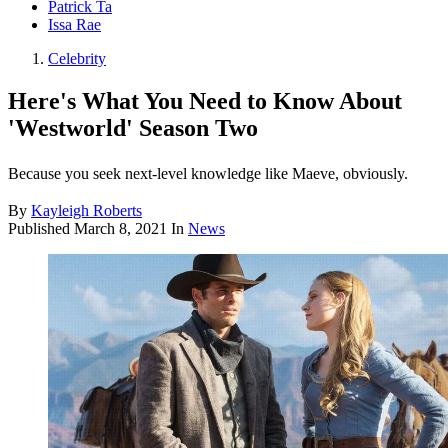
Patrick Ta
Issa Rae
Celebrity
Here's What You Need to Know About
'Westworld' Season Two
Because you seek next-level knowledge like Maeve, obviously.
By
Kayleigh Roberts
Published
March 8, 2021
In
News