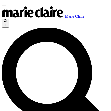
Marie Claire
×