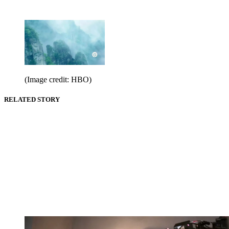
(Image credit: HBO)
RELATED STORY