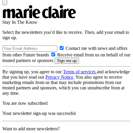
Stay In The Know
Select the newsletters you’d like to receive. Then, add your email to
sign up.
Contact me with news and offers
from other Future brands
Receive email from us on behalf of our
trusted partners or sponsors
By signing up, you agree to our
Terms of services
and acknowledge
that you have read our
Privacy Notice
. You also agree to receive
marketing emails from us that may include promotions from our
trusted partners and sponsors, which you can unsubscribe from at
any time.
You are now subscribed
Your newsletter sign-up was successful
Want to add more newsletters?