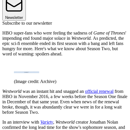
Newsletter
Subscribe to our newsletter
HBO super-fans who were feeling the sadness of
Game of Thrones
'
impending end found major solace in
Westworld.
As predicted, the
epic sci-fi ensemble ended its first season with a bang and left fans
hungry for more. Here's what we know about Season Two, but
word of warning: spoilers ahead.
(Image credit: Archive)
Westworld
was an instant hit and snagged an
official renewal
from
HBO in November 2016, a few weeks before the Season One finale
in December of that same year. Even when news of the renewal
broke, though, it was abundantly clear we were in for a long wait
before Season Two.
In an interview with
Variety
,
Westworld
creator Jonathan Nolan
confirmed the long lead time for the show's sophomore season, and