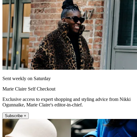
Sent weekly on Saturday
Marie Claire Self Checkout
Exclusive access to expert shopping and styling advice from Nikki
Ogunnaike, Marie Claire's editor-in-chief.
Subscribe +