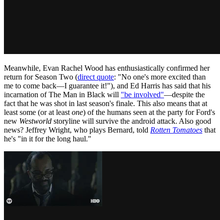
Meanwhile, Evan Rachel Wood has enthusiastically confirmed her
return for Season Two (
direct quote
: "No one's more excited than
me to come back—I guarantee it!"), and Ed Harris has said that his
incarnation of The Man in Black will
"be involved"
—despite the
fact that he was shot in last season's finale. This also means that at
least some (or at least
one
) of the humans seen at the party for Ford's
new
Westworld
storyline will survive the android attack. Also good
news? Jeffrey Wright, who plays Bernard, told
Rotten Tomatoes
that
he's "in it for the long haul."