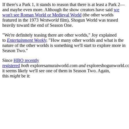
If there's a Park 1, it stands to reason that there is at least a Park 2—
and maybe even more. Although the show creators have said
we
won't see Roman World or Medieval World
(the other worlds
featured in the 1973
Westworld
film), Shogun World was teased
heavily toward the end of Season One.
"We're definitely teasing there are other worlds," Joy explained
to
Entertainment Weekly
.
"How many other worlds and what is the
nature of the other worlds is something we'll start to explore more in
Season Two."
Since
HBO recently
registered
both
exploresamuraiworld.com
and
exploreshogunworld.c
it seems likely we'll see one of them in Season Two. Again,
this
might
be it: