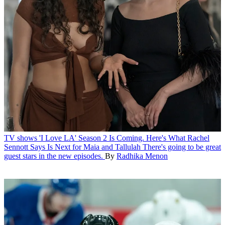
TV shows
'I Love LA' Season 2 Is Coming. Here's What Rachel
Sennott Says Is Next for Maia and Tallulah
There's going to be great
guest stars in the new episodes.
By
Radhika Menon