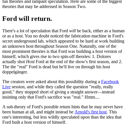
fan theories and rampant speculation. Here are some of the biggest
theories that may be addressed in Season Two.
Ford will return.
There's a lot of speculation that Ford
will
be back, either as a human
or as a host. You no doubt noticed the fabrication machine in Ford's
secret underground lab, which appeared to be hard at work building
an unknown host throughout Season One. Naturally, one of the
most prominent theories is that Ford was building a host version of
himself, which gives rise to two spin-off theories: 1. Dolores
actually shot
Host
Ford at the end of the show's first season, and 2.
The the "real" Ford is dead but he'll live on through his host
doppelgänger.
The creators were asked about this possibility during a
Facebook
Live
session, and while they called the question "really, really
good," they stopped short of giving a straight answer—instead
insisting only that Ford's sacrifice was "real." Hmm....
A sub-theory of Ford's possible return hints that he may never have
been human at all, and might instead be
Arnold's first host
. This
one's interesting, but less wildly speculated upon than the idea that
Ford built a host version of himself.