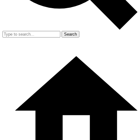
Search