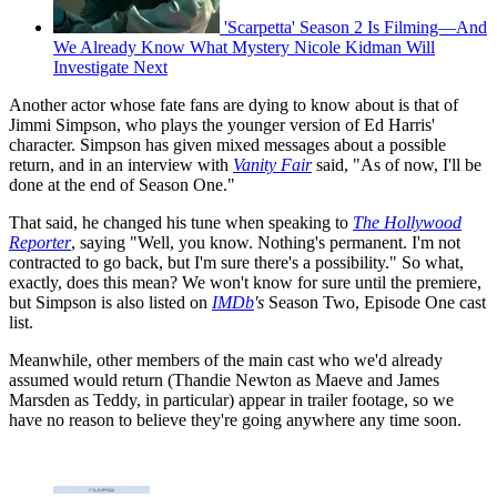
'Scarpetta' Season 2 Is Filming—And
We Already Know What Mystery Nicole Kidman Will
Investigate Next
Another actor whose fate fans are dying to know about is that of
Jimmi Simpson, who plays the younger version of Ed Harris'
character. Simpson has given mixed messages about a possible
return, and in an interview with
Vanity Fair
said, "As of now, I'll be
done at the end of Season One."
That said, he changed his tune when speaking to
The Hollywood
Reporter
, saying "Well, you know. Nothing's permanent. I'm not
contracted to go back, but I'm sure there's a possibility." So what,
exactly, does this mean? We won't know for sure until the premiere,
but Simpson is also listed on
IMDb
's
Season Two, Episode One cast
list.
Meanwhile, other members of the main cast who we'd already
assumed would return (Thandie Newton as Maeve and James
Marsden as Teddy, in particular) appear in trailer footage, so we
have no reason to believe they're going anywhere any time soon.