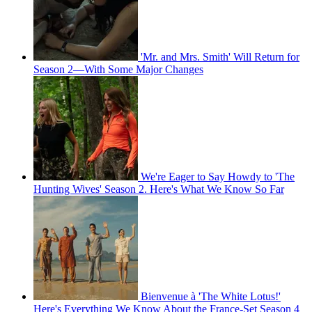
'Mr. and Mrs. Smith' Will Return for
Season 2—With Some Major Changes
We're Eager to Say Howdy to 'The
Hunting Wives' Season 2. Here's What We Know So Far
Bienvenue à 'The White Lotus!'
Here's Everything We Know About the France-Set Season 4