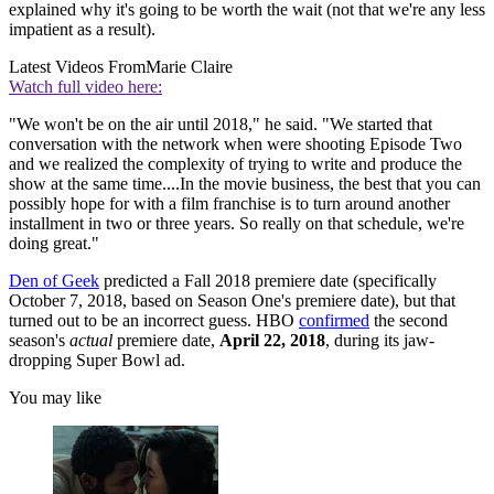
explained why it's going to be worth the wait (not that we're any less
impatient as a result).
Latest Videos From
Marie Claire
Watch full video here:
"We won't be on the air until 2018," he said. "We started that
conversation with the network when were shooting Episode Two
and we realized the complexity of trying to write and produce the
show at the same time....In the movie business, the best that you can
possibly hope for with a film franchise is to turn around another
installment in two or three years. So really on that schedule, we're
doing great."
Den of Geek
predicted a Fall 2018 premiere date (specifically
October 7, 2018, based on Season One's premiere date), but that
turned out to be an incorrect guess. HBO
confirmed
the second
season's
actual
premiere date,
April 22, 2018
, during its jaw-
dropping Super Bowl ad.
You may like