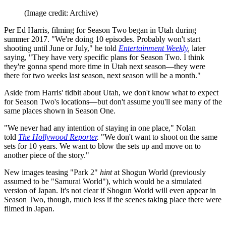
(Image credit: Archive)
Per Ed Harris, filming for Season Two began in Utah during
summer 2017. "We're doing 10 episodes. Probably won't start
shooting until June or July," he told
Entertainment Weekly
,
later
saying, "They have very specific plans for Season Two. I think
they're gonna spend more time in Utah next season—they were
there for two weeks last season, next season will be a month."
Aside from Harris' tidbit about Utah, we don't know what to expect
for Season Two's locations—but don't assume you'll see many of the
same places shown in Season One.
"We never had any intention of staying in one place," Nolan
told
The Hollywood Reporter
.
"We don't want to shoot on the same
sets for 10 years. We want to blow the sets up and move on to
another piece of the story."
New images teasing "Park 2"
hint
at Shogun World (previously
assumed to be "Samurai World"), which would be a simulated
version of Japan. It's not clear if Shogun World will even appear in
Season Two, though, much less if the scenes taking place there were
filmed in Japan.