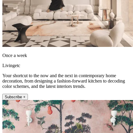
Once a week
Livingetc
Your shortcut to the now and the next in contemporary home
decoration, from designing a fashion-forward kitchen to decoding
color schemes, and the latest interiors trends.
Subscribe +