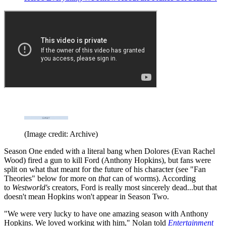
(Image credit: Archive)
Season One ended with a literal bang when Dolores (Evan Rachel
Wood) fired a gun to kill Ford (Anthony Hopkins), but fans were
split on what that meant for the future of his character (see "Fan
Theories" below for more on
that
can of worms). According
to
Westworld's
creators, Ford is really most sincerely dead...but that
doesn't mean Hopkins won't appear in Season Two.
"We were very lucky to have one amazing season with Anthony
Hopkins. We loved working with him," Nolan told
Entertainment