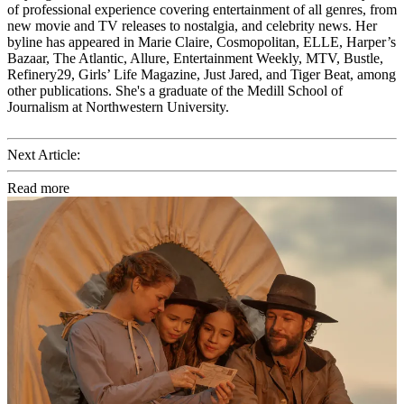
of professional experience covering entertainment of all genres, from
new movie and TV releases to nostalgia, and celebrity news. Her
byline has appeared in Marie Claire, Cosmopolitan, ELLE, Harper’s
Bazaar, The Atlantic, Allure, Entertainment Weekly, MTV, Bustle,
Refinery29, Girls’ Life Magazine, Just Jared, and Tiger Beat, among
other publications. She's a graduate of the Medill School of
Journalism at Northwestern University.
Next Article:
Read more