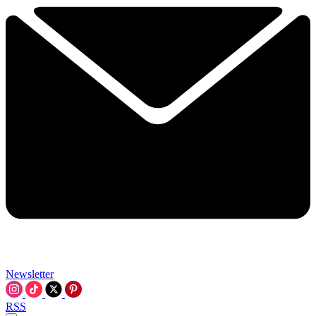
Newsletter
RSS