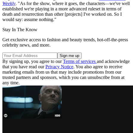
Weekly
. "As for the show, where it goes, the characters—we've well
established we're playing in a more advanced ruleset in terms of
death and resurrection than other [projects] I've worked on. So I
would say: assume nothing."
Stay In The Know
Get exclusive access to fashion and beauty trends, hot-off-the-press
celebrity news, and more.
By signing up, you agree to our
Terms of services
and acknowledge
that you have read our
Privacy Notice
. You also agree to receive
marketing emails from us that may include promotions from our
trusted partners and sponsors, which you can unsubscribe from at
any time.