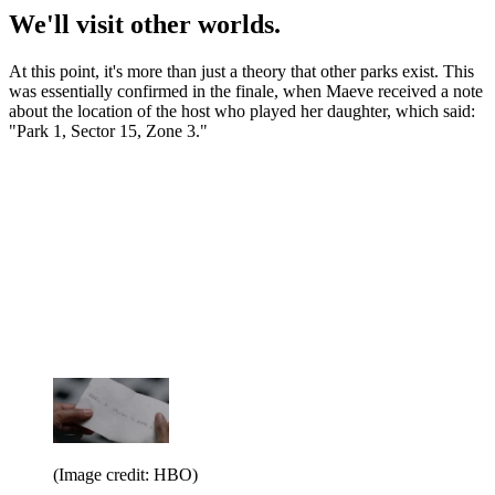
We'll visit other worlds.
At this point, it's more than just a theory that other parks exist. This
was essentially confirmed in the finale, when Maeve received a note
about the location of the host who played her daughter, which said:
"Park 1, Sector 15, Zone 3."
(Image credit: HBO)