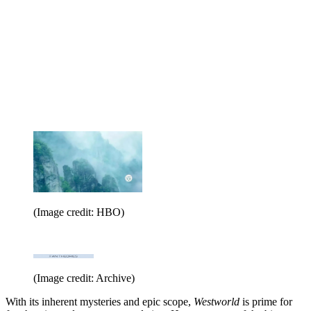
(Image credit: HBO)
(Image credit: Archive)
With its inherent mysteries and epic scope,
Westworld
is prime for