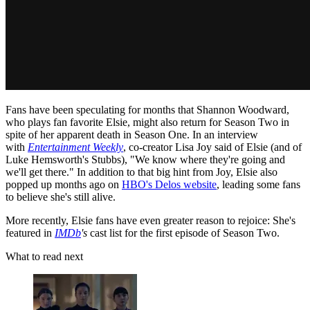
Fans have been speculating for months that Shannon Woodward,
who plays fan favorite Elsie, might also return for Season Two in
spite of her apparent death in Season One. In an interview
with
Entertainment Weekly
, co-creator Lisa Joy said of Elsie (and of
Luke Hemsworth's Stubbs), "We know where they're going and
we'll get there." In addition to that big hint from Joy, Elsie also
popped up months ago on
HBO's Delos website
, leading some fans
to believe she's still alive.
More recently, Elsie fans have even greater reason to rejoice: She's
featured in
IMDb
's
cast list for the first episode of Season Two.
What to read next