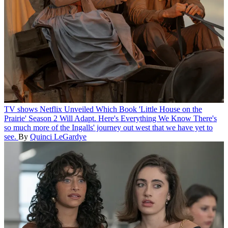
TV shows
Netflix Unveiled Which Book 'Little House on the
Prairie' Season 2 Will Adapt. Here's Everything We Know
There's
so much more of the Ingalls' journey out west that we have yet to
see.
By
Quinci LeGardye