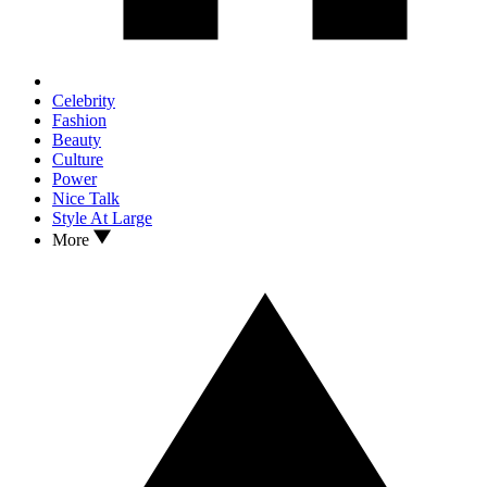
Celebrity
Fashion
Beauty
Culture
Power
Nice Talk
Style At Large
More