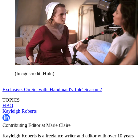
(Image credit: Hulu)
Exclusive: On Set with 'Handmaid's Tale' Season 2
TOPICS
HBO
Kayleigh Roberts
Contributing Editor at Marie Claire
Kayleigh Roberts is a freelance writer and editor with over 10 years