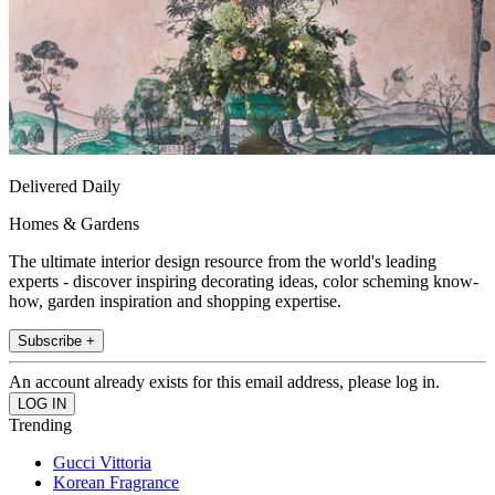
Delivered Daily
Homes & Gardens
The ultimate interior design resource from the world's leading
experts - discover inspiring decorating ideas, color scheming know-
how, garden inspiration and shopping expertise.
Subscribe +
An account already exists for this email address, please log in.
Trending
Gucci Vittoria
Korean Fragrance