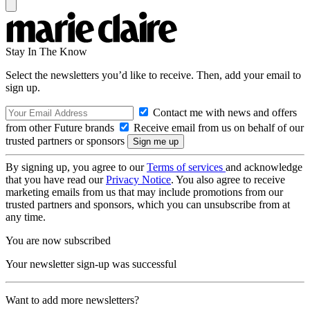
Stay In The Know
Select the newsletters you’d like to receive. Then, add your email to
sign up.
Contact me with news and offers
from other Future brands
Receive email from us on behalf of our
trusted partners or sponsors
By signing up, you agree to our
Terms of services
and acknowledge
that you have read our
Privacy Notice
. You also agree to receive
marketing emails from us that may include promotions from our
trusted partners and sponsors, which you can unsubscribe from at
any time.
You are now subscribed
Your newsletter sign-up was successful
Want to add more newsletters?