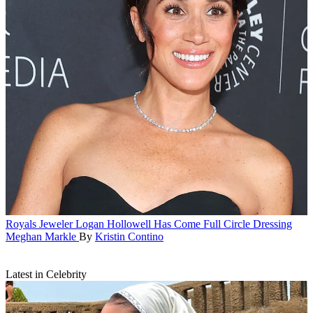
Royals
Jeweler Logan Hollowell Has Come Full Circle Dressing
Meghan Markle
By
Kristin Contino
Latest in Celebrity