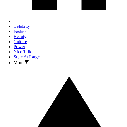
Celebrity
Fashion
Beauty
Culture
Power
Nice Talk
Style At Large
More