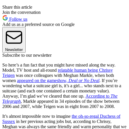
Share this article
Join the conversation
Follow us
Add us as a preferred source on Google
Newsletter
Subscribe to our newsletter
So here’s a fun fact that you might have missed along the way.
Model, TV host and all-round
relatable human being Chrissy
Teigen
was once colleagues with Meghan Markle, when both
women
appeared on the gameshow,
Deal or No Deal
. If you’re
wondering what a suitcase girl is, it’s a girl... who stands next to a
suitcase (and each one contained a certain monetary value).
Anyway, I’m glad we’ve cleared that one up.
According to
The
Telegraph
, Markle appeared in 34 episodes of the show between
2006 and 2007, while Teigen was in eight from 2007 to 2008.
It’s almost impossible now to imagine
the oh-so-regal Duchess of
Sussex
in her previous acting jobs but, according to Chrissy,
Meghan was always the same friendly and warm personality that we