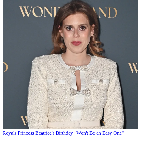
Royals
Princess Beatrice's Birthday "Won't Be an Easy One"