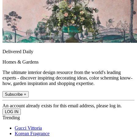
Delivered Daily
Homes & Gardens
The ultimate interior design resource from the world's leading
experts - discover inspiring decorating ideas, color scheming know-
how, garden inspiration and shopping expertise.
Subscribe +
An account already exists for this email address, please log in.
Trending
Gucci Vittoria
Korean Fragrance