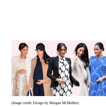
(Image credit: Design by Morgan McMullen)