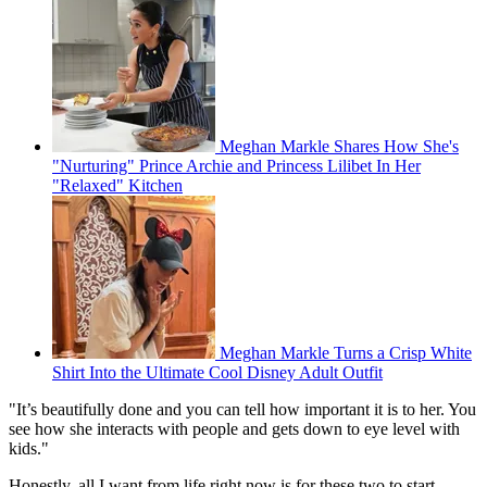
Meghan Markle Shares How She's
"Nurturing" Prince Archie and Princess Lilibet In Her
"Relaxed" Kitchen
Meghan Markle Turns a Crisp White
Shirt Into the Ultimate Cool Disney Adult Outfit
"It’s beautifully done and you can tell how important it is to her. You
see how she interacts with people and gets down to eye level with
kids."
Honestly, all I want from life right now is for these two to start