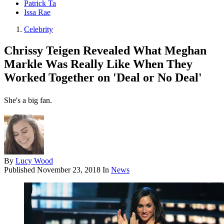
Patrick Ta
Issa Rae
Celebrity
Chrissy Teigen Revealed What Meghan
Markle Was Really Like When They
Worked Together on 'Deal or No Deal'
She's a big fan.
By
Lucy Wood
Published
November 23, 2018
In
News