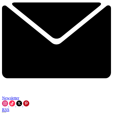
Newsletter
RSS