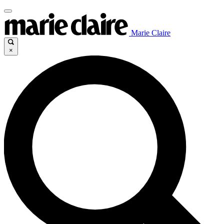
Marie Claire
×