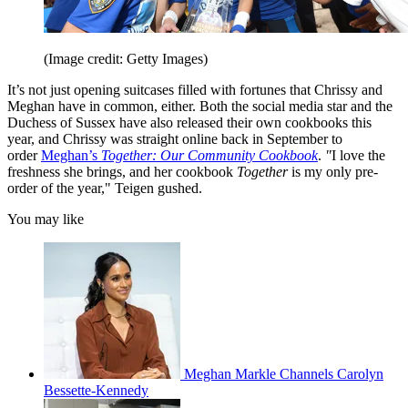
(Image credit: Getty Images)
It’s not just opening suitcases filled with fortunes that Chrissy and
Meghan have in common, either. Both the social media star and the
Duchess of Sussex have also released their own cookbooks this
year, and Chrissy was straight online back in September to
order
Meghan’s
Together: Our Community Cookbook
.
"
I love the
freshness she brings, and her cookbook
Together
is my only pre-
order of the year," Teigen gushed.
You may like
Meghan Markle Channels Carolyn
Bessette-Kennedy