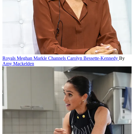
Royals
Meghan Markle Channels Carolyn Bessette-Kennedy
By
Amy Mackelden