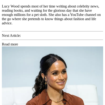
Lucy Wood spends most of her time writing about celebrity news,
reading books, and waiting for the glorious day that she have
enough millions for a pet sloth. She also has a YouTube channel on
the go where she pretends to know things about fashion and life
advice.
Next Article:
Read more