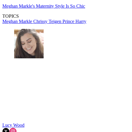
Meghan Markle's Maternity Style Is So Chic
TOPICS
Meghan Markle
Chrissy Teigen
Prince Harry
Lucy Wood