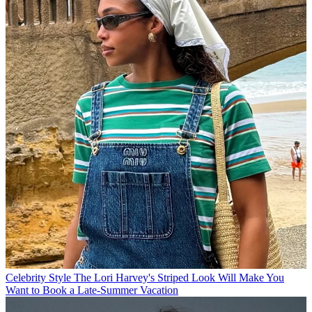
Celebrity Style
The Lori Harvey's Striped Look Will Make You
Want to Book a Late-Summer Vacation