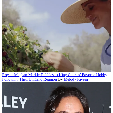
Royals
Meghan Markle Dabbles in King Charles’ Favorite Hobby
Following Their England Reunion
By
Melody Rivera