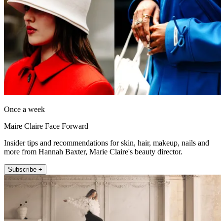
Once a week
Maire Claire Face Forward
Insider tips and recommendations for skin, hair, makeup, nails and
more from Hannah Baxter, Marie Claire's beauty director.
Subscribe +