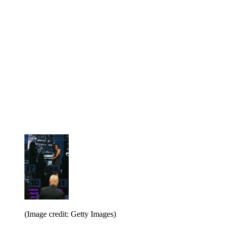
(Image credit: Getty Images)