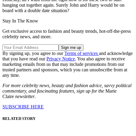
hanging out together again. Surely John and Harry would be on
board with a double date situation?
Stay In The Know
Get exclusive access to fashion and beauty trends, hot-off-the-press
celebrity news, and more.
By signing up, you agree to our
Terms of services
and acknowledge
that you have read our
Privacy Notice
. You also agree to receive
marketing emails from us that may include promotions from our
trusted partners and sponsors, which you can unsubscribe from at
any time.
For more celebrity news, beauty and fashion advice, savvy political
commentary, and fascinating features, sign up for the
Marie
Claire
newsletter
.
SUBSCRIBE HERE
RELATED STORY