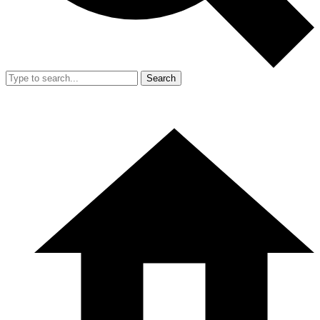
Search