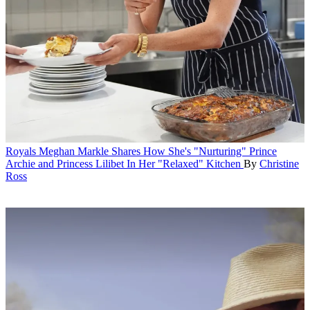
Royals
Meghan Markle Shares How She's "Nurturing" Prince
Archie and Princess Lilibet In Her "Relaxed" Kitchen
By
Christine
Ross