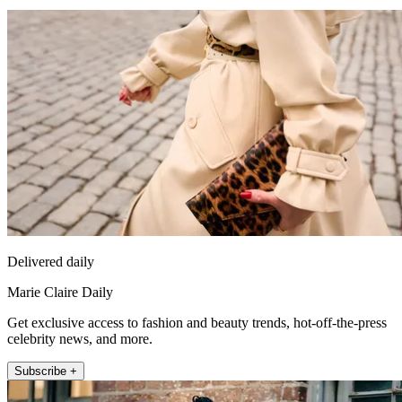
Delivered daily
Marie Claire Daily
Get exclusive access to fashion and beauty trends, hot-off-the-press
celebrity news, and more.
Subscribe +