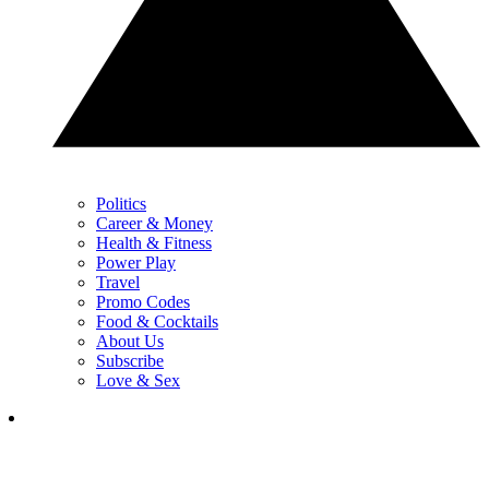
Politics
Career & Money
Health & Fitness
Power Play
Travel
Promo Codes
Food & Cocktails
About Us
Subscribe
Love & Sex