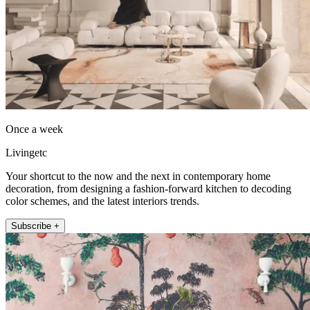
Once a week
Livingetc
Your shortcut to the now and the next in contemporary home
decoration, from designing a fashion-forward kitchen to decoding
color schemes, and the latest interiors trends.
Subscribe +