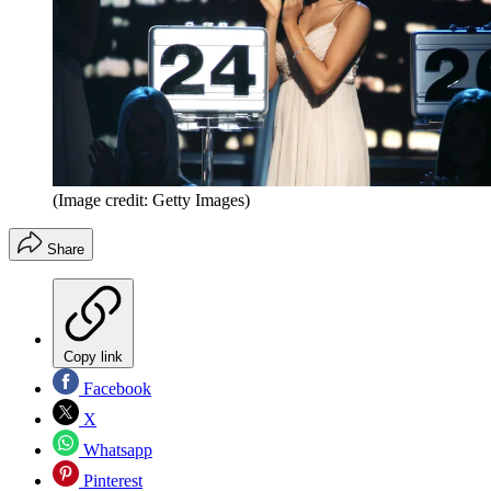
(Image credit: Getty Images)
Share
Copy link
Facebook
X
Whatsapp
Pinterest