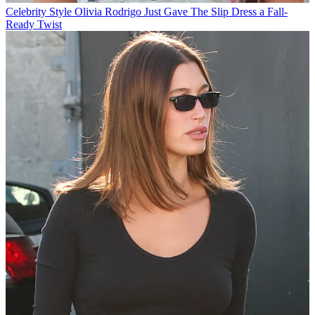
Celebrity Style
Olivia Rodrigo Just Gave The Slip Dress a Fall-
Ready Twist