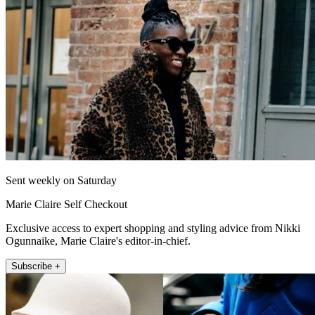
Sent weekly on Saturday
Marie Claire Self Checkout
Exclusive access to expert shopping and styling advice from Nikki
Ogunnaike, Marie Claire's editor-in-chief.
Subscribe +