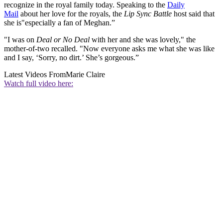
recognize in the royal family today. Speaking to the
Daily
Mail
about her love for the royals, the
Lip Sync Battle
host said that
she is"especially a fan of Meghan.”
"I was on
Deal or No Deal
with her and she was lovely," the
mother-of-two recalled. "Now everyone asks me what she was like
and I say, ‘Sorry, no dirt.’ She’s gorgeous.”
Latest Videos From
Marie Claire
Watch full video here: