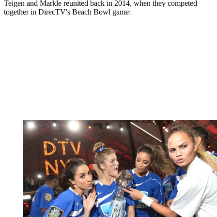
Teigen and Markle reunited back in 2014, when they competed
together in DirecTV's Beach Bowl game: