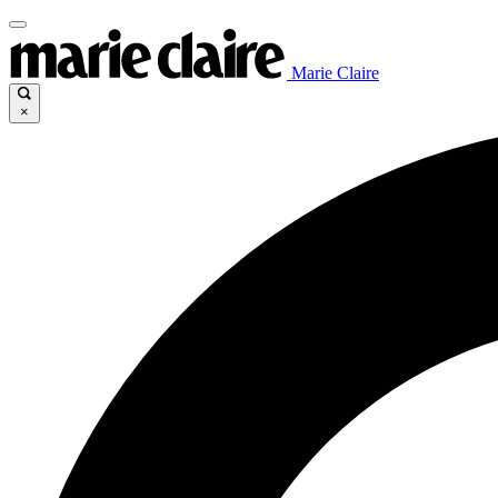
Marie Claire
×