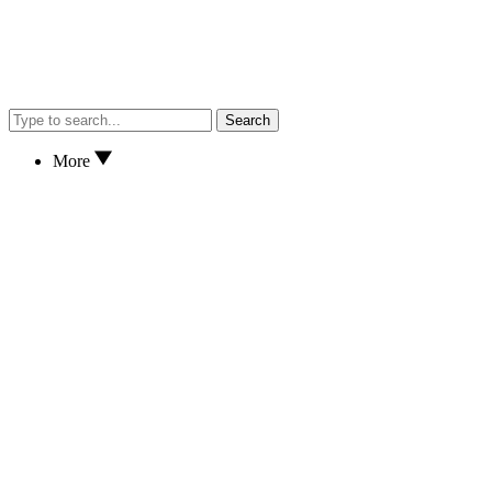
Search
More