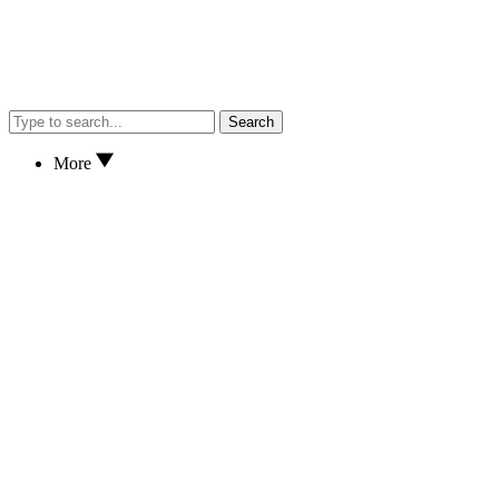
Search
More