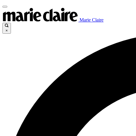
Marie Claire
×