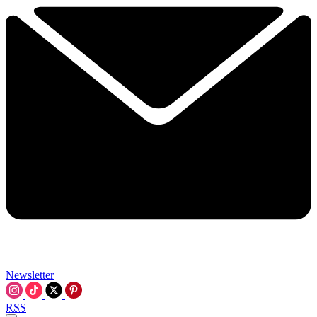
Newsletter
RSS