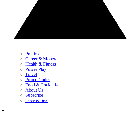
Politics
Career & Money
Health & Fitness
Power Play
Travel
Promo Codes
Food & Cocktails
About Us
Subscribe
Love & Sex