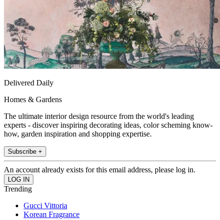
Delivered Daily
Homes & Gardens
The ultimate interior design resource from the world's leading
experts - discover inspiring decorating ideas, color scheming know-
how, garden inspiration and shopping expertise.
Subscribe +
An account already exists for this email address, please log in.
Trending
Gucci Vittoria
Korean Fragrance