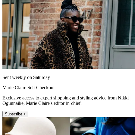
Sent weekly on Saturday
Marie Claire Self Checkout
Exclusive access to expert shopping and styling advice from Nikki
Ogunnaike, Marie Claire's editor-in-chief.
Subscribe +