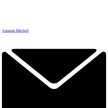
Amanda Mitchell