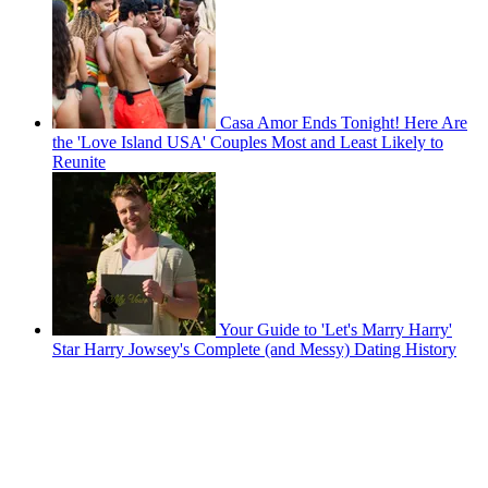
Casa Amor Ends Tonight! Here Are
the 'Love Island USA' Couples Most and Least Likely to
Reunite
Your Guide to 'Let's Marry Harry'
Star Harry Jowsey's Complete (and Messy) Dating History