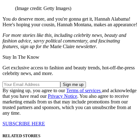
(Image credit: Getty Images)
You
do
deserve more, and you're gonna get it, Hannah Alabama!
Here's hoping your cousin, Hannah Montana, makes an appearance!
For more stories like this, including celebrity news, beauty and
fashion advice, savvy political commentary, and fascinating
features, sign up for the
Marie Claire
newsletter
.
Stay In The Know
Get exclusive access to fashion and beauty trends, hot-off-the-press
celebrity news, and more.
By signing up, you agree to our
Terms of services
and acknowledge
that you have read our
Privacy Notice
. You also agree to receive
marketing emails from us that may include promotions from our
trusted partners and sponsors, which you can unsubscribe from at
any time.
SUBSCRIBE HERE
RELATED STORIES