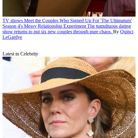
TV shows
Meet the Couples Who Signed Up For 'The Ultimatum'
Season 4's Messy Relationship Experiment
The tumultuous dating
show returns to put six new couples through pure chaos.
By
Quinci
LeGardye
Latest in Celebrity