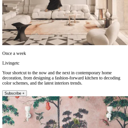
Once a week
Livingetc
Your shortcut to the now and the next in contemporary home
decoration, from designing a fashion-forward kitchen to decoding
color schemes, and the latest interiors trends.
Subscribe +