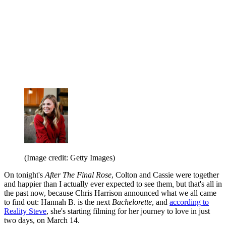
(Image credit: Getty Images)
On tonight's
After The Final Rose
, Colton and Cassie were together
and happier than I actually ever expected to see them
,
but that's all in
the past now, because Chris Harrison announced what we all came
to find out: Hannah B. is the next
Bachelorette
, and
according to
Reality Steve
, she's starting filming for her journey to love in just
two days, on March 14.