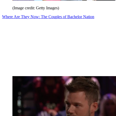
(Image credit: Getty Images)
Where Are They Now: The Couples of Bachelor Nation