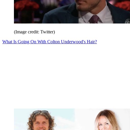
(Image credit: Twitter)
What Is Going On With Colton Underwood's Hair?