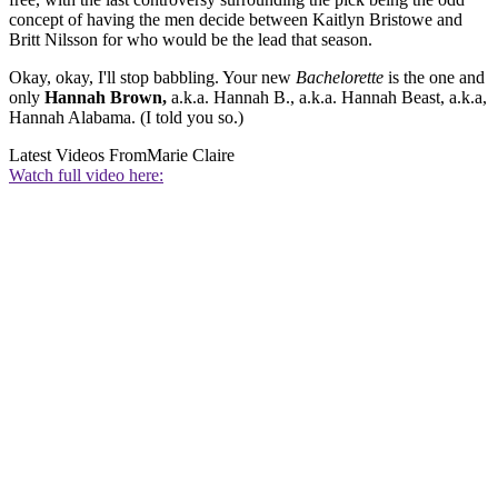
concept of having the men decide between Kaitlyn Bristowe and
Britt Nilsson for who would be the lead that season.
Okay, okay, I'll stop babbling. Your new
Bachelorette
is the one and
only
Hannah Brown,
a.k.a. Hannah B., a.k.a. Hannah Beast, a.k.a,
Hannah Alabama. (I told you so.)
Latest Videos From
Marie Claire
Watch full video here: