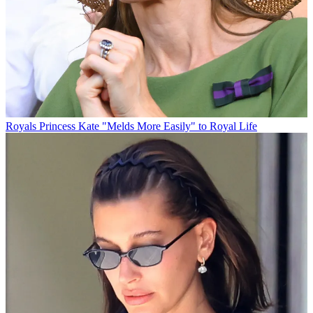
Royals
Princess Kate "Melds More Easily" to Royal Life