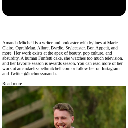
Amanda Mitchell is a writer and podcaster with bylines at Marie
Claire, OprahMag, Allure, Byrdie, Stylecaster, Bon Appetit, and
more. Her work exists at the apex of beauty, pop culture, and
absurdity. A human Funfetti cake, she watches too much television,
and her favorite season is awards season. You can read more of her
work at amandaelizabethmitchell.com or follow her on Instagram
and Twitter @lochnessmanda.
Read more