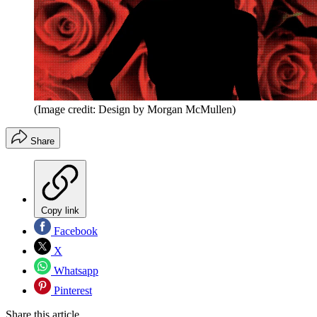
(Image credit: Design by Morgan McMullen)
Share
Copy link
Facebook
X
Whatsapp
Pinterest
Share this article