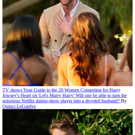
TV shows
Your Guide to the 20 Women Competing for Harry
Jowsey's Heart on 'Let's Marry Harry'
Will one be able to turn the
notorious Netflix dating-show player into a devoted husband?
By
Quinci LeGardye