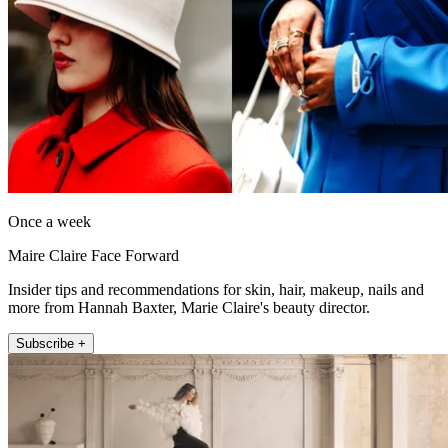
Once a week
Maire Claire Face Forward
Insider tips and recommendations for skin, hair, makeup, nails and
more from Hannah Baxter, Marie Claire's beauty director.
Subscribe +