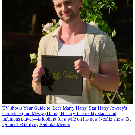
TV shows
Your Guide to 'Let's Marry Harry' Star Harry Jowsey's
Complete (and Messy) Dating History
The reality star—and
infamous player—is looking for a wife on his new Netflix show.
By
Quinci LeGardye
,
Radhika Menon