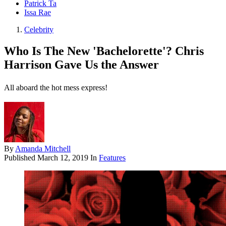
Patrick Ta
Issa Rae
Celebrity
Who Is The New 'Bachelorette'? Chris
Harrison Gave Us the Answer
All aboard the hot mess express!
By
Amanda Mitchell
Published
March 12, 2019
In
Features