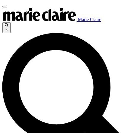
Marie Claire
×