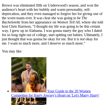
Brown was eliminated fifth on Underwood's season, and won the
audience's heart with her bubbly and warm personality, self-
deprecation, and they even managed to forgive her for giving one of
the worst toasts ever. It was clear she was going to be
The
Bachelorette
from her appearance on
Women Tell All
, where she told
host Chris Harrison, “I thought my life was going to be this certain
way. I grew up in Alabama. I was gonna marry the guy who I dated
for so long right out of college, start spitting out babies. Ultimately, I
just thought that was gonna be okay for me. But it is
not
okay for
me. I want so much more, and I deserve so much more."
You may like
Your Guide to the 20 Women
Competing for Harry Jowsey's Heart on 'Let's Marry Harry'