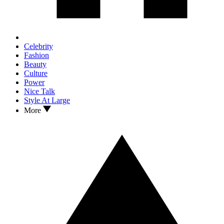
Celebrity
Fashion
Beauty
Culture
Power
Nice Talk
Style At Large
More