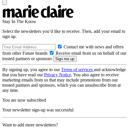
Stay In The Know
Select the newsletters you’d like to receive. Then, add your email to
sign up.
Contact me with news and offers
from other Future brands
Receive email from us on behalf of our
trusted partners or sponsors
By signing up, you agree to our
Terms of services
and acknowledge
that you have read our
Privacy Notice
. You also agree to receive
marketing emails from us that may include promotions from our
trusted partners and sponsors, which you can unsubscribe from at
any time.
You are now subscribed
Your newsletter sign-up was successful
Want to add more newsletters?