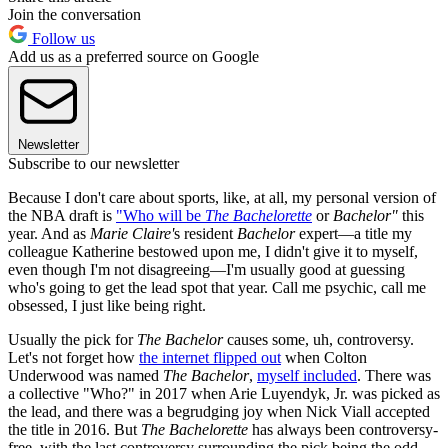
Join the conversation
Follow us
Add us as a preferred source on Google
Newsletter
Subscribe to our newsletter
Because I don't care about sports, like, at all, my personal version of
the NBA draft is
"Who will be
The Bachelorette
or
Bachelor"
this
year. And as
Marie Claire'
s resident
Bachelor
expert—a title my
colleague Katherine bestowed upon me, I didn't give it to myself,
even though I'm not disagreeing—I'm usually good at guessing
who's going to get the lead spot that year. Call me psychic, call me
obsessed, I just like being right.
Usually the pick for
The Bachelor
causes some, uh, controversy.
Let's not forget how
the internet flipped out
when Colton
Underwood was named
The Bachelor
,
myself included
. There was
a collective "Who?" in 2017 when Arie Luyendyk, Jr. was picked as
the lead, and there was a begrudging joy when Nick Viall accepted
the title in 2016. But
The Bachelorette
has always been controversy-
free, with the last controversy surrounding the pick being the odd