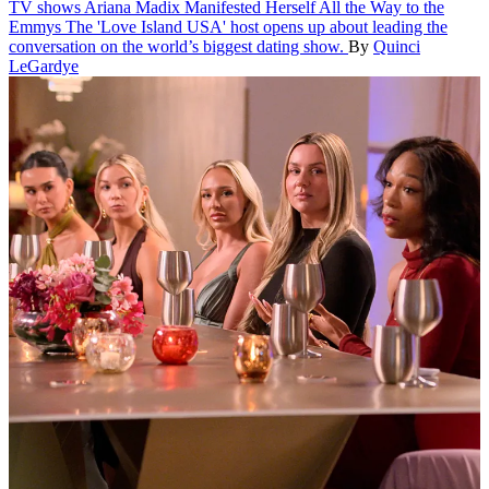
TV shows
Ariana Madix Manifested Herself All the Way to the
Emmys
The 'Love Island USA' host opens up about leading the
conversation on the world’s biggest dating show.
By
Quinci
LeGardye