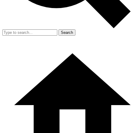
Search