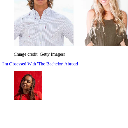
(Image credit: Getty Images)
I'm Obsessed With 'The Bachelor' Abroad