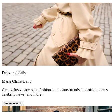
Delivered daily
Marie Claire Daily
Get exclusive access to fashion and beauty trends, hot-off-the-press
celebrity news, and more.
Subscribe +