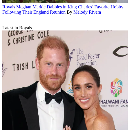
Royals
Meghan Markle Dabbles in King Charles’ Favorite Hobby
Following Their England Reunion
By
Melody Rivera
Latest in Royals