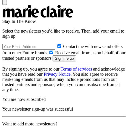
Stay In The Know
Select the newsletters you’d like to receive. Then, add your email to
sign up.
Contact me with news and offers
from other Future brands
Receive email from us on behalf of our
trusted partners or sponsors
By signing up, you agree to our
Terms of services
and acknowledge
that you have read our
Privacy Notice
. You also agree to receive
marketing emails from us that may include promotions from our
trusted partners and sponsors, which you can unsubscribe from at
any time.
You are now subscribed
Your newsletter sign-up was successful
Want to add more newsletters?