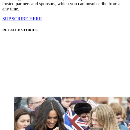
trusted partners and sponsors, which you can unsubscribe from at
any time.
SUBSCRIBE HERE
RELATED STORIES