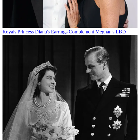
Royals
Princess Diana's Earrings Complement Meghan's LBD