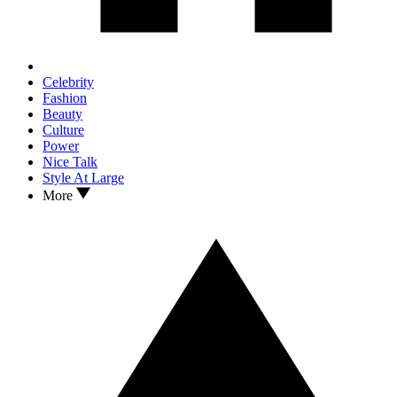
Celebrity
Fashion
Beauty
Culture
Power
Nice Talk
Style At Large
More