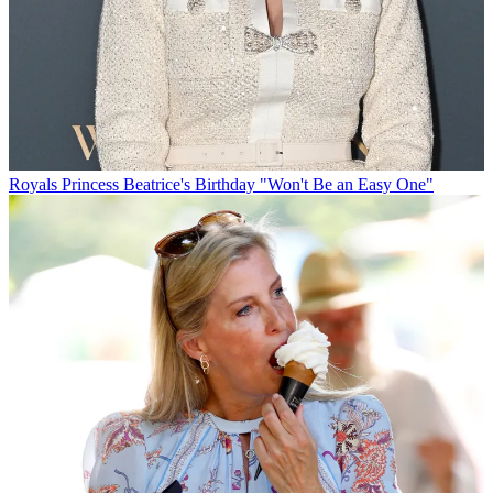
Royals
Princess Beatrice's Birthday "Won't Be an Easy One"