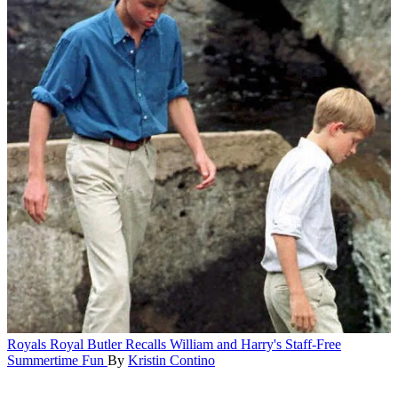
Royals
Royal Butler Recalls William and Harry's Staff-Free
Summertime Fun
By
Kristin Contino