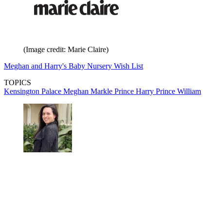
(Image credit: Marie Claire)
Meghan and Harry's Baby Nursery Wish List
TOPICS
Kensington Palace
Meghan Markle
Prince Harry
Prince William