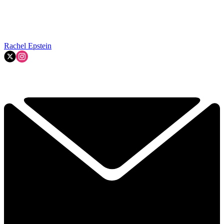
Rachel Epstein