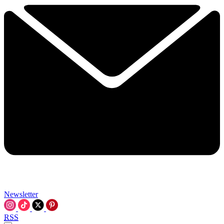
Newsletter
RSS