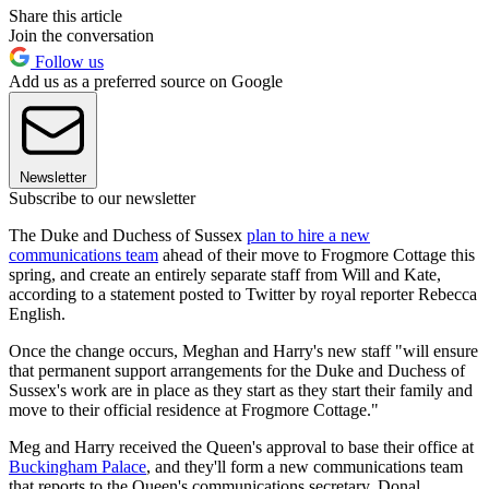
Share this article
Join the conversation
Follow us
Add us as a preferred source on Google
Newsletter
Subscribe to our newsletter
The Duke and Duchess of Sussex
plan to hire a new
communications team
ahead of their move to Frogmore Cottage this
spring, and create an entirely separate staff from Will and Kate,
according to a statement posted to Twitter by royal reporter Rebecca
English.
Once the change occurs, Meghan and Harry's new staff "will ensure
that permanent support arrangements for the Duke and Duchess of
Sussex's work are in place as they start as they start their family and
move to their official residence at Frogmore Cottage."
Meg and Harry received the Queen's approval to base their office at
Buckingham Palace
, and they'll form a new communications team
that reports to the Queen's communications secretary, Donal