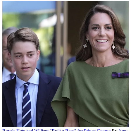
Royals
Kate and William "Built a Base" for Prince George
By
Amy