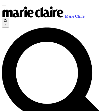
Marie Claire
×