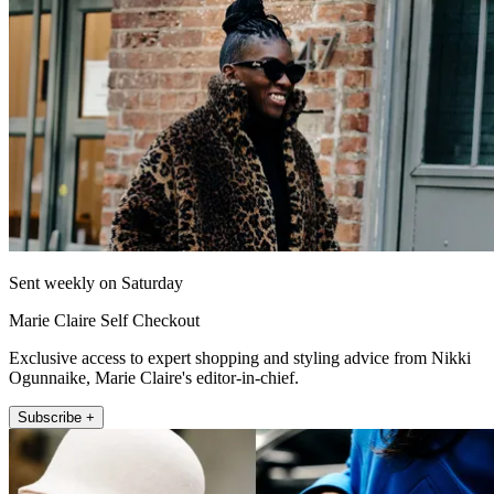
Sent weekly on Saturday
Marie Claire Self Checkout
Exclusive access to expert shopping and styling advice from Nikki
Ogunnaike, Marie Claire's editor-in-chief.
Subscribe +