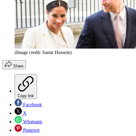
(Image credit: Samir Hussein)
Share
Copy link
Facebook
X
Whatsapp
Pinterest