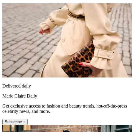
Delivered daily
Marie Claire Daily
Get exclusive access to fashion and beauty trends, hot-off-the-press
celebrity news, and more.
Subscribe +