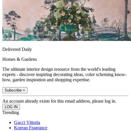
Delivered Daily
Homes & Gardens
The ultimate interior design resource from the world's leading
experts - discover inspiring decorating ideas, color scheming know-
how, garden inspiration and shopping expertise.
Subscribe +
An account already exists for this email address, please log in.
Trending
Gucci Vittoria
Korean Fragrance