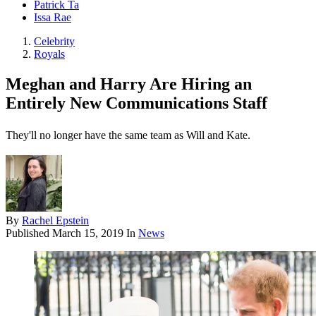
Patrick Ta
Issa Rae
Celebrity
Royals
Meghan and Harry Are Hiring an
Entirely New Communications Staff
They'll no longer have the same team as Will and Kate.
By
Rachel Epstein
Published
March 15, 2019
In
News