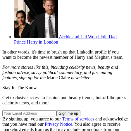
Archie and Lili Won't Join Dad
Prince Harry in London
In other words, it's time to brush up that LinkedIn profile if you
want to become the newest member of Harry and Meghan's team.
For more stories like this, including celebrity news, beauty and
fashion advice, savvy political commentary, and fascinating
features, sign up for the
Marie Claire
newsletter.
Stay In The Know
Get exclusive access to fashion and beauty trends, hot-off-the-press
celebrity news, and more.
By signing up, you agree to our
Terms of services
and acknowledge
that you have read our
Privacy Notice
. You also agree to receive
marketing emails from us that may include promotions from our