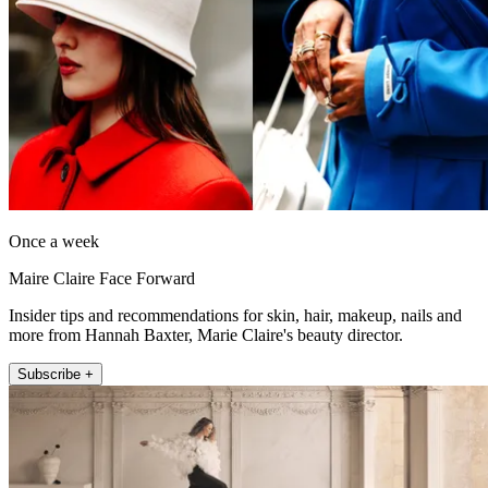
Once a week
Maire Claire Face Forward
Insider tips and recommendations for skin, hair, makeup, nails and
more from Hannah Baxter, Marie Claire's beauty director.
Subscribe +