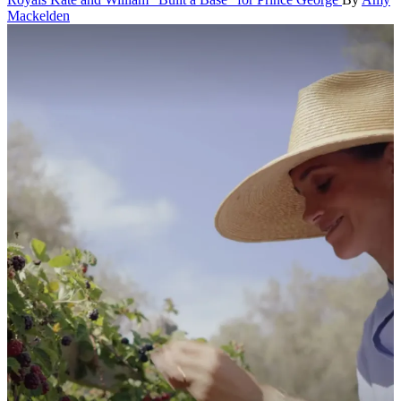
Mackelden