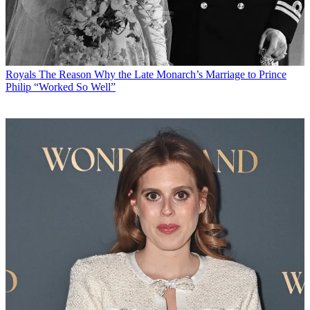
Royals
The Reason Why the Late Monarch’s Marriage to Prince
Philip “Worked So Well”