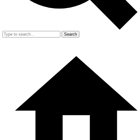
Search