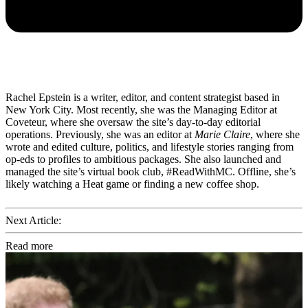
Rachel Epstein is a writer, editor, and content strategist based in
New York City. Most recently, she was the Managing Editor at
Coveteur, where she oversaw the site’s day-to-day editorial
operations. Previously, she was an editor at
Marie Claire
, where she
wrote and edited culture, politics, and lifestyle stories ranging from
op-eds to profiles to ambitious packages. She also launched and
managed the site’s virtual book club, #ReadWithMC. Offline, she’s
likely watching a Heat game or finding a new coffee shop.
Next Article:
Read more