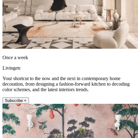
Once a week
Livingetc
Your shortcut to the now and the next in contemporary home
decoration, from designing a fashion-forward kitchen to decoding
color schemes, and the latest interiors trends.
Subscribe +