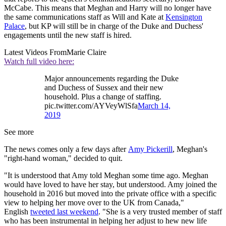
McCabe. This means that Meghan and Harry will no longer have
the same communications staff as Will and Kate at
Kensington
Palace
, but KP will still be in charge of the Duke and Duchess'
engagements until the new staff is hired.
Latest Videos From
Marie Claire
Watch full video here:
Major announcements regarding the Duke
and Duchess of Sussex and their new
household. Plus a change of staffing.
pic.twitter.com/AYVeyWlSfa
March 14,
2019
See more
The news comes only a few days after
Amy Pickerill
, Meghan's
"right-hand woman," decided to quit.
"It is understood that Amy told Meghan some time ago. Meghan
would have loved to have her stay, but understood. Amy joined the
household in 2016 but moved into the private office with a specific
view to helping her move over to the UK from Canada,"
English
tweeted last weekend
. "She is a very trusted member of staff
who has been instrumental in helping her adjust to hew new life