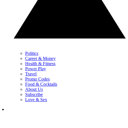
Politics
Career & Money
Health & Fitness
Power Play
Travel
Promo Codes
Food & Cocktails
About Us
Subscribe
Love & Sex