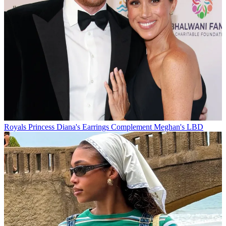
Royals
Princess Diana's Earrings Complement Meghan's LBD