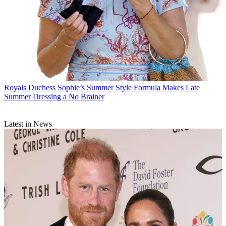
Royals
Duchess Sophie’s Summer Style Formula Makes Late
Summer Dressing a No Brainer
Latest in News