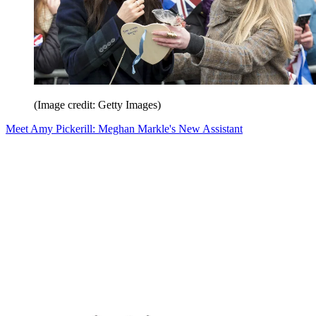
(Image credit: Getty Images)
Meet Amy Pickerill: Meghan Markle's New Assistant