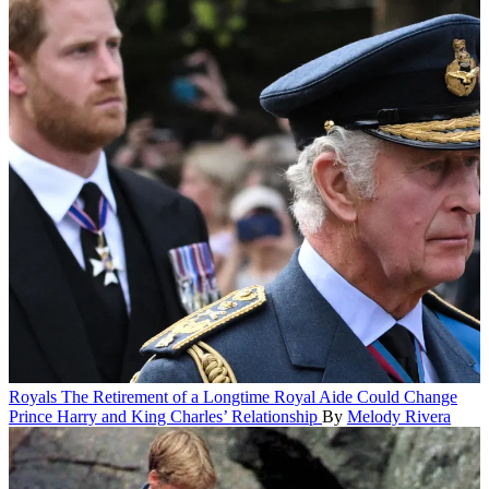
Royals
The Retirement of a Longtime Royal Aide Could Change
Prince Harry and King Charles’ Relationship
By
Melody Rivera