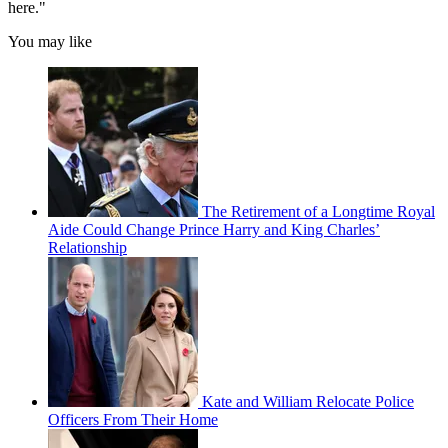
here."
You may like
The Retirement of a Longtime Royal
Aide Could Change Prince Harry and King Charles’
Relationship
Kate and William Relocate Police
Officers From Their Home