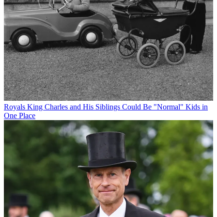
Royals
King Charles and His Siblings Could Be "Normal" Kids in
One Place