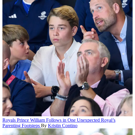
Royals
Prince William Follows in One Unexpected Royal’s
Parenting Footsteps
By
Kristin Contino