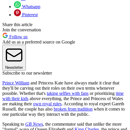
Whatsapp
Pinterest
Share this article
Join the conversation
Follow us
Add us as a preferred source on Google
Newsletter
Subscribe to our newsletter
Prince William
and Princess Kate have always made it clear that
they'll be carving out their roles on their own terms whenever
possible. Whether that's
taking selfies with fans
or prioritizing
time
with their kids
above everything, the Prince and Princess of Wales
are making their
own royal rules
. According to royal expert Gareth
Russell, the couple has also
broken from tradition
when it comes to
one particular way they interact with the public.
Speaking to
GB New
s
, the commentator said that unlike the more
"formal" ways of Queen Elizabeth and
King Charles
, the prince and