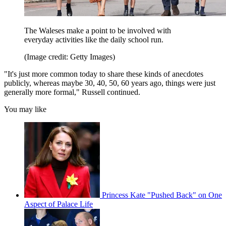
The Waleses make a point to be involved with
everyday activities like the daily school run.
(Image credit: Getty Images)
"It's just more common today to share these kinds of anecdotes
publicly, whereas maybe 30, 40, 50, 60 years ago, things were just
generally more formal," Russell continued.
You may like
Princess Kate "Pushed Back" on One
Aspect of Palace Life