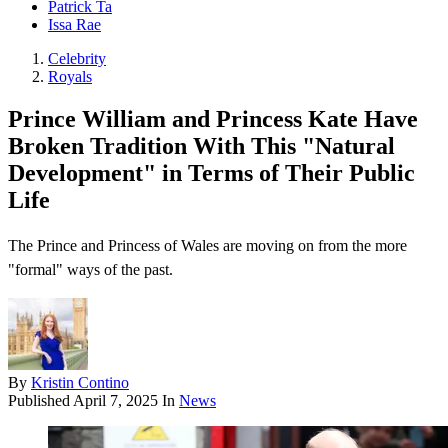
Patrick Ta
Issa Rae
Celebrity
Royals
Prince William and Princess Kate Have
Broken Tradition With This "Natural
Development" in Terms of Their Public
Life
The Prince and Princess of Wales are moving on from the more
"formal" ways of the past.
By
Kristin Contino
Published
April 7, 2025
In
News