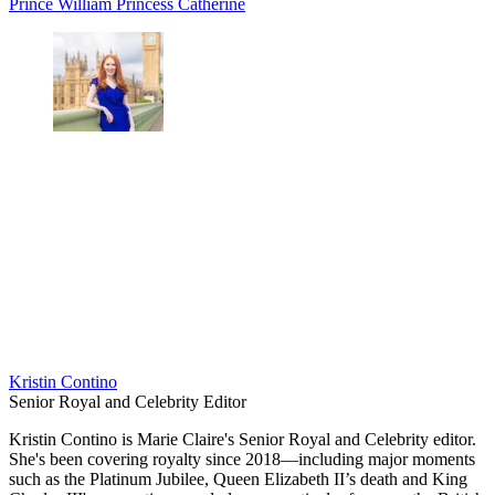
Prince William
Princess Catherine
Kristin Contino
Senior Royal and Celebrity Editor
Kristin Contino is Marie Claire's Senior Royal and Celebrity editor.
She's been covering royalty since 2018—including major moments
such as the Platinum Jubilee, Queen Elizabeth II’s death and King