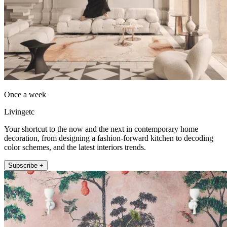
Once a week
Livingetc
Your shortcut to the now and the next in contemporary home
decoration, from designing a fashion-forward kitchen to decoding
color schemes, and the latest interiors trends.
Subscribe +