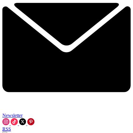
Newsletter
RSS