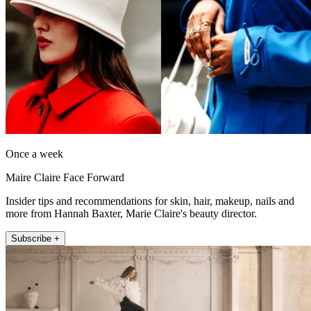
Once a week
Maire Claire Face Forward
Insider tips and recommendations for skin, hair, makeup, nails and
more from Hannah Baxter, Marie Claire's beauty director.
Subscribe +