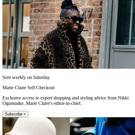
Sent weekly on Saturday
Marie Claire Self Checkout
Exclusive access to expert shopping and styling advice from Nikki
Ogunnaike, Marie Claire's editor-in-chief.
Subscribe +