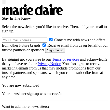
Stay In The Know
Select the newsletters you’d like to receive. Then, add your email to
sign up.
Contact me with news and offers
from other Future brands
Receive email from us on behalf of our
trusted partners or sponsors
By signing up, you agree to our
Terms of services
and acknowledge
that you have read our
Privacy Notice
. You also agree to receive
marketing emails from us that may include promotions from our
trusted partners and sponsors, which you can unsubscribe from at
any time.
You are now subscribed
Your newsletter sign-up was successful
Want to add more newsletters?