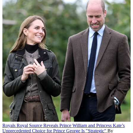
Royals
Royal Source Reveals Prince William and Princess Kate’s
Unprecedented Choice for Prince George Is "Strategic"
By