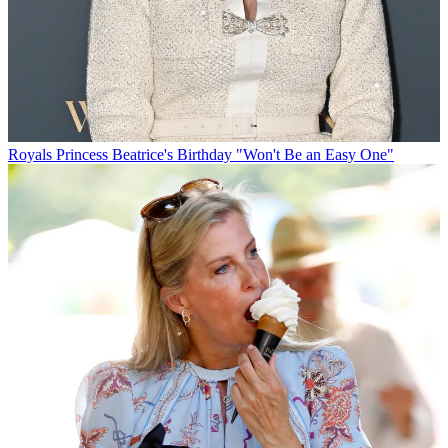
Royals
Princess Beatrice's Birthday "Won't Be an Easy One"