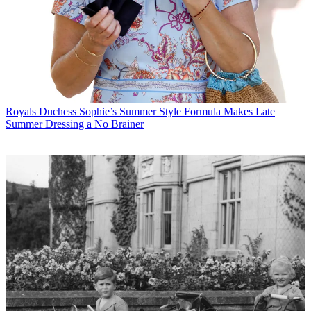
Royals
Duchess Sophie’s Summer Style Formula Makes Late
Summer Dressing a No Brainer