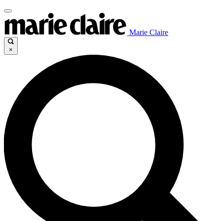
Marie Claire
×