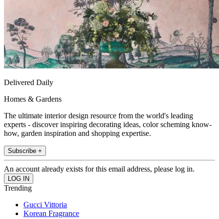
Delivered Daily
Homes & Gardens
The ultimate interior design resource from the world's leading
experts - discover inspiring decorating ideas, color scheming know-
how, garden inspiration and shopping expertise.
Subscribe +
An account already exists for this email address, please log in.
Trending
Gucci Vittoria
Korean Fragrance