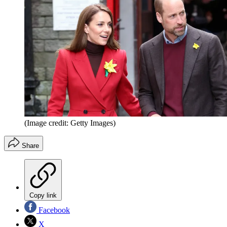
(Image credit: Getty Images)
Share
Copy link
Facebook
X