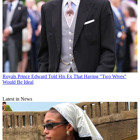
Royals
Prince Edward Told His Ex That Having "Two Wives"
Would Be Ideal
Latest in News