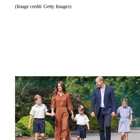
(Image credit: Getty Images)