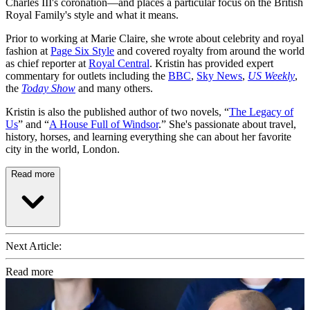
Charles III's coronation—and places a particular focus on the British
Royal Family's style and what it means.
Prior to working at Marie Claire, she wrote about celebrity and royal
fashion at
Page Six Style
and covered royalty from around the world
as chief reporter at
Royal Central
. Kristin has provided expert
commentary for outlets including the
BBC
,
Sky News
,
US Weekly
,
the
Today Show
and many others.
Kristin is also the published author of two novels, “
The Legacy of
Us
” and “
A House Full of Windsor
.” She's passionate about travel,
history, horses, and learning everything she can about her favorite
city in the world, London.
Read more
Next Article:
Read more