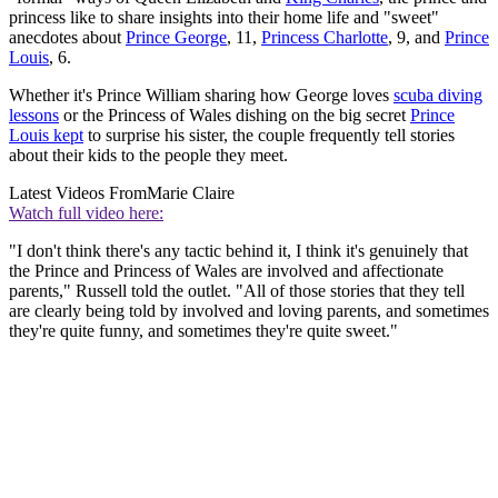
princess like to share insights into their home life and "sweet"
anecdotes about
Prince George
, 11,
Princess Charlotte
, 9, and
Prince
Louis
, 6.
Whether it's Prince William sharing how George loves
scuba diving
lessons
or the Princess of Wales dishing on the big secret
Prince
Louis kept
to surprise his sister, the couple frequently tell stories
about their kids to the people they meet.
Latest Videos From
Marie Claire
Watch full video here:
"I don't think there's any tactic behind it, I think it's genuinely that
the Prince and Princess of Wales are involved and affectionate
parents," Russell told the outlet. "All of those stories that they tell
are clearly being told by involved and loving parents, and sometimes
they're quite funny, and sometimes they're quite sweet."