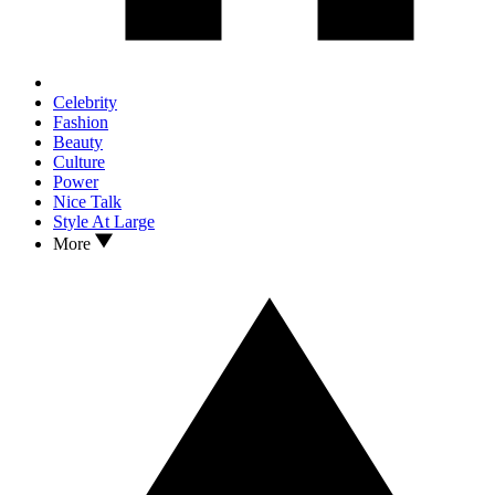
Celebrity
Fashion
Beauty
Culture
Power
Nice Talk
Style At Large
More