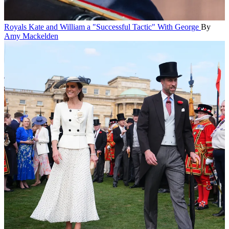
Royals
Kate and William a "Successful Tactic" With George
By
Amy Mackelden