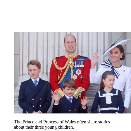
The Prince and Princess of Wales often share stories
about their three young children.