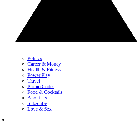
Politics
Career & Money
Health & Fitness
Power Play
Travel
Promo Codes
Food & Cocktails
About Us
Subscribe
Love & Sex