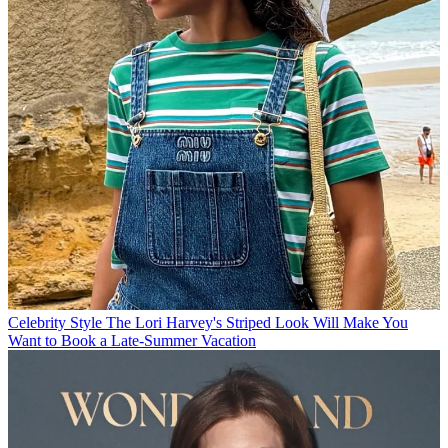
Celebrity Style
The Lori Harvey's Striped Look Will Make You
Want to Book a Late-Summer Vacation