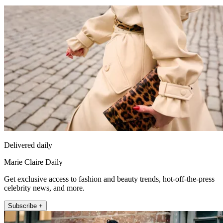
Delivered daily
Marie Claire Daily
Get exclusive access to fashion and beauty trends, hot-off-the-press
celebrity news, and more.
Subscribe +