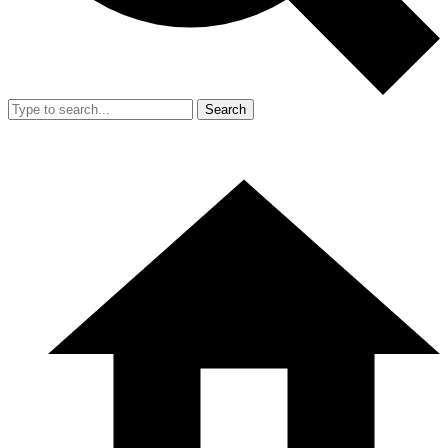
Search