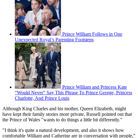
Prince William Follows in One
Unexpected Royal’s Parenting Footsteps
Prince William and Princess Kate
“Would Never” Say This Phrase To Prince George, Princess
Charlotte, And Prince Louis
Although King Charles and his mother, Queen Elizabeth, might
have kept their family stories more private, Russell pointed out that
the Prince of Wales "wants to do things a little bit differently."
"I think it's quite a natural development, and also it shows how
comfortable William and Catherine are in conversation with people,"