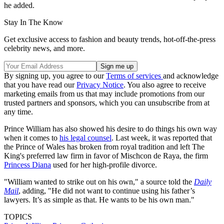
he added.
Stay In The Know
Get exclusive access to fashion and beauty trends, hot-off-the-press
celebrity news, and more.
By signing up, you agree to our
Terms of services
and acknowledge
that you have read our
Privacy Notice
. You also agree to receive
marketing emails from us that may include promotions from our
trusted partners and sponsors, which you can unsubscribe from at
any time.
Prince William has also showed his desire to do things his own way
when it comes to
his legal counsel
. Last week, it was reported that
the Prince of Wales has broken from royal tradition and left The
King's preferred law firm in favor of Mischcon de Raya, the firm
Princess Diana
used for her high-profile divorce.
"William wanted to strike out on his own," a source told the
Daily
Mail
, adding, "He did not want to continue using his father’s
lawyers. It’s as simple as that. He wants to be his own man."
TOPICS