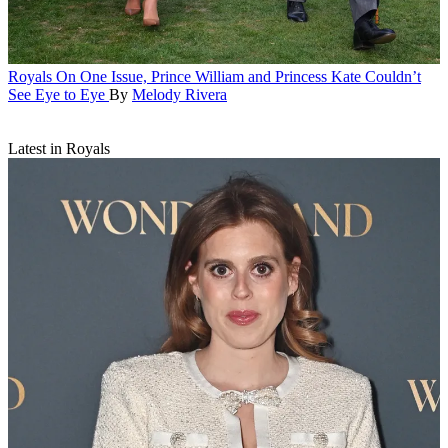
Royals
On One Issue, Prince William and Princess Kate Couldn’t
See Eye to Eye
By
Melody Rivera
Latest in Royals