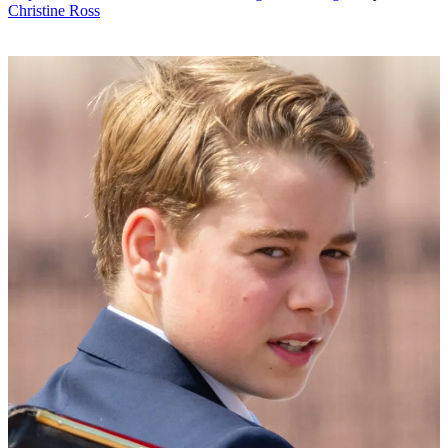
Christine Ross