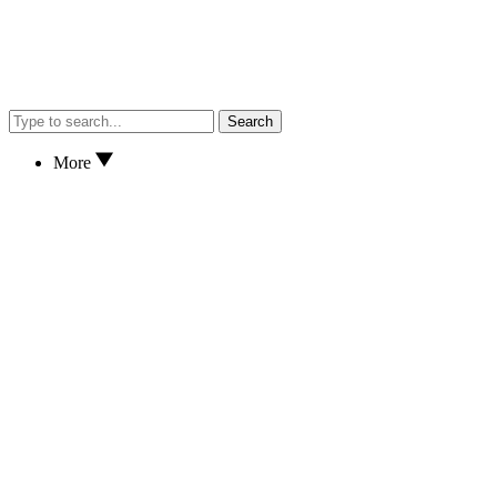
Search
More