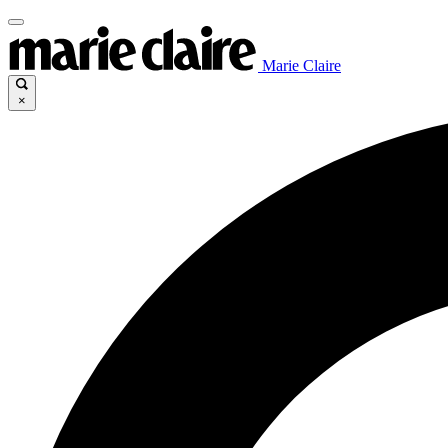
Marie Claire
×