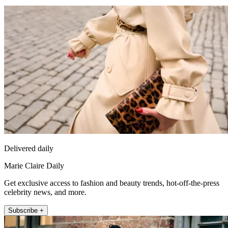
Delivered daily
Marie Claire Daily
Get exclusive access to fashion and beauty trends, hot-off-the-press
celebrity news, and more.
Subscribe +