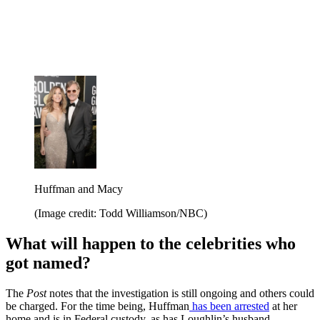
Huffman and Macy
(Image credit: Todd Williamson/NBC)
What will happen to the celebrities who
got named?
The
Post
notes that the investigation is still ongoing and others could
be charged. For the time being, Huffman
has been arrested
at her
home and is in Federal custody, as has Loughlin’s husband,