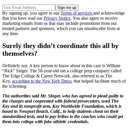
By signing up, you agree to our
Terms of services
and acknowledge
that you have read our
Privacy Notice
. You also agree to receive
marketing emails from us that may include promotions from our
trusted partners and sponsors, which you can unsubscribe from at
any time.
Surely they didn’t coordinate this all by
themselves?
Definitely not. A key person to know about in this case is William
“Rick” Singer. The 58-year-old ran a college prep company called
The Edge College & Career Network, also referred to as The
Key,
according to the
New York Times
, that helped facilitate much of
the scheming:
The authorities said Mr. Singer, who has agreed to plead guilty to
the charges and cooperated with federal prosecutors, used The
Key and its nonprofit arm, Key Worldwide Foundation, which is
based in Newport Beach, Calif., to help students cheat on their
standardized tests, and to pay bribes to the coaches who could get
them into college with fake athletic credentials.