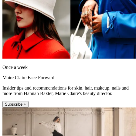
Once a week
Maire Claire Face Forward
Insider tips and recommendations for skin, hair, makeup, nails and
more from Hannah Baxter, Marie Claire's beauty director.
Subscribe +