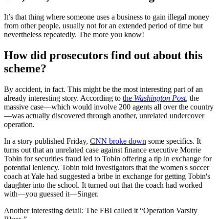
It’s that thing where someone uses a business to gain illegal money
from other people, usually not for an extended period of time but
nevertheless repeatedly. The more you know!
How did prosecutors find out about this
scheme?
By accident, in fact. This might be the most interesting part of an
already interesting story. According to
the
Washington Post
, the
massive case—which would involve 200 agents all over the country
—was actually discovered through another, unrelated undercover
operation.
In a story published Friday,
CNN broke down
some specifics. It
turns out that an unrelated case against finance executive Morrie
Tobin for securities fraud led to Tobin offering a tip in exchange for
potential leniency. Tobin told investigators that the women's soccer
coach at Yale had suggested a bribe in exchange for getting Tobin's
daughter into the school. It turned out that the coach had worked
with—you guessed it—Singer.
Another interesting detail: The FBI called it “Operation Varsity