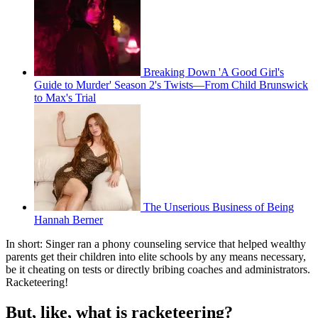
Breaking Down 'A Good Girl's
Guide to Murder' Season 2's Twists—From Child Brunswick
to Max's Trial
The Unserious Business of Being
Hannah Berner
In short: Singer ran a phony counseling service that helped wealthy
parents get their children into elite schools by any means necessary,
be it cheating on tests or directly bribing coaches and administrators.
Racketeering!
But, like, what is racketeering?