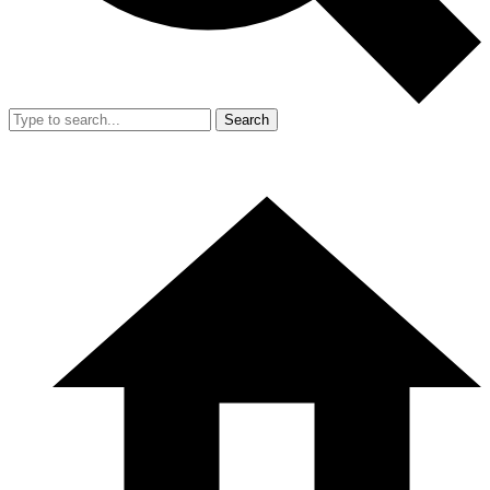
Search