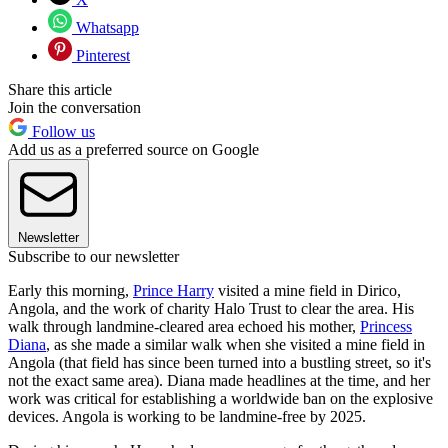
Whatsapp
Pinterest
Share this article
Join the conversation
Follow us
Add us as a preferred source on Google
Newsletter
Subscribe to our newsletter
Early this morning,
Prince Harry
visited a mine field in Dirico,
Angola, and the work of charity Halo Trust to clear the area. His
walk through landmine-cleared area echoed his mother,
Princess
Diana
, as she made a similar walk when she visited a mine field in
Angola (that field has since been turned into a bustling street, so it's
not the exact same area). Diana made headlines at the time, and her
work was critical for establishing a worldwide ban on the explosive
devices. Angola is working to be landmine-free by 2025.