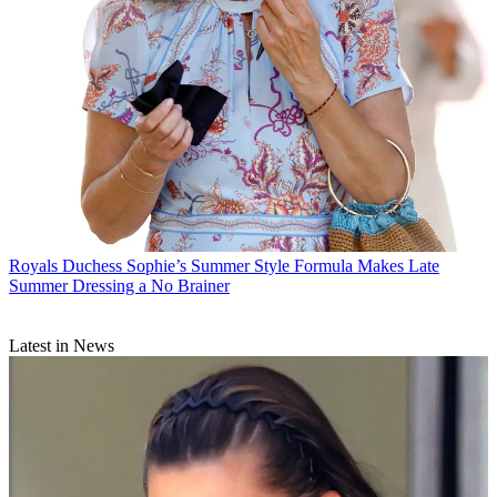
Royals
Duchess Sophie’s Summer Style Formula Makes Late
Summer Dressing a No Brainer
Latest in News