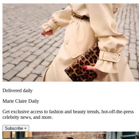
Delivered daily
Marie Claire Daily
Get exclusive access to fashion and beauty trends, hot-off-the-press
celebrity news, and more.
Subscribe +