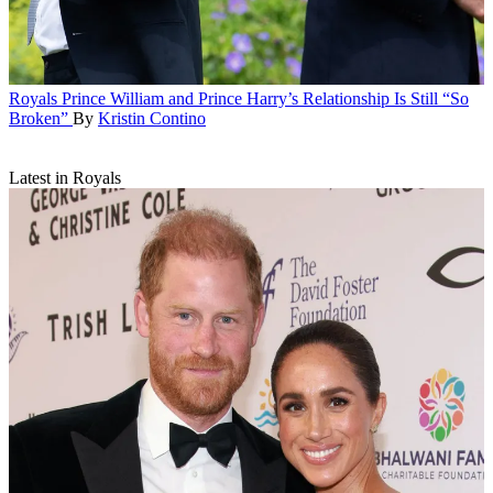
Royals
Prince William and Prince Harry’s Relationship Is Still “So
Broken”
By
Kristin Contino
Latest in Royals