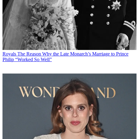
Royals
The Reason Why the Late Monarch’s Marriage to Prince
Philip “Worked So Well”