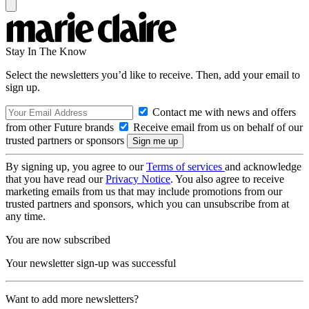
Stay In The Know
Select the newsletters you’d like to receive. Then, add your email to
sign up.
Contact me with news and offers
from other Future brands
Receive email from us on behalf of our
trusted partners or sponsors
By signing up, you agree to our
Terms of services
and acknowledge
that you have read our
Privacy Notice
. You also agree to receive
marketing emails from us that may include promotions from our
trusted partners and sponsors, which you can unsubscribe from at
any time.
You are now subscribed
Your newsletter sign-up was successful
Want to add more newsletters?