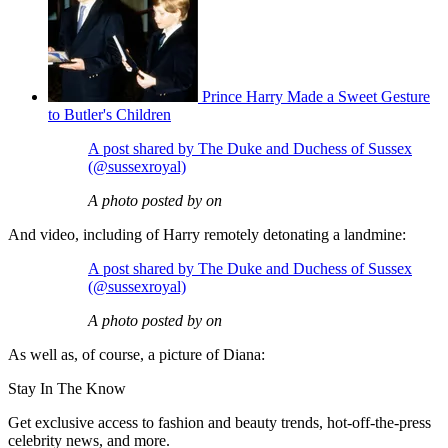
Prince Harry Made a Sweet Gesture
to Butler's Children
A post shared by The Duke and Duchess of Sussex
(@sussexroyal)
A photo posted by on
And video, including of Harry remotely detonating a landmine:
A post shared by The Duke and Duchess of Sussex
(@sussexroyal)
A photo posted by on
As well as, of course, a picture of Diana:
Stay In The Know
Get exclusive access to fashion and beauty trends, hot-off-the-press
celebrity news, and more.