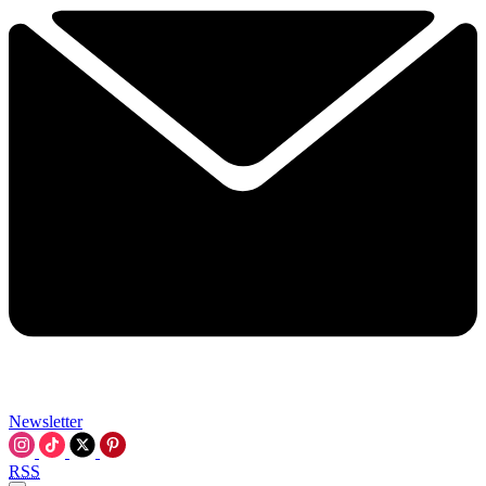
Newsletter
RSS