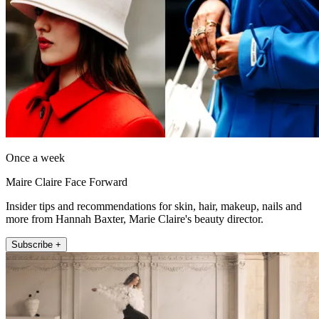
Once a week
Maire Claire Face Forward
Insider tips and recommendations for skin, hair, makeup, nails and
more from Hannah Baxter, Marie Claire's beauty director.
Subscribe +