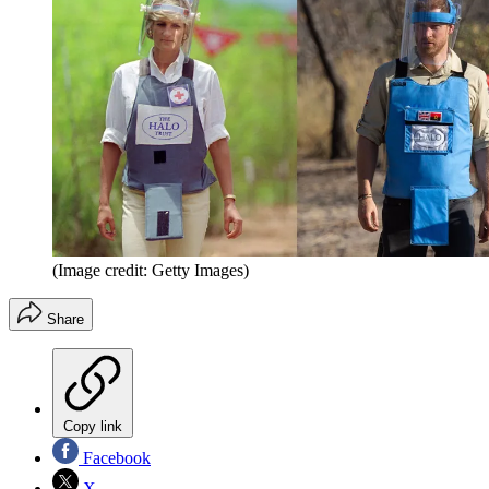
(Image credit: Getty Images)
Share
Copy link
Facebook
X