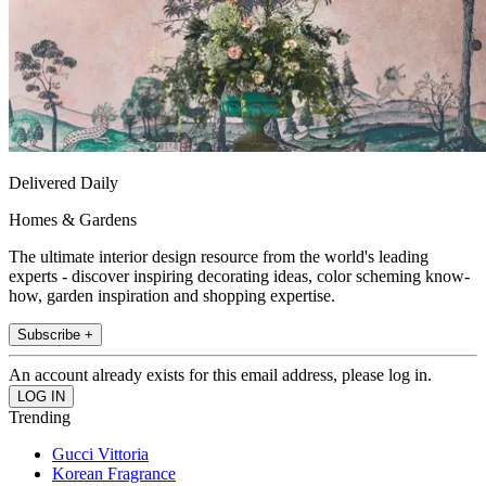
Delivered Daily
Homes & Gardens
The ultimate interior design resource from the world's leading
experts - discover inspiring decorating ideas, color scheming know-
how, garden inspiration and shopping expertise.
Subscribe +
An account already exists for this email address, please log in.
Trending
Gucci Vittoria
Korean Fragrance