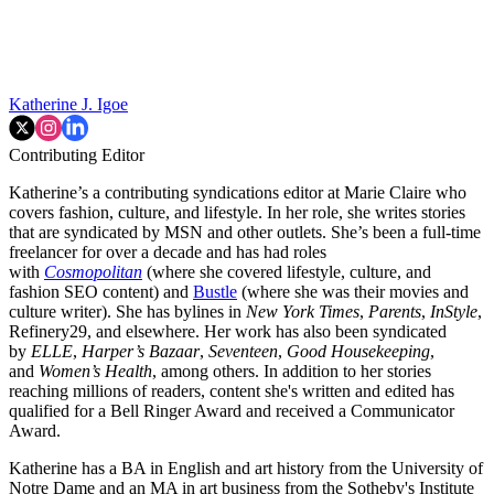
Katherine J. Igoe
Contributing Editor
Katherine’s a contributing syndications editor at Marie Claire who
covers fashion, culture, and lifestyle. In her role, she writes stories
that are syndicated by MSN and other outlets. She’s been a full-time
freelancer for over a decade and has had roles
with
Cosmopolitan
(where she covered lifestyle, culture, and
fashion SEO content) and
Bustle
(where she was their movies and
culture writer). She has bylines in
New York Times
,
Parents
,
InStyle
,
Refinery29, and elsewhere. Her work has also been syndicated
by
ELLE
,
Harper’s Bazaar
,
Seventeen
,
Good Housekeeping
,
and
Women’s Health
, among others. In addition to her stories
reaching millions of readers, content she's written and edited has
qualified for a Bell Ringer Award and received a Communicator
Award.
Katherine has a BA in English and art history from the University of
Notre Dame and an MA in art business from the Sotheby's Institute