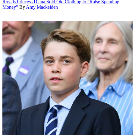
Royals
Princess Diana Sold Old Clothing to "Raise Spending
Money"
By
Amy Mackelden