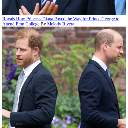
Royals
How Princess Diana Paved the Way for Prince George to
Attend Eton College
By
Melody Rivera