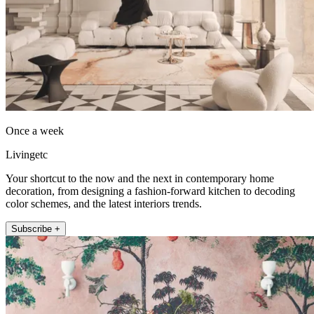
Once a week
Livingetc
Your shortcut to the now and the next in contemporary home
decoration, from designing a fashion-forward kitchen to decoding
color schemes, and the latest interiors trends.
Subscribe +