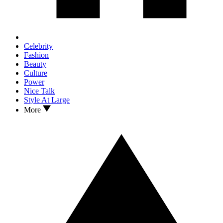
Celebrity
Fashion
Beauty
Culture
Power
Nice Talk
Style At Large
More