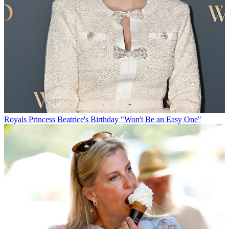
Royals
Princess Beatrice's Birthday "Won't Be an Easy One"