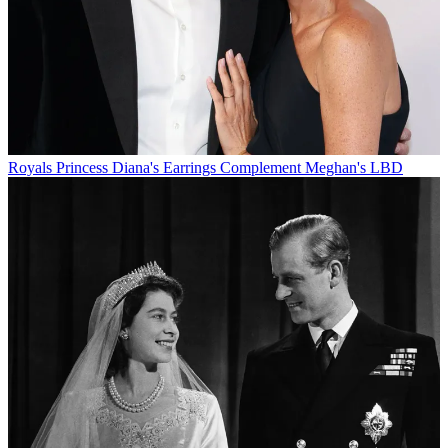
Royals
Princess Diana's Earrings Complement Meghan's LBD