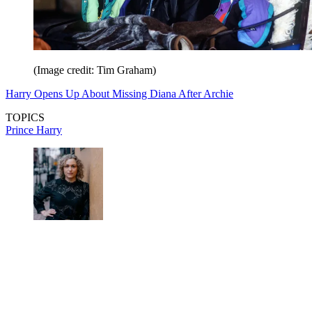
(Image credit: Tim Graham)
Harry Opens Up About Missing Diana After Archie
TOPICS
Prince Harry