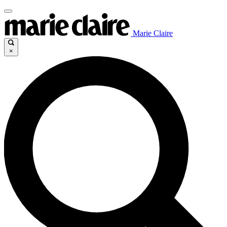
Marie Claire
×