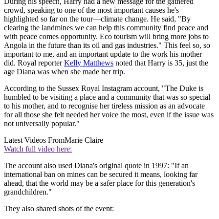
During his speech, Harry had a new message for the gathered
crowd, speaking to one of the most important causes he's
highlighted so far on the tour—climate change. He said, "By
clearing the landmines we can help this community find peace and
with peace comes opportunity. Eco tourism will bring more jobs to
Angola in the future than its oil and gas industries." This feel so, so
important to me, and an important update to the work his mother
did. Royal reporter
Kelly Matthews
noted that Harry is 35, just the
age Diana was when she made her trip.
According to the Sussex Royal Instagram account, "The Duke is
humbled to be visiting a place and a community that was so special
to his mother, and to recognise her tireless mission as an advocate
for all those she felt needed her voice the most, even if the issue was
not universally popular."
Latest Videos From
Marie Claire
Watch full video here:
The account also used Diana's original quote in 1997: "If an
international ban on mines can be secured it means, looking far
ahead, that the world may be a safer place for this generation's
grandchildren."
They also shared shots of the event: