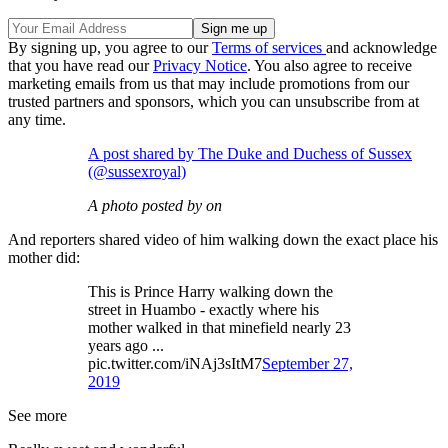
By signing up, you agree to our
Terms of services
and acknowledge
that you have read our
Privacy Notice
. You also agree to receive
marketing emails from us that may include promotions from our
trusted partners and sponsors, which you can unsubscribe from at
any time.
A post shared by The Duke and Duchess of Sussex
(@sussexroyal)
A photo posted by on
And reporters shared video of him walking down the exact place his
mother did:
This is Prince Harry walking down the
street in Huambo - exactly where his
mother walked in that minefield nearly 23
years ago ...
pic.twitter.com/iNAj3sItM7
September 27,
2019
See more