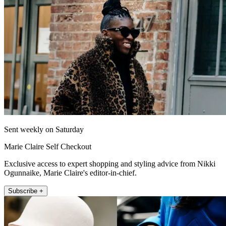
Sent weekly on Saturday
Marie Claire Self Checkout
Exclusive access to expert shopping and styling advice from Nikki
Ogunnaike, Marie Claire's editor-in-chief.
Subscribe +