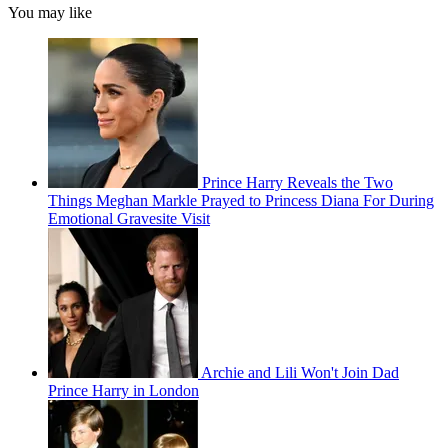
You may like
Prince Harry Reveals the Two
Things Meghan Markle Prayed to Princess Diana For During
Emotional Gravesite Visit
Archie and Lili Won't Join Dad
Prince Harry in London