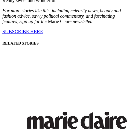
Really sweet and wonderful.
For more stories like this, including celebrity news, beauty and
fashion advice, savvy political commentary, and fascinating
features, sign up for the
Marie Claire
newsletter.
SUBSCRIBE HERE
RELATED STORIES