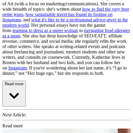
of Art (with a focus on marketing/communications). She covers a
wide breadth of topics: she's written about
how to find the very best
petite jeans
,
how sustainable travel has found its footing on
Instagram
, and
what it's like to be a professional advice-giver in the
modern world
. Her personal essays have run the gamut
from
learning to dress as a queer woman
to
navigating food allergies
as a mom
. She also has deep knowledge of SEO/EATT, affiliate
revenue, commerce, and social media; she regularly edits the work
of other writers. She speaks at writing-related events and podcasts
about freelancing and journalism, mentors students and other new
writers, and consults on coursework. Currently, Katherine lives in
Boston with her husband and two kids, and you can follow her
on
Instagram
. If you're wondering about her last name, it’s “I go to
dinner,” not “Her huge ego,” but she responds to both.
Read more
Next Article:
Read more