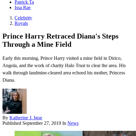
Patrick Ta
Issa Rae
Celebrity
Royals
Prince Harry Retraced Diana's Steps
Through a Mine Field
Early this morning, Prince Harry visited a mine field in Dirico,
Angola, and the work of charity Halo Trust to clear the area. His
walk through landmine-cleared area echoed his mother, Princess
Diana.
By
Katherine J. Igoe
Published
September 27, 2019
In
News