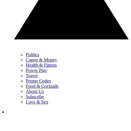
Politics
Career & Money
Health & Fitness
Power Play
Travel
Promo Codes
Food & Cocktails
About Us
Subscribe
Love & Sex