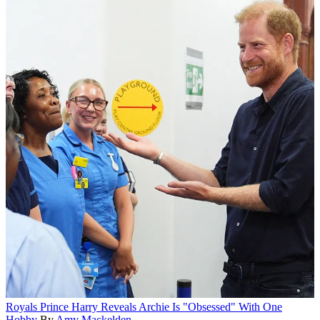
Royals
Prince Harry Reveals Archie Is "Obsessed" With One
Hobby
By
Amy Mackelden