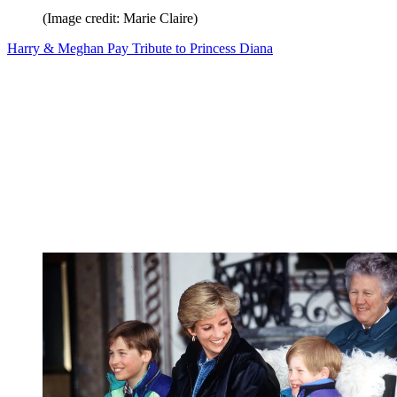
(Image credit: Marie Claire)
Harry & Meghan Pay Tribute to Princess Diana