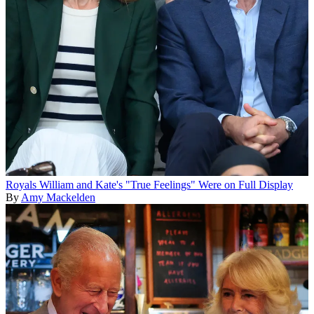
Royals
William and Kate's "True Feelings" Were on Full Display
By
Amy Mackelden