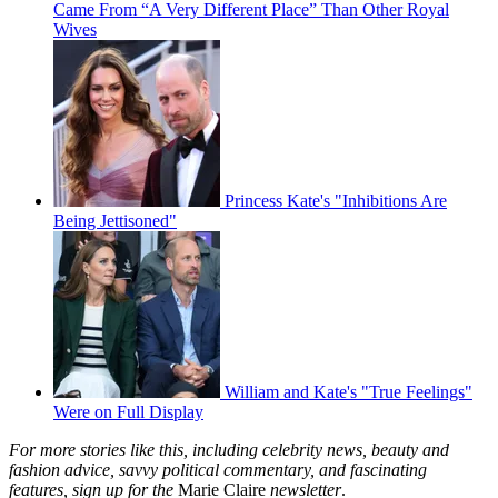
Came From “A Very Different Place” Than Other Royal
Wives
Princess Kate's "Inhibitions Are
Being Jettisoned"
William and Kate's "True Feelings"
Were on Full Display
For more stories like this, including celebrity news, beauty and
fashion advice, savvy political commentary, and fascinating
features, sign up for the
Marie Claire
newsletter
.