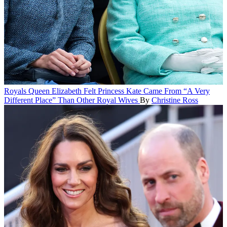
Royals
Queen Elizabeth Felt Princess Kate Came From “A Very
Different Place” Than Other Royal Wives
By
Christine Ross