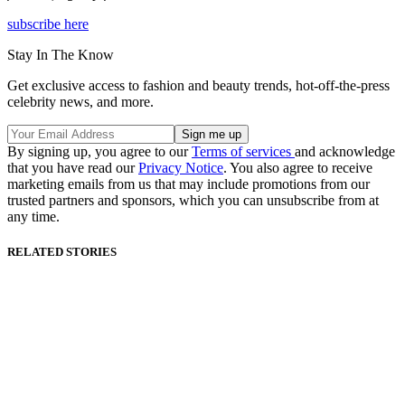
subscribe here
Stay In The Know
Get exclusive access to fashion and beauty trends, hot-off-the-press
celebrity news, and more.
By signing up, you agree to our
Terms of services
and acknowledge
that you have read our
Privacy Notice
. You also agree to receive
marketing emails from us that may include promotions from our
trusted partners and sponsors, which you can unsubscribe from at
any time.
RELATED STORIES