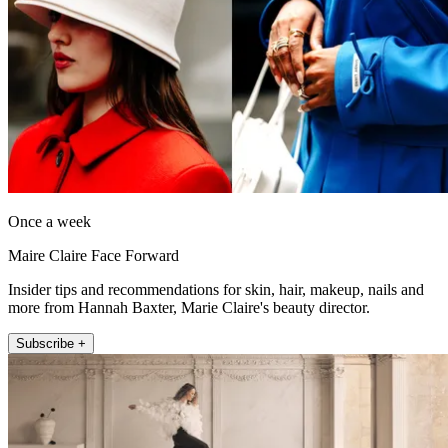
Once a week
Maire Claire Face Forward
Insider tips and recommendations for skin, hair, makeup, nails and
more from Hannah Baxter, Marie Claire's beauty director.
Subscribe +