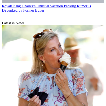
Royals
King Charles’s Unusual Vacation Packing Rumor Is
Debunked by Former Butler
Latest in News