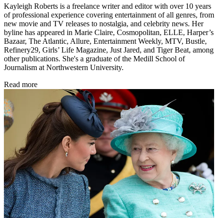
Kayleigh Roberts is a freelance writer and editor with over 10 years
of professional experience covering entertainment of all genres, from
new movie and TV releases to nostalgia, and celebrity news. Her
byline has appeared in Marie Claire, Cosmopolitan, ELLE, Harper’s
Bazaar, The Atlantic, Allure, Entertainment Weekly, MTV, Bustle,
Refinery29, Girls’ Life Magazine, Just Jared, and Tiger Beat, among
other publications. She's a graduate of the Medill School of
Journalism at Northwestern University.
Read more