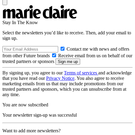
Stay In The Know
Select the newsletters you’d like to receive. Then, add your email to
sign up.
Contact me with news and offers
from other Future brands
Receive email from us on behalf of our
trusted partners or sponsors
By signing up, you agree to our
Terms of services
and acknowledge
that you have read our
Privacy Notice
. You also agree to receive
marketing emails from us that may include promotions from our
trusted partners and sponsors, which you can unsubscribe from at
any time.
You are now subscribed
Your newsletter sign-up was successful
Want to add more newsletters?