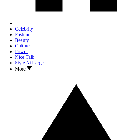
Celebrity
Fashion
Beauty
Culture
Power
Nice Talk
Style At Large
More