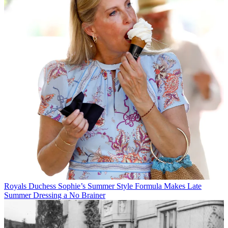
Royals
Duchess Sophie’s Summer Style Formula Makes Late
Summer Dressing a No Brainer