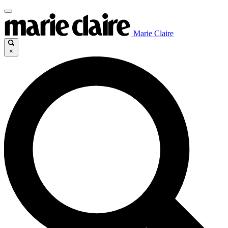
Marie Claire
×