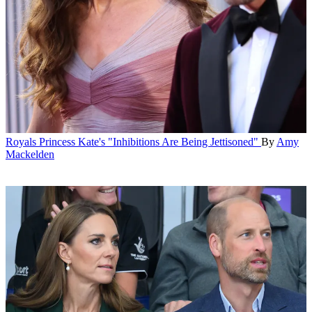
Royals
Princess Kate's "Inhibitions Are Being Jettisoned"
By
Amy
Mackelden