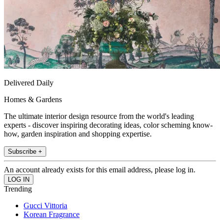
Delivered Daily
Homes & Gardens
The ultimate interior design resource from the world's leading
experts - discover inspiring decorating ideas, color scheming know-
how, garden inspiration and shopping expertise.
Subscribe +
An account already exists for this email address, please log in.
Trending
Gucci Vittoria
Korean Fragrance