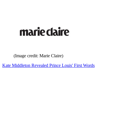
(Image credit: Marie Claire)
Kate Middleton Revealed Prince Louis' First Words