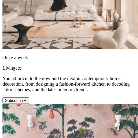
Once a week
Livingetc
Your shortcut to the now and the next in contemporary home
decoration, from designing a fashion-forward kitchen to decoding
color schemes, and the latest interiors trends.
Subscribe +