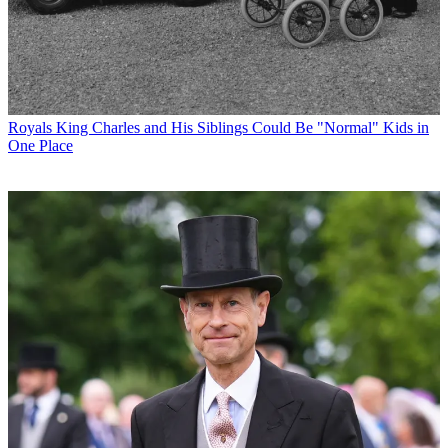
Royals
King Charles and His Siblings Could Be "Normal" Kids in
One Place