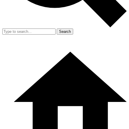
Search