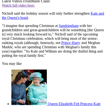
Latest Videos From
Marie Claire
Watch full video here:
Nicholl said the holiday season will only further strengthen
Kate and
the Queen's bond
.
"I imagine that spending Christmas at
Sandringham
with her
grandchildren and great-grandchildren will be something [the Queen
is] very much looking forward to," Nicholl said of the upcoming
royal Christmas celebration, which will bring most of the senior-
ranking royals (although, famously, not
Prince Harry
and Meghan
Markle, who are spending Christmas with Meghan's family this
year) together. "So Kate and William are doing the dutiful thing and
putting the royal family first."
You may like
Queen Elizabeth Felt Princess Kate