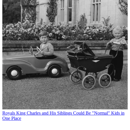
Royals
King Charles and His Siblings Could Be "Normal" Kids in
One Place