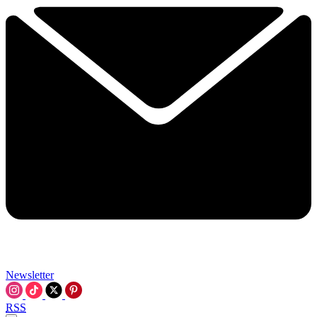
Newsletter
RSS