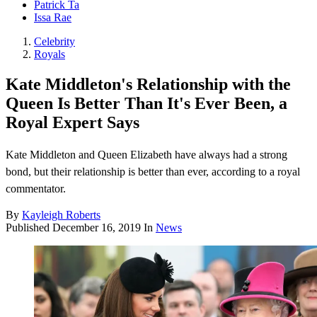
Patrick Ta
Issa Rae
Celebrity
Royals
Kate Middleton's Relationship with the
Queen Is Better Than It's Ever Been, a
Royal Expert Says
Kate Middleton and Queen Elizabeth have always had a strong
bond, but their relationship is better than ever, according to a royal
commentator.
By
Kayleigh Roberts
Published
December 16, 2019
In
News