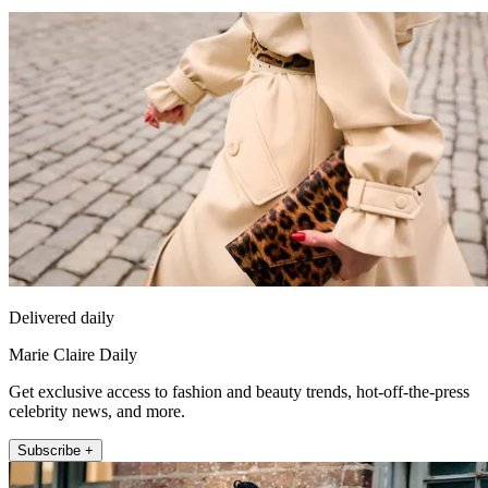
Delivered daily
Marie Claire Daily
Get exclusive access to fashion and beauty trends, hot-off-the-press
celebrity news, and more.
Subscribe +