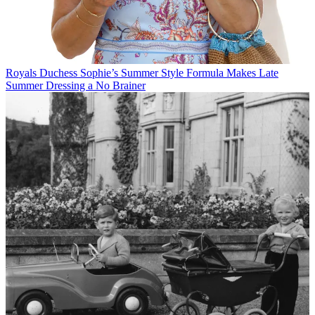
Royals
Duchess Sophie’s Summer Style Formula Makes Late
Summer Dressing a No Brainer