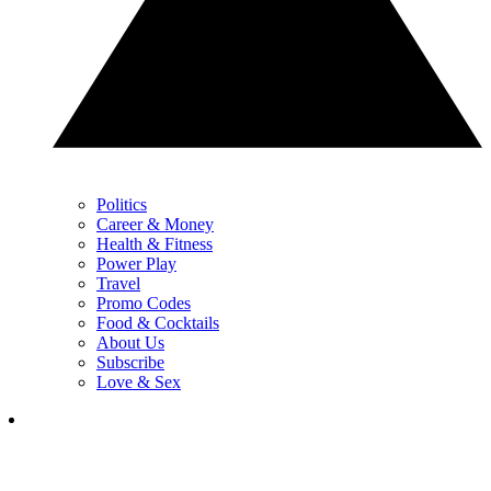
Politics
Career & Money
Health & Fitness
Power Play
Travel
Promo Codes
Food & Cocktails
About Us
Subscribe
Love & Sex