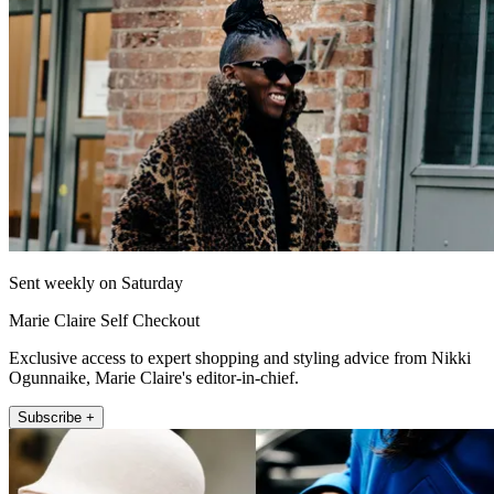
Sent weekly on Saturday
Marie Claire Self Checkout
Exclusive access to expert shopping and styling advice from Nikki
Ogunnaike, Marie Claire's editor-in-chief.
Subscribe +