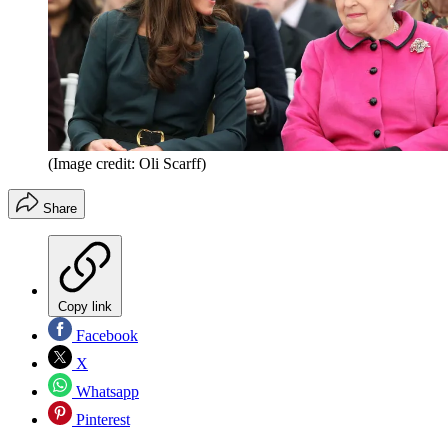
(Image credit: Oli Scarff)
Share
Copy link
Facebook
X
Whatsapp
Pinterest