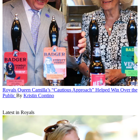
Royals
Queen Camilla’s “Cautious Approach” Helped Win Over the
Public
By
Kristin Contino
Latest in Royals