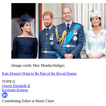
(Image credit: Max Mumby/Indigo)
Kate Doesn't Want to Be Part of the Royal Drama
TOPICS
Queen Elizabeth II
Kayleigh Roberts
Contributing Editor at Marie Claire