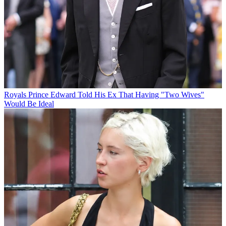
Royals
Prince Edward Told His Ex That Having "Two Wives"
Would Be Ideal