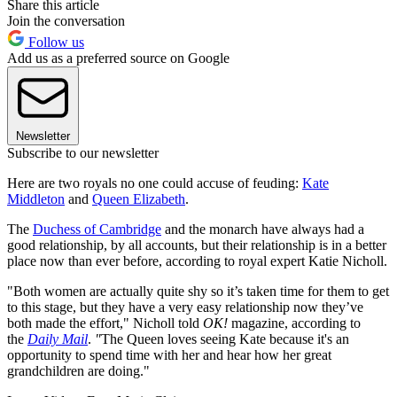
Share this article
Join the conversation
Follow us
Add us as a preferred source on Google
Newsletter
Subscribe to our newsletter
Here are two royals no one could accuse of feuding:
Kate
Middleton
and
Queen Elizabeth
.
The
Duchess of Cambridge
and the monarch have always had a
good relationship, by all accounts, but their relationship is in a better
place now than ever before, according to royal expert Katie Nicholl.
"Both women are actually quite shy so it’s taken time for them to get
to this stage, but they have a very easy relationship now they’ve
both made the effort," Nicholl told
OK!
magazine, according to
the
Daily Mail
.
"
The Queen loves seeing Kate because it's an
opportunity to spend time with her and hear how her great
grandchildren are doing."