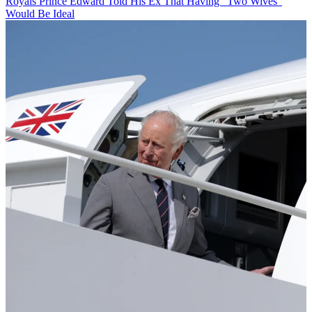
Royals
Prince Edward Told His Ex That Having "Two Wives"
Would Be Ideal