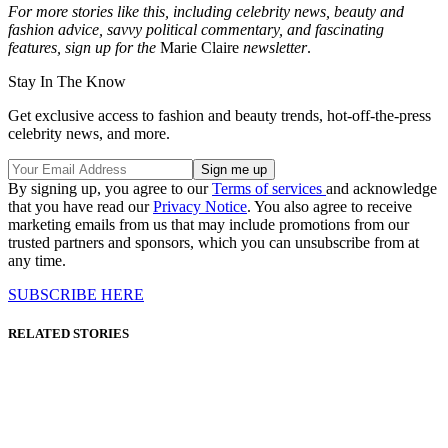
For more stories like this, including celebrity news, beauty and
fashion advice, savvy political commentary, and fascinating
features, sign up for the
Marie Claire
newsletter
.
Stay In The Know
Get exclusive access to fashion and beauty trends, hot-off-the-press
celebrity news, and more.
By signing up, you agree to our
Terms of services
and acknowledge
that you have read our
Privacy Notice
. You also agree to receive
marketing emails from us that may include promotions from our
trusted partners and sponsors, which you can unsubscribe from at
any time.
SUBSCRIBE HERE
RELATED STORIES