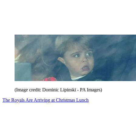
(Image credit: Dominic Lipinski - PA Images)
The Royals Are Arriving at Christmas Lunch