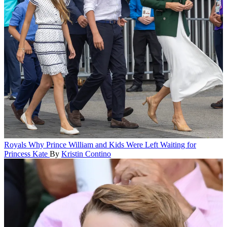
Royals
Why Prince William and Kids Were Left Waiting for
Princess Kate
By
Kristin Contino