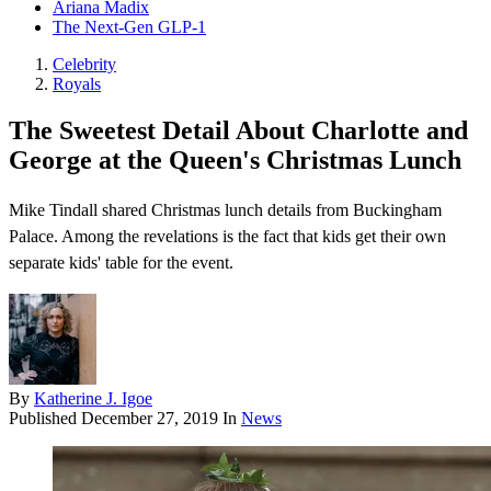
Ariana Madix
The Next-Gen GLP-1
Celebrity
Royals
The Sweetest Detail About Charlotte and
George at the Queen's Christmas Lunch
Mike Tindall shared Christmas lunch details from Buckingham
Palace. Among the revelations is the fact that kids get their own
separate kids' table for the event.
By
Katherine J. Igoe
Published
December 27, 2019
In
News