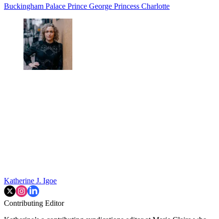
Buckingham Palace
Prince George
Princess Charlotte
Katherine J. Igoe
Contributing Editor