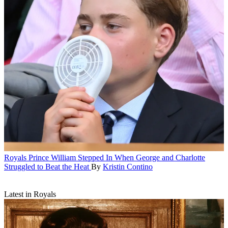
Royals
Prince William Stepped In When George and Charlotte
Struggled to Beat the Heat
By
Kristin Contino
Latest in Royals