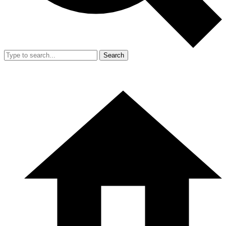
Search