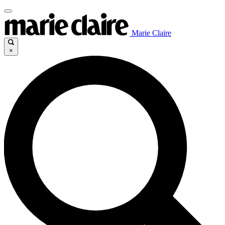
Marie Claire
×