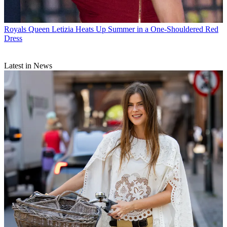
Royals
Queen Letizia Heats Up Summer in a One-Shouldered Red
Dress
Latest in News