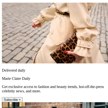
Delivered daily
Marie Claire Daily
Get exclusive access to fashion and beauty trends, hot-off-the-press
celebrity news, and more.
Subscribe +