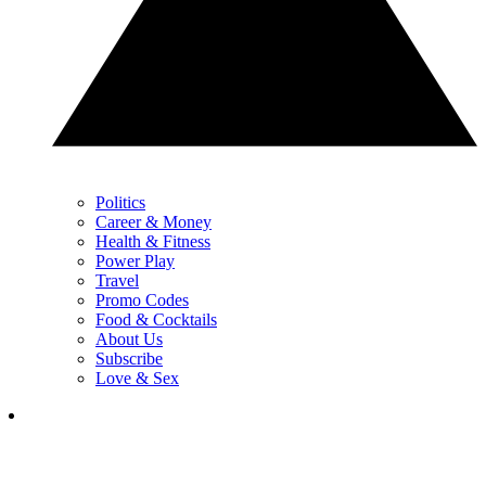
Politics
Career & Money
Health & Fitness
Power Play
Travel
Promo Codes
Food & Cocktails
About Us
Subscribe
Love & Sex