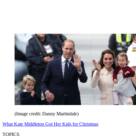
(Image credit: Danny Martindale)
What Kate Middleton Got Her Kids for Christmas
TOPICS