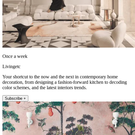
Once a week
Livingetc
Your shortcut to the now and the next in contemporary home
decoration, from designing a fashion-forward kitchen to decoding
color schemes, and the latest interiors trends.
Subscribe +