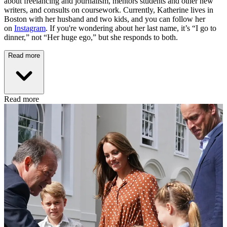
about freelancing and journalism, mentors students and other new
writers, and consults on coursework. Currently, Katherine lives in
Boston with her husband and two kids, and you can follow her
on
Instagram
. If you're wondering about her last name, it’s “I go to
dinner,” not “Her huge ego,” but she responds to both.
Read more
Read more