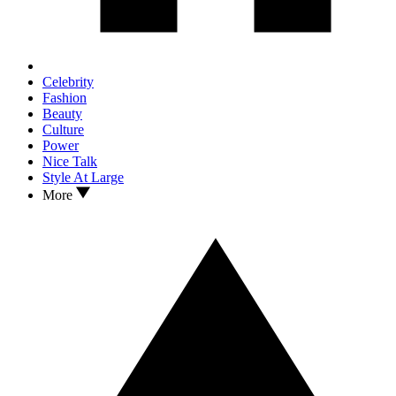
Celebrity
Fashion
Beauty
Culture
Power
Nice Talk
Style At Large
More