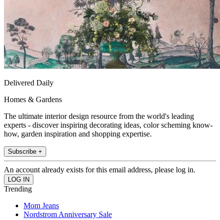
Delivered Daily
Homes & Gardens
The ultimate interior design resource from the world's leading
experts - discover inspiring decorating ideas, color scheming know-
how, garden inspiration and shopping expertise.
Subscribe +
An account already exists for this email address, please log in.
Trending
Mom Jeans
Nordstrom Anniversary Sale