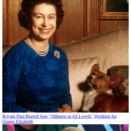
Royals
Paul Burrell Saw "Silliness at All Levels" Working for
Queen Elizabeth