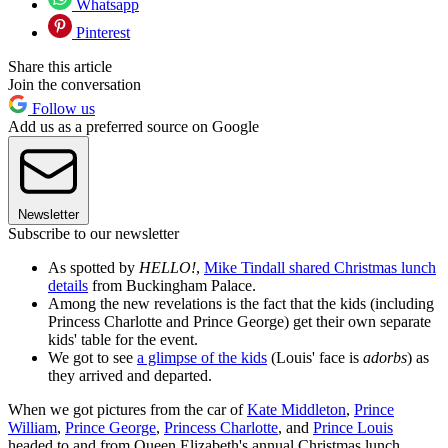
Whatsapp
Pinterest
Share this article
Join the conversation
Follow us
Add us as a preferred source on Google
Newsletter
Subscribe to our newsletter
As spotted by
HELLO!
,
Mike Tindall shared Christmas lunch
details
from Buckingham Palace.
Among the new revelations is the fact that the kids (including
Princess Charlotte and Prince George) get their own separate
kids' table for the event.
We got to see
a glimpse of the kids
(Louis' face is
adorbs
) as
they arrived and departed.
When we got pictures from the car of
Kate Middleton
,
Prince
William
,
Prince George
,
Princess Charlotte
, and
Prince Louis
headed to and from Queen Elizabeth's annual Christmas lunch