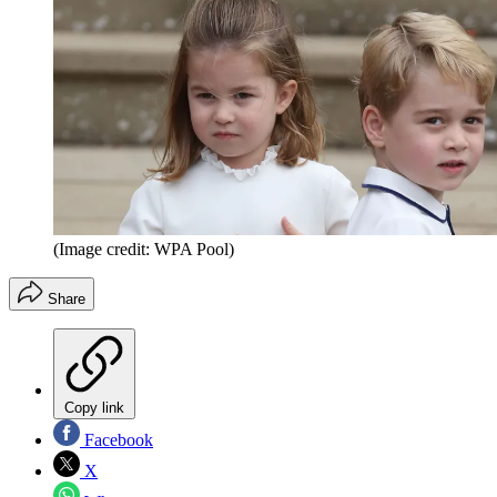
(Image credit: WPA Pool)
Share
Copy link
Facebook
X