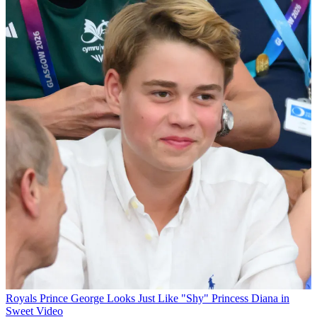
Royals
Prince George Looks Just Like "Shy" Princess Diana in
Sweet Video