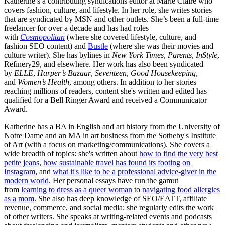
Katherine’s a contributing syndications editor at Marie Claire who
covers fashion, culture, and lifestyle. In her role, she writes stories
that are syndicated by MSN and other outlets. She’s been a full-time
freelancer for over a decade and has had roles
with
Cosmopolitan
(where she covered lifestyle, culture, and
fashion SEO content) and
Bustle
(where she was their movies and
culture writer). She has bylines in
New York Times
,
Parents
,
InStyle
,
Refinery29, and elsewhere. Her work has also been syndicated
by
ELLE
,
Harper’s Bazaar
,
Seventeen
,
Good Housekeeping
,
and
Women’s Health
, among others. In addition to her stories
reaching millions of readers, content she's written and edited has
qualified for a Bell Ringer Award and received a Communicator
Award.
Katherine has a BA in English and art history from the University of
Notre Dame and an MA in art business from the Sotheby's Institute
of Art (with a focus on marketing/communications). She covers a
wide breadth of topics: she's written about
how to find the very best
petite jeans
,
how sustainable travel has found its footing on
Instagram
, and
what it's like to be a professional advice-giver in the
modern world
. Her personal essays have run the gamut
from
learning to dress as a queer woman
to
navigating food allergies
as a mom
. She also has deep knowledge of SEO/EATT, affiliate
revenue, commerce, and social media; she regularly edits the work
of other writers. She speaks at writing-related events and podcasts