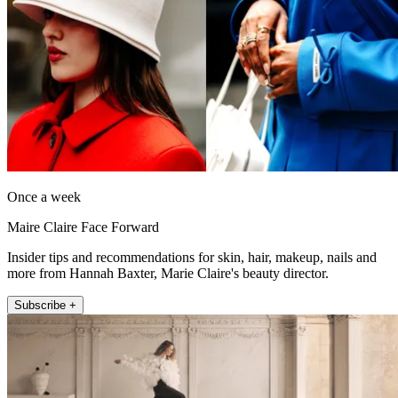
Once a week
Maire Claire Face Forward
Insider tips and recommendations for skin, hair, makeup, nails and
more from Hannah Baxter, Marie Claire's beauty director.
Subscribe +