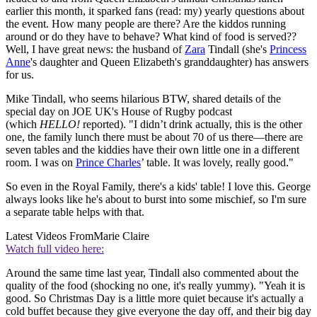
earlier this month, it sparked fans (read: my) yearly questions about
the event. How many people are there? Are the kiddos running
around or do they have to behave? What kind of food is served??
Well, I have great news: the husband of
Zara
Tindall (she's
Princess
Anne
's daughter and Queen Elizabeth's granddaughter) has answers
for us.
Mike Tindall, who seems hilarious BTW, shared details of the
special day on JOE UK's House of Rugby podcast
(which
HELLO!
reported). "I didn’t drink actually, this is the other
one, the family lunch there must be about 70 of us there—there are
seven tables and the kiddies have their own little one in a different
room. I was on
Prince Charles
’ table. It was lovely, really good."
So even in the Royal Family, there's a kids' table! I love this. George
always looks like he's about to burst into some mischief, so I'm sure
a separate table helps with that.
Latest Videos From
Marie Claire
Watch full video here:
Around the same time last year, Tindall also commented about the
quality of the food (shocking no one, it's really yummy). "Yeah it is
good. So Christmas Day is a little more quiet because it's actually a
cold buffet because they give everyone the day off, and their big day