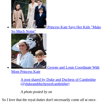
Princess Kate Says Her Kids "Make
So Much Noise"
George and Louis Coordinate With
Mom Princess Kate
A post shared by Duke and Duchess of Cambridge
(@dukeandduchessofcambridge)
A photo posted by on
So I love that the royal duties don't necessarily come
all
at once.