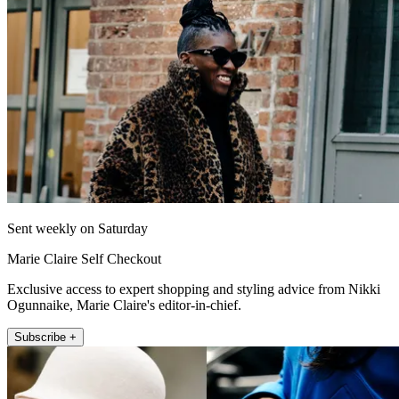
Sent weekly on Saturday
Marie Claire Self Checkout
Exclusive access to expert shopping and styling advice from Nikki
Ogunnaike, Marie Claire's editor-in-chief.
Subscribe +