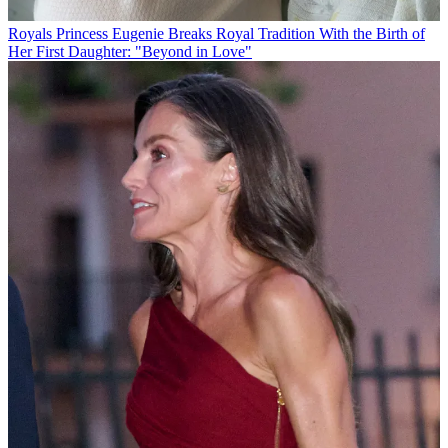
Royals
Princess Eugenie Breaks Royal Tradition With the Birth of
Her First Daughter: "Beyond in Love"