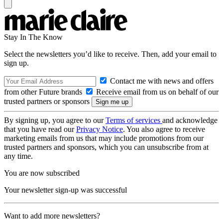
Stay In The Know
Select the newsletters you’d like to receive. Then, add your email to
sign up.
Contact me with news and offers
from other Future brands
Receive email from us on behalf of our
trusted partners or sponsors
By signing up, you agree to our
Terms of services
and acknowledge
that you have read our
Privacy Notice
. You also agree to receive
marketing emails from us that may include promotions from our
trusted partners and sponsors, which you can unsubscribe from at
any time.
You are now subscribed
Your newsletter sign-up was successful
Want to add more newsletters?