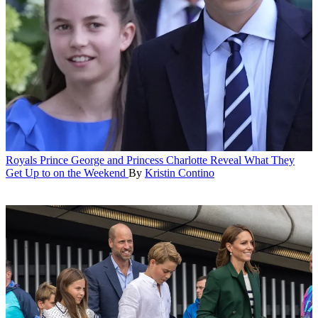
Royals
Prince George and Princess Charlotte Reveal What They
Get Up to on the Weekend
By
Kristin Contino