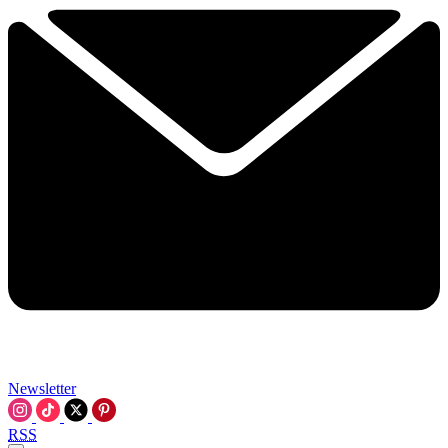
Newsletter
RSS