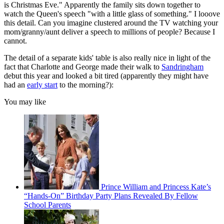
is Christmas Eve." Apparently the family sits down together to
watch the Queen's speech "with a little glass of something." I looove
this detail. Can you imagine clustered around the TV watching your
mom/granny/aunt deliver a speech to millions of people? Because I
cannot.
The detail of a separate kids' table is also really nice in light of the
fact that Charlotte and George made their walk to
Sandringham
debut this year and looked a bit tired (apparently they might have
had an
early start
to the morning?):
You may like
Prince William and Princess Kate’s
“Hands-On” Birthday Party Plans Revealed By Fellow
School Parents