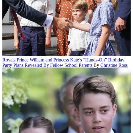
Royals
Prince William and Princess Kate’s “Hands-On” Birthday
Party Plans Revealed By Fellow School Parents
By
Christine Ross