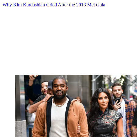
Why Kim Kardashian Cried After the 2013 Met Gala