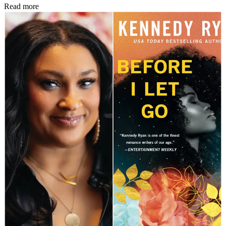
Read more