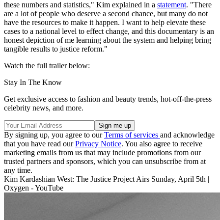
these numbers and statistics," Kim explained in a
statement
. "There
are a lot of people who deserve a second chance, but many do not
have the resources to make it happen. I want to help elevate these
cases to a national level to effect change, and this documentary is an
honest depiction of me learning about the system and helping bring
tangible results to justice reform."
Watch the full trailer below:
Stay In The Know
Get exclusive access to fashion and beauty trends, hot-off-the-press
celebrity news, and more.
By signing up, you agree to our
Terms of services
and acknowledge
that you have read our
Privacy Notice
. You also agree to receive
marketing emails from us that may include promotions from our
trusted partners and sponsors, which you can unsubscribe from at
any time.
Kim Kardashian West: The Justice Project Airs Sunday, April 5th |
Oxygen - YouTube