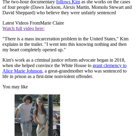
The two-hour documentary
follows Kim
as she works on the cases
of four people (Dawn Jackson, Alexis Martin, Momolu Stewart and
David Sheppard) who believe they were unfairly sentenced
Latest Videos From
Marie Claire
Watch full video here:
"There is a mass incarceration problem in the United States," Kim
explains in the trailer. "I went into this knowing nothing and then
my heart completely opened up."
Kim's work as a criminal justice reform advocate began in 2018,
when she helped convince the White House to
grant clemency to
Alice Marie Johnson
, a great-grandmother who was sentenced to
life in prison as a first-time nonviolent offender.
You may like