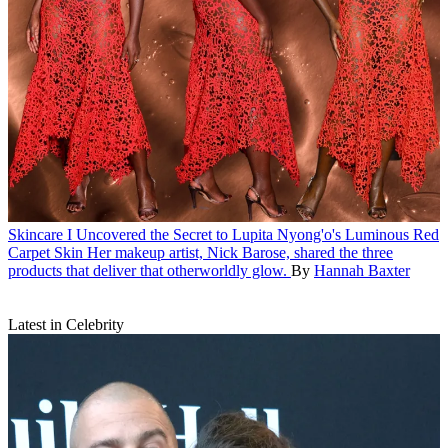
Skincare
I Uncovered the Secret to Lupita Nyong'o's Luminous Red
Carpet Skin
Her makeup artist, Nick Barose, shared the three
products that deliver that otherworldly glow.
By
Hannah Baxter
Latest in Celebrity