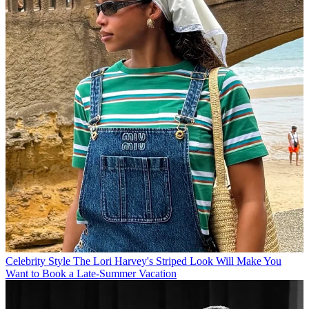
Celebrity Style
The Lori Harvey's Striped Look Will Make You
Want to Book a Late-Summer Vacation