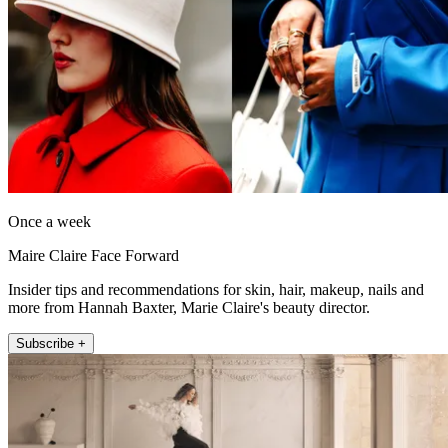
Once a week
Maire Claire Face Forward
Insider tips and recommendations for skin, hair, makeup, nails and
more from Hannah Baxter, Marie Claire's beauty director.
Subscribe +