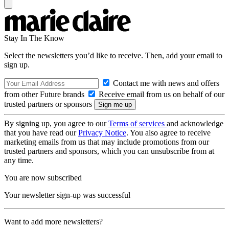
Stay In The Know
Select the newsletters you’d like to receive. Then, add your email to
sign up.
Contact me with news and offers
from other Future brands
Receive email from us on behalf of our
trusted partners or sponsors
By signing up, you agree to our
Terms of services
and acknowledge
that you have read our
Privacy Notice
. You also agree to receive
marketing emails from us that may include promotions from our
trusted partners and sponsors, which you can unsubscribe from at
any time.
You are now subscribed
Your newsletter sign-up was successful
Want to add more newsletters?