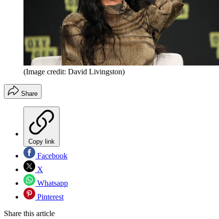
(Image credit: David Livingston)
Share
Copy link
Facebook
X
Whatsapp
Pinterest
Share this article