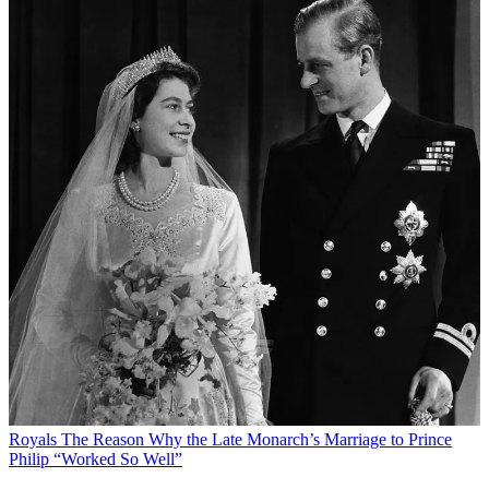
Royals
The Reason Why the Late Monarch’s Marriage to Prince
Philip “Worked So Well”