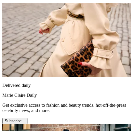
Delivered daily
Marie Claire Daily
Get exclusive access to fashion and beauty trends, hot-off-the-press
celebrity news, and more.
Subscribe +