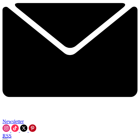
Newsletter
RSS