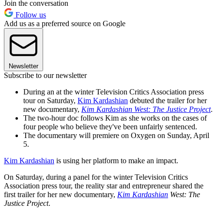
Join the conversation
Follow us
Add us as a preferred source on Google
Newsletter
Subscribe to our newsletter
During an at the winter Television Critics Association press
tour on Saturday,
Kim Kardashian
debuted the trailer for her
new documentary,
Kim Kardashian West: The Justice Project
.
The two-hour doc follows Kim as she works on the cases of
four people who believe they've been unfairly sentenced.
The documentary will premiere on Oxygen on Sunday, April
5.
Kim Kardashian
is using her platform to make an impact.
On Saturday, during a panel for the winter Television Critics
Association press tour, the reality star and entrepreneur shared the
first trailer for her new documentary,
Kim Kardashian
West: The
Justice Project
.