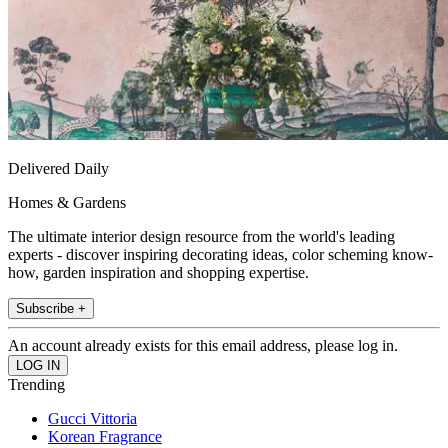
Delivered Daily
Homes & Gardens
The ultimate interior design resource from the world's leading
experts - discover inspiring decorating ideas, color scheming know-
how, garden inspiration and shopping expertise.
Subscribe +
An account already exists for this email address, please log in.
Trending
Gucci Vittoria
Korean Fragrance