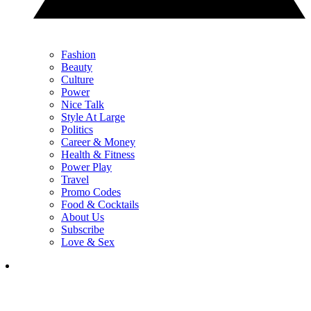
Fashion
Beauty
Culture
Power
Nice Talk
Style At Large
Politics
Career & Money
Health & Fitness
Power Play
Travel
Promo Codes
Food & Cocktails
About Us
Subscribe
Love & Sex