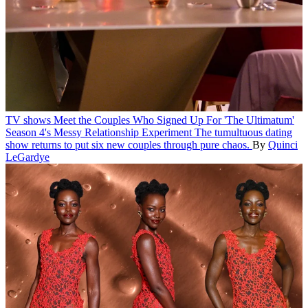
TV shows
Meet the Couples Who Signed Up For 'The Ultimatum'
Season 4's Messy Relationship Experiment
The tumultuous dating
show returns to put six new couples through pure chaos.
By
Quinci
LeGardye