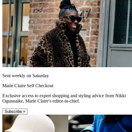
Sent weekly on Saturday
Marie Claire Self Checkout
Exclusive access to expert shopping and styling advice from Nikki
Ogunnaike, Marie Claire's editor-in-chief.
Subscribe +