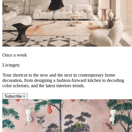
Once a week
Livingetc
Your shortcut to the now and the next in contemporary home
decoration, from designing a fashion-forward kitchen to decoding
color schemes, and the latest interiors trends.
Subscribe +