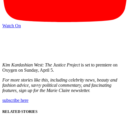
Watch On
Kim Kardashian West: The Justice Project
is set to premiere on
Oxygen on Sunday, April 5.
For more stories like this, including celebrity news, beauty and
fashion advice, savvy political commentary, and fascinating
features, sign up for the
Marie Claire
newsletter.
subscribe here
RELATED STORIES