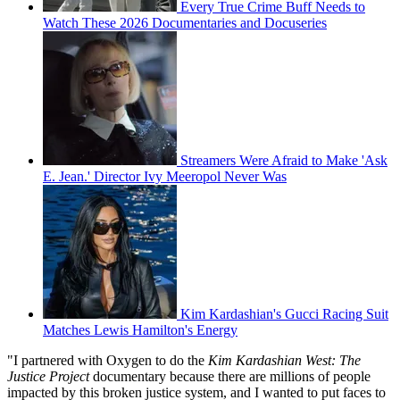
Every True Crime Buff Needs to
Watch These 2026 Documentaries and Docuseries
Streamers Were Afraid to Make 'Ask
E. Jean.' Director Ivy Meeropol Never Was
Kim Kardashian's Gucci Racing Suit
Matches Lewis Hamilton's Energy
"I partnered with Oxygen to do the
Kim Kardashian West: The
Justice Project
documentary because there are millions of people
impacted by this broken justice system, and I wanted to put faces to