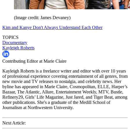
(Image credit: James Devaney)
Kim and Kanye Don't Always Understand Each Other
TOPICS
Documentary
Kayleigh Roberts
Contributing Editor at Marie Claire
Kayleigh Roberts is a freelance writer and editor with over 10 years
of professional experience covering entertainment of all genres, from
new movie and TV releases to nostalgia, and celebrity news. Her
byline has appeared in Marie Claire, Cosmopolitan, ELLE, Harper’s
Bazaar, The Atlantic, Allure, Entertainment Weekly, MTV, Bustle,
Refinery29, Girls’ Life Magazine, Just Jared, and Tiger Beat, among
other publications. She's a graduate of the Medill School of
Journalism at Northwestern University.
Next Article: