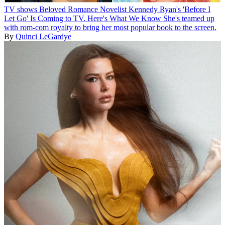
TV shows
Beloved Romance Novelist Kennedy Ryan's 'Before I
Let Go' Is Coming to TV. Here's What We Know
She's teamed up
with rom-com royalty to bring her most popular book to the screen.
By
Quinci LeGardye