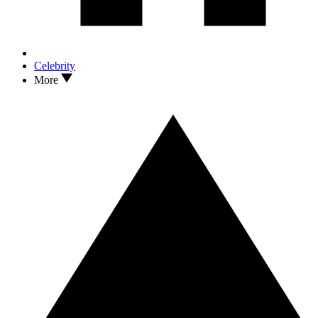
Celebrity
More