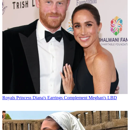
Royals
Princess Diana's Earrings Complement Meghan's LBD