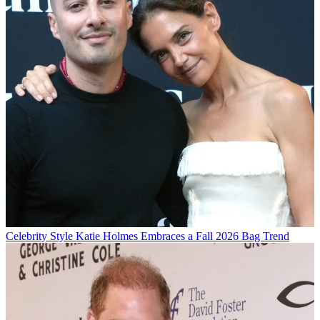
Celebrity Style
Katie Holmes Embraces a Fall 2026 Bag Trend