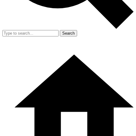
Search