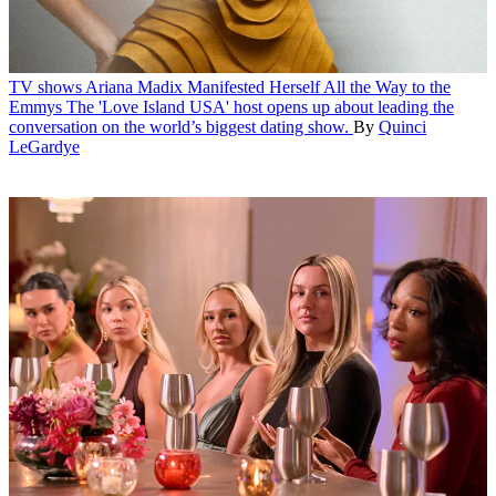
TV shows
Ariana Madix Manifested Herself All the Way to the
Emmys
The 'Love Island USA' host opens up about leading the
conversation on the world’s biggest dating show.
By
Quinci
LeGardye