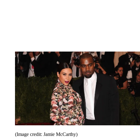
(Image credit: Jamie McCarthy)