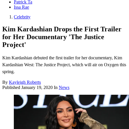
Patrick Ta
Issa Rae
Celebrity
Kim Kardashian Drops the First Trailer
for Her Documentary 'The Justice
Project'
Kim Kardashian debuted the first trailer for her documentary, Kim
Kardashian West: The Justice Project, which will air on Oxygen this
spring.
By
Kayleigh Roberts
Published
January 19, 2020
In
News