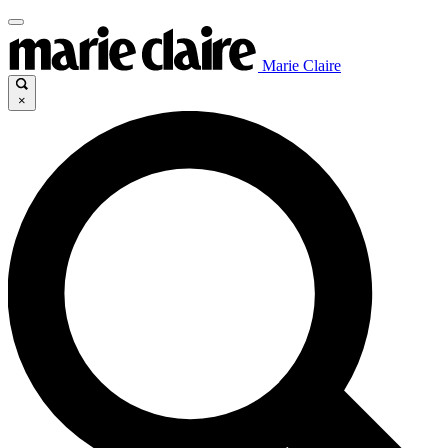
Marie Claire
×