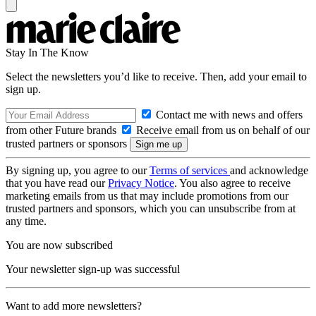
Stay In The Know
Select the newsletters you’d like to receive. Then, add your email to
sign up.
Contact me with news and offers
from other Future brands
Receive email from us on behalf of our
trusted partners or sponsors
By signing up, you agree to our
Terms of services
and acknowledge
that you have read our
Privacy Notice
. You also agree to receive
marketing emails from us that may include promotions from our
trusted partners and sponsors, which you can unsubscribe from at
any time.
You are now subscribed
Your newsletter sign-up was successful
Want to add more newsletters?