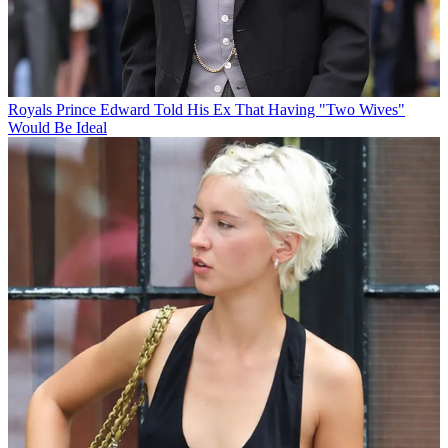
Royals
Prince Edward Told His Ex That Having "Two Wives"
Would Be Ideal