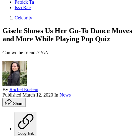
Patrick Ta
Issa Rae
Celebrity
Gisele Shows Us Her Go-To Dance Moves
and More While Playing Pop Quiz
Can we be friends? Y/N
By
Rachel Epstein
Published
March 12, 2020
In
News
Share
Copy link