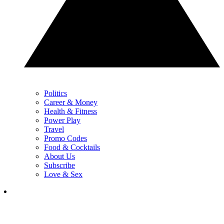
Politics
Career & Money
Health & Fitness
Power Play
Travel
Promo Codes
Food & Cocktails
About Us
Subscribe
Love & Sex