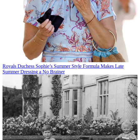
Royals
Duchess Sophie’s Summer Style Formula Makes Late
Summer Dressing a No Brainer