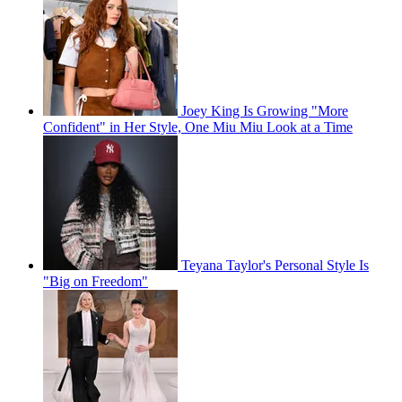
Joey King Is Growing "More
Confident" in Her Style, One Miu Miu Look at a Time
Teyana Taylor's Personal Style Is
"Big on Freedom"