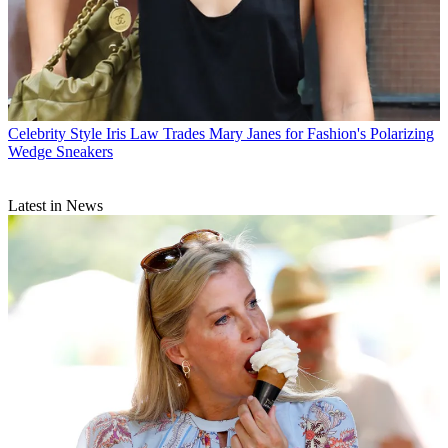
Celebrity Style
Iris Law Trades Mary Janes for Fashion's Polarizing
Wedge Sneakers
Latest in News