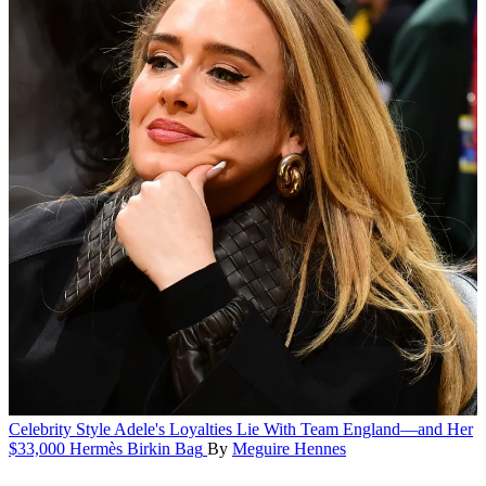
Celebrity Style
Adele's Loyalties Lie With Team England—and Her
$33,000 Hermès Birkin Bag
By
Meguire Hennes