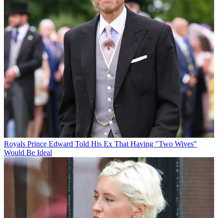
Royals
Prince Edward Told His Ex That Having "Two Wives"
Would Be Ideal