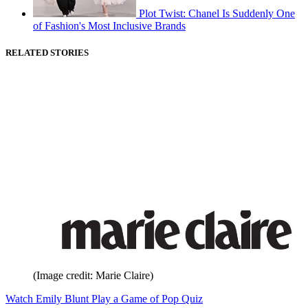
Plot Twist: Chanel Is Suddenly One
of Fashion's Most Inclusive Brands
RELATED STORIES
(Image credit: Marie Claire)
Watch Emily Blunt Play a Game of Pop Quiz