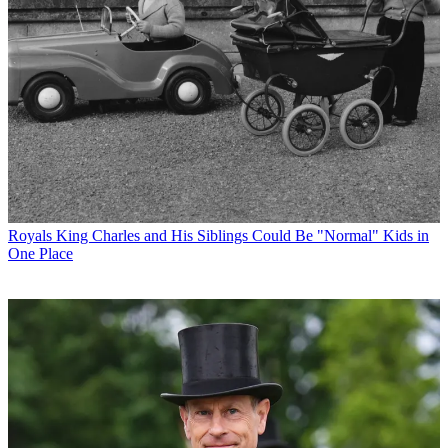
Royals
King Charles and His Siblings Could Be "Normal" Kids in
One Place