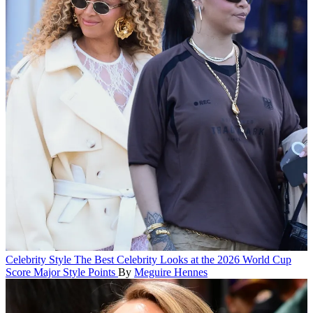
Celebrity Style
The Best Celebrity Looks at the 2026 World Cup
Score Major Style Points
By
Meguire Hennes