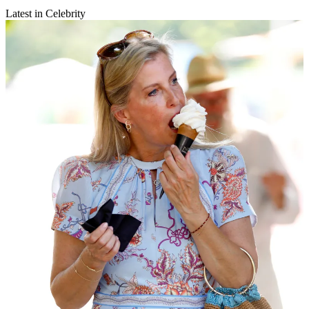
Latest in Celebrity