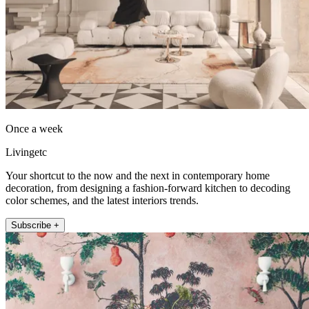
Once a week
Livingetc
Your shortcut to the now and the next in contemporary home
decoration, from designing a fashion-forward kitchen to decoding
color schemes, and the latest interiors trends.
Subscribe +