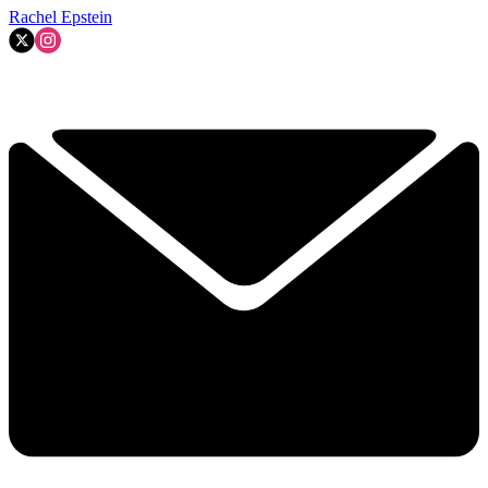
Rachel Epstein