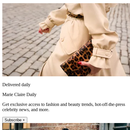
Delivered daily
Marie Claire Daily
Get exclusive access to fashion and beauty trends, hot-off-the-press
celebrity news, and more.
Subscribe +