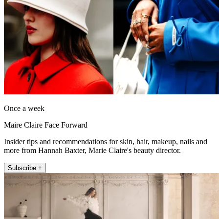
Once a week
Maire Claire Face Forward
Insider tips and recommendations for skin, hair, makeup, nails and
more from Hannah Baxter, Marie Claire's beauty director.
Subscribe +