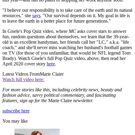
"I believe our responsibility is to take care of the earth and its natural
resources," she
says
. "Our survival depends on it. My goal in life is
to leave the earth in a better place for future generations."
In Gisele's Pop Quiz video, where
MC
asks cover stars to answer
fun, random questions about themselves, we learn that the 39-year-
old is an excellent handyman, her friends call her "LC," a.k.a. "life
coach," and she'll never miss watching her husband's football games
on TV (for those of you unfamiliar, that would be NFL legend Tom
Brady). Watch Gisele's full Pop Quiz video, above, then read her
April 2020 cover story
here
.
Latest Videos From
Marie Claire
Watch full video here:
For more stories like this, including celebrity news, beauty and
fashion advice, savvy political commentary, and fascinating
features, sign up for the
Marie Claire
newsletter.
subscribe here
You may like