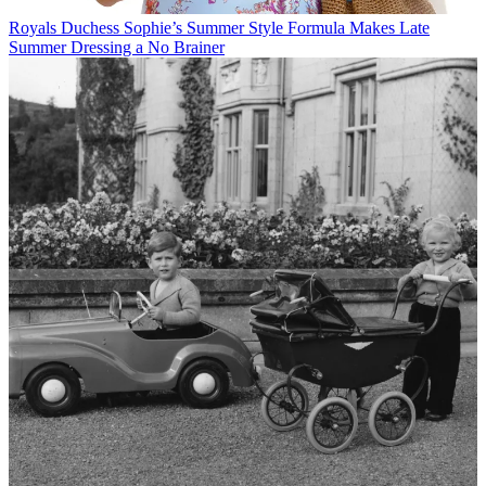
Royals
Duchess Sophie’s Summer Style Formula Makes Late
Summer Dressing a No Brainer