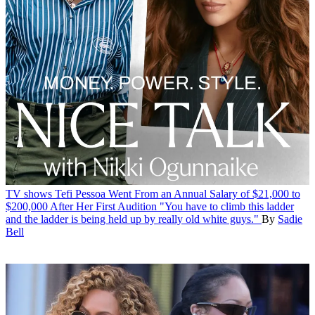
TV shows
Tefi Pessoa Went From an Annual Salary of $21,000 to
$200,000 After Her First Audition
"You have to climb this ladder
and the ladder is being held up by really old white guys."
By
Sadie
Bell