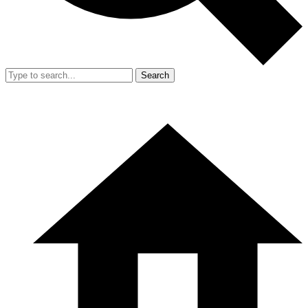
Search