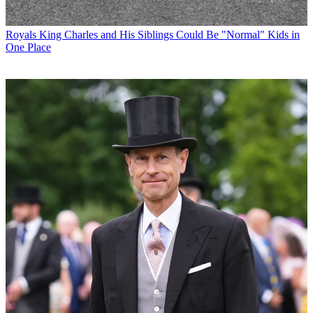
Royals
King Charles and His Siblings Could Be "Normal" Kids in
One Place