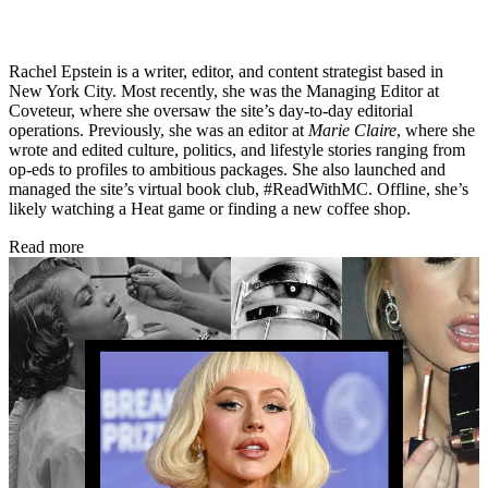
Rachel Epstein is a writer, editor, and content strategist based in
New York City. Most recently, she was the Managing Editor at
Coveteur, where she oversaw the site’s day-to-day editorial
operations. Previously, she was an editor at
Marie Claire
, where she
wrote and edited culture, politics, and lifestyle stories ranging from
op-eds to profiles to ambitious packages. She also launched and
managed the site’s virtual book club, #ReadWithMC. Offline, she’s
likely watching a Heat game or finding a new coffee shop.
Read more