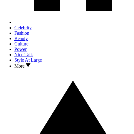
Celebrity
Fashion
Beauty
Culture
Power
Nice Talk
Style At Large
More