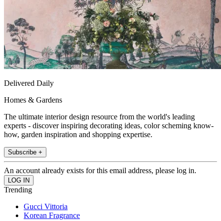
Delivered Daily
Homes & Gardens
The ultimate interior design resource from the world's leading
experts - discover inspiring decorating ideas, color scheming know-
how, garden inspiration and shopping expertise.
Subscribe +
An account already exists for this email address, please log in.
Trending
Gucci Vittoria
Korean Fragrance