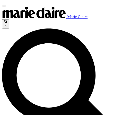
Marie Claire
×