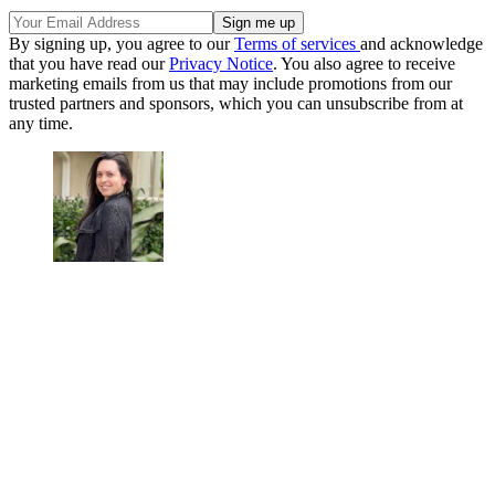
By signing up, you agree to our
Terms of services
and acknowledge
that you have read our
Privacy Notice
. You also agree to receive
marketing emails from us that may include promotions from our
trusted partners and sponsors, which you can unsubscribe from at
any time.