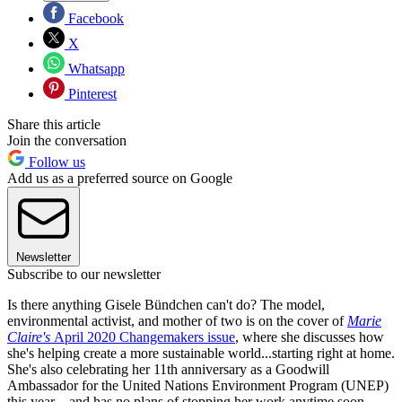
Facebook
X
Whatsapp
Pinterest
Share this article
Join the conversation
Follow us
Add us as a preferred source on Google
Newsletter
Subscribe to our newsletter
Is there anything Gisele Bündchen can't do? The model,
environmental activist, and mother of two is on the cover of
Marie
Claire's
April 2020 Changemakers issue
, where she discusses how
she's helping create a more sustainable world...starting right at home.
She's also celebrating her 11th anniversary as a Goodwill
Ambassador for the United Nations Environment Program (UNEP)
this year—and has no plans of stopping her work anytime soon.