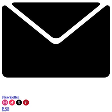
Newsletter
RSS