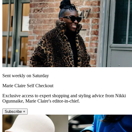
Sent weekly on Saturday
Marie Claire Self Checkout
Exclusive access to expert shopping and styling advice from Nikki
Ogunnaike, Marie Claire's editor-in-chief.
Subscribe +