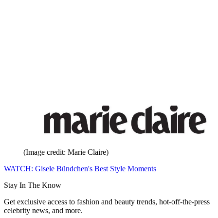
(Image credit: Marie Claire)
WATCH: Gisele Bündchen's Best Style Moments
Stay In The Know
Get exclusive access to fashion and beauty trends, hot-off-the-press
celebrity news, and more.