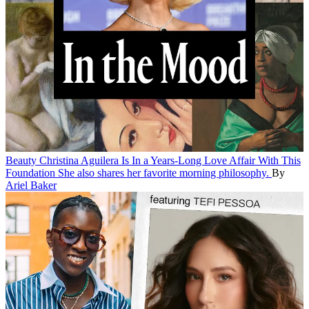
Beauty
Christina Aguilera Is In a Years-Long Love Affair With This
Foundation
She also shares her favorite morning philosophy.
By
Ariel Baker