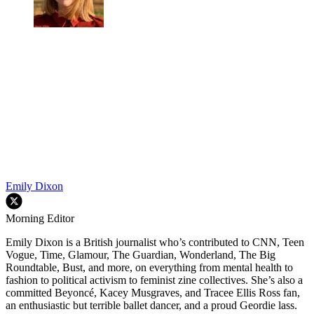
Emily Dixon
Morning Editor
Emily Dixon is a British journalist who’s contributed to CNN, Teen
Vogue, Time, Glamour, The Guardian, Wonderland, The Big
Roundtable, Bust, and more, on everything from mental health to
fashion to political activism to feminist zine collectives. She’s also a
committed Beyoncé, Kacey Musgraves, and Tracee Ellis Ross fan,
an enthusiastic but terrible ballet dancer, and a proud Geordie lass.