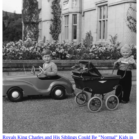
Royals
King Charles and His Siblings Could Be "Normal" Kids in