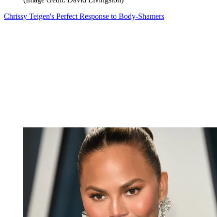
Chrissy Teigen's Perfect Response to Body-Shamers