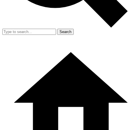
Search