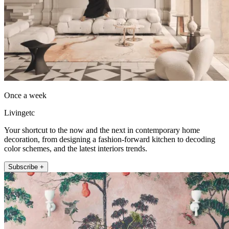
Once a week
Livingetc
Your shortcut to the now and the next in contemporary home
decoration, from designing a fashion-forward kitchen to decoding
color schemes, and the latest interiors trends.
Subscribe +