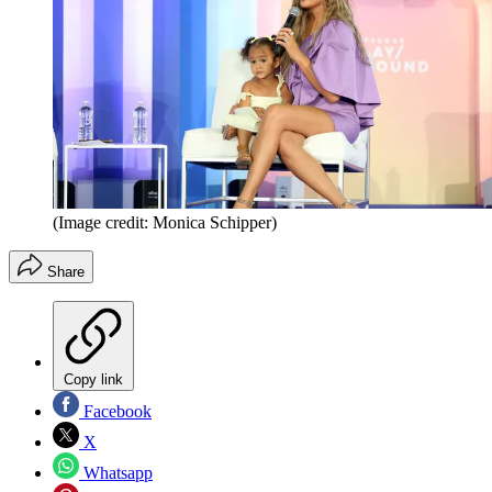
(Image credit: Monica Schipper)
Share
Copy link
Facebook
X
Whatsapp