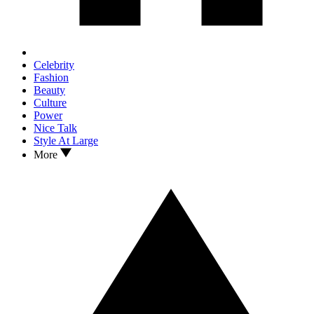
Celebrity
Fashion
Beauty
Culture
Power
Nice Talk
Style At Large
More