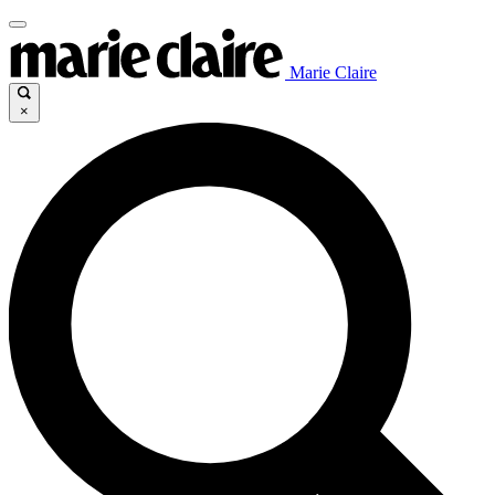
Marie Claire
×