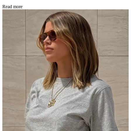
Read more