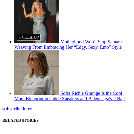
Motherhood Won’t Stop Samara
Weaving From Embracing Her “Edgy, Sexy, Emo” Style
Sofia Richie Grainge Is the Cool-
Mom Blueprint in Chloé Sneakers and Balenciaga's It Bag
subscribe here
RELATED STORIES