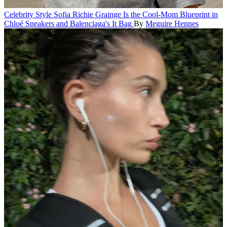
Celebrity Style
Sofia Richie Grainge Is the Cool-Mom Blueprint in
Chloé Sneakers and Balenciaga's It Bag
By
Meguire Hennes