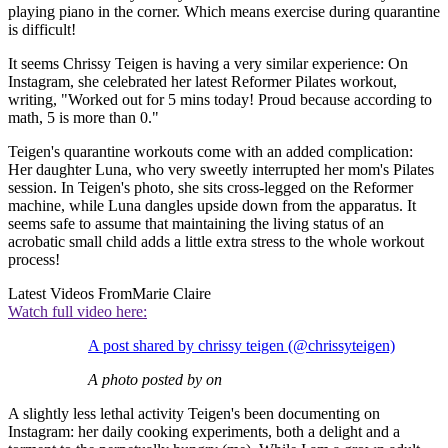
playing piano in the corner. Which means exercise during quarantine
is difficult!
It seems Chrissy Teigen is having a very similar experience: On
Instagram, she celebrated her latest Reformer Pilates workout,
writing, "Worked out for 5 mins today! Proud because according to
math, 5 is more than 0."
Teigen's quarantine workouts come with an added complication:
Her daughter Luna, who very sweetly interrupted her mom's Pilates
session. In Teigen's photo, she sits cross-legged on the Reformer
machine, while Luna dangles upside down from the apparatus. It
seems safe to assume that maintaining the living status of an
acrobatic small child adds a little extra stress to the whole workout
process!
Latest Videos From
Marie Claire
Watch full video here:
A post shared by chrissy teigen (@chrissyteigen)
A photo posted by on
A slightly less lethal activity Teigen's been documenting on
Instagram: her daily cooking experiments, both a delight and a