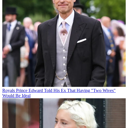
Royals
Prince Edward Told His Ex That Having "Two Wives"
Would Be Ideal