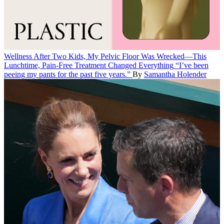
Wellness
After Two Kids, My Pelvic Floor Was Wrecked—This
Lunchtime, Pain-Free Treatment Changed Everything
“I’ve been
peeing my pants for the past five years.”
By
Samantha Holender