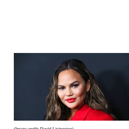
(Image credit: David Livingston)