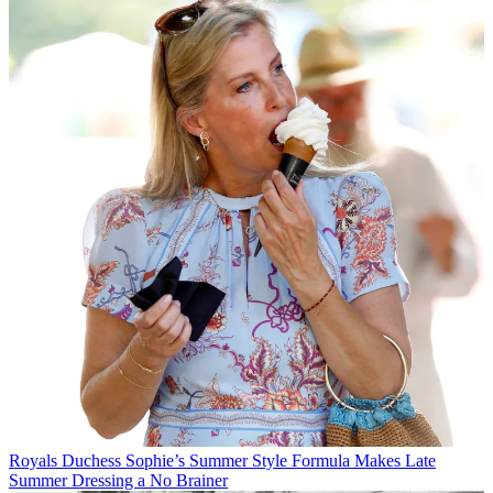
Royals
Duchess Sophie’s Summer Style Formula Makes Late
Summer Dressing a No Brainer