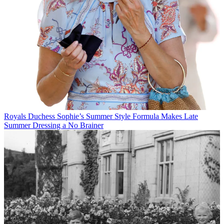
Royals
Duchess Sophie’s Summer Style Formula Makes Late
Summer Dressing a No Brainer