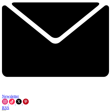
Newsletter
RSS