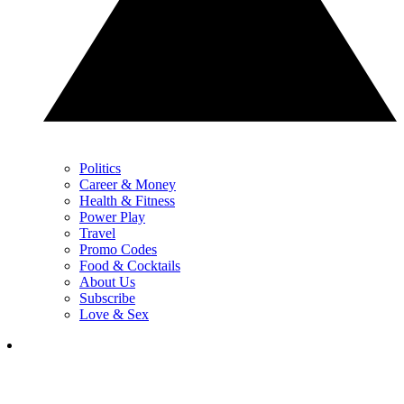
Politics
Career & Money
Health & Fitness
Power Play
Travel
Promo Codes
Food & Cocktails
About Us
Subscribe
Love & Sex