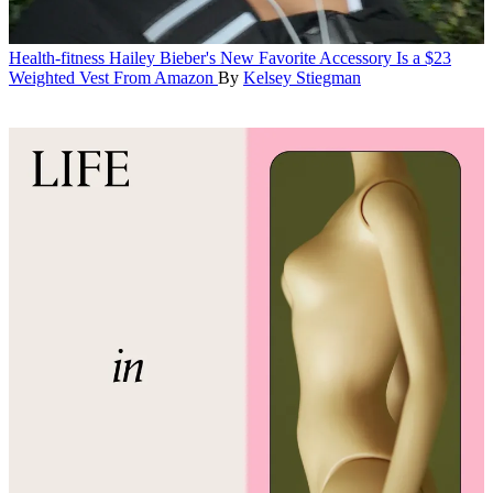
Health-fitness
Hailey Bieber's New Favorite Accessory Is a $23
Weighted Vest From Amazon
By
Kelsey Stiegman