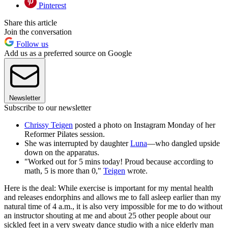
Pinterest
Share this article
Join the conversation
Follow us
Add us as a preferred source on Google
Newsletter
Subscribe to our newsletter
Chrissy Teigen
posted a photo on Instagram Monday of her
Reformer Pilates session.
She was interrupted by daughter
Luna
—who dangled upside
down on the apparatus.
"Worked out for 5 mins today! Proud because according to
math, 5 is more than 0,"
Teigen
wrote.
Here is the deal: While exercise is important for my mental health
and releases endorphins and allows me to fall asleep earlier than my
natural time of 4 a.m., it is also very impossible for me to do without
an instructor shouting at me and about 25 other people about our
sickled feet in a very sweaty dance studio with a nice elderly man