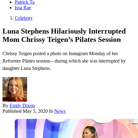
Patrick Ta
Issa Rae
Celebrity
Luna Stephens Hilariously Interrupted
Mom Chrissy Teigen’s Pilates Session
Chrissy Teigen posted a photo on Instagram Monday of her
Reformer Pilates session—during which she was interrupted by
daughter Luna Stephens.
By
Emily Dixon
Published
May 5, 2020
In
News