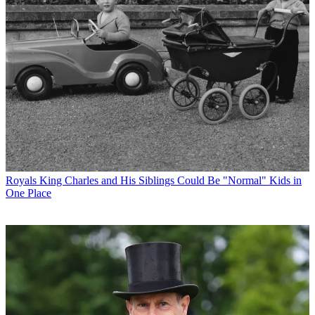
Royals
King Charles and His Siblings Could Be "Normal" Kids in
One Place