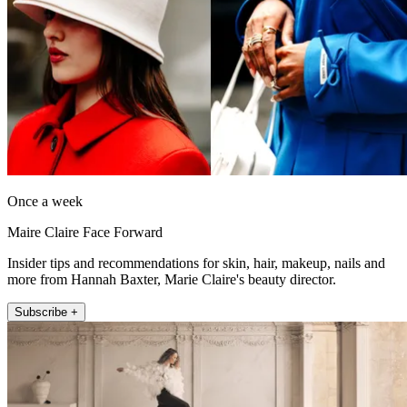
Once a week
Maire Claire Face Forward
Insider tips and recommendations for skin, hair, makeup, nails and
more from Hannah Baxter, Marie Claire's beauty director.
Subscribe +