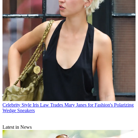
Celebrity Style
Iris Law Trades Mary Janes for Fashion's Polarizing
Wedge Sneakers
Latest in News