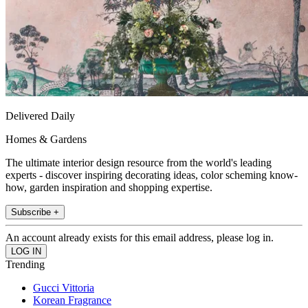
Delivered Daily
Homes & Gardens
The ultimate interior design resource from the world's leading
experts - discover inspiring decorating ideas, color scheming know-
how, garden inspiration and shopping expertise.
Subscribe +
An account already exists for this email address, please log in.
Trending
Gucci Vittoria
Korean Fragrance