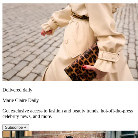
Delivered daily
Marie Claire Daily
Get exclusive access to fashion and beauty trends, hot-off-the-press
celebrity news, and more.
Subscribe +