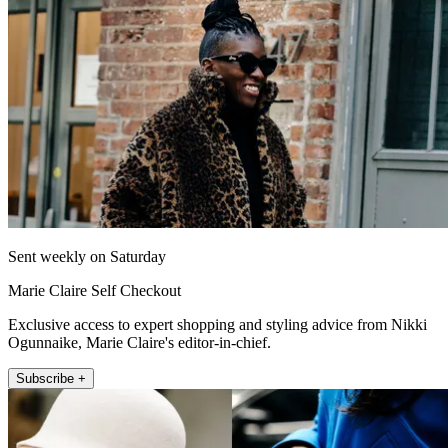
Sent weekly on Saturday
Marie Claire Self Checkout
Exclusive access to expert shopping and styling advice from Nikki
Ogunnaike, Marie Claire's editor-in-chief.
Subscribe +