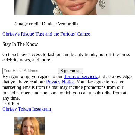
(Image credit: Daniele Venturelli)
Chrissy's Risqué 'Fast and the Furious' Cameo
Stay In The Know
Get exclusive access to fashion and beauty trends, hot-off-the-press
celebrity news, and more.
By signing up, you agree to our
Terms of services
and acknowledge
that you have read our
Privacy Notice
. You also agree to receive
marketing emails from us that may include promotions from our
trusted partners and sponsors, which you can unsubscribe from at
any time.
TOPICS
Chrissy Teigen
Instagram