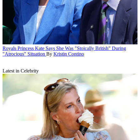
Royals
Princess Kate Says She Was "Stoically British" During
"Atrocious" Situation
By
Kristin Contino
Latest in Celebrity