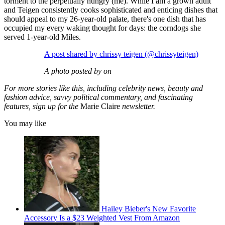
torment to the perpetually hungry (me). While I am a grown adult
and Teigen consistently cooks sophisticated and enticing dishes that
should appeal to my 26-year-old palate, there's one dish that has
occupied my every waking thought for days: the corndogs she
served 1-year-old Miles.
A post shared by chrissy teigen (@chrissyteigen)
A photo posted by on
For more stories like this, including celebrity news, beauty and
fashion advice, savvy political commentary, and fascinating
features, sign up for the
Marie Claire
newsletter.
You may like
Hailey Bieber's New Favorite
Accessory Is a $23 Weighted Vest From Amazon