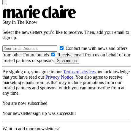
Stay In The Know
Select the newsletters you’d like to receive. Then, add your email to
sign up.
Contact me with news and offers
from other Future brands
Receive email from us on behalf of our
trusted partners or sponsors
By signing up, you agree to our
Terms of services
and acknowledge
that you have read our
Privacy Notice
. You also agree to receive
marketing emails from us that may include promotions from our
trusted partners and sponsors, which you can unsubscribe from at
any time.
You are now subscribed
Your newsletter sign-up was successful
Want to add more newsletters?