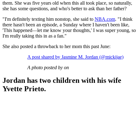
them. She was five years old when this all took place, so naturally,
she has some questions, and who's better to ask than her father?
"I'm definitely texting him nonstop, she said to
NBA.com
. "I think
there hasn't been an episode, a Sunday where I haven't been like,
'This happened—let me know your thoughts,' I was super young, so
I'm really taking this in as a fan."
She also posted a throwback to her mom this past June:
A post shared by Jasmine M. Jordan (@mickijae)
A photo posted by on
Jordan has two children with his wife
Yvette Prieto.