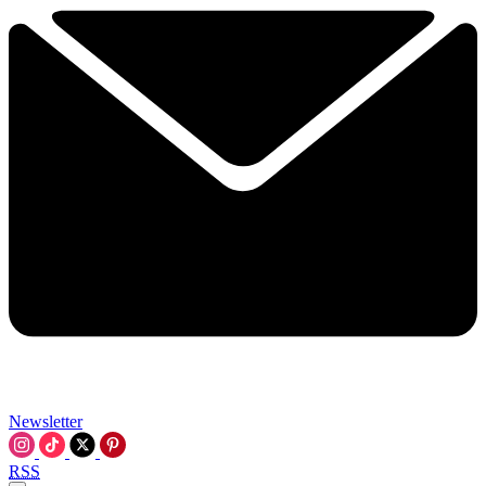
Newsletter
RSS