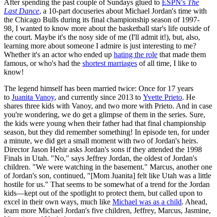
After spending the past couple of Sundays glued to
ESPN's
The
Last Dance
,
a 10-part docuseries about Michael Jordan's time with
the Chicago Bulls during its final championship season of 1997-
98
,
I wanted to know more about the basketball star's life outside of
the court. Maybe it's the nosy side of me (I'll admit it!), but, also,
learning more about someone I admire is just interesting to me?
Whether it's an actor who ended up
hating the role
that made them
famous, or who's had the
shortest marriages
of all time, I like to
know!
The legend himself has been married twice: Once for 17 years
to
Juanita Vanoy
, and currently since 2013 to
Yvette Prieto
. He
shares three kids with Vanoy, and two more with Prieto. And in case
you're wondering, we do get a glimpse of them in the series. Sure,
the kids were young when their father had that final championship
season, but they did remember something! In episode ten, for under
a minute, we did get a small moment with two of Jordan's heirs.
Director Jason Hehir asks Jordan's sons if they attended the 1998
Finals in Utah. "No," says Jeffrey Jordan, the oldest of Jordan's
children. "We were watching in the basement." Marcus, another one
of Jordan's son, continued, "[Mom Juanita] felt like Utah was a little
hostile for us." That seems to be somewhat of a trend for the Jordan
kids—kept out of the spotlight to protect them, but called upon to
excel in their own ways, much like
Michael was as a child
. Ahead,
learn more Michael Jordan's five children, Jeffrey, Marcus, Jasmine,