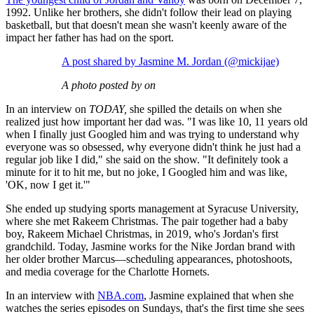
1992. Unlike her brothers, she didn't follow their lead on playing
basketball, but that doesn't mean she wasn't keenly aware of the
impact her father has had on the sport.
A post shared by Jasmine M. Jordan (@mickijae)
A photo posted by on
In an interview on
TODAY,
she spilled the details on when she
realized just how important her dad was. "I was like 10, 11 years old
when I finally just Googled him and was trying to understand why
everyone was so obsessed, why everyone didn't think he just had a
regular job like I did," she said on the show. "It definitely took a
minute for it to hit me, but no joke, I Googled him and was like,
'OK, now I get it.'"
She ended up studying sports management at Syracuse University,
where she met Rakeem Christmas. The pair together had a baby
boy, Rakeem Michael Christmas, in 2019, who's Jordan's first
grandchild. Today, Jasmine works for the Nike Jordan brand with
her older brother Marcus—scheduling appearances, photoshoots,
and media coverage for the Charlotte Hornets.
In an interview with
NBA.com
, Jasmine explained that when she
watches the series episodes on Sundays, that's the first time she sees