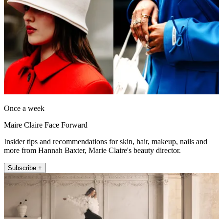
Once a week
Maire Claire Face Forward
Insider tips and recommendations for skin, hair, makeup, nails and
more from Hannah Baxter, Marie Claire's beauty director.
Subscribe +