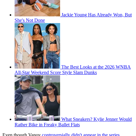
Jackie Young Has Already Won, But
She's Not Done
The Best Looks at the 2026 WNBA
All-Star Weekend Score Style Slam Dunks
What Sneakers? Kylie Jenner Would
Rather Bike in Freaky Ballet Flats
Even though Vanoy
controversially didn't appear in the series
,