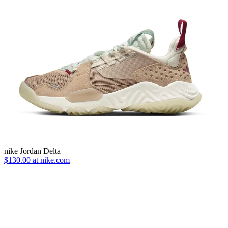
nike Jordan Delta
$130.00 at nike.com