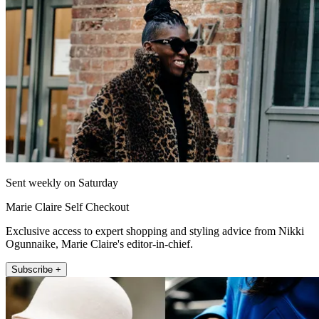
Sent weekly on Saturday
Marie Claire Self Checkout
Exclusive access to expert shopping and styling advice from Nikki
Ogunnaike, Marie Claire's editor-in-chief.
Subscribe +