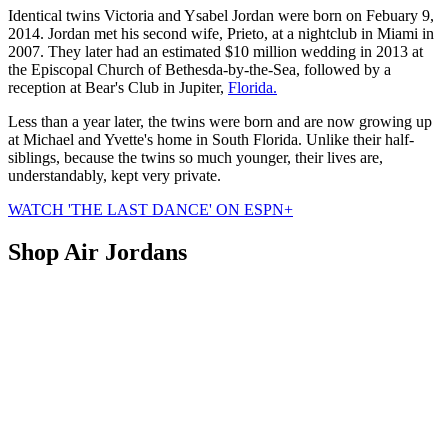
Identical twins Victoria and Ysabel Jordan were born on Febuary 9,
2014. Jordan met his second wife, Prieto, at a nightclub in Miami in
2007. They later had an estimated $10 million wedding in 2013 at
the Episcopal Church of Bethesda-by-the-Sea, followed by a
reception at Bear's Club in Jupiter,
Florida.
Less than a year later, the twins were born and are now growing up
at Michael and Yvette's home in South Florida. Unlike their half-
siblings, because the twins so much younger, their lives are,
understandably, kept very private.
WATCH 'THE LAST DANCE' ON ESPN+
Shop Air Jordans