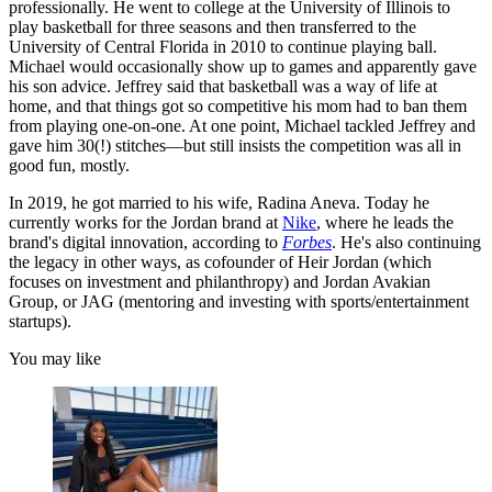
professionally. He went to college at the University of Illinois to
play basketball for three seasons and then transferred to the
University of Central Florida in 2010 to continue playing ball.
Michael would occasionally show up to games and apparently gave
his son advice. Jeffrey said that basketball was a way of life at
home, and that things got so competitive his mom had to ban them
from playing one-on-one. At one point, Michael tackled Jeffrey and
gave him 30(!) stitches—but still insists the competition was all in
good fun, mostly.
In 2019, he got married to his wife, Radina Aneva. Today he
currently works for the Jordan brand at
Nike
, where he leads the
brand's digital innovation, according to
Forbes
. He's also continuing
the legacy in other ways, as cofounder of Heir Jordan (which
focuses on investment and philanthropy) and Jordan Avakian
Group, or JAG (mentoring and investing with sports/entertainment
startups).
You may like