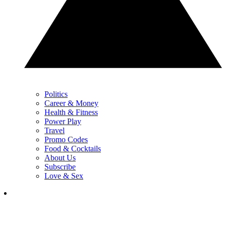
Politics
Career & Money
Health & Fitness
Power Play
Travel
Promo Codes
Food & Cocktails
About Us
Subscribe
Love & Sex