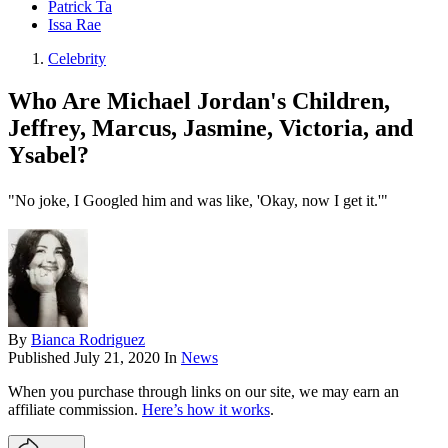
Patrick Ta
Issa Rae
Celebrity
Who Are Michael Jordan's Children,
Jeffrey, Marcus, Jasmine, Victoria, and
Ysabel?
"No joke, I Googled him and was like, 'Okay, now I get it.'"
By
Bianca Rodriguez
Published
July 21, 2020
In
News
When you purchase through links on our site, we may earn an
affiliate commission.
Here’s how it works
.