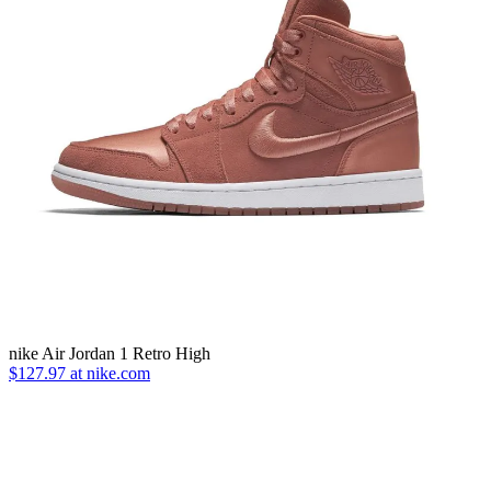
nike Air Jordan 1 Retro High
$127.97 at nike.com