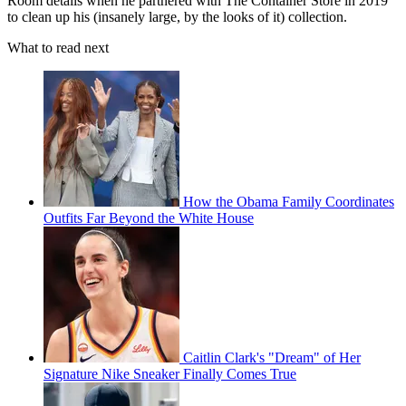
Room details when he partnered with The Container Store in 2019
to clean up his (insanely large, by the looks of it) collection.
What to read next
How the Obama Family Coordinates
Outfits Far Beyond the White House
Caitlin Clark's "Dream" of Her
Signature Nike Sneaker Finally Comes True