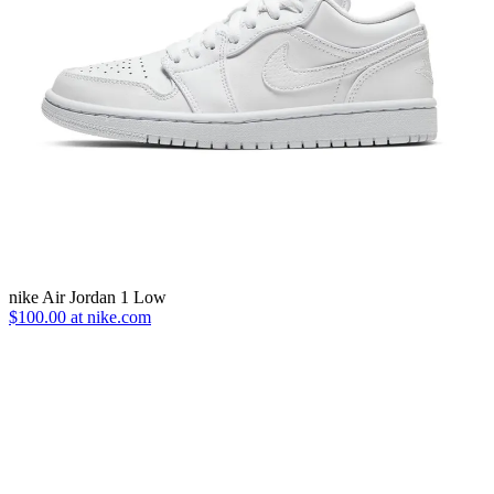
nike Air Jordan 1 Low
$100.00 at nike.com