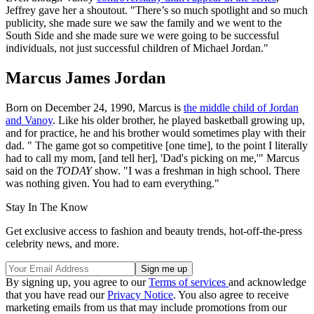
Jeffrey gave her a shoutout. "There’s so much spotlight and so much
publicity, she made sure we saw the family and we went to the
South Side and she made sure we were going to be successful
individuals, not just successful children of Michael Jordan."
Marcus James Jordan
Born on December 24, 1990, Marcus is
the middle child of Jordan
and Vanoy
. Like his older brother, he played basketball growing up,
and for practice, he and his brother would sometimes play with their
dad. " The game got so competitive [one time], to the point I literally
had to call my mom, [and tell her], 'Dad's picking on me,'" Marcus
said on the
TODAY
show. "I was a freshman in high school. There
was nothing given. You had to earn everything."
Stay In The Know
Get exclusive access to fashion and beauty trends, hot-off-the-press
celebrity news, and more.
By signing up, you agree to our
Terms of services
and acknowledge
that you have read our
Privacy Notice
. You also agree to receive
marketing emails from us that may include promotions from our