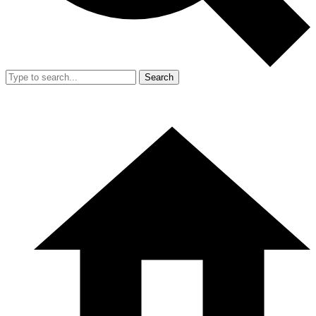
Search