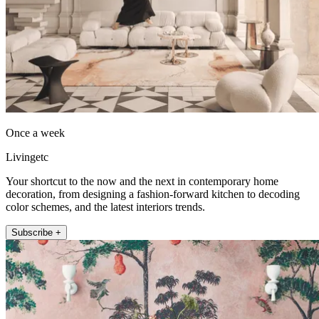
Once a week
Livingetc
Your shortcut to the now and the next in contemporary home
decoration, from designing a fashion-forward kitchen to decoding
color schemes, and the latest interiors trends.
Subscribe +