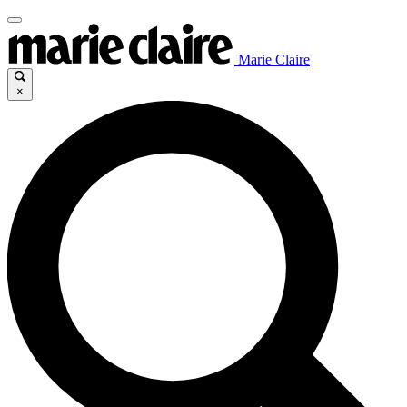
Marie Claire
×