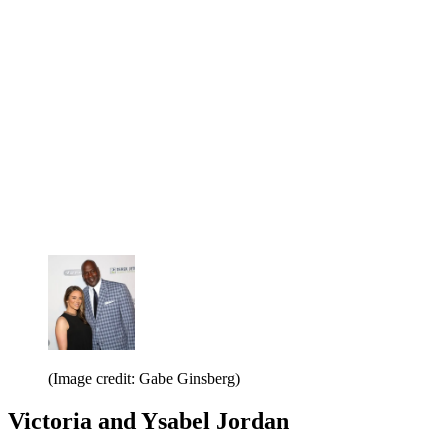
(Image credit: Gabe Ginsberg)
Victoria and Ysabel Jordan