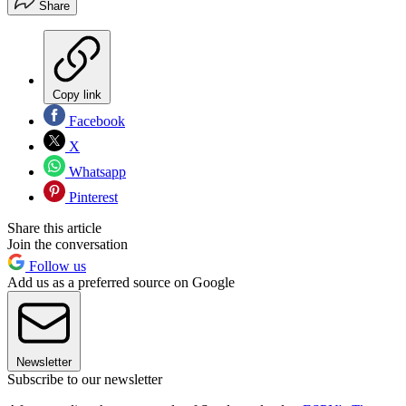
Share
Copy link
Facebook
X
Whatsapp
Pinterest
Share this article
Join the conversation
Follow us
Add us as a preferred source on Google
Newsletter
Subscribe to our newsletter