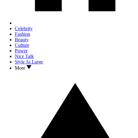
Celebrity
Fashion
Beauty
Culture
Power
Nice Talk
Style At Large
More