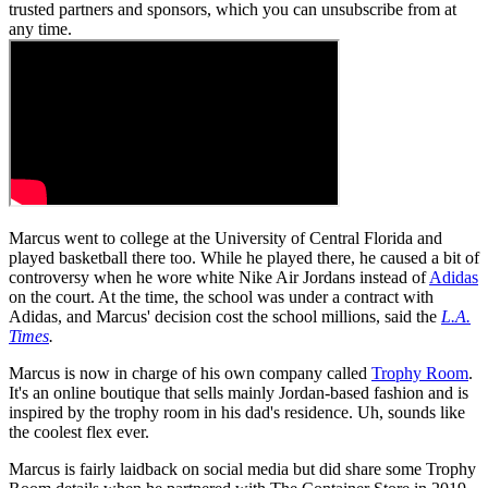
trusted partners and sponsors, which you can unsubscribe from at
any time.
Marcus went to college at the University of Central Florida and
played basketball there too. While he played there, he caused a bit of
controversy when he wore white Nike Air Jordans instead of
Adidas
on the court. At the time, the school was under a contract with
Adidas, and Marcus' decision cost the school millions, said the
L.A.
Times
.
Marcus is now in charge of his own company called
Trophy Room
.
It's an online boutique that sells mainly Jordan-based fashion and is
inspired by the trophy room in his dad's residence. Uh, sounds like
the coolest flex ever.
Marcus is fairly laidback on social media but did share some Trophy