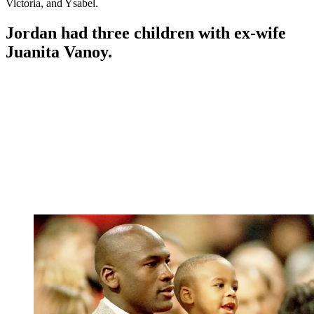
Victoria, and Ysabel.
Jordan had three children with ex-wife
Juanita Vanoy.