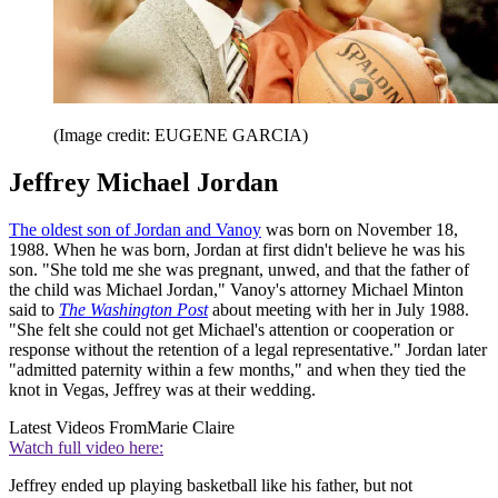
(Image credit: EUGENE GARCIA)
Jeffrey Michael Jordan
The oldest son of Jordan and Vanoy
was born on November 18,
1988. When he was born, Jordan at first didn't believe he was his
son. "She told me she was pregnant, unwed, and that the father of
the child was Michael Jordan," Vanoy's attorney Michael Minton
said to
The Washington Post
about meeting with her in July 1988.
"She felt she could not get Michael's attention or cooperation or
response without the retention of a legal representative." Jordan later
"admitted paternity within a few months," and when they tied the
knot in Vegas, Jeffrey was at their wedding.
Latest Videos From
Marie Claire
Watch full video here:
Jeffrey ended up playing basketball like his father, but not