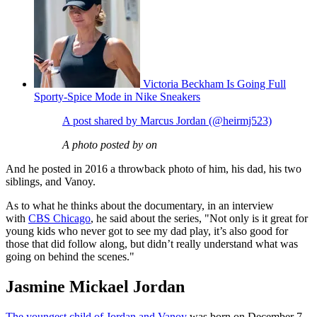
Victoria Beckham Is Going Full
Sporty-Spice Mode in Nike Sneakers
A post shared by Marcus Jordan (@heirmj523)
A photo posted by on
And he posted in 2016 a throwback photo of him, his dad, his two
siblings, and Vanoy.
As to what he thinks about the documentary, in an interview
with
CBS Chicago
, he said about the series, "Not only is it great for
young kids who never got to see my dad play, it’s also good for
those that did follow along, but didn’t really understand what was
going on behind the scenes."
Jasmine Mickael Jordan
The youngest child of Jordan and Vanoy
was born on December 7,