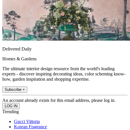
Delivered Daily
Homes & Gardens
The ultimate interior design resource from the world's leading
experts - discover inspiring decorating ideas, color scheming know-
how, garden inspiration and shopping expertise.
Subscribe +
An account already exists for this email address, please log in.
Trending
Gucci Vittoria
Korean Fragrance