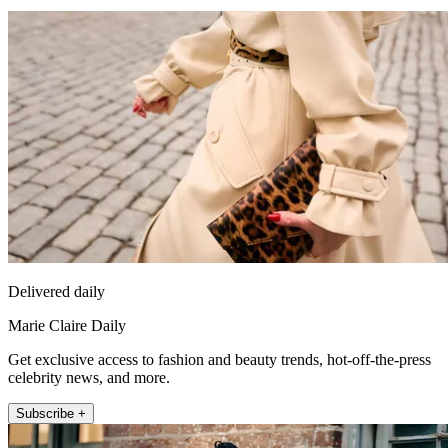
Delivered daily
Marie Claire Daily
Get exclusive access to fashion and beauty trends, hot-off-the-press
celebrity news, and more.
Subscribe +