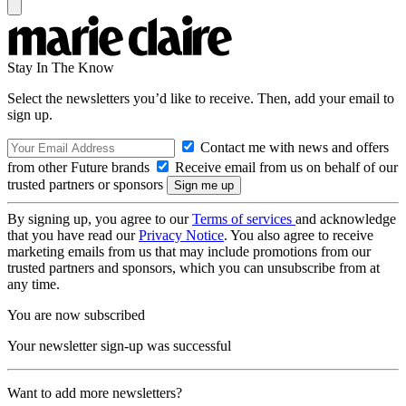
Stay In The Know
Select the newsletters you’d like to receive. Then, add your email to
sign up.
Contact me with news and offers
from other Future brands
Receive email from us on behalf of our
trusted partners or sponsors
By signing up, you agree to our
Terms of services
and acknowledge
that you have read our
Privacy Notice
. You also agree to receive
marketing emails from us that may include promotions from our
trusted partners and sponsors, which you can unsubscribe from at
any time.
You are now subscribed
Your newsletter sign-up was successful
Want to add more newsletters?