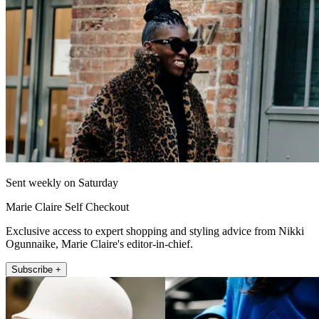
Sent weekly on Saturday
Marie Claire Self Checkout
Exclusive access to expert shopping and styling advice from Nikki
Ogunnaike, Marie Claire's editor-in-chief.
Subscribe +