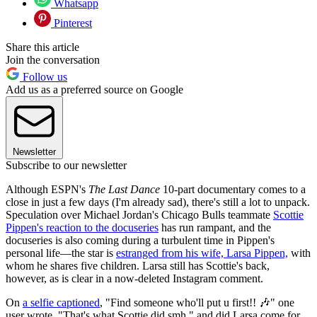
Whatsapp
Pinterest
Share this article
Join the conversation
Follow us
Add us as a preferred source on Google
Newsletter
Subscribe to our newsletter
Although ESPN's
The Last Dance
10-part documentary comes to a
close in just a few days (I'm already sad), there's still a lot to unpack.
Speculation over Michael Jordan's Chicago Bulls teammate
Scottie
Pippen's reaction to the docuseries
has run rampant, and the
docuseries is also coming during a turbulent time in Pippen's
personal life—the star is
estranged from his wife, Larsa Pippen,
with
whom he shares five children. Larsa still has Scottie's back,
however, as is clear in a now-deleted Instagram comment.
On
a selfie captioned
, "Find someone who'll put u first!! 🎶" one
user wrote, "That's what Scottie did smh," and did Larsa come for