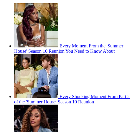
Every Moment From the 'Summer
House' Season 10 Reunion You Need to Know About
Every Shocking Moment From Part 2
of the 'Summer House' Season 10 Reunion