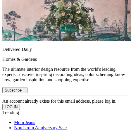
Delivered Daily
Homes & Gardens
The ultimate interior design resource from the world's leading
experts - discover inspiring decorating ideas, color scheming know-
how, garden inspiration and shopping expertise.
Subscribe +
An account already exists for this email address, please log in.
Trending
Mom Jeans
Nordstrom Anniversary Sale