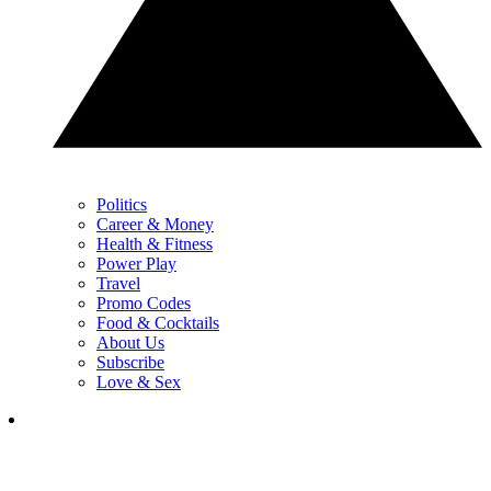
Politics
Career & Money
Health & Fitness
Power Play
Travel
Promo Codes
Food & Cocktails
About Us
Subscribe
Love & Sex