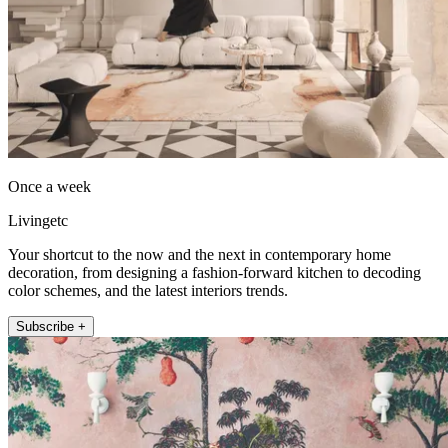
Once a week
Livingetc
Your shortcut to the now and the next in contemporary home
decoration, from designing a fashion-forward kitchen to decoding
color schemes, and the latest interiors trends.
Subscribe +