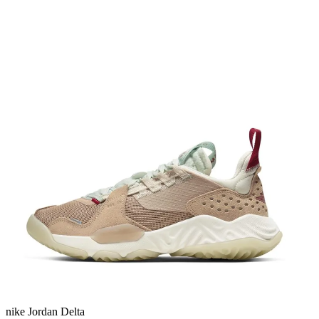
nike Jordan Delta