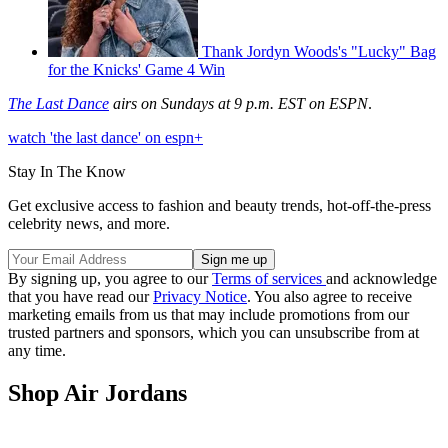
Thank Jordyn Woods's "Lucky" Bag
for the Knicks' Game 4 Win
The Last Dance
airs on Sundays at 9 p.m. EST on ESPN
.
watch 'the last dance' on espn+
Stay In The Know
Get exclusive access to fashion and beauty trends, hot-off-the-press
celebrity news, and more.
By signing up, you agree to our
Terms of services
and acknowledge
that you have read our
Privacy Notice
. You also agree to receive
marketing emails from us that may include promotions from our
trusted partners and sponsors, which you can unsubscribe from at
any time.
Shop Air Jordans