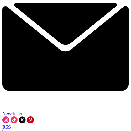
Newsletter
RSS