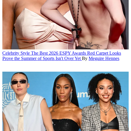
Celebrity Style
The Best 2026 ESPY Awards Red Carpet Looks
Prove the Summer of Sports Isn't Over Yet
By
Meguire Hennes