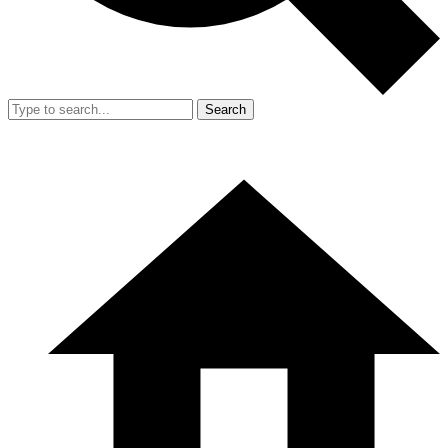
Search