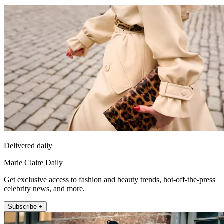
Delivered daily
Marie Claire Daily
Get exclusive access to fashion and beauty trends, hot-off-the-press
celebrity news, and more.
Subscribe +