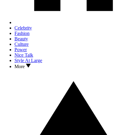
Celebrity
Fashion
Beauty
Culture
Power
Nice Talk
Style At Large
More