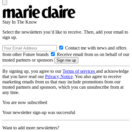
Stay In The Know
Select the newsletters you’d like to receive. Then, add your email to
sign up.
Contact me with news and offers
from other Future brands
Receive email from us on behalf of our
trusted partners or sponsors
By signing up, you agree to our
Terms of services
and acknowledge
that you have read our
Privacy Notice
. You also agree to receive
marketing emails from us that may include promotions from our
trusted partners and sponsors, which you can unsubscribe from at
any time.
You are now subscribed
Your newsletter sign-up was successful
Want to add more newsletters?