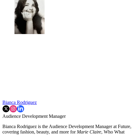
Bianca Rodriguez
Audience Development Manager
Bianca Rodriguez is the Audience Development Manager at Future,
covering fashion, beauty, and more for
Marie Claire
, Who What