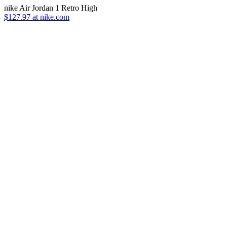
nike Air Jordan 1 Retro High
$127.97 at nike.com