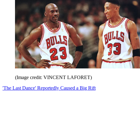
(Image credit: VINCENT LAFORET)
'The Last Dance' Reportedly Caused a Big Rift