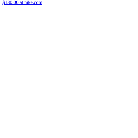
$130.00 at nike.com