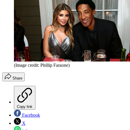
(Image credit: Phillip Faraone)
Share
Copy link
Facebook
X