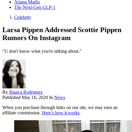
Ariana Madix
The Next-Gen GLP-1
Celebrity
Larsa Pippen Addressed Scottie Pippen
Rumors On Instagram
"U don't know what you're talking about."
By
Bianca Rodriguez
Published
May 16, 2020
In
News
When you purchase through links on our site, we may earn an
affiliate commission.
Here’s how it works
.