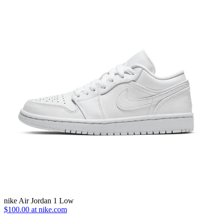
nike Air Jordan 1 Low
$100.00 at nike.com