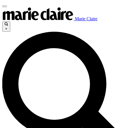
Marie Claire
×