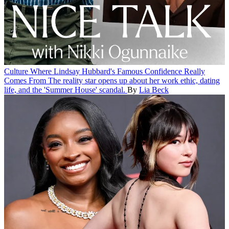
Culture
Where Lindsay Hubbard's Famous Confidence Really
Comes From
The reality star opens up about her work ethic, dating
life, and the 'Summer House' scandal.
By
Lia Beck