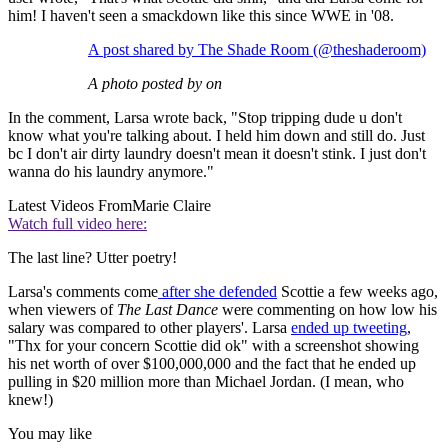
him! I haven't seen a smackdown like this since WWE in '08.
A post shared by The Shade Room (@theshaderoom)
A photo posted by on
In the comment, Larsa wrote back, "Stop tripping dude u don't
know what you're talking about. I held him down and still do. Just
bc I don't air dirty laundry doesn't mean it doesn't stink. I just don't
wanna do his laundry anymore."
Latest Videos From
Marie Claire
Watch full video here:
The last line? Utter poetry!
Larsa's comments come
after she defended
Scottie a few weeks ago,
when viewers of
The Last Dance
were commenting on how low his
salary was compared to other players'. Larsa
ended up tweeting
,
"Thx for your concern Scottie did ok" with a screenshot showing
his net worth of over $100,000,000 and the fact that he ended up
pulling in $20 million more than Michael Jordan. (I mean, who
knew!)
You may like