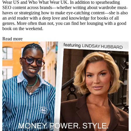
Wear US and Who What Wear UK. In addition to spearheading
SEO content across brands—whether writing about wardrobe must-
haves or strategizing how to make eye-catching content—she is also
an avid reader with a deep love and knowledge for books of all
genres. More often than not, you can find her lounging with a good
book on the weekend.
Read more