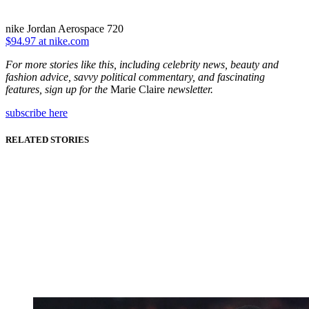
nike Jordan Aerospace 720
$94.97 at nike.com
For more stories like this, including celebrity news, beauty and
fashion advice, savvy political commentary, and fascinating
features, sign up for the
Marie Claire
newsletter.
subscribe here
RELATED STORIES