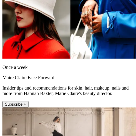
Once a week
Maire Claire Face Forward
Insider tips and recommendations for skin, hair, makeup, nails and
more from Hannah Baxter, Marie Claire's beauty director.
Subscribe +