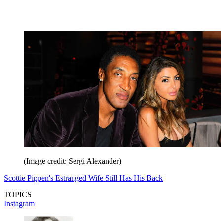
(Image credit: Sergi Alexander)
Scottie Pippen's Estranged Wife Still Has His Back
TOPICS
Instagram