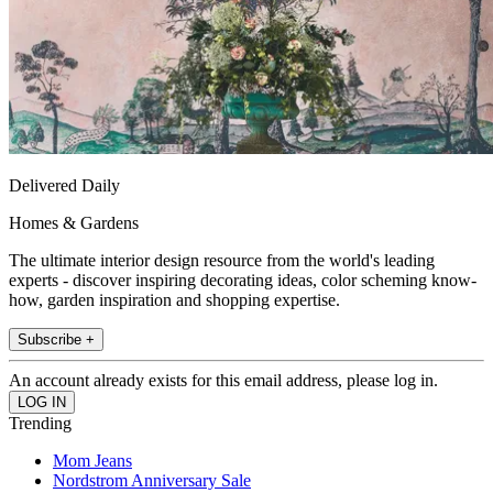
Delivered Daily
Homes & Gardens
The ultimate interior design resource from the world's leading
experts - discover inspiring decorating ideas, color scheming know-
how, garden inspiration and shopping expertise.
Subscribe +
An account already exists for this email address, please log in.
Trending
Mom Jeans
Nordstrom Anniversary Sale