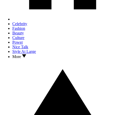
Celebrity
Fashion
Beauty
Culture
Power
Nice Talk
Style At Large
More