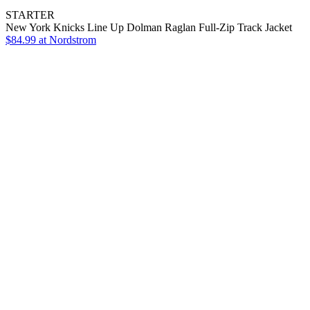
STARTER
New York Knicks Line Up Dolman Raglan Full-Zip Track Jacket
$84.99
at Nordstrom