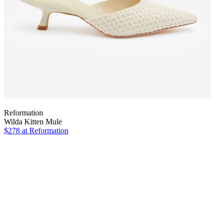
Reformation
Wilda Kitten Mule
$278
at Reformation