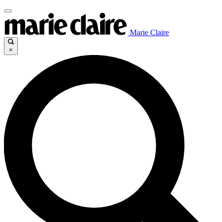
Marie Claire
×