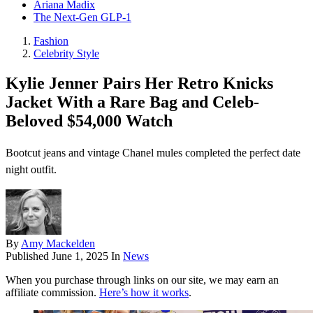
Ariana Madix
The Next-Gen GLP-1
Fashion
Celebrity Style
Kylie Jenner Pairs Her Retro Knicks
Jacket With a Rare Bag and Celeb-
Beloved $54,000 Watch
Bootcut jeans and vintage Chanel mules completed the perfect date
night outfit.
By
Amy Mackelden
Published
June 1, 2025
In
News
When you purchase through links on our site, we may earn an
affiliate commission.
Here’s how it works
.