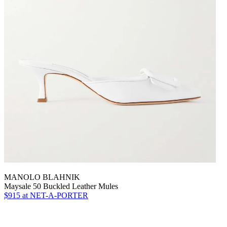
MANOLO BLAHNIK
Maysale 50 Buckled Leather Mules
$915
at NET-A-PORTER