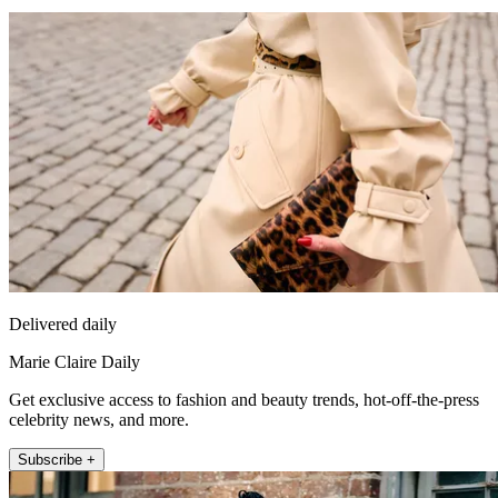
Delivered daily
Marie Claire Daily
Get exclusive access to fashion and beauty trends, hot-off-the-press
celebrity news, and more.
Subscribe +