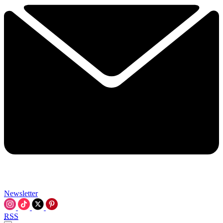
Newsletter
RSS