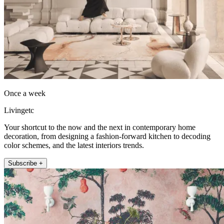
Once a week
Livingetc
Your shortcut to the now and the next in contemporary home
decoration, from designing a fashion-forward kitchen to decoding
color schemes, and the latest interiors trends.
Subscribe +