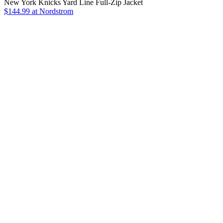
New York Knicks Yard Line Full-Zip Jacket
$144.99
at Nordstrom