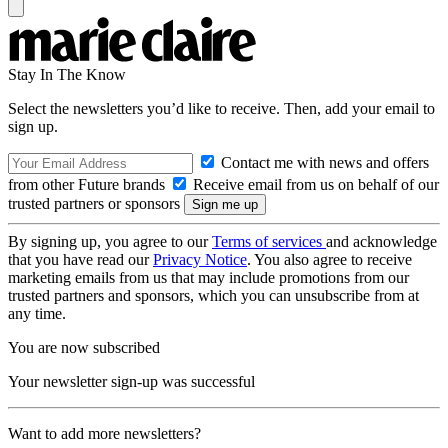
Stay In The Know
Select the newsletters you’d like to receive. Then, add your email to
sign up.
Contact me with news and offers
from other Future brands
Receive email from us on behalf of our
trusted partners or sponsors
By signing up, you agree to our
Terms of services
and acknowledge
that you have read our
Privacy Notice
. You also agree to receive
marketing emails from us that may include promotions from our
trusted partners and sponsors, which you can unsubscribe from at
any time.
You are now subscribed
Your newsletter sign-up was successful
Want to add more newsletters?