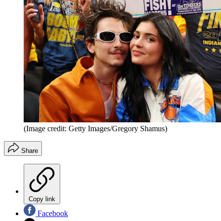
(Image credit: Getty Images/Gregory Shamus)
Share
Copy link
Facebook