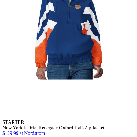
STARTER
New York Knicks Renegade Oxford Half-Zip Jacket
$129.99
at Nordstrom