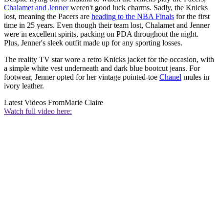
Chalamet and Jenner
weren't good luck charms. Sadly, the Knicks
lost, meaning the Pacers are
heading to the NBA Finals
for the first
time in 25 years. Even though their team lost, Chalamet and Jenner
were in excellent spirits, packing on PDA throughout the night.
Plus, Jenner's sleek outfit made up for any sporting losses.
The reality TV star wore a retro Knicks jacket for the occasion, with
a simple white vest underneath and dark blue bootcut jeans. For
footwear, Jenner opted for her vintage pointed-toe
Chanel
mules in
ivory leather.
Latest Videos From
Marie Claire
Watch full video here: