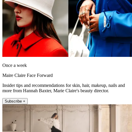
Once a week
Maire Claire Face Forward
Insider tips and recommendations for skin, hair, makeup, nails and
more from Hannah Baxter, Marie Claire's beauty director.
Subscribe +