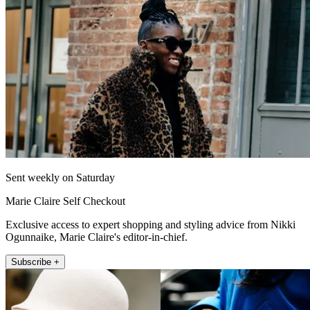
Sent weekly on Saturday
Marie Claire Self Checkout
Exclusive access to expert shopping and styling advice from Nikki
Ogunnaike, Marie Claire's editor-in-chief.
Subscribe +