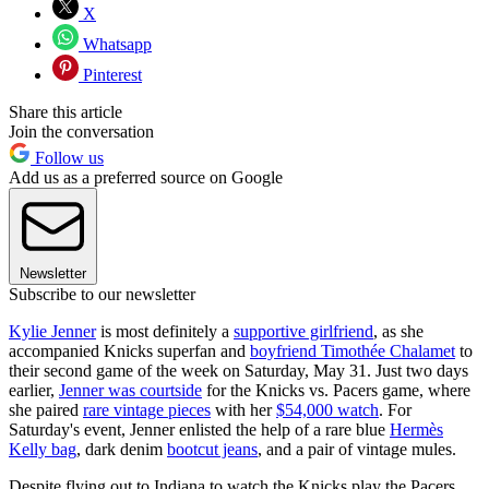
X
Whatsapp
Pinterest
Share this article
Join the conversation
Follow us
Add us as a preferred source on Google
Newsletter
Subscribe to our newsletter
Kylie Jenner
is most definitely a
supportive girlfriend
, as she
accompanied Knicks superfan and
boyfriend Timothée Chalamet
to
their second game of the week on Saturday, May 31. Just two days
earlier,
Jenner was courtside
for the Knicks vs. Pacers game, where
she paired
rare vintage pieces
with her
$54,000 watch
. For
Saturday's event, Jenner enlisted the help of a rare blue
Hermès
Kelly bag
, dark denim
bootcut jeans
, and a pair of vintage mules.
Despite flying out to Indiana to watch the Knicks play the Pacers,