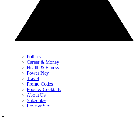
Politics
Career & Money
Health & Fitness
Power Play
Travel
Promo Codes
Food & Cocktails
About Us
Subscribe
Love & Sex