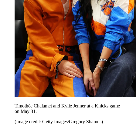
Timothée Chalamet and Kylie Jenner at a Knicks game
on May 31.
(Image credit: Getty Images/Gregory Shamus)