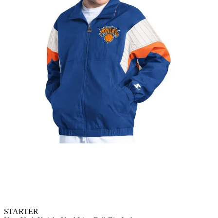
STARTER