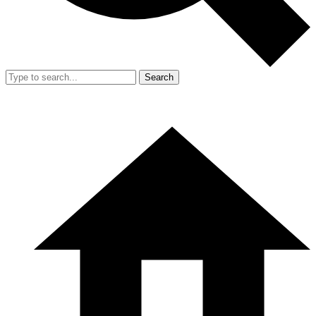
Search