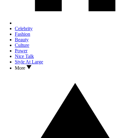
Celebrity
Fashion
Beauty
Culture
Power
Nice Talk
Style At Large
More