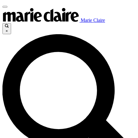
Marie Claire
×