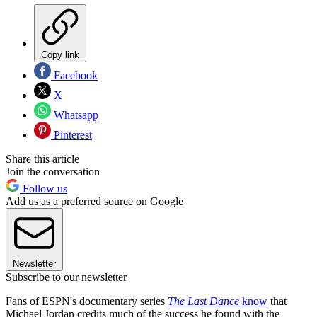
Copy link
Facebook
X
Whatsapp
Pinterest
Share this article
Join the conversation
Follow us
Add us as a preferred source on Google
Newsletter
Subscribe to our newsletter
Fans of ESPN's documentary series
The Last Dance
know
that
Michael Jordan credits much of the success he found with the