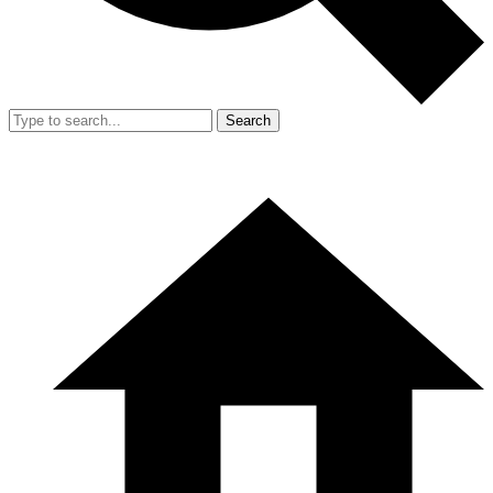
Search