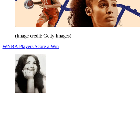
(Image credit: Getty Images)
WNBA Players Score a Win