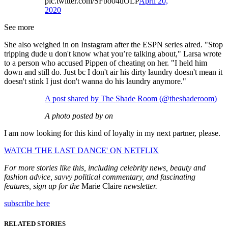
pic.twitter.com/SFbo04uOLP
April 20,
2020
See more
She also weighed in on Instagram after the ESPN series aired. "Stop
tripping dude u don't know what you’re talking about," Larsa wrote
to a person who accused Pippen of cheating on her. "I held him
down and still do. Just bc I don't air his dirty laundry doesn't mean it
doesn't stink I just don't wanna do his laundry anymore."
A post shared by The Shade Room (@theshaderoom)
A photo posted by on
I am now looking for this kind of loyalty in my next partner, please.
WATCH 'THE LAST DANCE' ON NETFLIX
For more stories like this, including celebrity news, beauty and
fashion advice, savvy political commentary, and fascinating
features, sign up for the
Marie Claire
newsletter.
subscribe here
RELATED STORIES