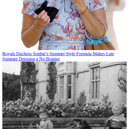
Royals
Duchess Sophie’s Summer Style Formula Makes Late
Summer Dressing a No Brainer