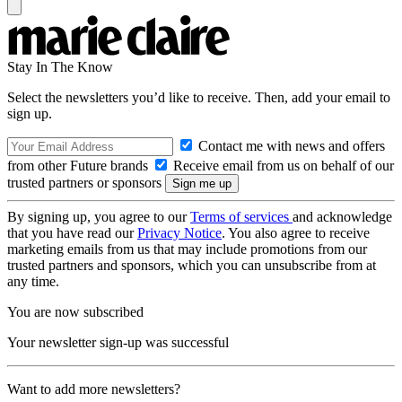
Stay In The Know
Select the newsletters you’d like to receive. Then, add your email to
sign up.
Contact me with news and offers
from other Future brands
Receive email from us on behalf of our
trusted partners or sponsors
By signing up, you agree to our
Terms of services
and acknowledge
that you have read our
Privacy Notice
. You also agree to receive
marketing emails from us that may include promotions from our
trusted partners and sponsors, which you can unsubscribe from at
any time.
You are now subscribed
Your newsletter sign-up was successful
Want to add more newsletters?