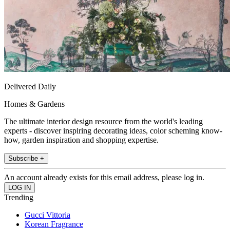
Delivered Daily
Homes & Gardens
The ultimate interior design resource from the world's leading
experts - discover inspiring decorating ideas, color scheming know-
how, garden inspiration and shopping expertise.
Subscribe +
An account already exists for this email address, please log in.
Trending
Gucci Vittoria
Korean Fragrance