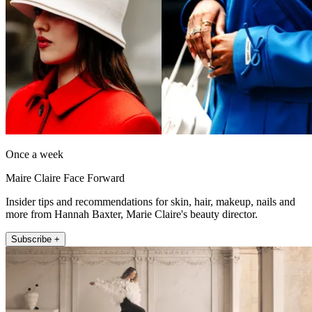
Once a week
Maire Claire Face Forward
Insider tips and recommendations for skin, hair, makeup, nails and
more from Hannah Baxter, Marie Claire's beauty director.
Subscribe +