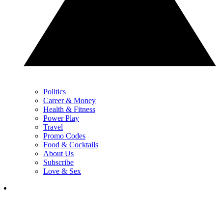
Politics
Career & Money
Health & Fitness
Power Play
Travel
Promo Codes
Food & Cocktails
About Us
Subscribe
Love & Sex