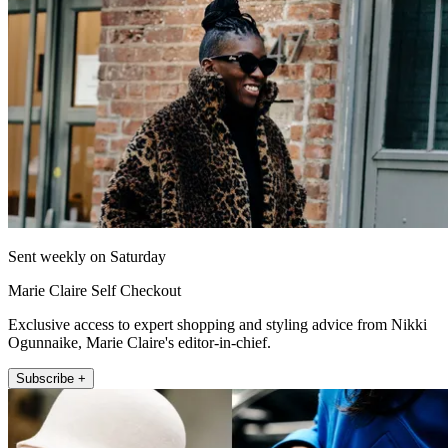
Sent weekly on Saturday
Marie Claire Self Checkout
Exclusive access to expert shopping and styling advice from Nikki
Ogunnaike, Marie Claire's editor-in-chief.
Subscribe +