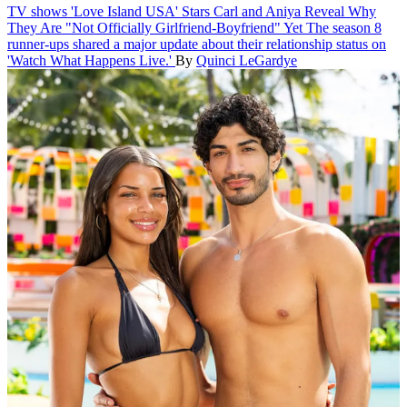
TV shows
'Love Island USA' Stars Carl and Aniya Reveal Why
They Are "Not Officially Girlfriend-Boyfriend" Yet
The season 8
runner-ups shared a major update about their relationship status on
'Watch What Happens Live.'
By
Quinci LeGardye