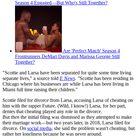
Season 4 Engaged—But Who's Still Together?
Are 'Perfect Match' Season 4
Frontrunners DeMari Davis and Marissa George Still
Together?
"Scottie and Larsa have been separated for quite some time living
separate lives," a source told
E News
. "
Scottie has been residing in
Chicago where his businesses are while Larsa has been living in
Miami full time raising their children."
Scottie filed for divorce from Larsa, accusing Larsa of cheating on
him with the rapper Future. (Wild, I know!) Larsa, for her part,
denies that cheating played any role in the divorce.
But
then
the initial filing was dismissed as they attempted to make
their marriage work—but two years later, in 2018, Larsa filed for
divorce. On
social media
, she said the problem wasn't cheating, but
rather her loneliness because he was never around.