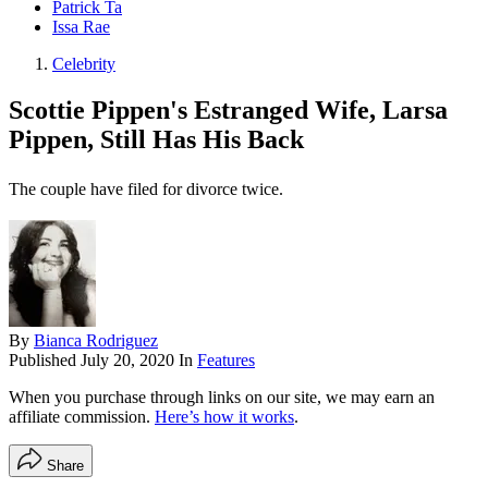
Patrick Ta
Issa Rae
Celebrity
Scottie Pippen's Estranged Wife, Larsa
Pippen, Still Has His Back
The couple have filed for divorce twice.
By
Bianca Rodriguez
Published
July 20, 2020
In
Features
When you purchase through links on our site, we may earn an
affiliate commission.
Here’s how it works
.
Share