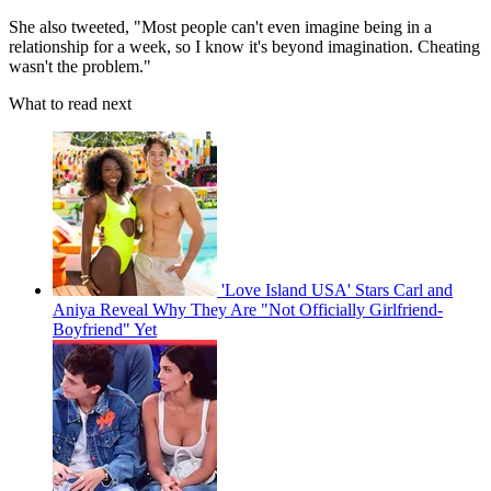
She also tweeted, "Most people can't even imagine being in a
relationship for a week, so I know it's beyond imagination. Cheating
wasn't the problem."
What to read next
'Love Island USA' Stars Carl and
Aniya Reveal Why They Are "Not Officially Girlfriend-
Boyfriend" Yet