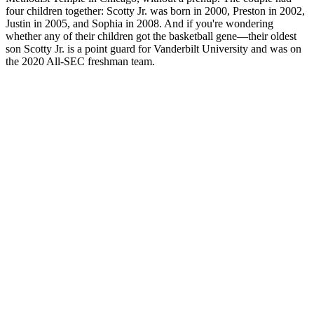
four children together: Scotty Jr. was born in 2000, Preston in 2002,
Justin in 2005, and Sophia in 2008. And if you're wondering
whether any of their children got the basketball gene—their oldest
son Scotty Jr. is a point guard for Vanderbilt University and was on
the 2020 All-SEC freshman team.