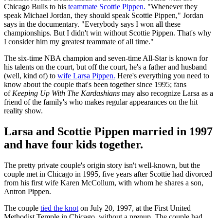
Chicago Bulls to his
teammate Scottie Pippen.
"Whenever they
speak Michael Jordan, they should speak Scottie Pippen," Jordan
says in the documentary. "Everybody says I won all these
championships. But I didn't win without Scottie Pippen. That's why
I consider him my greatest teammate of all time."
The six-time NBA champion and seven-time All-Star is known for
his talents on the court, but off the court, he's a father and husband
(well, kind of) to
wife Larsa Pippen.
Here's everything you need to
know about the couple that's been together since 1995; fans
of
Keeping Up With The Kardashians
may also recognize Larsa as a
friend of the family's who makes regular appearances on the hit
reality show.
Larsa and Scottie Pippen married in 1997
and have four kids together.
The pretty private couple's origin story isn't well-known, but the
couple met in Chicago in 1995, five years after Scottie had divorced
from his first wife Karen McCollum, with whom he shares a son,
Antron Pippen.
The couple
tied the knot
on July 20, 1997, at the First United
Methodist Temple in Chicago, without a prenup. The couple had