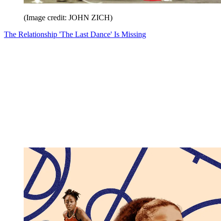
(Image credit: JOHN ZICH)
The Relationship 'The Last Dance' Is Missing