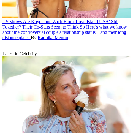
TV shows
Are Kayda and Zach From 'Love Island USA' Still
Together? Their Co-Stars Seem to Think So
Here's what we know
about the controversial couple's relationship status—and their long-
distance plans.
By
Radhika Menon
Latest in Celebrity