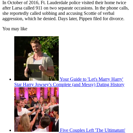
In October of 2016, Ft. Lauderdale police visited their home twice
after Larsa called 911 on two separate occasions. In the phone calls,
she reportedly called sobbing and accusing Scottie of verbal
aggression, which he denied. Days later, Pippen filed for divorce.
You may like
Your Guide to 'Let's Marry Harry'
Star Harry Jowsey's Complete (and Messy) Dating History
Five Couples Left 'The Ultimatum'