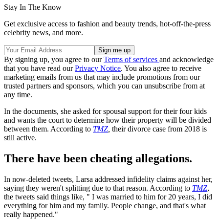
Stay In The Know
Get exclusive access to fashion and beauty trends, hot-off-the-press
celebrity news, and more.
By signing up, you agree to our
Terms of services
and acknowledge
that you have read our
Privacy Notice
. You also agree to receive
marketing emails from us that may include promotions from our
trusted partners and sponsors, which you can unsubscribe from at
any time.
In the documents, she asked for spousal support for their four kids
and wants the court to determine how their property will be divided
between them. According to
TMZ
,
their divorce case from 2018 is
still active.
There have been cheating allegations.
In now-deleted tweets, Larsa addressed infidelity claims against her,
saying they weren't splitting due to that reason. According to
TMZ
,
the tweets said things like, " I was married to him for 20 years, I did
everything for him and my family. People change, and that's what
really happened."