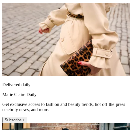
Delivered daily
Marie Claire Daily
Get exclusive access to fashion and beauty trends, hot-off-the-press
celebrity news, and more.
Subscribe +