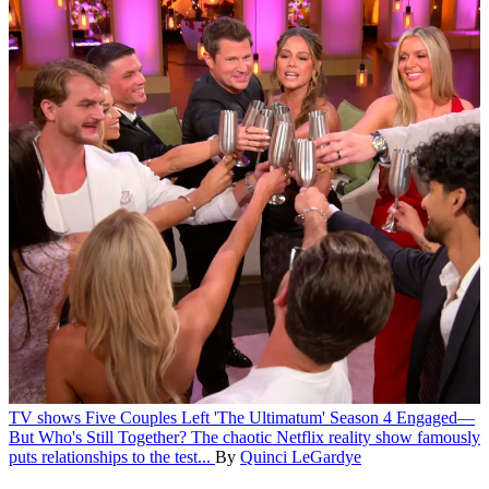
TV shows
Five Couples Left 'The Ultimatum' Season 4 Engaged—
But Who's Still Together?
The chaotic Netflix reality show famously
puts relationships to the test...
By
Quinci LeGardye