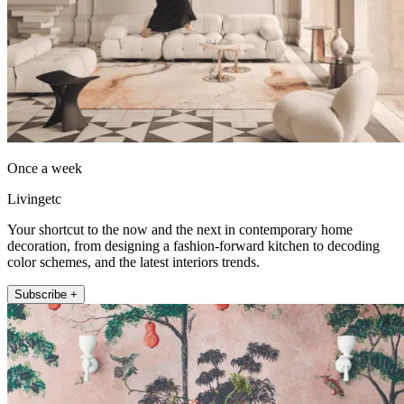
Once a week
Livingetc
Your shortcut to the now and the next in contemporary home
decoration, from designing a fashion-forward kitchen to decoding
color schemes, and the latest interiors trends.
Subscribe +