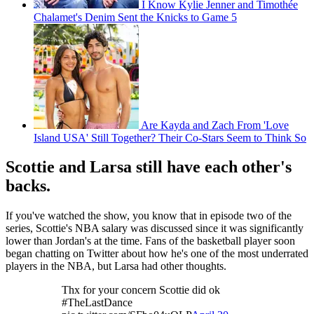
I Know Kylie Jenner and Timothée
Chalamet's Denim Sent the Knicks to Game 5
Are Kayda and Zach From 'Love
Island USA' Still Together? Their Co-Stars Seem to Think So
Scottie and Larsa still have each other's
backs.
If you've watched the show, you know that in episode two of the
series, Scottie's NBA salary was discussed since it was significantly
lower than Jordan's at the time. Fans of the basketball player soon
began chatting on Twitter about how he's one of the most underrated
players in the NBA, but Larsa had other thoughts.
Thx for your concern Scottie did ok
#TheLastDance