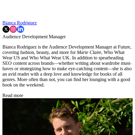
Bianca Rodriguez
Audience Development Manager
Bianca Rodriguez is the Audience Development Manager at Future,
covering fashion, beauty, and more for
Marie Claire
, Who What
Wear US and Who What Wear UK. In addition to spearheading
SEO content across brands—whether writing about wardrobe must-
haves or strategizing how to make eye-catching content—she is also
an avid reader with a deep love and knowledge for books of all
genres. More often than not, you can find her lounging with a good
book on the weekend.
Read more