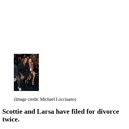
(Image credit: Michael Loccisano)
Scottie and Larsa have filed for divorce
twice.