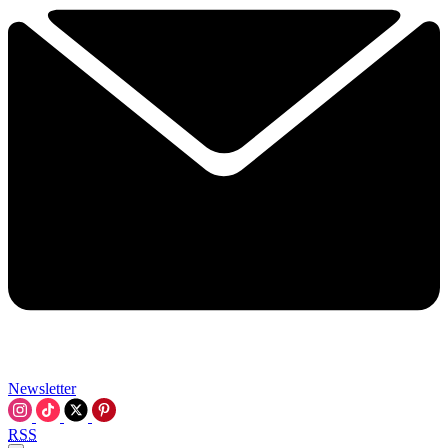
Newsletter
RSS