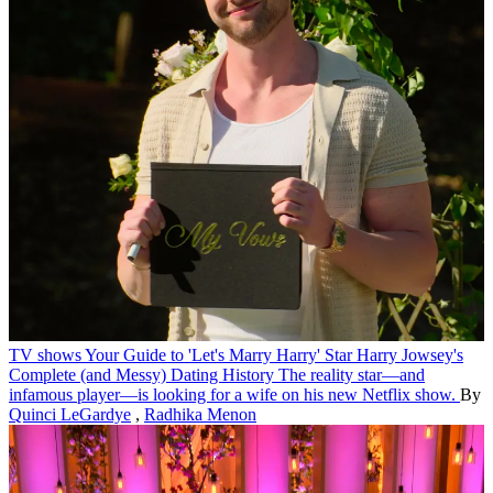
TV shows
Your Guide to 'Let's Marry Harry' Star Harry Jowsey's
Complete (and Messy) Dating History
The reality star—and
infamous player—is looking for a wife on his new Netflix show.
By
Quinci LeGardye
,
Radhika Menon