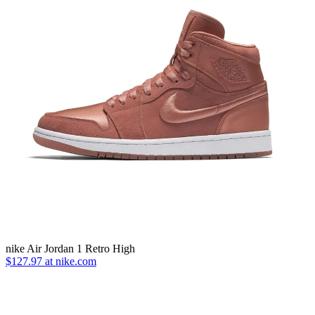
nike Air Jordan 1 Retro High
$127.97 at nike.com