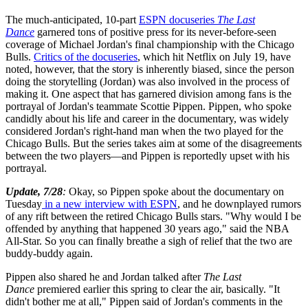
The much-anticipated, 10-part
ESPN docuseries
The Last
Dance
garnered tons of positive press for its never-before-seen
coverage of Michael Jordan's final championship with the Chicago
Bulls.
Critics of the docuseries
, which hit Netflix on July 19, have
noted, however, that the story is inherently biased, since the person
doing the storytelling (Jordan) was also involved in the process of
making it. One aspect that has garnered division among fans is the
portrayal of Jordan's teammate Scottie Pippen. Pippen, who spoke
candidly about his life and career in the documentary, was widely
considered Jordan's right-hand man when the two played for the
Chicago Bulls. But the series takes aim at some of the disagreements
between the two players—and Pippen is reportedly upset with his
portrayal.
Update, 7/28
:
Okay, so Pippen spoke about the documentary on
Tuesday
in a new interview with ESPN
, and he downplayed rumors
of any rift between the retired Chicago Bulls stars. "Why would I be
offended by anything that happened 30 years ago," said the NBA
All-Star. So you can finally breathe a sigh of relief that the two are
buddy-buddy again.
Pippen also shared he and Jordan talked after
The Last
Dance
premiered earlier this spring to clear the air, basically. "It
didn't bother me at all," Pippen said of Jordan's comments in the