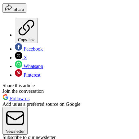
Share
Copy link
Facebook
X
Whatsapp
Pinterest
Share this article
Join the conversation
Follow us
Add us as a preferred source on Google
Newsletter
Subscribe to our newsletter