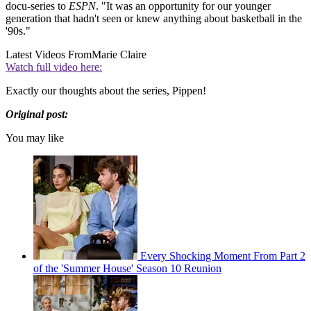
docu-series to
ESPN
. "It was an opportunity for our younger
generation that hadn't seen or knew anything about basketball in the
'90s."
Latest Videos From
Marie Claire
Watch full video here:
Exactly our thoughts about the series, Pippen!
Original post:
You may like
Every Shocking Moment From Part 2
of the 'Summer House' Season 10 Reunion