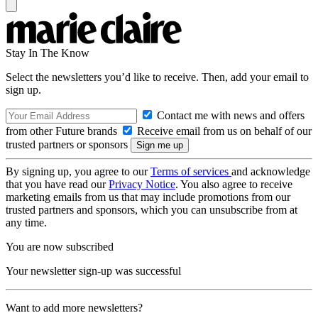
Stay In The Know
Select the newsletters you’d like to receive. Then, add your email to
sign up.
Contact me with news and offers
from other Future brands
Receive email from us on behalf of our
trusted partners or sponsors
By signing up, you agree to our
Terms of services
and acknowledge
that you have read our
Privacy Notice
. You also agree to receive
marketing emails from us that may include promotions from our
trusted partners and sponsors, which you can unsubscribe from at
any time.
You are now subscribed
Your newsletter sign-up was successful
Want to add more newsletters?