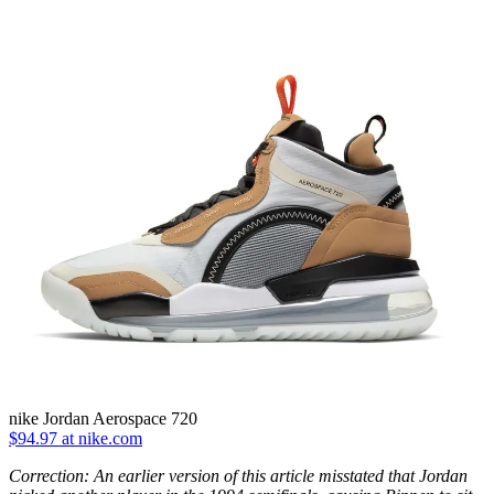
nike Jordan Aerospace 720
$94.97 at nike.com
Correction: An earlier version of this article misstated that Jordan