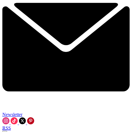
Newsletter
RSS