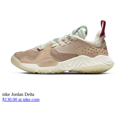
nike Jordan Delta
$130.00 at nike.com