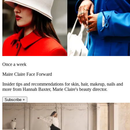
Once a week
Maire Claire Face Forward
Insider tips and recommendations for skin, hair, makeup, nails and
more from Hannah Baxter, Marie Claire's beauty director.
Subscribe +