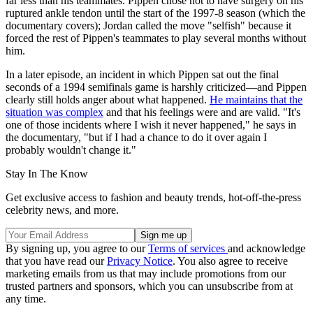
far less than his teammates. Pippen chose not to have surgery on his
ruptured ankle tendon until the start of the 1997-8 season (which the
documentary covers); Jordan called the move "selfish" because it
forced the rest of Pippen's teammates to play several months without
him.
In a later episode, an incident in which Pippen sat out the final
seconds of a 1994 semifinals game is harshly criticized—and Pippen
clearly still holds anger about what happened.
He maintains that the
situation was complex
and that his feelings were and are valid. "It's
one of those incidents where I wish it never happened," he says in
the documentary, "but if I had a chance to do it over again I
probably wouldn't change it."
Stay In The Know
Get exclusive access to fashion and beauty trends, hot-off-the-press
celebrity news, and more.
By signing up, you agree to our
Terms of services
and acknowledge
that you have read our
Privacy Notice
. You also agree to receive
marketing emails from us that may include promotions from our
trusted partners and sponsors, which you can unsubscribe from at
any time.