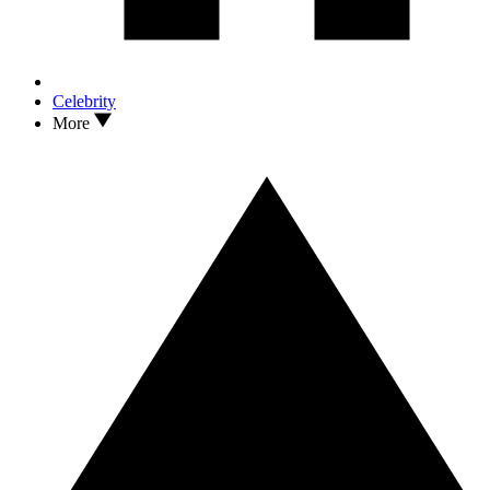
Celebrity
More