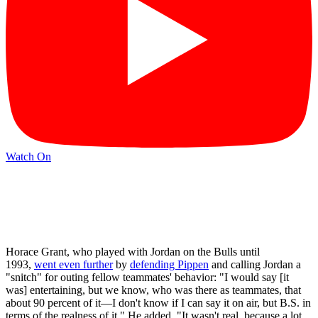
Watch On
Horace Grant, who played with Jordan on the Bulls until
1993,
went even further
by
defending Pippen
and calling Jordan a
"snitch" for outing fellow teammates' behavior: "I would say [it
was] entertaining, but we know, who was there as teammates, that
about 90 percent of it—I don't know if I can say it on air, but B.S. in
terms of the realness of it." He added, "It wasn't real, because a lot