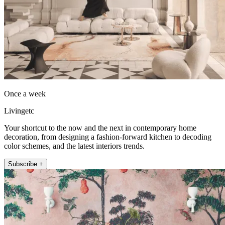
Once a week
Livingetc
Your shortcut to the now and the next in contemporary home
decoration, from designing a fashion-forward kitchen to decoding
color schemes, and the latest interiors trends.
Subscribe +