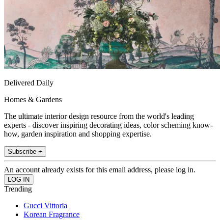
Delivered Daily
Homes & Gardens
The ultimate interior design resource from the world's leading
experts - discover inspiring decorating ideas, color scheming know-
how, garden inspiration and shopping expertise.
Subscribe +
An account already exists for this email address, please log in.
Trending
Gucci Vittoria
Korean Fragrance