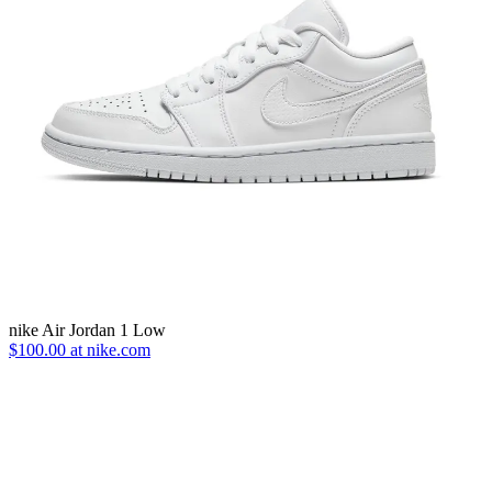
nike Air Jordan 1 Low
$100.00 at nike.com