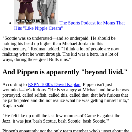
The Sports Podcast for Moms That
Hits "Like Nipple Cream"
"Scottie was so underrated—and so underpaid. He should be
holding his head up higher than Michael Jordan in this
documentary," Rodman added. "I think a lot of people are now
realizing what he went through. The kid was a hero, in a lot of
ways, during those great Bulls runs."
And Pippen is apparently "beyond livid."
According to
ESPN 1000's David Kaplan
, Pippen isn't just
wounded—he's furious. "He is so angry at Michael and how he was
portrayed, called selfish, called this, called that, that he's furious that
he participated and did not realize what he was getting himself into,"
Kaplan said.
"He felt like up until the last few minutes of Game 6 against the
Jazz, it was just 'bash Scottie, bash Scottie, bash Scottie.'"
Pippen's apparently not the only team member who's upset about the