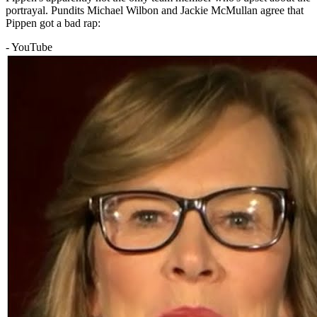
portrayal. Pundits Michael Wilbon and Jackie McMullan agree that
Pippen got a bad rap:
- YouTube