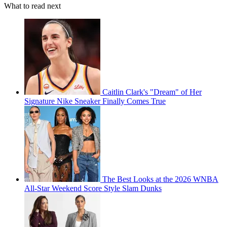
What to read next
Caitlin Clark's "Dream" of Her
Signature Nike Sneaker Finally Comes True
The Best Looks at the 2026 WNBA
All-Star Weekend Score Style Slam Dunks