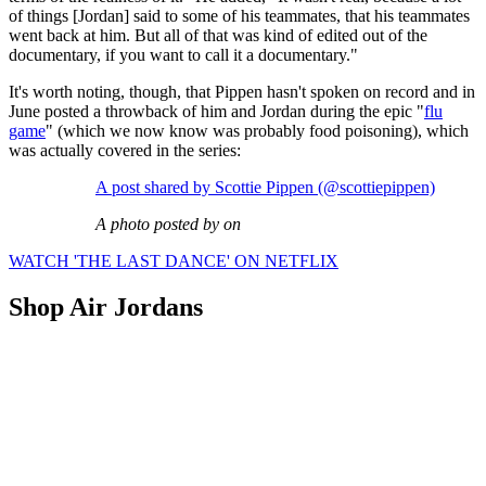
of things [Jordan] said to some of his teammates, that his teammates
went back at him. But all of that was kind of edited out of the
documentary, if you want to call it a documentary."
It's worth noting, though, that Pippen hasn't spoken on record and in
June posted a throwback of him and Jordan during the epic "
flu
game
" (which we now know was probably food poisoning), which
was actually covered in the series:
A post shared by Scottie Pippen (@scottiepippen)
A photo posted by on
WATCH 'THE LAST DANCE' ON NETFLIX
Shop Air Jordans