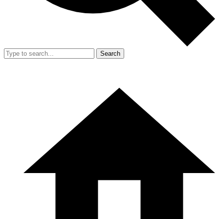
Search