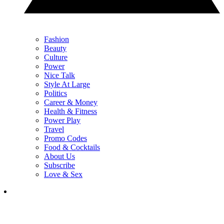
Fashion
Beauty
Culture
Power
Nice Talk
Style At Large
Politics
Career & Money
Health & Fitness
Power Play
Travel
Promo Codes
Food & Cocktails
About Us
Subscribe
Love & Sex