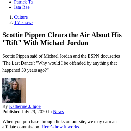
Patrick Ta
Issa Rae
Culture
TV shows
Scottie Pippen Clears the Air About His
"Rift" With Michael Jordan
Scottie Pippen said of Michael Jordan and the ESPN docuseries
'The Last Dance': "Why would I be offended by anything that
happened 30 years ago?"
By
Katherine J. Igoe
Published
July 29, 2020
In
News
When you purchase through links on our site, we may earn an
affiliate commission.
Here’s how it works
.