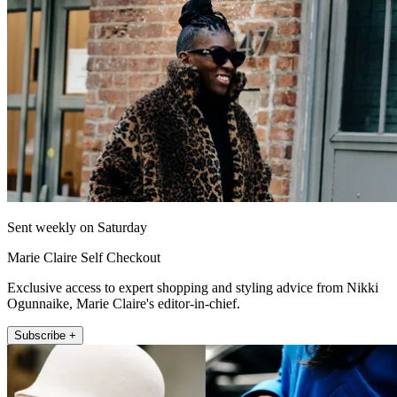
Sent weekly on Saturday
Marie Claire Self Checkout
Exclusive access to expert shopping and styling advice from Nikki
Ogunnaike, Marie Claire's editor-in-chief.
Subscribe +