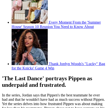
Every Moment From the 'Summer
House' Season 10 Reunion You Need to Know About
Thank Jordyn Woods's "Lucky" Bag
for the Knicks' Game 4 Win
'The Last Dance' portrays Pippen as
underpaid and frustrated.
In the series, Jordan says that Pippen's the best teammate he ever
had and that he wouldn't have had as much success without Pippen.
Yet the series delves into how frustrated Pippen was about making