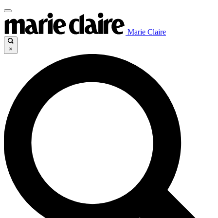
Marie Claire
×