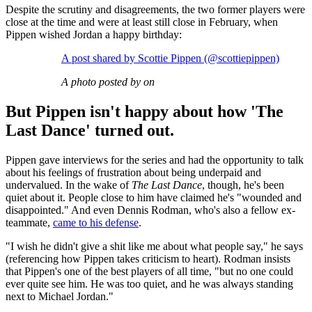
Despite the scrutiny and disagreements, the two former players were
close at the time and were at least still close in February, when
Pippen wished Jordan a happy birthday:
A post shared by Scottie Pippen (@scottiepippen)
A photo posted by on
But Pippen isn't happy about how 'The
Last Dance' turned out.
Pippen gave interviews for the series and had the opportunity to talk
about his feelings of frustration about being underpaid and
undervalued. In the wake of
The Last Dance
, though, he's been
quiet about it. People close to him have claimed he's "wounded and
disappointed." And even Dennis Rodman, who's also a fellow ex-
teammate,
came to his defense
.
"I wish he didn't give a shit like me about what people say," he says
(referencing how Pippen takes criticism to heart). Rodman insists
that Pippen's one of the best players of all time, "but no one could
ever quite see him. He was too quiet, and he was always standing
next to Michael Jordan."