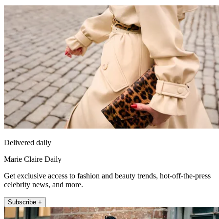
Delivered daily
Marie Claire Daily
Get exclusive access to fashion and beauty trends, hot-off-the-press
celebrity news, and more.
Subscribe +