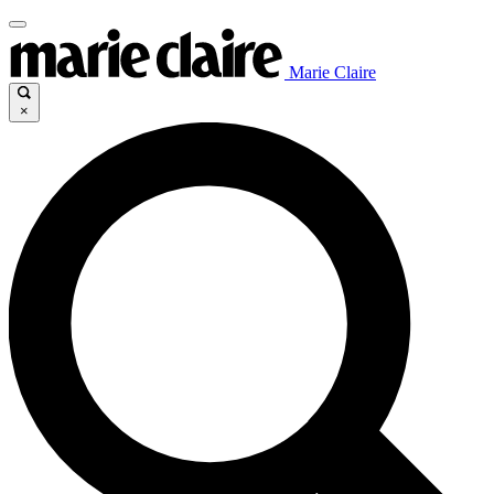
Marie Claire
×