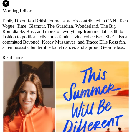
Morning Editor
Emily Dixon is a British journalist who’s contributed to CNN, Teen
Vogue, Time, Glamour, The Guardian, Wonderland, The Big
Roundtable, Bust, and more, on everything from mental health to
fashion to political activism to feminist zine collectives. She’s also a
committed Beyoncé, Kacey Musgraves, and Tracee Ellis Ross fan,
an enthusiastic but terrible ballet dancer, and a proud Geordie lass.
Read more