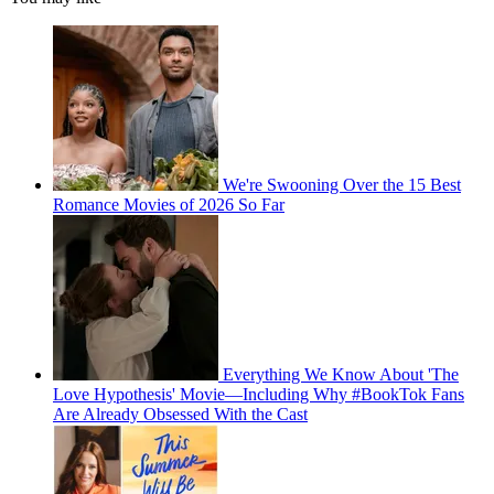
We're Swooning Over the 15 Best
Romance Movies of 2026 So Far
Everything We Know About 'The
Love Hypothesis' Movie—Including Why #BookTok Fans
Are Already Obsessed With the Cast