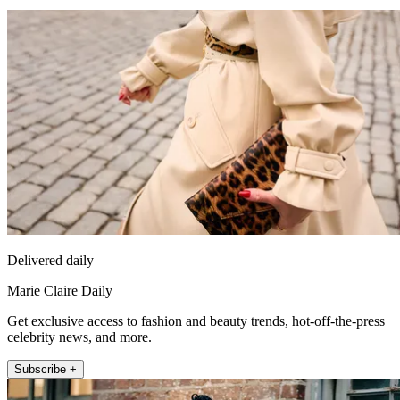
Delivered daily
Marie Claire Daily
Get exclusive access to fashion and beauty trends, hot-off-the-press
celebrity news, and more.
Subscribe +