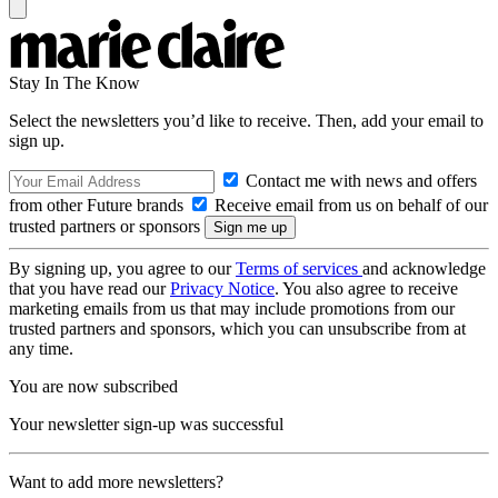
Stay In The Know
Select the newsletters you’d like to receive. Then, add your email to
sign up.
Contact me with news and offers
from other Future brands
Receive email from us on behalf of our
trusted partners or sponsors
By signing up, you agree to our
Terms of services
and acknowledge
that you have read our
Privacy Notice
. You also agree to receive
marketing emails from us that may include promotions from our
trusted partners and sponsors, which you can unsubscribe from at
any time.
You are now subscribed
Your newsletter sign-up was successful
Want to add more newsletters?