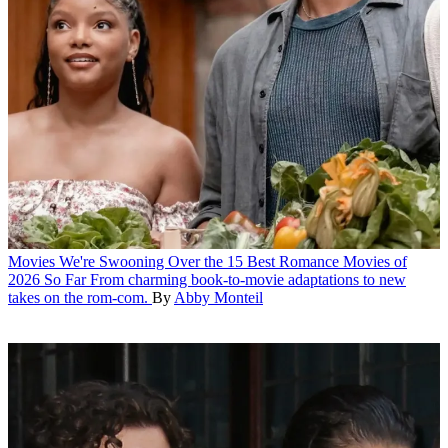
Movies
We're Swooning Over the 15 Best Romance Movies of
2026 So Far
From charming book-to-movie adaptations to new
takes on the rom-com.
By
Abby Monteil