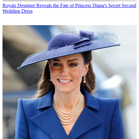
Royals
Designer Reveals the Fate of Princess Diana's Secret Second
Wedding Dress