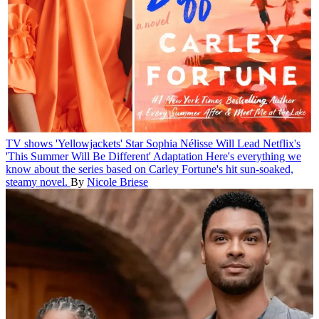
TV shows
'Yellowjackets' Star Sophia Nélisse Will Lead Netflix's
'This Summer Will Be Different' Adaptation
Here's everything we
know about the series based on Carley Fortune's hit sun-soaked,
steamy novel.
By
Nicole Briese