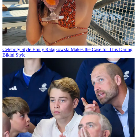
Celebrity Style
Emily Ratajkowski Makes the Case for This Daring
Bikini Style