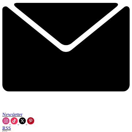
Newsletter
RSS