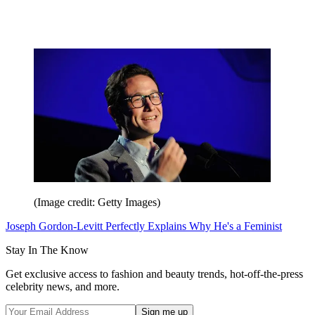
(Image credit: Getty Images)
Joseph Gordon-Levitt Perfectly Explains Why He's a Feminist
Stay In The Know
Get exclusive access to fashion and beauty trends, hot-off-the-press
celebrity news, and more.