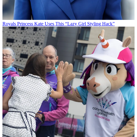
Royals
Princess Kate Uses This “Lazy Girl Styling Hack”