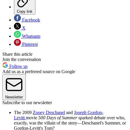
Copy link
Facebook
X
Whatsapp
Pinterest
Share this article
Join the conversation
Follow us
Add us as a preferred source on Google
Newsletter
Subscribe to our newsletter
The 2009
Zooey Deschanel
and
Joseph Gordon-
Levitt
movie
500 Days of Summer
sparked debate over who,
exactly, was the villain of the story—Deschanel's Summer, or
Gordon-Levitt's Tom?