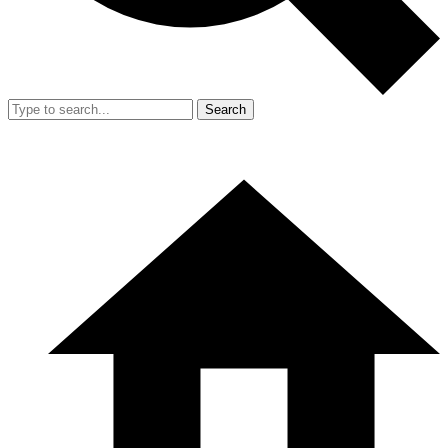
Search