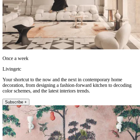
Once a week
Livingetc
Your shortcut to the now and the next in contemporary home
decoration, from designing a fashion-forward kitchen to decoding
color schemes, and the latest interiors trends.
Subscribe +