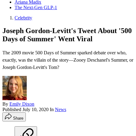
Ariana Madix
The Next-Gen GLP-1
Celebrity
Joseph Gordon-Levitt's Tweet About '500
Days of Summer' Went Viral
The 2009 movie 500 Days of Summer sparked debate over who,
exactly, was the villain of the story—Zooey Deschanel's Summer, or
Joseph Gordon-Levitt's Tom?
By
Emily Dixon
Published
July 10, 2020
In
News
Share