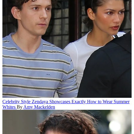
Celebrity Style
Zendaya Showcases Exactly How to Wear Summer
Whites
By
Amy Mackelden