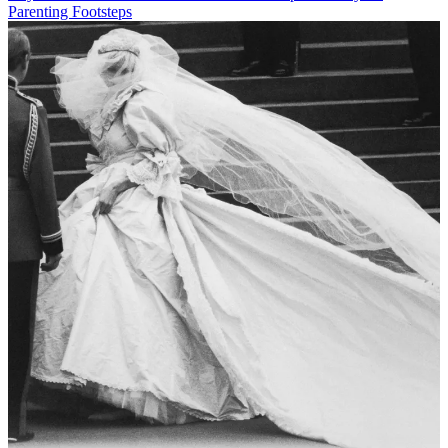
Parenting Footsteps