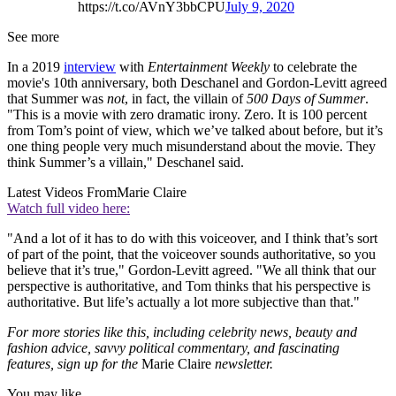
https://t.co/AVnY3bbCPU
July 9, 2020
See more
In a 2019
interview
with
Entertainment Weekly
to celebrate the
movie's 10th anniversary, both Deschanel and Gordon-Levitt agreed
that Summer was
not
, in fact, the villain of
500 Days of Summer
.
"This is a movie with zero dramatic irony. Zero. It is 100 percent
from Tom’s point of view, which we’ve talked about before, but it’s
one thing people very much misunderstand about the movie. They
think Summer’s a villain," Deschanel said.
Latest Videos From
Marie Claire
Watch full video here:
"And a lot of it has to do with this voiceover, and I think that’s sort
of part of the point, that the voiceover sounds authoritative, so you
believe that it’s true," Gordon-Levitt agreed. "We all think that our
perspective is authoritative, and Tom thinks that his perspective is
authoritative. But life’s actually a lot more subjective than that."
For more stories like this, including celebrity news, beauty and
fashion advice, savvy political commentary, and fascinating
features, sign up for the
Marie Claire
newsletter.
You may like