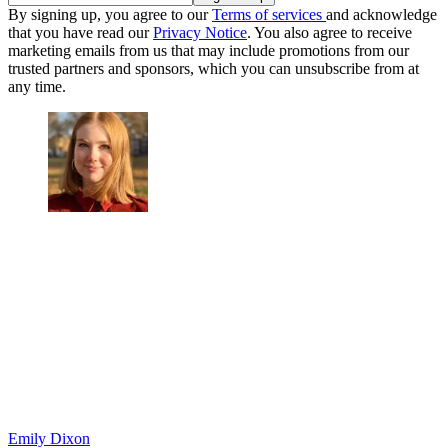
By signing up, you agree to our
Terms of services
and acknowledge
that you have read our
Privacy Notice
. You also agree to receive
marketing emails from us that may include promotions from our
trusted partners and sponsors, which you can unsubscribe from at
any time.
Emily Dixon