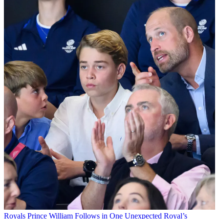
Royals
Prince William Follows in One Unexpected Royal’s