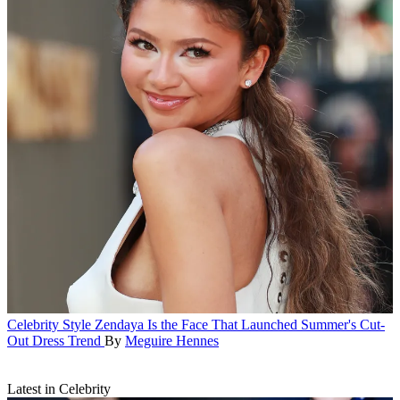
Celebrity Style
Zendaya Is the Face That Launched Summer's Cut-
Out Dress Trend
By
Meguire Hennes
Latest in Celebrity