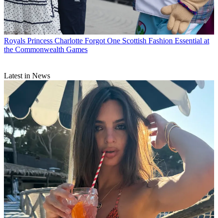
Royals
Princess Charlotte Forgot One Scottish Fashion Essential at
the Commonwealth Games
Latest in News