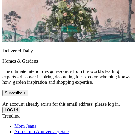
Delivered Daily
Homes & Gardens
The ultimate interior design resource from the world's leading
experts - discover inspiring decorating ideas, color scheming know-
how, garden inspiration and shopping expertise.
Subscribe +
An account already exists for this email address, please log in.
Trending
Mom Jeans
Nordstrom Anniversary Sale