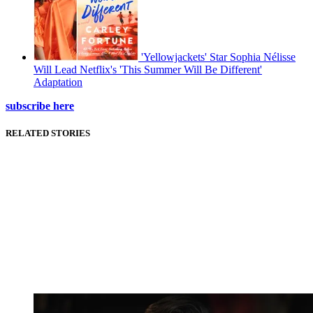
'Yellowjackets' Star Sophia Nélisse
Will Lead Netflix's 'This Summer Will Be Different'
Adaptation
subscribe here
RELATED STORIES