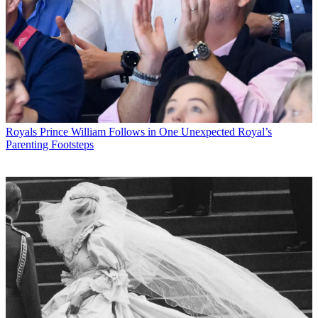
Royals
Prince William Follows in One Unexpected Royal’s
Parenting Footsteps