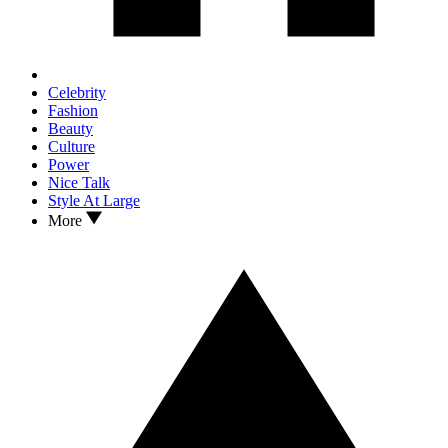
Celebrity
Fashion
Beauty
Culture
Power
Nice Talk
Style At Large
More