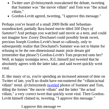
Twitter user @chrissymeds reawakened the debate, tweeting
that Summer was "the movie villain" and Tom was "the actual
villain."
Gordon-Levitt agreed, tweeting, "I approve this message."
Perhaps you've heard of a small 2009 Belle and Sebastian-
soundtracked, partially Ikea-based movie titled
500 Days of
Summer
? And perhaps you watched said movie as a teen, and could
not imagine how Zooey Deschanel could possibly break sweet,
precious Joseph Gordon-Levitt's heart so callously, only to
subsequently realize that Deschanel's Summer was not to blame for
refusing to be the one-dimensional manic pixie dream girl
(remember that phrase?) Gordon-Levitt's Tom projected onto her?
Well, in happy nostalgia news, JGL himself just tweeted that he
absolutely agrees with the latter take, and said tweet quickly went
viral.
If, like many of us, you're spending an increased amount of time on
Twitter of late, you'll no doubt have encountered the "villain/actual
villain" trend. @chrissymeds
tweeted
photos of Summer and Tom,
titling the former "the movie villain" and the latter "the actual
villain," a very correct tweet that quickly went viral. Then Gordon-
Levitt himself chimed in, tweeting, "I approve this message."
I approve this message 👀