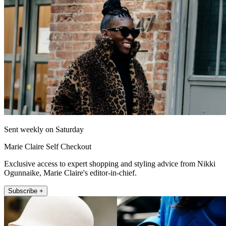
Sent weekly on Saturday
Marie Claire Self Checkout
Exclusive access to expert shopping and styling advice from Nikki
Ogunnaike, Marie Claire's editor-in-chief.
Subscribe +