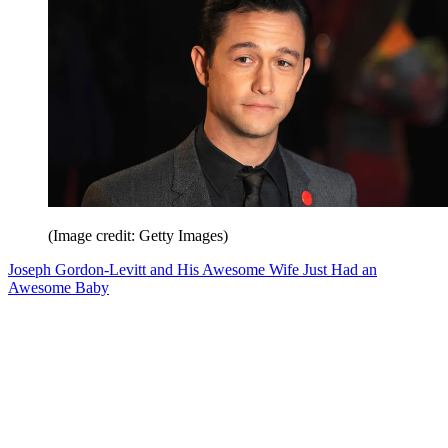
(Image credit: Getty Images)
Joseph Gordon-Levitt and His Awesome Wife Just Had an
Awesome Baby