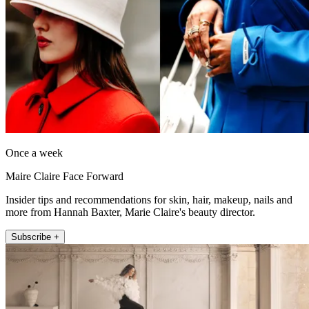
Once a week
Maire Claire Face Forward
Insider tips and recommendations for skin, hair, makeup, nails and
more from Hannah Baxter, Marie Claire's beauty director.
Subscribe +