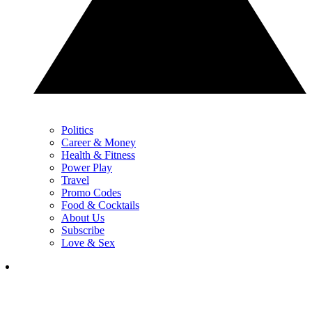
Politics
Career & Money
Health & Fitness
Power Play
Travel
Promo Codes
Food & Cocktails
About Us
Subscribe
Love & Sex