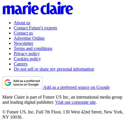
About us
Contact Future's experts
Contact us
Advertise Online
Newsletter
Terms and conditions
Privacy policy
Cookies policy
Careers
Do not sell or share my personal information
Add as a preferred source on Google
Marie Claire is part of Future US Inc, an international media group
and leading digital publisher.
Visit our corporate site
.
© Future US, Inc. Full 7th Floor, 130 West 42nd Street, New York,
NY 10036.