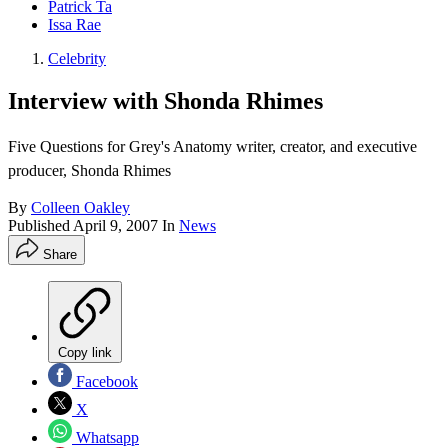
Patrick Ta
Issa Rae
Celebrity
Interview with Shonda Rhimes
Five Questions for Grey's Anatomy writer, creator, and executive
producer, Shonda Rhimes
By
Colleen Oakley
Published
April 9, 2007
In
News
Share
Copy link
Facebook
X
Whatsapp