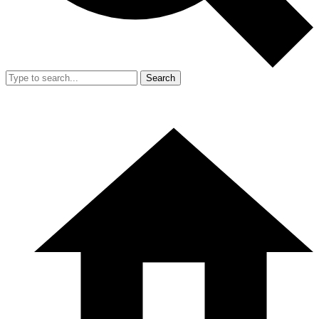
Search