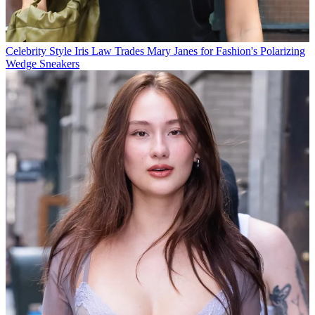
Celebrity Style
Iris Law Trades Mary Janes for Fashion's Polarizing
Wedge Sneakers