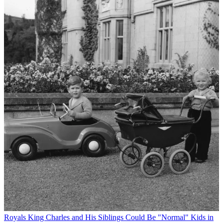
Royals
King Charles and His Siblings Could Be "Normal" Kids in