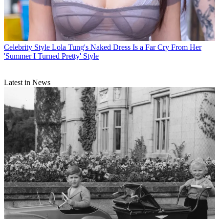
Celebrity Style
Lola Tung's Naked Dress Is a Far Cry From Her
'Summer I Turned Pretty' Style
Latest in News