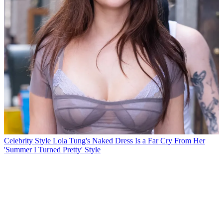
Celebrity Style
Lola Tung's Naked Dress Is a Far Cry From Her
'Summer I Turned Pretty' Style