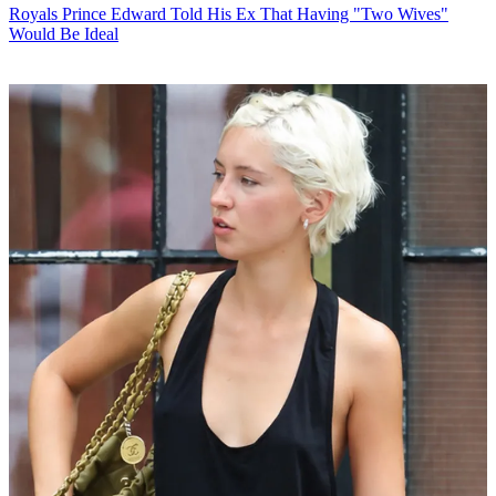
Royals
Prince Edward Told His Ex That Having "Two Wives"
Would Be Ideal