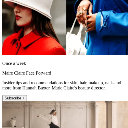
Once a week
Maire Claire Face Forward
Insider tips and recommendations for skin, hair, makeup, nails and
more from Hannah Baxter, Marie Claire's beauty director.
Subscribe +