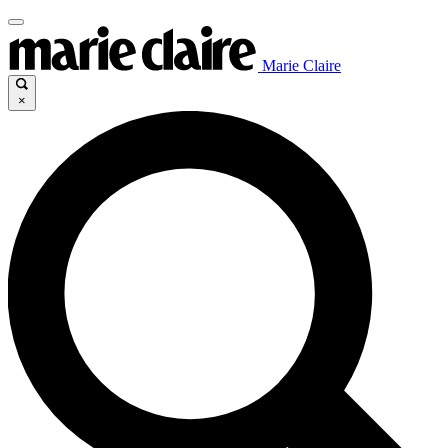
Marie Claire
×