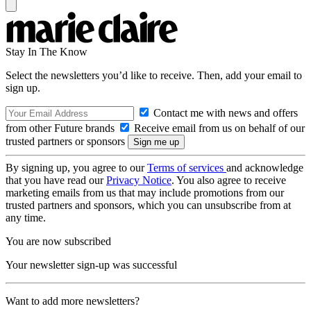
Stay In The Know
Select the newsletters you’d like to receive. Then, add your email to
sign up.
Contact me with news and offers
from other Future brands
Receive email from us on behalf of our
trusted partners or sponsors
By signing up, you agree to our
Terms of services
and acknowledge
that you have read our
Privacy Notice
. You also agree to receive
marketing emails from us that may include promotions from our
trusted partners and sponsors, which you can unsubscribe from at
any time.
You are now subscribed
Your newsletter sign-up was successful
Want to add more newsletters?