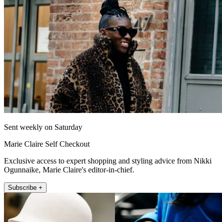
Sent weekly on Saturday
Marie Claire Self Checkout
Exclusive access to expert shopping and styling advice from Nikki
Ogunnaike, Marie Claire's editor-in-chief.
Subscribe +