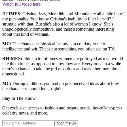
Watch full video here:
RHI
MES
: Cristina, Izzy, Meredith, and Miranda are all a little bit of
my personality. You know Cristina's inability to filter herself? I
struggle with that. But she's also a lot of women I know. She's
unapologetically competitive, and there's something interesting
about that kind of woman.
MC:
The characters' physical beauty is secondary to their
intelligence and wit. That's not something you often see on TV.
RHIMES:
I think a lot of times women are portrayed as men would
like them to be, as opposed to how they are. Every once in a while
there's a chance to take the girl next door and make her more three
dimensional.
MC:
During auditions you had no preconceived ideas about how
the characters should look, right?
Stay In The Know
Get exclusive access to fashion and beauty trends, hot-off-the-press
celebrity news, and more.