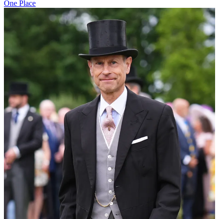
One Place