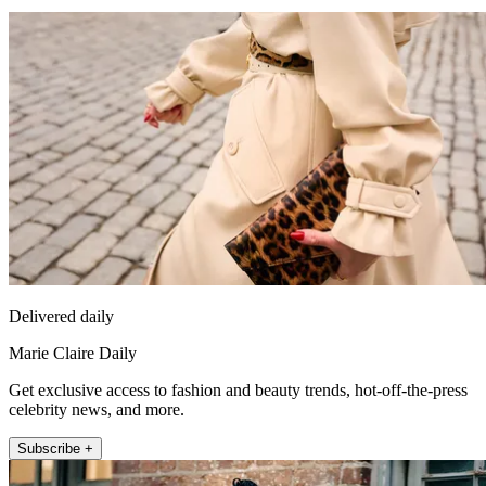
Delivered daily
Marie Claire Daily
Get exclusive access to fashion and beauty trends, hot-off-the-press
celebrity news, and more.
Subscribe +