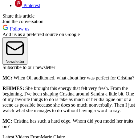
Pinterest
Share this article
Join the conversation
Follow us
Add us as a preferred source on Google
Newsletter
Subscribe to our newsletter
MC:
When Oh auditioned, what about her was perfect for Cristina?
RHIMES:
She brought this energy that felt very fresh. From the
beginning, I've been shaping Cristina around Sandra a little bit. One
of my favorite things to do is take as much of her dialogue out of a
scene as possible because she does so much nonverbally. Then I just
watch what she manages to do without having a word to say.
MC:
Cristina has such a hard edge. Whom did you model her traits
on?
Latest Videos From
Marie Claire