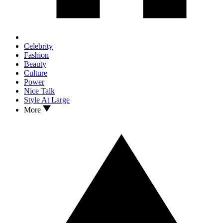
Celebrity
Fashion
Beauty
Culture
Power
Nice Talk
Style At Large
More