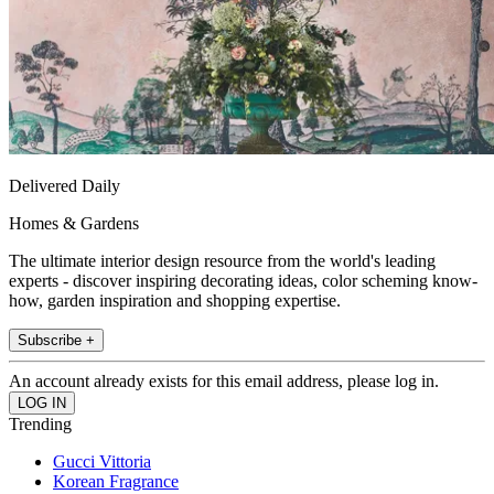
Delivered Daily
Homes & Gardens
The ultimate interior design resource from the world's leading
experts - discover inspiring decorating ideas, color scheming know-
how, garden inspiration and shopping expertise.
Subscribe +
An account already exists for this email address, please log in.
Trending
Gucci Vittoria
Korean Fragrance