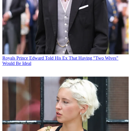
Royals
Prince Edward Told His Ex That Having "Two Wives"
Would Be Ideal