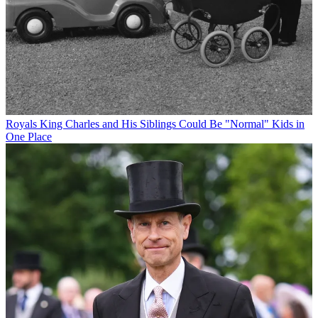
Royals
King Charles and His Siblings Could Be "Normal" Kids in
One Place