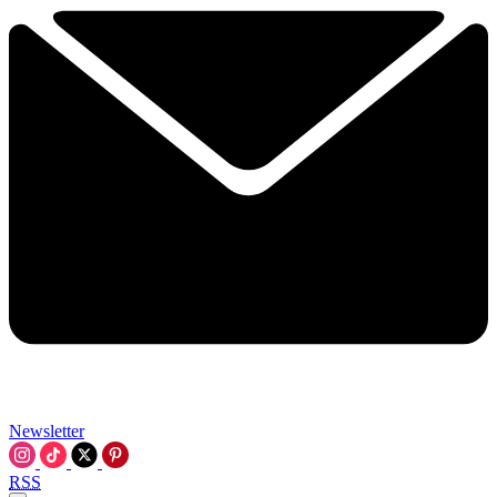
Newsletter
RSS