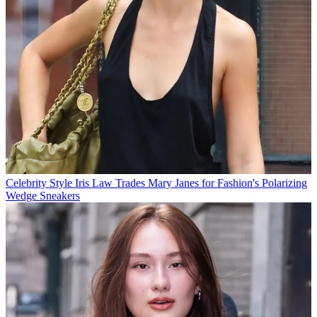
Celebrity Style
Iris Law Trades Mary Janes for Fashion's Polarizing
Wedge Sneakers