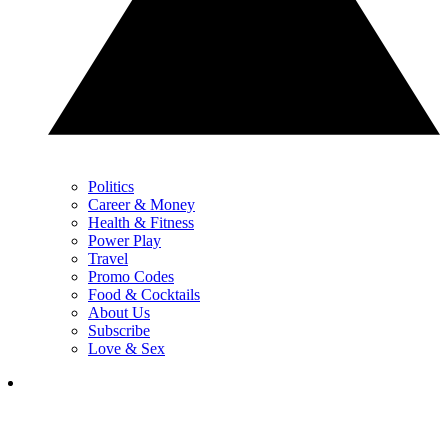
Politics
Career & Money
Health & Fitness
Power Play
Travel
Promo Codes
Food & Cocktails
About Us
Subscribe
Love & Sex