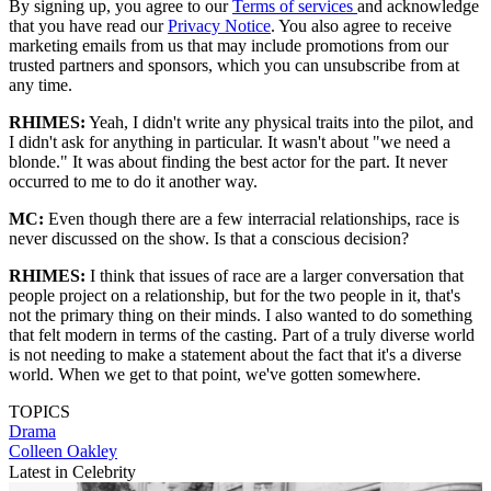
By signing up, you agree to our
Terms of services
and acknowledge
that you have read our
Privacy Notice
. You also agree to receive
marketing emails from us that may include promotions from our
trusted partners and sponsors, which you can unsubscribe from at
any time.
RHIMES:
Yeah, I didn't write any physical traits into the pilot, and
I didn't ask for anything in particular. It wasn't about "we need a
blonde." It was about finding the best actor for the part. It never
occurred to me to do it another way.
MC:
Even though there are a few interracial relationships, race is
never discussed on the show. Is that a conscious decision?
RHIMES:
I think that issues of race are a larger conversation that
people project on a relationship, but for the two people in it, that's
not the primary thing on their minds. I also wanted to do something
that felt modern in terms of the casting. Part of a truly diverse world
is not needing to make a statement about the fact that it's a diverse
world. When we get to that point, we've gotten somewhere.
TOPICS
Drama
Colleen Oakley
Latest in Celebrity