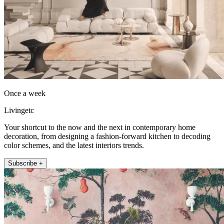
Once a week
Livingetc
Your shortcut to the now and the next in contemporary home
decoration, from designing a fashion-forward kitchen to decoding
color schemes, and the latest interiors trends.
Subscribe +