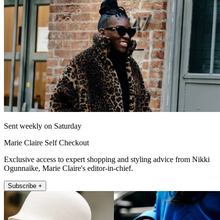
Sent weekly on Saturday
Marie Claire Self Checkout
Exclusive access to expert shopping and styling advice from Nikki
Ogunnaike, Marie Claire's editor-in-chief.
Subscribe +