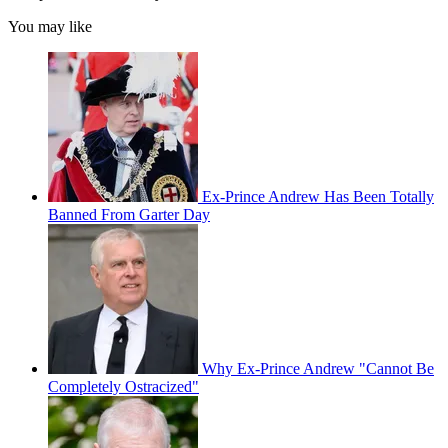
You may like
Ex-Prince Andrew Has Been Totally
Banned From Garter Day
Why Ex-Prince Andrew "Cannot Be
Completely Ostracized"