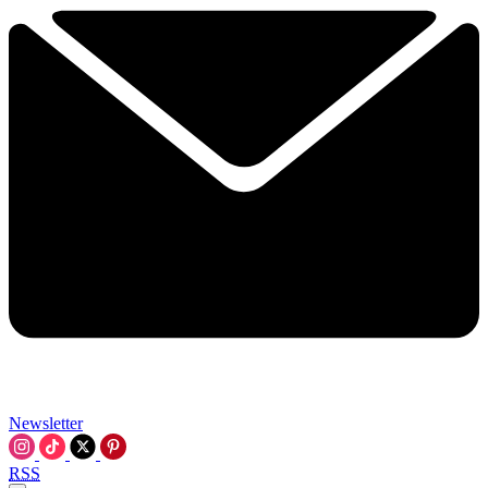
Newsletter
RSS