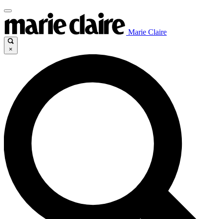
Marie Claire
×