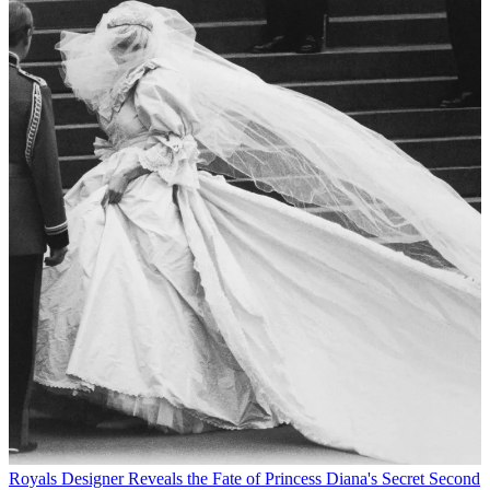
Royals
Designer Reveals the Fate of Princess Diana's Secret Second