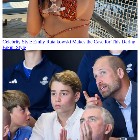
Celebrity Style
Emily Ratajkowski Makes the Case for This Daring
Bikini Style