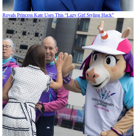
Royals
Princess Kate Uses This “Lazy Girl Styling Hack”