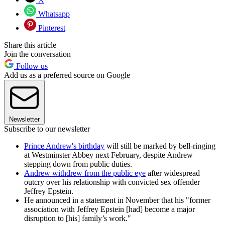
Whatsapp
Pinterest
Share this article
Join the conversation
Follow us
Add us as a preferred source on Google
Newsletter
Subscribe to our newsletter
Prince Andrew's birthday
will still be marked by bell-ringing
at Westminster Abbey next February, despite Andrew
stepping down from public duties.
Andrew withdrew from the public eye
after widespread
outcry over his relationship with convicted sex offender
Jeffrey Epstein.
He announced in a statement in November that his "former
association with Jeffrey Epstein [had] become a major
disruption to [his] family’s work."