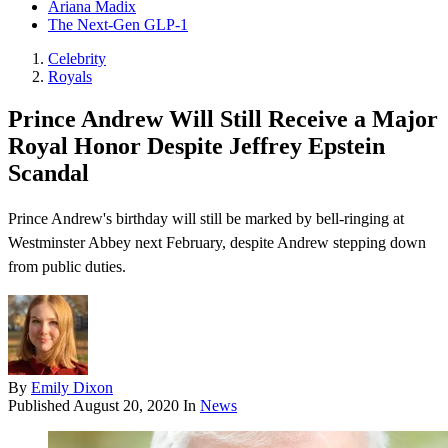
Ariana Madix
The Next-Gen GLP-1
Celebrity
Royals
Prince Andrew Will Still Receive a Major
Royal Honor Despite Jeffrey Epstein
Scandal
Prince Andrew's birthday will still be marked by bell-ringing at
Westminster Abbey next February, despite Andrew stepping down
from public duties.
By
Emily Dixon
Published
August 20, 2020
In
News