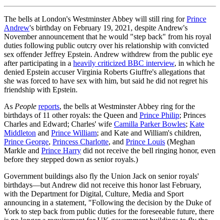
The bells at London's Westminster Abbey will still ring for
Prince
Andrew
's birthday on February 19, 2021, despite Andrew's
November announcement that he would "step back" from his royal
duties following public outcry over his relationship with convicted
sex offender Jeffrey Epstein. Andrew withdrew from the public eye
after participating in a
heavily criticized BBC interview
, in which he
denied Epstein accuser Virginia Roberts Giuffre's allegations that
she was forced to have sex with him, but said he did not regret his
friendship with Epstein.
As
People
reports
, the bells at Westminster Abbey ring for the
birthdays of 11 other royals: the Queen and
Prince Philip
; Princes
Charles and Edward; Charles' wife
Camilla Parker Bowles
;
Kate
Middleton
and
Prince William
; and Kate and William's children,
Prince George
,
Princess Charlotte
, and
Prince Louis
(Meghan
Markle and
Prince Harry
did not receive the bell ringing honor, even
before they stepped down as senior royals.)
Government buildings also fly the Union Jack on senior royals'
birthdays—but Andrew did not receive this honor last February,
with the Department for Digital, Culture, Media and Sport
announcing in a statement, "Following the decision by the Duke of
York to step back from public duties for the foreseeable future, there