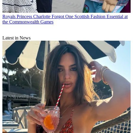
Royals
Princess Charlotte Forgot One Scottish Fashion Essential at
the Commonwealth Games
Latest in News