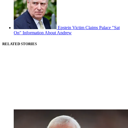
Epstein Victim Claims Palace "Sat
On" Information About Andrew
RELATED STORIES