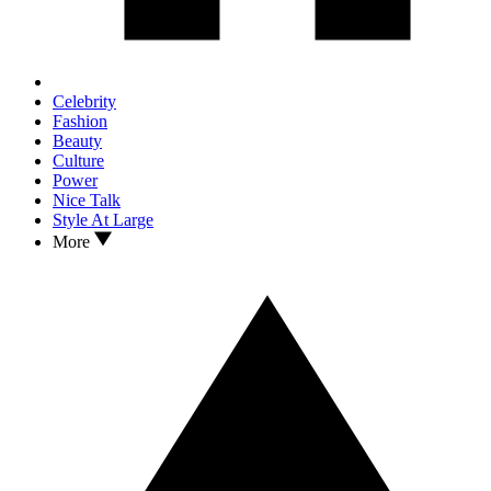
Celebrity
Fashion
Beauty
Culture
Power
Nice Talk
Style At Large
More