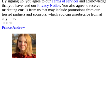
By signing up, you agree to our
Terms of services
and acknowledge
that you have read our
Privacy Notice
. You also agree to receive
marketing emails from us that may include promotions from our
trusted partners and sponsors, which you can unsubscribe from at
any time.
TOPICS
Prince Andrew