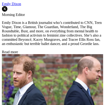
Emily Dixon
Morning Editor
Emily Dixon is a British journalist who’s contributed to CNN, Teen
Vogue, Time, Glamour, The Guardian, Wonderland, The Big
Roundtable, Bust, and more, on everything from mental health to
fashion to political activism to feminist zine collectives. She’s also a
committed Beyoncé, Kacey Musgraves, and Tracee Ellis Ross fan,
an enthusiastic but terrible ballet dancer, and a proud Geordie lass.
Read more