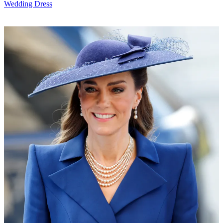
Wedding Dress