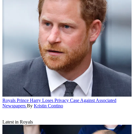
Royals
Prince Harry Loses Privacy Case Against Associated
Newspapers
By
Kristin Contino
Latest in Royals