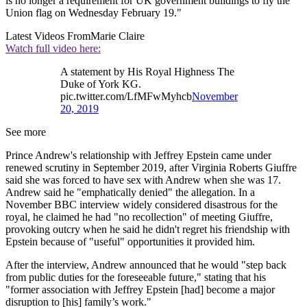
is no longer a requirement for UK government buildings to fly the
Union flag on Wednesday February 19."
Latest Videos From
Marie Claire
Watch full video here:
A statement by His Royal Highness The
Duke of York KG.
pic.twitter.com/LfMFwMyhcb
November
20, 2019
See more
Prince Andrew's relationship with Jeffrey Epstein came under
renewed scrutiny in September 2019, after Virginia Roberts Giuffre
said she was forced to have sex with Andrew when she was 17.
Andrew said he "emphatically denied" the allegation. In a
November BBC interview widely considered disastrous for the
royal, he claimed he had "no recollection" of meeting Giuffre,
provoking outcry when he said he didn't regret his friendship with
Epstein because of "useful" opportunities it provided him.
After the interview, Andrew announced that he would "step back
from public duties for the foreseeable future," stating that his
"former association with Jeffrey Epstein [had] become a major
disruption to [his] family’s work."