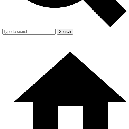
Search