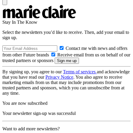
Stay In The Know
Select the newsletters you’d like to receive. Then, add your email to
sign up.
Contact me with news and offers
from other Future brands
Receive email from us on behalf of our
trusted partners or sponsors
By signing up, you agree to our
Terms of services
and acknowledge
that you have read our
Privacy Notice
. You also agree to receive
marketing emails from us that may include promotions from our
trusted partners and sponsors, which you can unsubscribe from at
any time.
You are now subscribed
Your newsletter sign-up was successful
Want to add more newsletters?