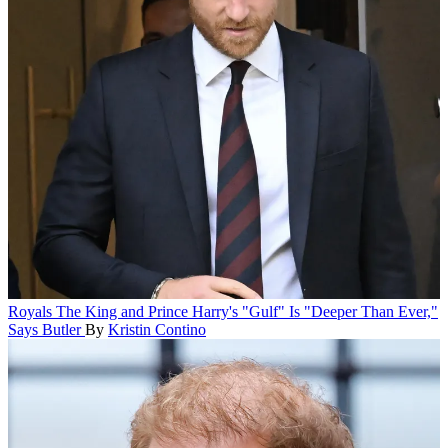
Royals
The King and Prince Harry's "Gulf" Is "Deeper Than Ever,"
Says Butler
By
Kristin Contino