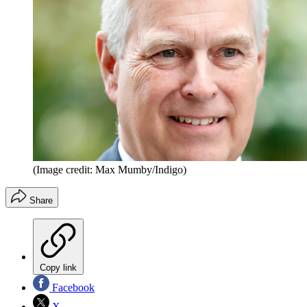
(Image credit: Max Mumby/Indigo)
Share
Copy link
Facebook
X