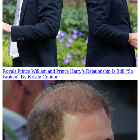
Royals
Prince William and Prince Harry’s Relationship Is Still “So
Broken”
By
Kristin Contino