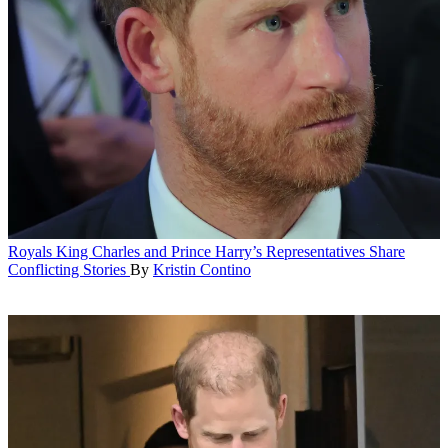
Royals
King Charles and Prince Harry’s Representatives Share
Conflicting Stories
By
Kristin Contino