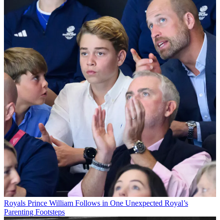
Royals
Prince William Follows in One Unexpected Royal’s
Parenting Footsteps