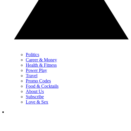
Politics
Career & Money
Health & Fitness
Power Play
Travel
Promo Codes
Food & Cocktails
About Us
Subscribe
Love & Sex