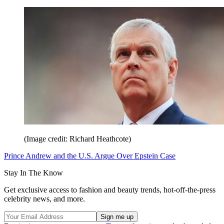
(Image credit: Richard Heathcote)
Prince Andrew and the U.S. Argue Over Epstein Case
Stay In The Know
Get exclusive access to fashion and beauty trends, hot-off-the-press
celebrity news, and more.