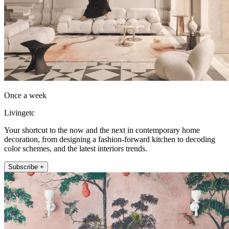
Once a week
Livingetc
Your shortcut to the now and the next in contemporary home
decoration, from designing a fashion-forward kitchen to decoding
color schemes, and the latest interiors trends.
Subscribe +