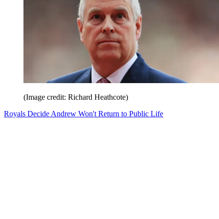
(Image credit: Richard Heathcote)
Royals Decide Andrew Won't Return to Public Life