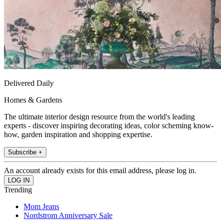
Delivered Daily
Homes & Gardens
The ultimate interior design resource from the world's leading
experts - discover inspiring decorating ideas, color scheming know-
how, garden inspiration and shopping expertise.
Subscribe +
An account already exists for this email address, please log in.
Trending
Mom Jeans
Nordstrom Anniversary Sale