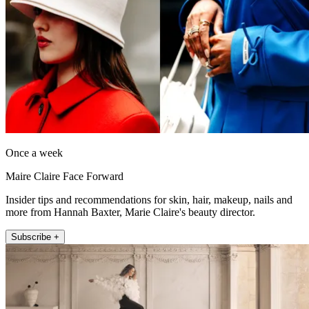
Once a week
Maire Claire Face Forward
Insider tips and recommendations for skin, hair, makeup, nails and
more from Hannah Baxter, Marie Claire's beauty director.
Subscribe +