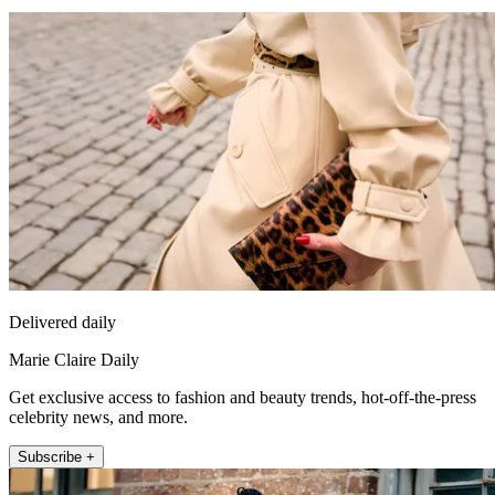
Delivered daily
Marie Claire Daily
Get exclusive access to fashion and beauty trends, hot-off-the-press
celebrity news, and more.
Subscribe +