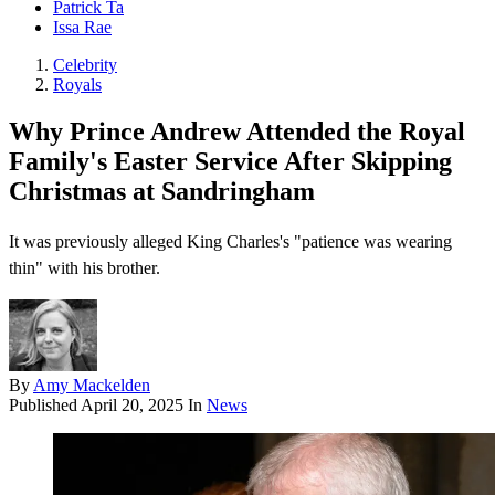
Patrick Ta
Issa Rae
Celebrity
Royals
Why Prince Andrew Attended the Royal
Family's Easter Service After Skipping
Christmas at Sandringham
It was previously alleged King Charles's "patience was wearing
thin" with his brother.
By
Amy Mackelden
Published
April 20, 2025
In
News