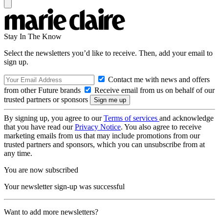
Stay In The Know
Select the newsletters you’d like to receive. Then, add your email to
sign up.
Contact me with news and offers
from other Future brands
Receive email from us on behalf of our
trusted partners or sponsors
By signing up, you agree to our
Terms of services
and acknowledge
that you have read our
Privacy Notice
. You also agree to receive
marketing emails from us that may include promotions from our
trusted partners and sponsors, which you can unsubscribe from at
any time.
You are now subscribed
Your newsletter sign-up was successful
Want to add more newsletters?