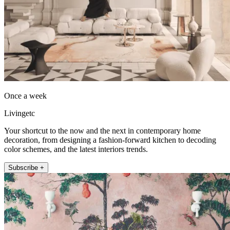
Once a week
Livingetc
Your shortcut to the now and the next in contemporary home
decoration, from designing a fashion-forward kitchen to decoding
color schemes, and the latest interiors trends.
Subscribe +