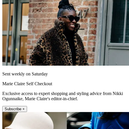
Sent weekly on Saturday
Marie Claire Self Checkout
Exclusive access to expert shopping and styling advice from Nikki
Ogunnaike, Marie Claire's editor-in-chief.
Subscribe +