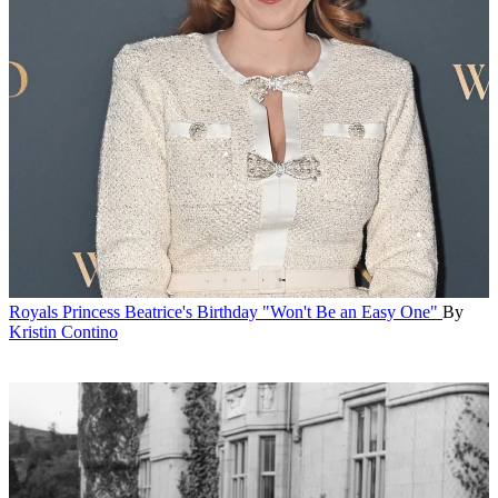
Royals
Princess Beatrice's Birthday "Won't Be an Easy One"
By
Kristin Contino