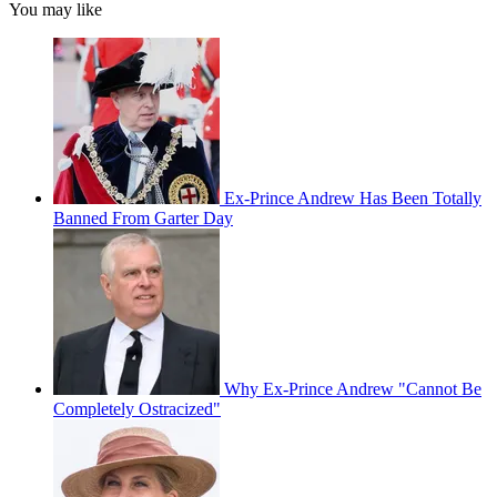
You may like
Ex-Prince Andrew Has Been Totally
Banned From Garter Day
Why Ex-Prince Andrew "Cannot Be
Completely Ostracized"