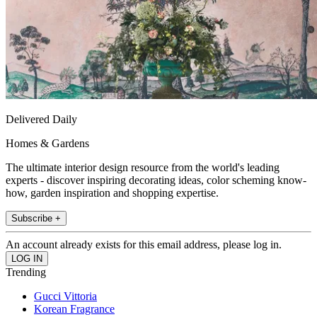
Delivered Daily
Homes & Gardens
The ultimate interior design resource from the world's leading
experts - discover inspiring decorating ideas, color scheming know-
how, garden inspiration and shopping expertise.
Subscribe +
An account already exists for this email address, please log in.
Trending
Gucci Vittoria
Korean Fragrance