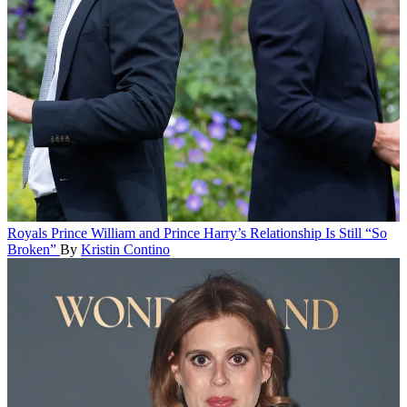
Royals
Prince William and Prince Harry’s Relationship Is Still “So
Broken”
By
Kristin Contino