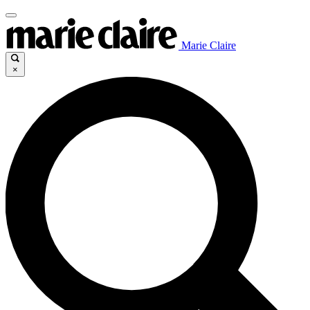
Marie Claire
×