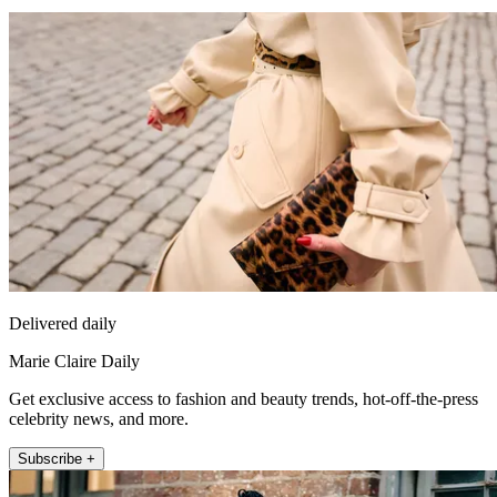
Delivered daily
Marie Claire Daily
Get exclusive access to fashion and beauty trends, hot-off-the-press
celebrity news, and more.
Subscribe +