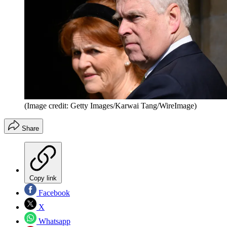
(Image credit: Getty Images/Karwai Tang/WireImage)
Share
Copy link
Facebook
X
Whatsapp