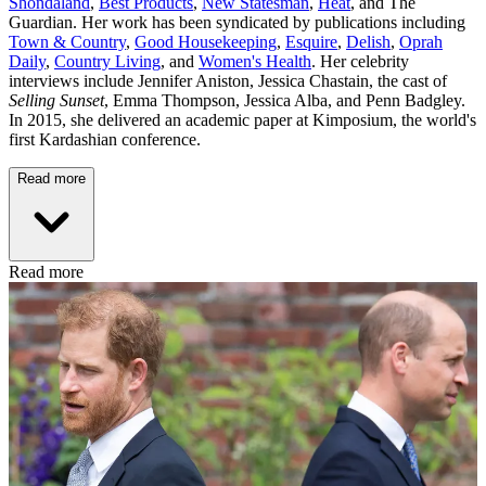
Shondaland
,
Best Products
,
New Statesman
,
Heat
, and The
Guardian. Her work has been syndicated by publications including
Town & Country
,
Good Housekeeping
,
Esquire
,
Delish
,
Oprah
Daily
,
Country Living
, and
Women's Health
. Her celebrity
interviews include Jennifer Aniston, Jessica Chastain, the cast of
Selling Sunset
, Emma Thompson, Jessica Alba, and Penn Badgley.
In 2015, she delivered an academic paper at Kimposium, the world's
first Kardashian conference.
Read more
Read more