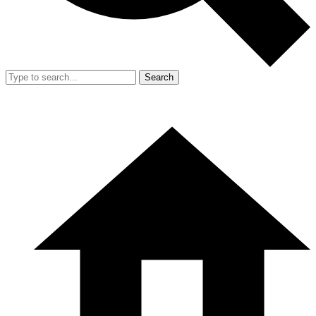
Search