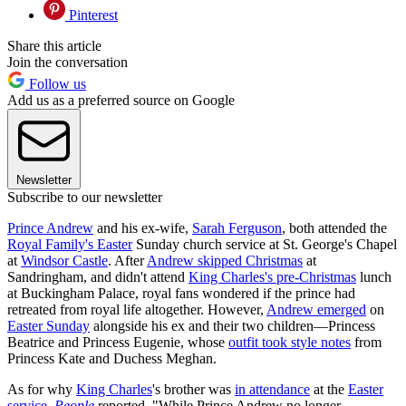
Pinterest
Share this article
Join the conversation
Follow us
Add us as a preferred source on Google
Newsletter
Subscribe to our newsletter
Prince Andrew
and his ex-wife,
Sarah Ferguson
, both attended the
Royal Family's Easter
Sunday church service at St. George's Chapel
at
Windsor Castle
. After
Andrew skipped Christmas
at
Sandringham, and didn't attend
King Charles's pre-Christmas
lunch
at Buckingham Palace, royal fans wondered if the prince had
retreated from royal life altogether. However,
Andrew emerged
on
Easter Sunday
alongside his ex and their two children—Princess
Beatrice and Princess Eugenie, whose
outfit took style notes
from
Princess Kate and Duchess Meghan.
As for why
King Charles
's brother was
in attendance
at the
Easter
service
,
People
reported, "While Prince Andrew no longer