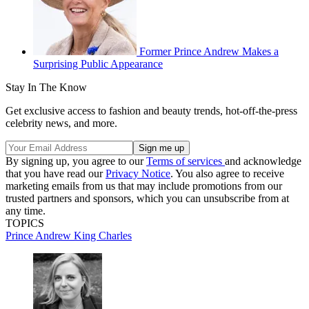
Former Prince Andrew Makes a
Surprising Public Appearance
Stay In The Know
Get exclusive access to fashion and beauty trends, hot-off-the-press
celebrity news, and more.
By signing up, you agree to our
Terms of services
and acknowledge
that you have read our
Privacy Notice
. You also agree to receive
marketing emails from us that may include promotions from our
trusted partners and sponsors, which you can unsubscribe from at
any time.
TOPICS
Prince Andrew
King Charles