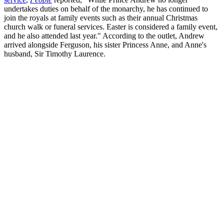
undertakes duties on behalf of the monarchy, he has continued to
join the royals at family events such as their annual Christmas
church walk or funeral services. Easter is considered a family event,
and he also attended last year." According to the outlet, Andrew
arrived alongside Ferguson, his sister Princess Anne, and Anne's
husband, Sir Timothy Laurence.