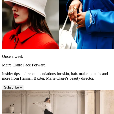
Once a week
Maire Claire Face Forward
Insider tips and recommendations for skin, hair, makeup, nails and
more from Hannah Baxter, Marie Claire's beauty director.
Subscribe +