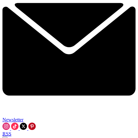
Newsletter
RSS