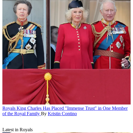
Royals
King Charles Has Placed "Immense Trust" in One Member
of the Royal Family
By
Kristin Contino
Latest in Royals