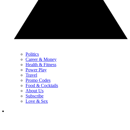
Politics
Career & Money
Health & Fitness
Power Play
Travel
Promo Codes
Food & Cocktails
About Us
Subscribe
Love & Sex