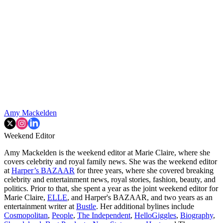
Amy Mackelden
Weekend Editor
Amy Mackelden is the weekend editor at Marie Claire, where she
covers celebrity and royal family news. She was the weekend editor
at
Harper’s BAZAAR
for three years, where she covered breaking
celebrity and entertainment news, royal stories, fashion, beauty, and
politics. Prior to that, she spent a year as the joint weekend editor for
Marie Claire,
ELLE
, and Harper's BAZAAR, and two years as an
entertainment writer at
Bustle
. Her additional bylines include
Cosmopolitan
,
People
,
The Independent
,
HelloGiggles
,
Biography
,