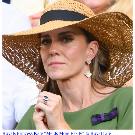
Royals
Princess Kate "Melds More Easily" to Royal Life