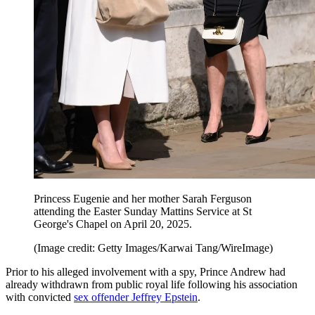
Princess Eugenie and her mother Sarah Ferguson
attending the Easter Sunday Mattins Service at St
George's Chapel on April 20, 2025.
(Image credit: Getty Images/Karwai Tang/WireImage)
Prior to his alleged involvement with a spy, Prince Andrew had
already withdrawn from public royal life following his association
with convicted
sex offender Jeffrey Epstein
.