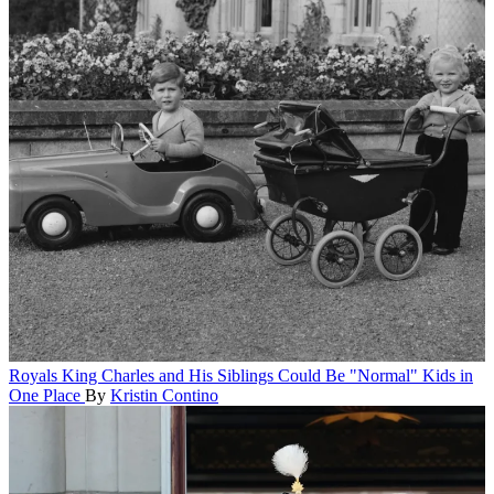
Royals
King Charles and His Siblings Could Be "Normal" Kids in
One Place
By
Kristin Contino