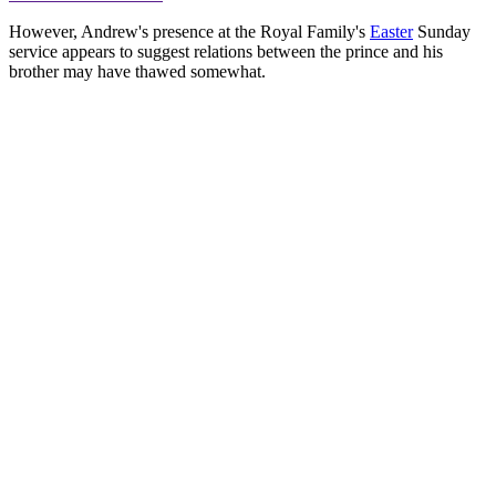
However, Andrew's presence at the Royal Family's
Easter
Sunday
service appears to suggest relations between the prince and his
brother may have thawed somewhat.