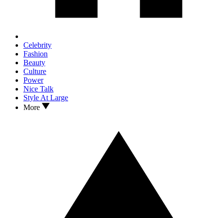
Celebrity
Fashion
Beauty
Culture
Power
Nice Talk
Style At Large
More