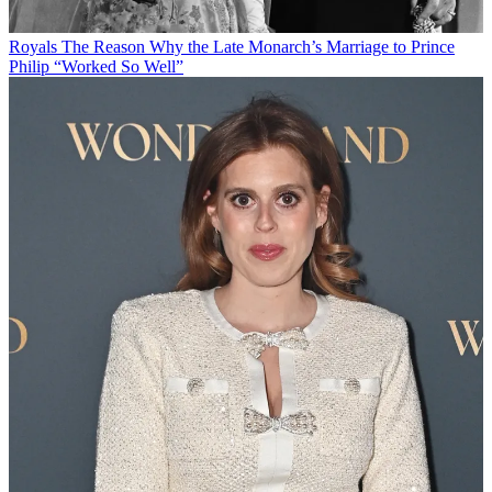
Royals
The Reason Why the Late Monarch’s Marriage to Prince
Philip “Worked So Well”