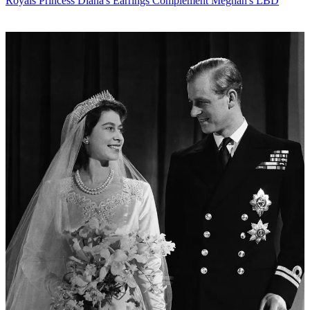
Royals
Princess Diana's Earrings Complement Meghan's LBD