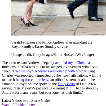
Sarah Ferguson and Prince Andrew after attending the
Royal Family's Easter Sunday service.
(Image credit: Getty Images/Samir Hussein/WireImage)
The main reason Andrew allegedly
avoided royal Christmas
functions in 2024 was due to his alleged involvement with a so-
called "
Chinese spy
."
Andrew's relationship with brother
King
Charles was reportedly impacted by the "spy" allegations, with the
monarch being
forced to release
an official statement about the
situation. A royal source spoke to the
Daily Beast
in Dec. 2024,
saying, "His Majesty's patience is wearing thin...He has stood by
Andrew for many years, but everyone has their limits."
Latest Videos From
Marie Claire
Watch full video here: