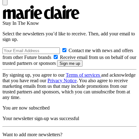
Stay In The Know
Select the newsletters you’d like to receive. Then, add your email to
sign up.
Contact me with news and offers
from other Future brands
Receive email from us on behalf of our
trusted partners or sponsors
By signing up, you agree to our
Terms of services
and acknowledge
that you have read our
Privacy Notice
. You also agree to receive
marketing emails from us that may include promotions from our
trusted partners and sponsors, which you can unsubscribe from at
any time.
You are now subscribed
Your newsletter sign-up was successful
Want to add more newsletters?