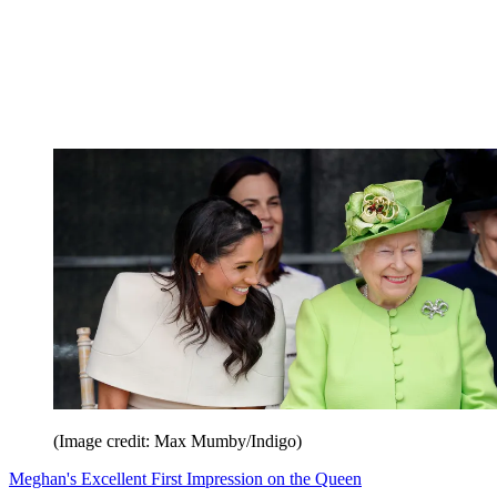
(Image credit: Max Mumby/Indigo)
Meghan's Excellent First Impression on the Queen