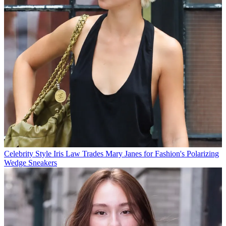
Celebrity Style
Iris Law Trades Mary Janes for Fashion's Polarizing
Wedge Sneakers