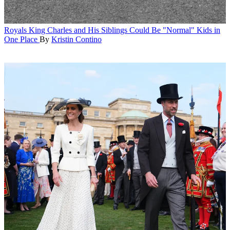
Royals
King Charles and His Siblings Could Be "Normal" Kids in
One Place
By
Kristin Contino