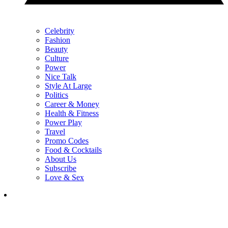
Celebrity
Fashion
Beauty
Culture
Power
Nice Talk
Style At Large
Politics
Career & Money
Health & Fitness
Power Play
Travel
Promo Codes
Food & Cocktails
About Us
Subscribe
Love & Sex