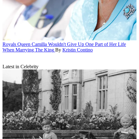
Royals
Queen Camilla Wouldn't Give Up One Part of Her Life
When Marrying The King
By
Kristin Contino
Latest in Celebrity