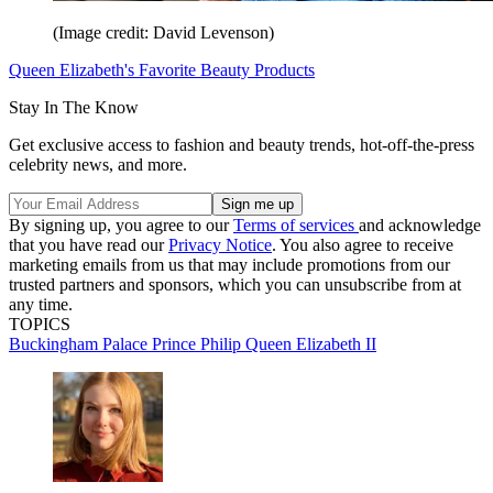
(Image credit: David Levenson)
Queen Elizabeth's Favorite Beauty Products
Stay In The Know
Get exclusive access to fashion and beauty trends, hot-off-the-press
celebrity news, and more.
By signing up, you agree to our
Terms of services
and acknowledge
that you have read our
Privacy Notice
. You also agree to receive
marketing emails from us that may include promotions from our
trusted partners and sponsors, which you can unsubscribe from at
any time.
TOPICS
Buckingham Palace
Prince Philip
Queen Elizabeth II