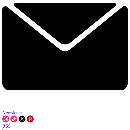
Newsletter
RSS