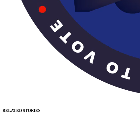
RELATED STORIES