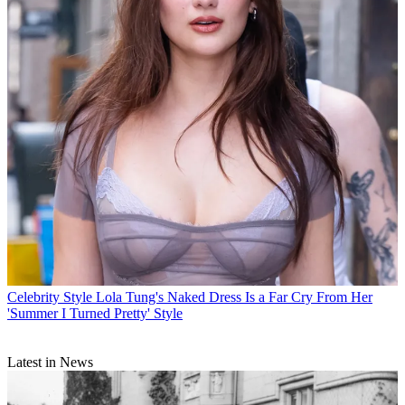
Celebrity Style
Lola Tung's Naked Dress Is a Far Cry From Her
'Summer I Turned Pretty' Style
Latest in News