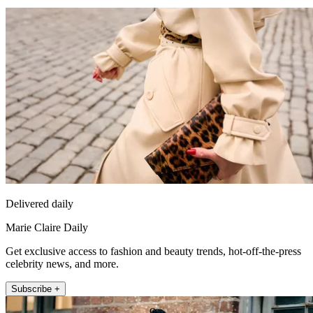
Delivered daily
Marie Claire Daily
Get exclusive access to fashion and beauty trends, hot-off-the-press
celebrity news, and more.
Subscribe +