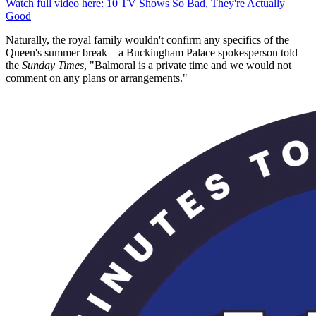
0
Watch full video here: 10 TV Shows So Bad, They're Actually
seconds
Good
of
1
Naturally, the royal family wouldn't confirm any specifics of the
minute,
Queen's summer break—a Buckingham Palace spokesperson told
22
the
Sunday Times
, "Balmoral is a private time and we would not
seconds
comment on any plans or arrangements."