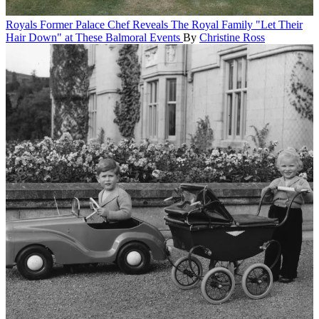
Royals
Former Palace Chef Reveals The Royal Family "Let Their
Hair Down" at These Balmoral Events
By
Christine Ross