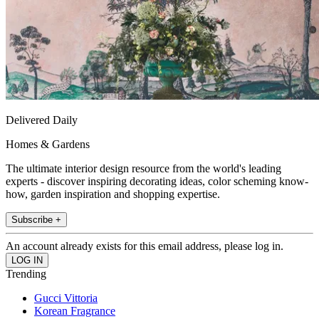
Delivered Daily
Homes & Gardens
The ultimate interior design resource from the world's leading
experts - discover inspiring decorating ideas, color scheming know-
how, garden inspiration and shopping expertise.
Subscribe +
An account already exists for this email address, please log in.
Trending
Gucci Vittoria
Korean Fragrance