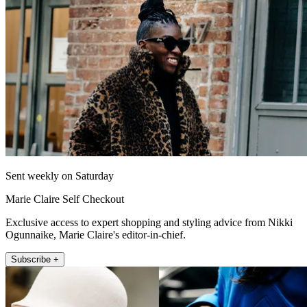
Sent weekly on Saturday
Marie Claire Self Checkout
Exclusive access to expert shopping and styling advice from Nikki
Ogunnaike, Marie Claire's editor-in-chief.
Subscribe +