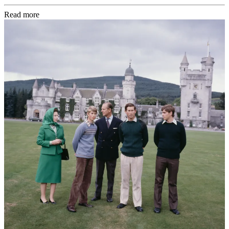
Read more