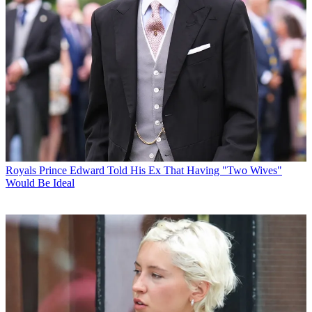
Royals
Prince Edward Told His Ex That Having "Two Wives"
Would Be Ideal