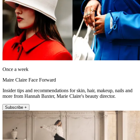
Once a week
Maire Claire Face Forward
Insider tips and recommendations for skin, hair, makeup, nails and
more from Hannah Baxter, Marie Claire's beauty director.
Subscribe +