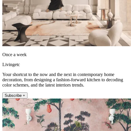
Once a week
Livingetc
Your shortcut to the now and the next in contemporary home
decoration, from designing a fashion-forward kitchen to decoding
color schemes, and the latest interiors trends.
Subscribe +