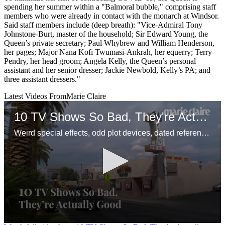
spending her summer within a "Balmoral bubble," comprising staff
members who were already in contact with the monarch at Windsor.
Said staff members include (deep breath): "Vice-Admiral Tony
Johnstone-Burt, master of the household; Sir Edward Young, the
Queen’s private secretary; Paul Whybrew and William Henderson,
her pages; Major Nana Kofi Twumasi-Ankrah, her equerry; Terry
Pendry, her head groom; Angela Kelly, the Queen’s personal
assistant and her senior dresser; Jackie Newbold, Kelly’s PA; and
three assistant dressers."
Latest Videos From
Marie Claire
10 TV Shows So Bad, They're Actually Good
Weird special effects, odd plot devices, dated references—and enough awareness to make it funny.