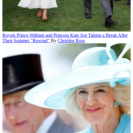
Royals
Prince William and Princess Kate Are Taking a Break After
Their Summer "Rewind"
By
Christine Ross