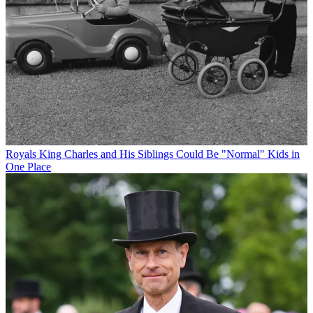
Royals
King Charles and His Siblings Could Be "Normal" Kids in
One Place