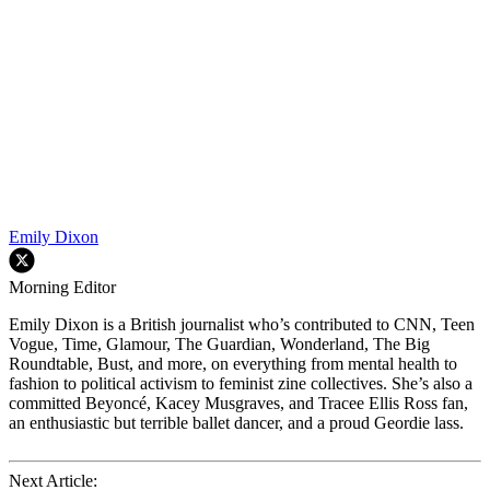
Emily Dixon
Morning Editor
Emily Dixon is a British journalist who’s contributed to CNN, Teen
Vogue, Time, Glamour, The Guardian, Wonderland, The Big
Roundtable, Bust, and more, on everything from mental health to
fashion to political activism to feminist zine collectives. She’s also a
committed Beyoncé, Kacey Musgraves, and Tracee Ellis Ross fan,
an enthusiastic but terrible ballet dancer, and a proud Geordie lass.
Next Article: