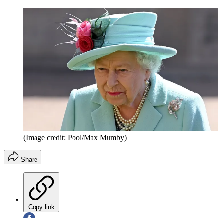
(Image credit: Pool/Max Mumby)
Share
Copy link