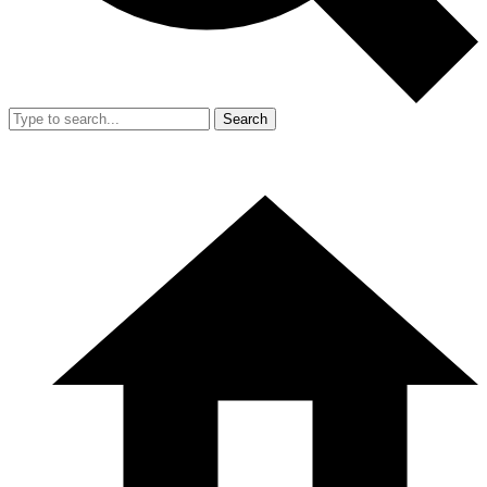
Search