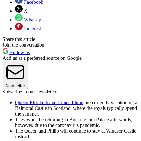
Facebook
X
Whatsapp
Pinterest
Share this article
Join the conversation
Follow us
Add us as a preferred source on Google
Newsletter
Subscribe to our newsletter
Queen Elizabeth and Prince Philip
are currently vacationing at
Balmoral Castle in Scotland, where the royals typically spend
the summer.
They won't be returning to Buckingham Palace afterwards,
however, due to the coronavirus pandemic.
The Queen and Philip will continue to stay at Windsor Castle
instead.