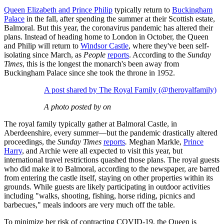
Queen Elizabeth and Prince Philip
typically return to
Buckingham
Palace
in the fall, after spending the summer at their Scottish estate,
Balmoral. But this year, the coronavirus pandemic has altered their
plans. Instead of heading home to London in October, the Queen
and Philip will return to
Windsor Castle
, where they've been self-
isolating since March, as
People
reports
. According to the
Sunday
Times
, this is the longest the monarch's been away from
Buckingham Palace since she took the throne in 1952.
A post shared by The Royal Family (@theroyalfamily)
A photo posted by on
The royal family typically gather at Balmoral Castle, in
Aberdeenshire, every summer—but the pandemic drastically altered
proceedings, the
Sunday Times
reports
.
Meghan Markle,
Prince
Harry
, and Archie were all expected to visit this year, but
international travel restrictions quashed those plans. The royal guests
who did make it to Balmoral, according to the newspaper, are barred
from entering the castle itself, staying on other properties within its
grounds. While guests are likely participating in outdoor activities
including "walks, shooting, fishing, horse riding, picnics and
barbecues," meals indoors are very much off the table.
To minimize her risk of contracting COVID-19, the Queen is