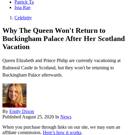
Patrick Ta
Issa Rae
Celebrity
Why The Queen Won't Return to
Buckingham Palace After Her Scotland
Vacation
Queen Elizabeth and Prince Philip are currently vacationing at
Balmoral Castle in Scotland, but they won't be returning to
Buckingham Palace afterwards.
By
Emily Dixon
Published
August 25, 2020
In
News
When you purchase through links on our site, we may earn an
affiliate commission.
Here’s how it works
.