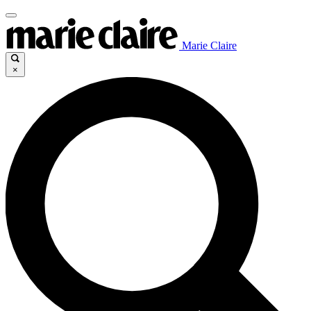
Marie Claire
×